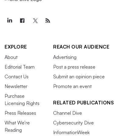
EXPLORE
REACH OUR AUDIENCE
About
Advertising
Editorial Team
Post a press release
Contact Us
Submit an opinion piece
Newsletter
Promote an event
Purchase
RELATED PUBLICATIONS
Licensing Rights
Press Releases
Channel Dive
What We’re
Cybersecurity Dive
Reading
InformationWeek