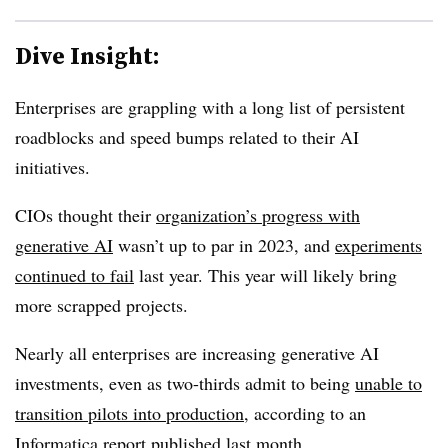
Dive Insight:
Enterprises are grappling with a long list of persistent
roadblocks and speed bumps related to their AI
initiatives.
CIOs thought their
organization’s progress with
generative AI
wasn’t up to par in 2023
, and
experiments
continued to fail
last year. This year will likely bring
more scrapped projects.
Nearly all enterprises are increasing generative AI
investments, even as
two-thirds
admit to being
unable to
transition pilots into production
, according to an
Informatica report published last month.