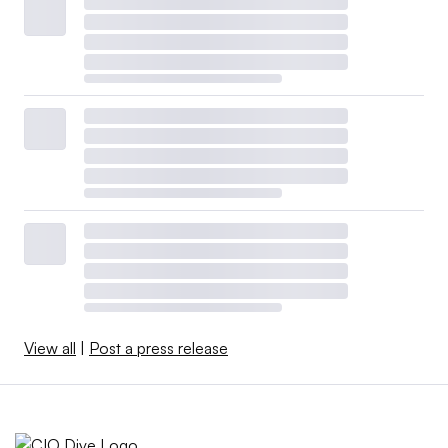
View all
|
Post a press release