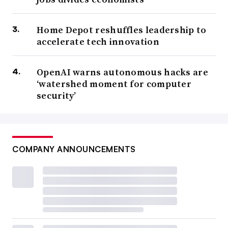
Home Depot reshuffles leadership to
accelerate tech innovation
OpenAI warns autonomous hacks are
‘watershed moment for computer
security’
COMPANY ANNOUNCEMENTS