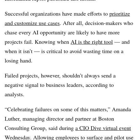
Successful organizations have made efforts to
prioritize
and customize use cases
. After all, decision-makers who
chase every AI opportunity are likely to have more
projects fail. Knowing when
AI is the right tool
— and
when it isn’t — is critical to avoid wasting time on a
losing hand.
Failed projects, however, shouldn’t always send a
negative signal to business leaders, according to
analysts.
“Celebrating failures on some of this matters,”
Amanda
Luther, managing director and partner at Boston
Consulting Group
, said during
a CIO Dive virtual event
Wednesday. Allowing employees to surface and pilot use