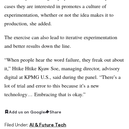
cases they are interested in promotes a culture of
experimentation, whether or not the idea makes it to
production, she added.
The exercise can also lead to iterative experimentation
and better results down the line.
“When people hear the word failure, they freak out about
it,”
Htike Htike Kyaw Soe, managing director, advisory
digital at KPMG U.S.
, said during the panel. “There’s a
lot of trial and error to this because it’s a new
technology… Embracing that is okay.”
Add us on Google
Share
Filed Under:
AI & Future Tech