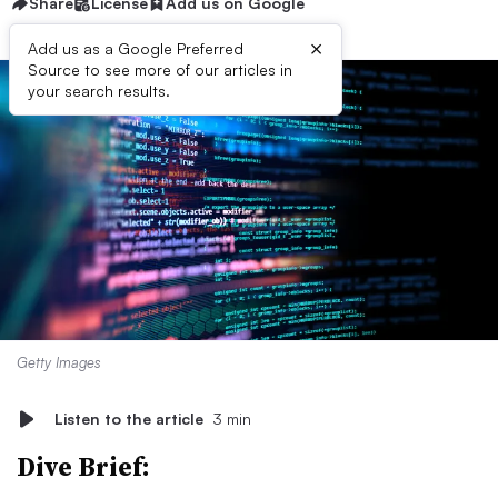
Share
License
Add us on Google
×
Add us as a Google Preferred
Source to see more of our articles in
your search results.
Getty Images
Listen to the article
3 min
Dive Brief: