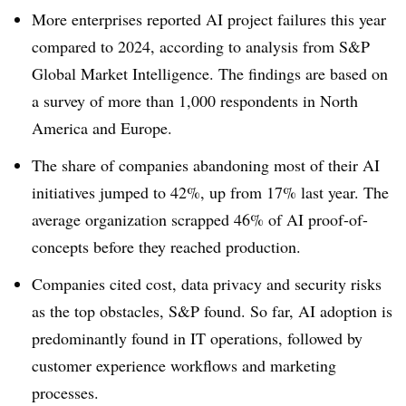
More enterprises reported AI project failures this year
compared to 2024, according to analysis from
S&P
Global Market Intelligence
. The findings are based on
a survey of
more than 1,000 respondents
in North
America and Europe.
The share of companies abandoning most of their AI
initiatives jumped to
42%
, up from
17%
last year. The
average organization scrapped
46%
of AI proof-of-
concepts before they reached production.
Companies cited cost, data privacy and security risks
as the top obstacles, S&P found. So far, AI adoption is
predominantly found in IT operations, followed by
customer experience workflows and marketing
processes.