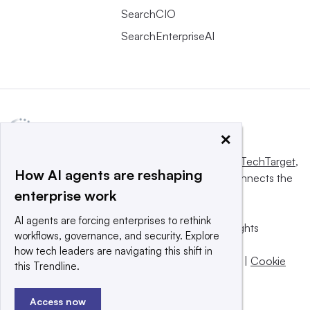
SearchCIO
SearchEnterpriseAI
×
This website is owned and operated by
Informa TechTarget
,
How AI agents are reshaping
a global network that informs, influences and connects the
enterprise work
world’s technology buyers and sellers.
AI agents are forcing enterprises to rethink
© 2025 TechTarget, Inc. or its subsidiaries. All rights
workflows, governance, and security. Explore
reserved. An Informa PLC company.
how tech leaders are navigating this shift in
Privacy policy
|
Terms of use
|
Take down policy
|
Cookie
this Trendline.
Preferences / Do Not Sell
Access now