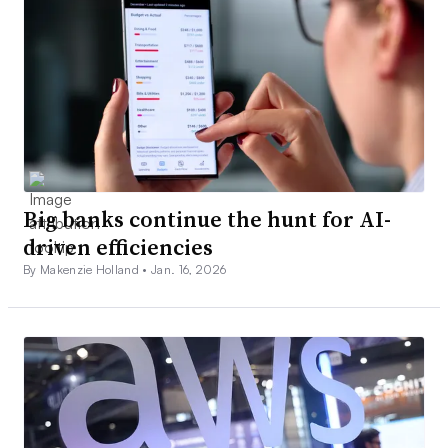
Big banks continue the hunt for AI-
driven efficiencies
By Makenzie Holland •
Jan. 16, 2026