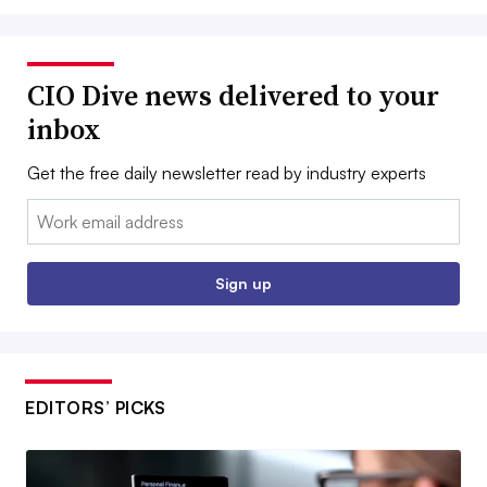
CIO Dive news delivered to your
inbox
Get the free daily newsletter read by industry experts
Email:
Sign up
EDITORS’ PICKS