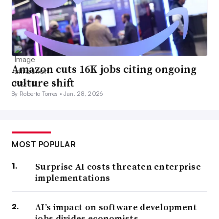
Amazon cuts 16K jobs citing ongoing
culture shift
By Roberto Torres •
Jan. 28, 2026
MOST POPULAR
Surprise AI costs threaten enterprise
implementations
AI’s impact on software development
jobs divides economists