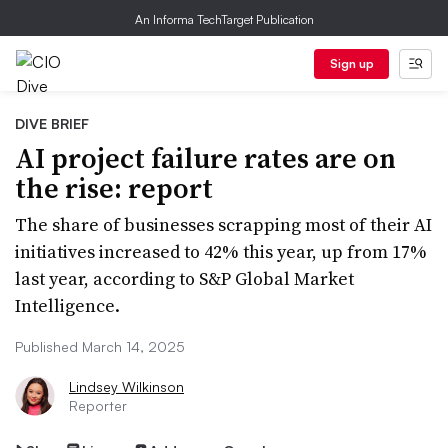
An Informa TechTarget Publication
Sign up
DIVE BRIEF
AI project failure rates are on
the rise: report
The share of businesses scrapping most of their AI
initiatives increased to 42% this year, up from 17%
last year, according to S&P Global Market
Intelligence.
Published March 14, 2025
Lindsey Wilkinson
Reporter