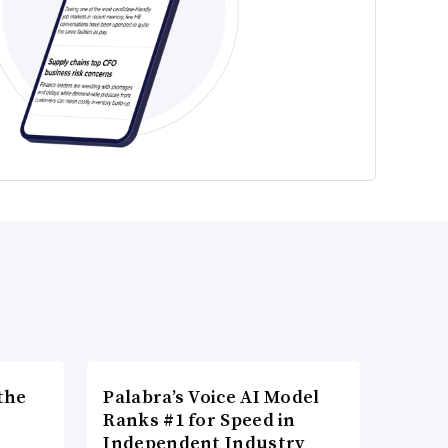
the
Palabra’s Voice AI Model
Ranks #1 for Speed in
Independent Industry