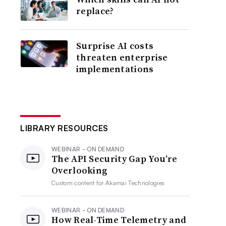
replace?
Surprise AI costs
threaten enterprise
implementations
LIBRARY RESOURCES
WEBINAR - ON DEMAND
The API Security Gap You’re
Overlooking
Custom content for
Akamai Technologies
WEBINAR - ON DEMAND
How Real-Time Telemetry and