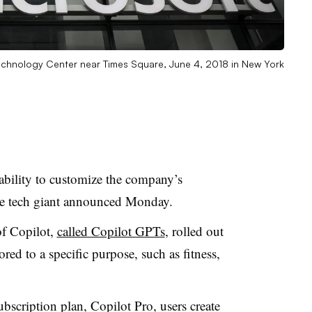
 Technology Center near Times Square, June 4, 2018 in New York
 ability to customize the company’s
the tech giant announced Monday.
of Copilot,
called Copilot GPTs
, rolled out
ed to a specific purpose, such as fitness,
bscription plan, Copilot Pro, users create