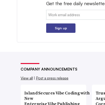
Get the free daily newslette
Email:
Sign up
COMPANY ANNOUNCEMENTS
View all
|
Post a press release
Island Secures Vibe Coding with
Trus
New
Argu
Enterprise Vibe Publishing
Corr