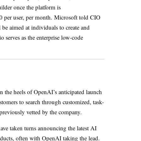
lder once the platform is
20 per user, per month.
Microsoft told CIO
be aimed at individuals to create and
 serves as the enterprise low-code
n the heels of OpenAI’s anticipated launch
stomers to search through customized, task-
 previously vetted by the company.
ve taken turns announcing the latest AI
ducts, often with OpenAI taking the lead.