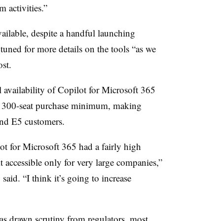
 activities.”
ailable, despite a handful launching
tuned for more details on the tools “as we
post.
 availability of Copilot for Microsoft 365
e
300
-seat purchase minimum, making
 and E5 customers.
lot for Microsoft 365 had a fairly high
t accessible only for very large companies,”
,
said. “I think it’s going to increase
s drawn scrutiny from regulators, most