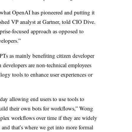
 what OpenAI has pioneered and putting it
shed VP analyst at Gartner
, told CIO Dive.
rprise-focused approach as opposed to
velopers.”
Ts as mainly benefiting citizen developer
en developers are non-technical employees
logy tools to enhance user experiences or
oday allowing end users to use tools to
build their own bots for workflows,” Wong
plex workflows over time if they are widely
, and that’s where we get into more formal