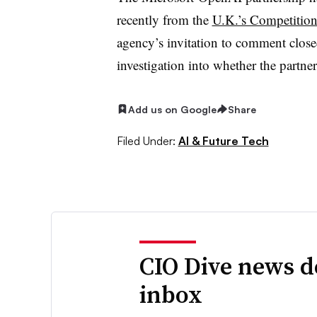
recently from the
U.K.’s Competition
agency’s invitation to comment close
investigation into whether the partne
Add us on Google
Share
Filed Under:
AI & Future Tech
CIO Dive news d
inbox