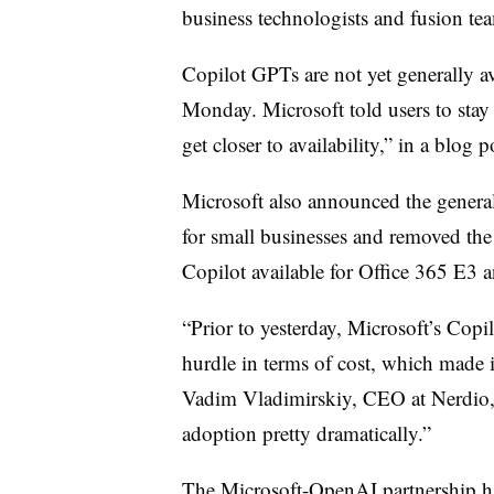
business technologists and fusion team
Copilot GPTs are not yet generally av
Monday. Microsoft told users to stay 
get closer to availability,” in a blog 
Microsoft also announced the general
for small businesses and removed th
Copilot available for Office 365 E3
“Prior to yesterday, Microsoft’s Copi
hurdle in terms of cost, which made i
Vadim Vladimirskiy, CEO at Nerdio
adoption pretty dramatically.”
The Microsoft-OpenAI partnership ha