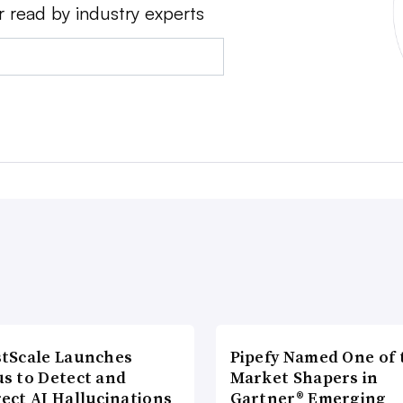
r read by industry experts
tScale Launches
Pipefy Named One of 
s to Detect and
Market Shapers in
ect AI Hallucinations
Gartner® Emerging