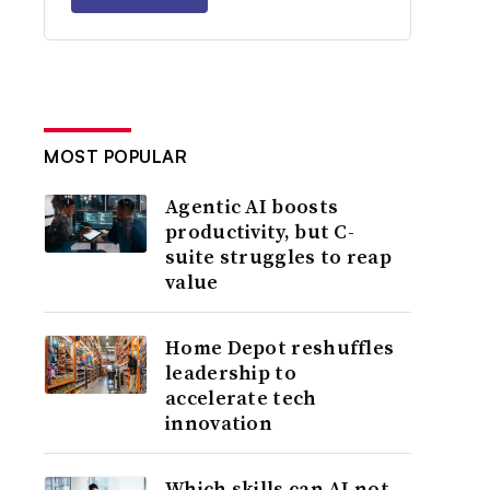
MOST POPULAR
Agentic AI boosts
productivity, but C-
suite struggles to reap
value
Home Depot reshuffles
leadership to
accelerate tech
innovation
Which skills can AI not