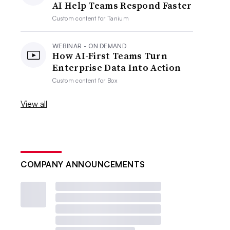
AI Help Teams Respond Faster
Custom content for
Tanium
WEBINAR - ON DEMAND
How AI-First Teams Turn
Enterprise Data Into Action
Custom content for
Box
View all
COMPANY ANNOUNCEMENTS