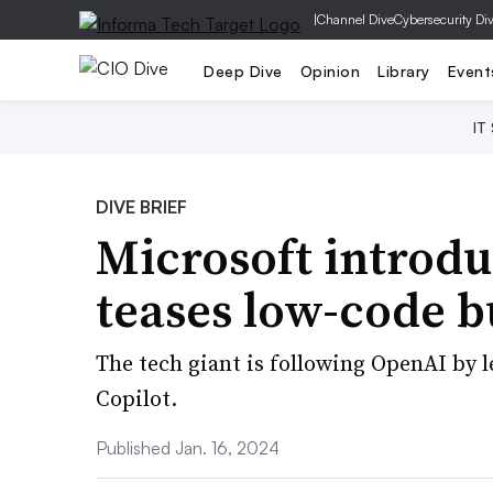
|
Channel Dive
Cybersecurity Di
Deep Dive
Opinion
Library
Event
IT
DIVE BRIEF
Microsoft introdu
teases low-code b
The tech giant is following OpenAI by l
Copilot.
Published Jan. 16, 2024