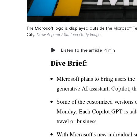
The Microsoft logo is displayed outside the Microsoft
City.
Drew Angerer / Staff via Getty Images
Listen to the article
4 min
Dive Brief:
Microsoft plans to bring users the
generative AI assistant, Copilot, 
Some of the customized versions 
Monday. Each Copilot GPT is tailor
travel or business.
With Microsoft’s new individual su