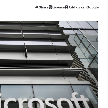
Share
License
Add us on Google