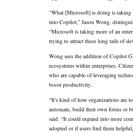
“What [Microsoft] is doing is taking
into Copilot,”
Jason Wong, distingui
“Microsoft is taking more of an ente
trying to attract these long tails of de
Wong sees the addition of Copilot GP
ecosystems within enterprises. Citiz
who are capable of leveraging techno
boost productivity.
“It’s kind of how organizations are t
automate, build their own forms or 
said. “It could expand into more com
adopted or if users find them helpful