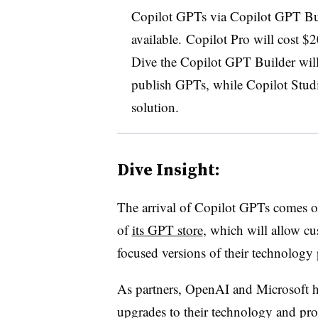
Copilot GPTs via Copilot GPT Bui
available.
Copilot Pro will cost $
Dive the Copilot GPT Builder will 
publish GPTs, while Copilot Studio
solution.
Dive Insight:
The arrival of Copilot GPTs comes o
of
its GPT store
, which will allow cu
focused versions of their technology
As partners, OpenAI and Microsoft ha
upgrades to their technology and pro