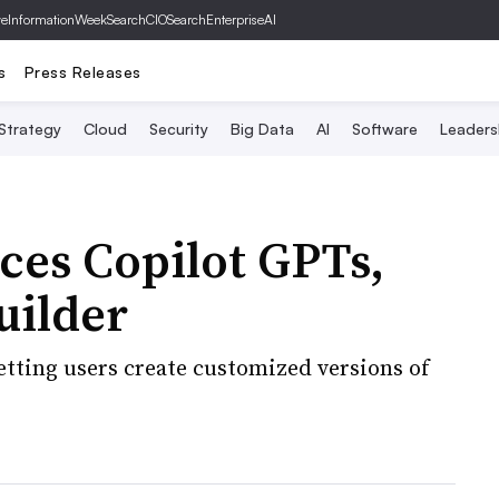
ve
InformationWeek
SearchCIO
SearchEnterpriseAI
s
Press Releases
 Strategy
Cloud
Security
Big Data
AI
Software
Leaders
ces Copilot GPTs,
uilder
etting users create customized versions of