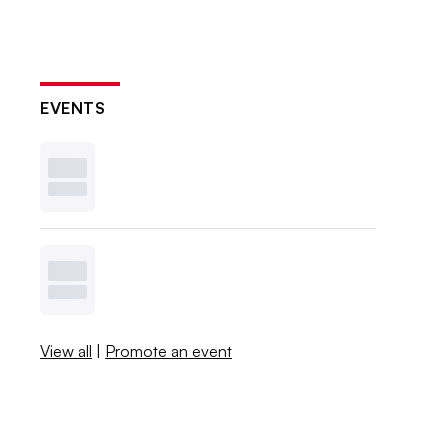
EVENTS
View all
|
Promote an event