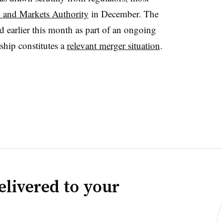
 and Markets Authority
in December. The
d earlier this month as part of an ongoing
rship constitutes a
relevant merger situation
.
elivered to your