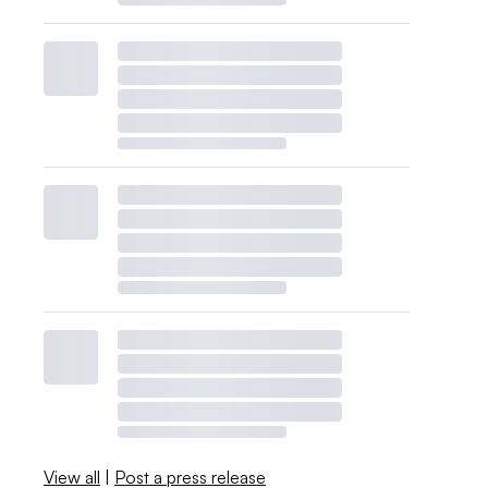
View all
|
Post a press release