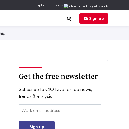
Explore our brands
Sign up
hip
Get the free newsletter
Subscribe to CIO Dive for top news,
trends & analysis
Email:
Sign up