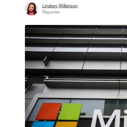
Lindsey Wilkinson
Reporter