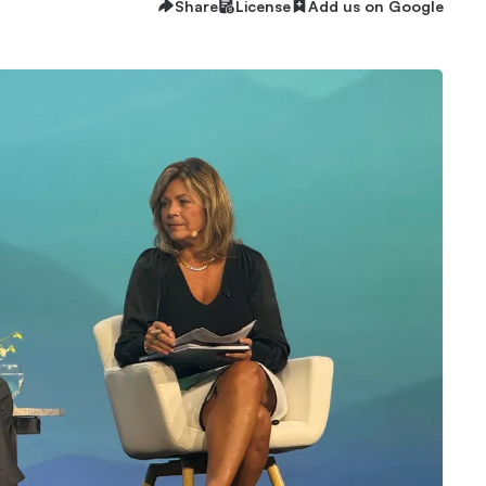
Share
License
Add us on Google