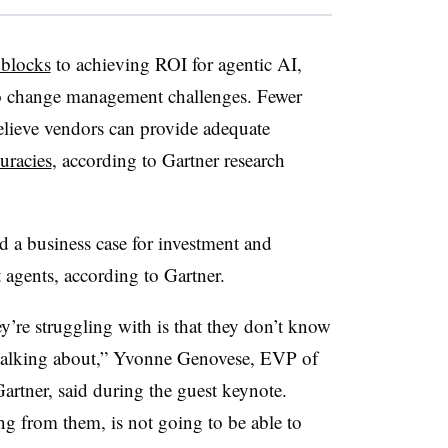
dblocks
to achieving ROI for agentic AI,
to change management challenges. Fewer
lieve vendors can provide adequate
uracies
, according to
Gartner
research
ld a business case for investment and
t agents, according to Gartner.
ey’re struggling with is that they don’t know
 talking about,”
Yvonne Genovese, EVP of
Gartner
, said during the guest keynote.
ng from them, is not going to be able to