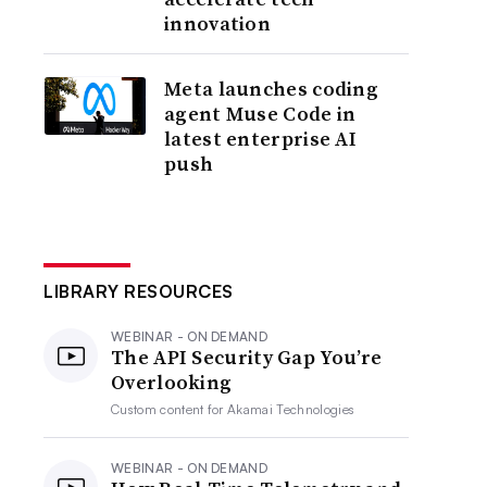
innovation
Meta launches coding
agent Muse Code in
latest enterprise AI
push
LIBRARY RESOURCES
WEBINAR - ON DEMAND
The API Security Gap You’re
Overlooking
Custom content for
Akamai Technologies
WEBINAR - ON DEMAND