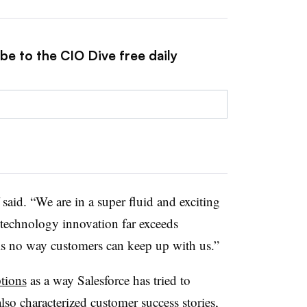
be to the CIO Dive free daily
said. “We are in a super fluid and exciting
 technology innovation far exceeds
is no way customers can keep up with us.”
ptions
as a way
Salesforce
has tried to
lso characterized customer success stories,