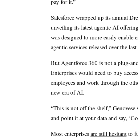
pay for it.”
Salesforce
wrapped up its annual
Dre
unveiling its latest agentic AI offerin
was designed to more easily enable ent
agentic services released over the last
But Agentforce 360 is not a plug-and
Enterprises would need to buy access
employees and work through the other
new era of AI.
“This is not off the shelf,”
Genovese
s
and point it at your data and say, ‘Go
Most enterprises
are still hesitant
to f