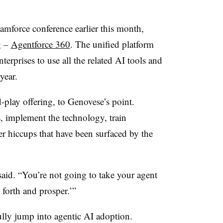
amforce conference earlier this month
,
g –
Agentforce 360
. The unified platform
erprises to use all the related AI tools and
 year.
-play offering, to
Genovese
’s
point.
, implement the technology, train
 hiccups that have been surfaced by the
aid. “You’re not going to take your agent
 forth and prosper.’”
ully jump into agentic AI adoption.