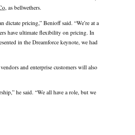
Co
, as bellwethers.
n dictate pricing,”
Benioff
said. “We’re at a
 have ultimate flexibility on pricing. In
resented in the
Dreamforce
keynote, we had
vendors and enterprise customers will also
.
ship,” he said. “We all have a role, but we