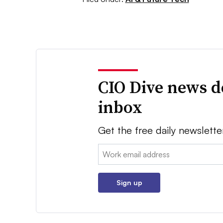
CIO Dive news d
inbox
Get the free daily newslette
Email:
Sign up