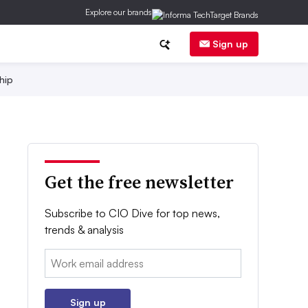
Explore our brands
Sign up
hip
Get the free newsletter
Subscribe to CIO Dive for top news,
trends & analysis
Email:
Sign up