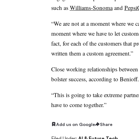
such as
Williams-Sonoma
and
Pepsi
“We are not at a moment where we ca
moment where we have to let customers
fact, for each of the customers that p
written them a custom agreement.”
Close working relationships between 
bolster success, according to
Benioff
“This is going to take extreme partner
have to come together.”
Add us on Google
Share
Filed Under:
AI & Future Tech