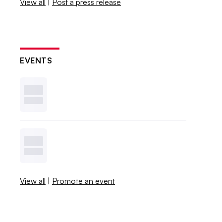
View all
|
Post a press release
EVENTS
View all
|
Promote an event