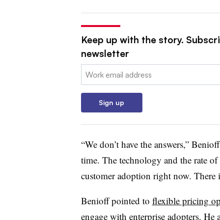
Keep up with the story. Subscri
newsletter
Email:
Sign up
“We don’t have the answers,”
Benioff
time. The technology and the rate of
customer adoption right now. There 
Benioff
pointed to
flexible pricing o
engage with enterprise adopters. He a