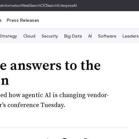
ve
InformationWeek
SearchCIO
SearchEnterpriseAI
s
Press Releases
 Strategy
Cloud
Security
Big Data
AI
Software
Leaders
e answers to the
on
ed how agentic AI is changing vendor-
r’s conference Tuesday.