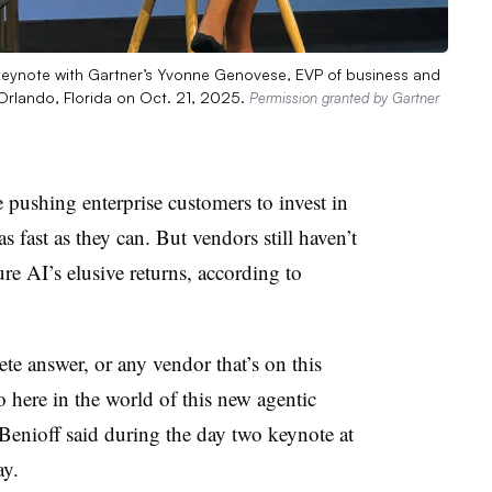
keynote with Gartner’s Yvonne Genovese, EVP of business and
Orlando, Florida on Oct. 21, 2025.
Permission granted by Gartner
ushing enterprise customers to invest in
as fast as they can. But vendors still haven’t
re AI’s elusive returns, according to
te answer, or any vendor that’s on this
o here in the world of this new agentic
Benioff
said during the day two keynote at
ay
.