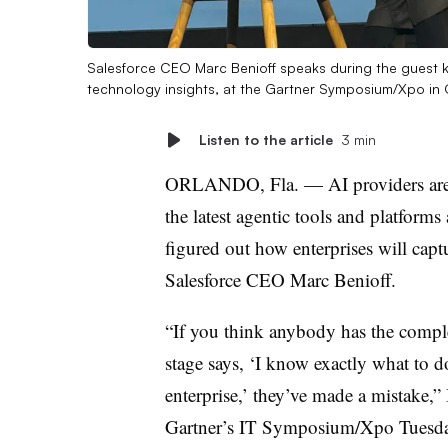
Salesforce CEO Marc Benioff speaks during the guest 
technology insights, at the Gartner Symposium/Xpo in 
Listen to the article
3 min
ORLANDO, Fla. — AI providers are p
the latest agentic tools and platforms 
figured out how enterprises will captu
Salesforce CEO Marc Benioff
.
“If you think anybody has the comple
stage says, ‘I know exactly what to d
enterprise,’ they’ve made a mistake,”
Gartner’s IT Symposium/Xpo
Tuesd