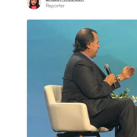
Reporter