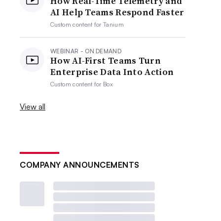
How Real-Time Telemetry and
AI Help Teams Respond Faster
Custom content for
Tanium
WEBINAR - ON DEMAND
How AI-First Teams Turn
Enterprise Data Into Action
Custom content for
Box
View all
COMPANY ANNOUNCEMENTS