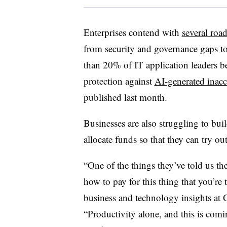
Enterprises contend with
several roa
from security and governance gaps 
than
20% of IT application leaders
be
protection against
AI-generated inacc
published last month
.
Businesses are also struggling to bui
allocate funds so that they can try ou
“One of the things they’ve told us th
how to pay for this thing that you’re
business and technology insights at 
“Productivity alone, and this is comi