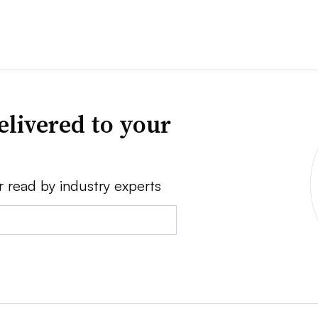
elivered to your
r read by industry experts