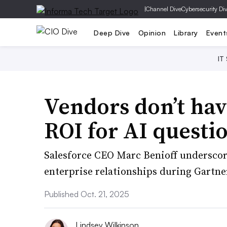
|
Channel Dive
Cybersecurity Di
Deep Dive
Opinion
Library
Event
IT
Vendors don’t hav
ROI for AI questi
Salesforce CEO Marc Benioff underscor
enterprise relationships during Gartne
Published Oct. 21, 2025
Lindsey Wilkinson