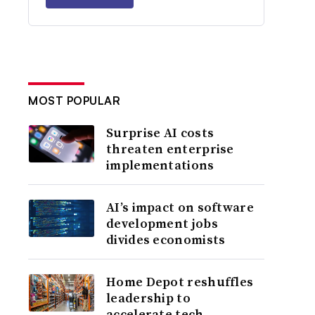
MOST POPULAR
Surprise AI costs
threaten enterprise
implementations
AI’s impact on software
development jobs
divides economists
Home Depot reshuffles
leadership to
accelerate tech