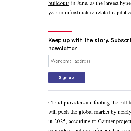
buildouts
in June, as the largest hype
year
in infrastructure-related capital 
Keep up with the story. Subscri
newsletter
Email:
Sign up
Cloud providers are footing the bill f
will push the global market by nearly
in 2025, according to Gartner projec
enterprises
and the software they co