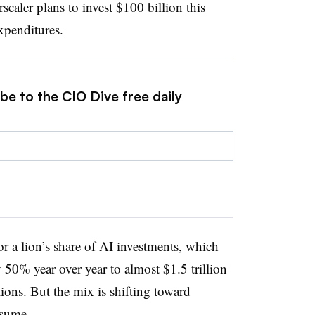
rscaler plans to invest
$100 billion this
expenditures.
be to the CIO Dive free daily
or a lion’s share of AI investments, which
 50% year over year to almost $1.5 trillion
tions. But
the mix is shifting toward
nsume.