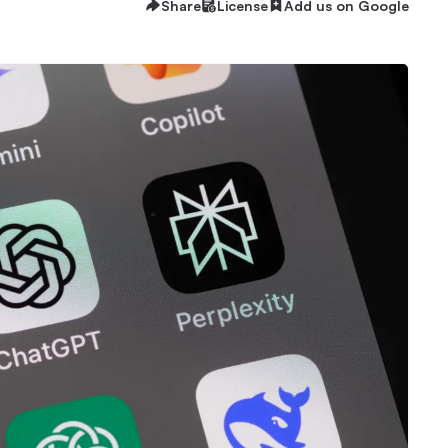
Share
License
Add us on Google