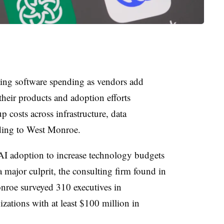
ating software spending as vendors add
their products and adoption efforts
 costs across infrastructure, data
ding to West Monroe.
AI adoption to increase technology budgets
a major culprit, the consulting firm found in
roe surveyed 310 executives in
zations with at least $100 million in