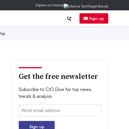
Explore our brands
Sign up
hip
Get the free newsletter
Subscribe to CIO Dive for top news,
trends & analysis
Email:
Sign up