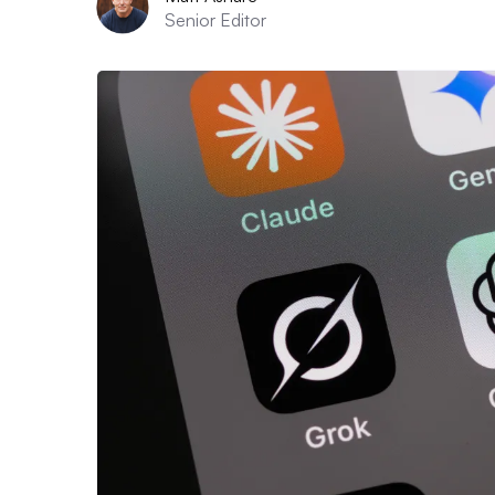
Senior Editor