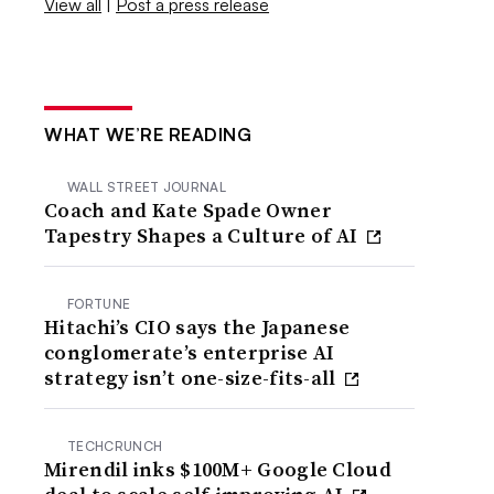
View all
|
Post a press release
WHAT WE’RE READING
WALL STREET JOURNAL
Coach and Kate Spade Owner
Tapestry Shapes a Culture of AI
FORTUNE
Hitachi’s CIO says the Japanese
conglomerate’s enterprise AI
strategy isn’t one-size-fits-all
TECHCRUNCH
Mirendil inks $100M+ Google Cloud