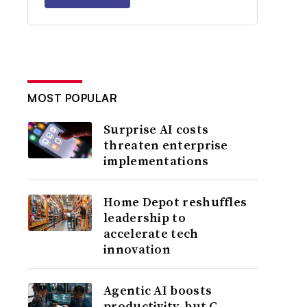
MOST POPULAR
Surprise AI costs
threaten enterprise
implementations
Home Depot reshuffles
leadership to
accelerate tech
innovation
Agentic AI boosts
productivity, but C-