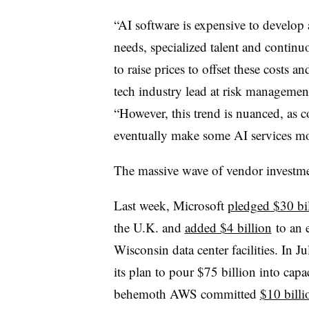
“AI software is expensive to develop
needs, specialized talent and contin
to raise prices to offset these costs 
tech industry lead at risk managemen
“However, this trend is nuanced, as
eventually make some AI services mor
The massive wave of vendor investmen
Last week, Microsoft
pledged $30 bi
the U.K. and
added $4 billion
to an e
Wisconsin data center facilities. In J
its plan to pour $75 billion into cap
behemoth AWS committed
$10 billi