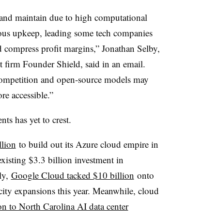
 and maintain due to high computational
uous upkeep, leading some tech companies
and compress profit margins,” Jonathan Selby,
t firm Founder Shield, said in an email.
 competition and open-source models may
e accessible.”
ts has yet to crest.
llion
to build out its Azure cloud empire in
xisting $3.3 billion investment in
uly,
Google Cloud tacked $10 billion
onto
acity expansions this year. Meanwhile, cloud
on to North Carolina AI data center