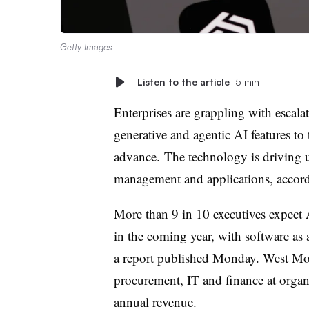
Getty Images
Listen to the article
5 min
Enterprises are grappling with escal
generative and agentic AI features to 
advance. The technology is driving up
management and applications, accor
More than 9 in 10 executives expect 
in the coming year, with software as 
a report published Monday. West Mon
procurement, IT and finance at organi
annual revenue.