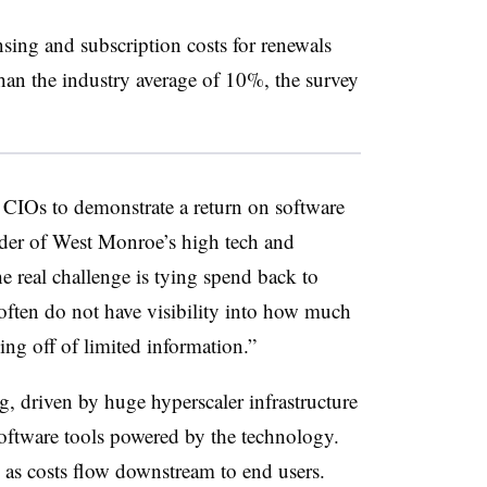
nsing and subscription costs for renewals
han the industry average of 10%, the survey
n CIOs to demonstrate a return on software
der of West Monroe’s high tech and
e real challenge is tying spend back to
 often do not have visibility into how much
ing off of limited information.”
, driven by huge hyperscaler infrastructure
software tools powered by the technology.
 as costs flow downstream to end users.