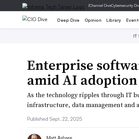
|
Channel Dive
Cybersecurity Di
Deep Dive
Opinion
Library
Event
IT
Enterprise softwa
amid AI adoption 
As the technology ripples through IT bu
infrastructure, data management and a
Published Sept. 22, 2025
Matt Ashare