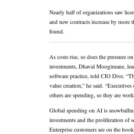
Nearly half of organizations saw lice
and new contracts increase by more t
found.
As costs rise, so does the pressure o
investments, Dhaval Moogimane, lea
software practice, told CIO Dive. “Th
value creation,” he said. “Executives
others are spending, so they are work
Global spending on AI is snowballing
investments and the proliferation of 
Enterprise customers are on the hook