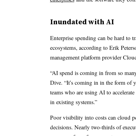
Inundated with AI
Enterprise spending can be hard to t
ecosystems, according to Erik Peter
management platform provider Clou
“AI spend is coming in from so many 
Dive. “It’s coming in in the form of
teams who are using AI to accelerate t
in existing systems.”
Poor visibility into costs can cloud p
decisions. Nearly two-thirds of exec