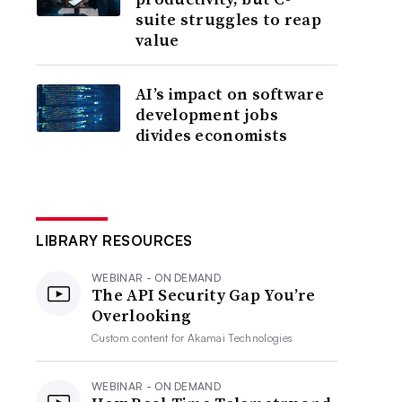
suite struggles to reap
value
AI’s impact on software
development jobs
divides economists
LIBRARY RESOURCES
WEBINAR - ON DEMAND
The API Security Gap You’re
Overlooking
Custom content for
Akamai Technologies
WEBINAR - ON DEMAND