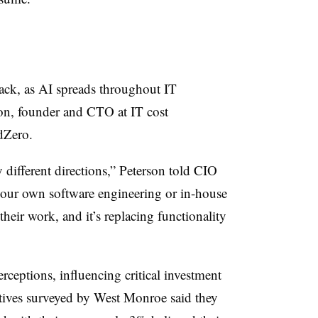
rack, as AI spreads throughout IT
son, founder and CTO at IT cost
dZero.
different directions,” Peterson told CIO
 your own software engineering or in-house
heir work, and it’s replacing functionality
erceptions, influencing critical investment
utives surveyed by West Monroe said they