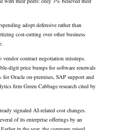
d with their peers: only 3% believed their
rspending adopt defensive rather than
ritizing cost-cutting over other business
e.
o vendor contract negotiation missteps.
e-digit price bumps for software renewals
10% for Oracle on-premises, SAP support and
alytics firm Green Cabbage research cited by
ready signaled AI-related cost changes.
veral of its enterprise offerings by an
Earlier in the year, the company raised