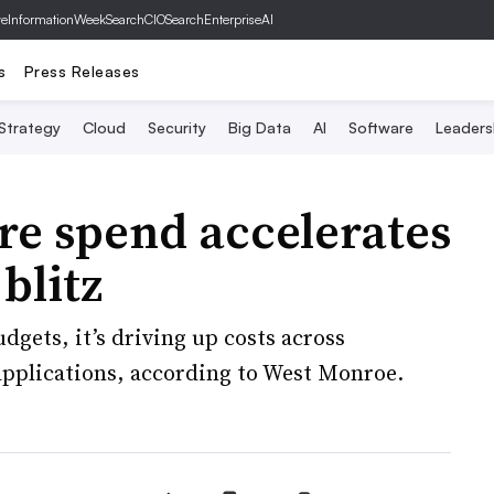
ve
InformationWeek
SearchCIO
SearchEnterpriseAI
s
Press Releases
 Strategy
Cloud
Security
Big Data
AI
Software
Leaders
re spend accelerates
blitz
dgets, it’s driving up costs across
pplications, according to West Monroe.