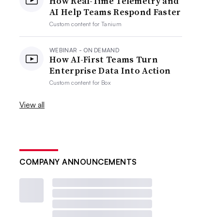
How Real-Time Telemetry and
AI Help Teams Respond Faster
Custom content for
Tanium
WEBINAR - ON DEMAND
How AI-First Teams Turn
Enterprise Data Into Action
Custom content for
Box
View all
COMPANY ANNOUNCEMENTS