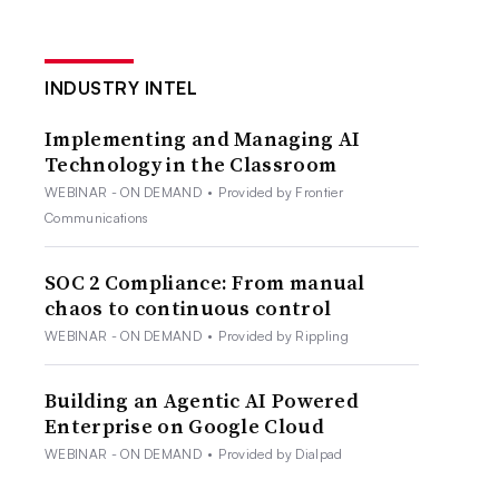
INDUSTRY INTEL
Implementing and Managing AI
Technology in the Classroom
WEBINAR - ON DEMAND
•
Provided by Frontier
Communications
SOC 2 Compliance: From manual
chaos to continuous control
WEBINAR - ON DEMAND
•
Provided by Rippling
Building an Agentic AI Powered
Enterprise on Google Cloud
WEBINAR - ON DEMAND
•
Provided by Dialpad