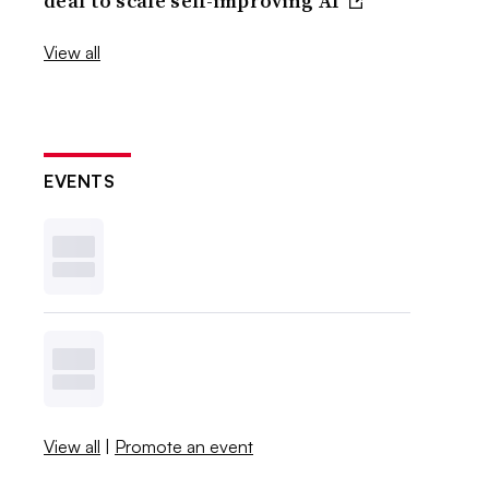
deal to scale self-improving AI
View all
EVENTS
View all
|
Promote an event