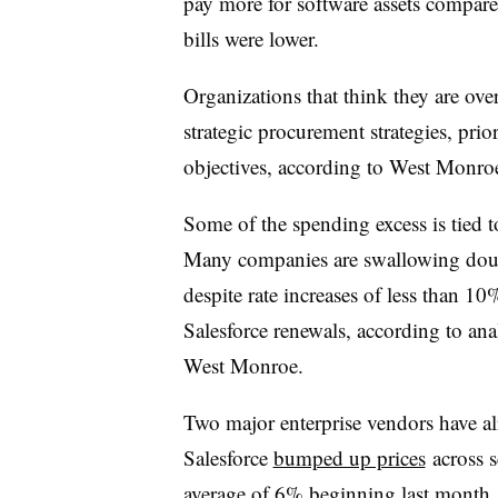
pay more for software assets compare
bills were lower.
Organizations that think they are ove
strategic procurement strategies, prio
objectives, according to West Monro
Some of the spending excess is tied t
Many companies are swallowing doubl
despite rate increases of less than 
Salesforce renewals, according to an
West Monroe.
Two major enterprise vendors have al
Salesforce
bumped up prices
across se
average of 6% beginning last month. 