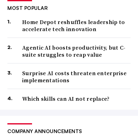
MOST POPULAR
Home Depot reshuffles leadership to
accelerate tech innovation
Agentic AI boosts productivity, but C-
suite struggles to reap value
Surprise AI costs threaten enterprise
implementations
Which skills can AI not replace?
COMPANY ANNOUNCEMENTS