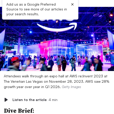
×
Add us as a Google Preferred
Source to see more of our articles in
your search results.
Attendees walk through an expo hall at AWS re:Invent 2023 at
The Venetian Las Vegas on November 28, 2023. AWS saw 28%
growth year over year in Q1 2026.
Getty Images
Listen to the article
4 min
Dive Brief: