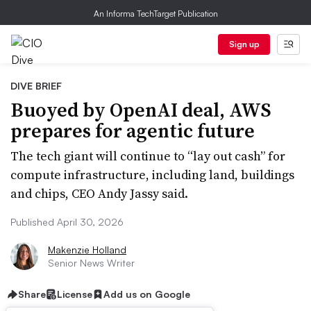
An Informa TechTarget Publication
Sign up
DIVE BRIEF
Buoyed by OpenAI deal, AWS
prepares for agentic future
The tech giant will continue to “lay out cash” for
compute infrastructure, including land, buildings
and chips, CEO Andy Jassy said.
Published April 30, 2026
Makenzie Holland
Senior News Writer
Share
License
Add us on Google