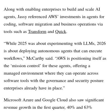
Along with enabling enterprises to build and scale AI
agents, Jassy referenced AWS’ investments in agents for
coding, software migration and business operations via
tools such as
Transform
and
Quick
.
“While 2025 was about experimenting with LLMs, 2026
is about deploying autonomous agents that can execute
workflows,”
McCarthy
said. “AWS is positioning itself as
the ‘mission control’ for these agents, offering a
managed environment where they can operate across
software tools with the governance and security posture
enterprises already have in place.”
Microsoft Azure and Google Cloud also saw significant
revenue growth in the first quarter,
40% and 63%