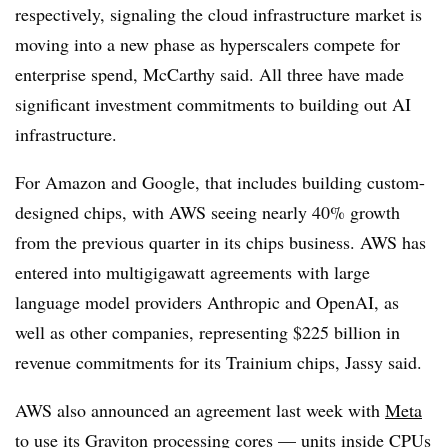
r
espectively, signaling the cloud infrastructure market is
moving into a new phase as hyperscalers compete for
enterprise spend,
McCarthy
said. All three
have made
significant investment commitments to building out AI
infrastructure.
For Amazon and Google, that includes building custom-
designed chips, with AWS seeing nearly
40% growth
fr
om the previous quarter in its chips business. AWS has
entered into multigigawatt agreements with large
language model providers
Anthropic and OpenAI
, as
well as other companies, representing
$225 billion in
revenue commitments for its Trainium chips, Jassy said.
AWS also announced an
agreement last week
with
Meta
to use its
Graviton
processing cores
— units inside CPUs