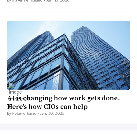
By Makenzie Holland •
Jan. 16, 2026
AI is changing how work gets done.
Here’s how CIOs can help
By Roberto Torres •
Jan. 30, 2026