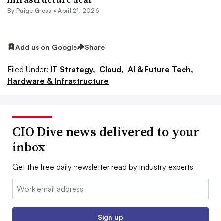
By
Paige Gross
•
April 21, 2026
Add us on Google
Share
Filed Under:
IT Strategy,
Cloud,
AI & Future Tech,
Hardware & Infrastructure
CIO Dive news delivered to your
inbox
Get the free daily newsletter read by industry experts
Email:
Sign up