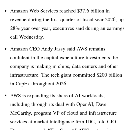
Amazon Web Services reached $37.6 billion in
revenue during the first quarter of fiscal year 2026, up
28% year over year, executives said during an earnings
call Wednesday.
Amazon CEO Andy Jassy said AWS remains
confident in the capital expenditure investments the
company is making in chips, data centers and other
infrastructure.
The tech giant
committed $200 billion
in CapEx throughout 2026.
AWS is expanding its share of AI workloads,
including through its deal with OpenAI,
Dave
McCarthy, program VP of cloud and infrastructure
services at market intelligence firm IDC,
told CIO
Dive in an email. “The OpenAI-AWS partnership is