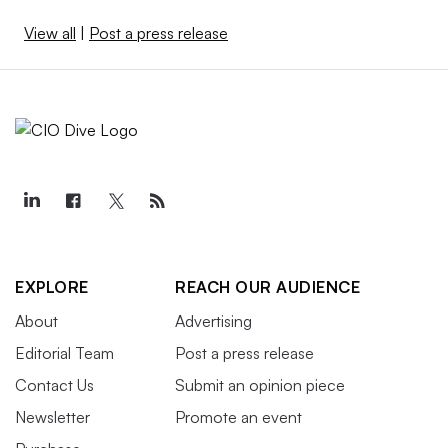
View all
|
Post a press release
EXPLORE
REACH OUR AUDIENCE
About
Advertising
Editorial Team
Post a press release
Contact Us
Submit an opinion piece
Newsletter
Promote an event