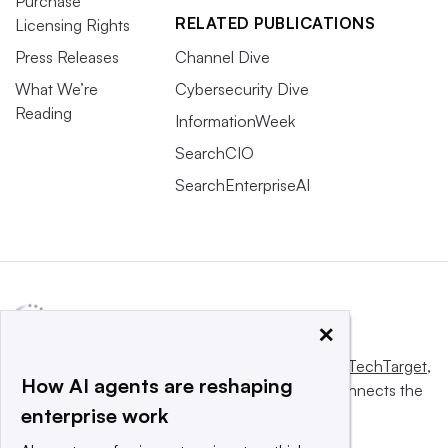
Purchase
RELATED PUBLICATIONS
Licensing Rights
Press Releases
Channel Dive
What We’re
Cybersecurity Dive
Reading
InformationWeek
SearchCIO
SearchEnterpriseAI
×
This website is owned and operated by
Informa TechTarget
,
How AI agents are reshaping
a global network that informs, influences and connects the
enterprise work
world’s technology buyers and sellers.