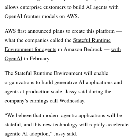
allows enterprise customers to build AI agents with
OpenAI frontier models on AWS.
AWS first announced plans to create this platform —
what the companies called the
Stateful Runtime
Environment for agents
in
Amazon Bedrock
—
with
OpenAI
in February
.
The Stateful Runtime Environment will enable
organizations to build generative AI applications and
agents at production scale, Jassy said during the
company’s
earnings call
Wednesday
.
“We believe that modern agentic applications will be
stateful, and this new technology will rapidly accelerate
agentic AI adoption,” Jassy said.