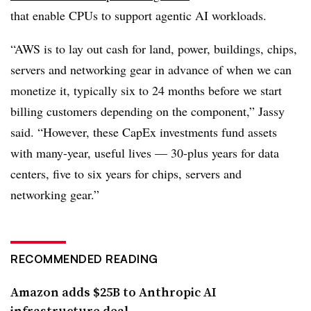
that enable CPUs to support agentic AI workloads.
“AWS is to lay out cash for land, power, buildings, chips,
servers and networking gear in advance of when we can
monetize it, typically six to 24 months before we start
billing customers depending on the component,” Jassy
said. “However, these CapEx investments fund assets
with many-year, useful lives — 30-plus years for data
centers, five to six years for chips, servers and
networking gear.”
RECOMMENDED READING
Amazon adds $25B to Anthropic AI
infrastructure deal