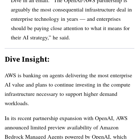
arguably the most consequential infrastructure deal in
enterprise technology in years — and enterprises
should be paying close attention to what it means for
their AI strategy,” he said.
Dive Insight:
AWS is banking on agents delivering the most enterprise
AI value and plans to continue investing in the compute
infrastructure necessary to support higher demand
workloads.
In its recent partnership expansion with OpenAI, AWS
announced limited preview availability of
Amazon
Bedrock Managed Agents
powered by
OpenAI
, which