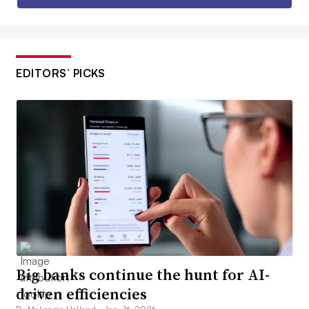
EDITORS’ PICKS
Big banks continue the hunt for AI-
driven efficiencies