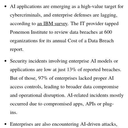
AI applications are emerging as a high-value target for
cybercriminals, and enterprise defenses are lagging,
according to
an I
BM survey
.
The IT provider tapped
Ponemon Institute
to review data breaches at
600
organizations
for its annual
Cost of a Data Breach
report.
Security incidents involving enterprise AI models or
applications are low
at just 13%
of reported breaches.
But of those, 97% of enterprises lacked proper AI
access controls, leading to broader data compromise
and operational disruption. AI-related incidents mostly
occurred due to
compromised apps, APIs or plug-
ins.
Enterprises are also encountering AI-driven attacks,