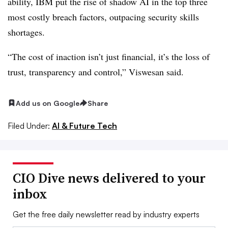
ability, IBM put the rise of shadow AI in
the top three
most costly breach factors, outpacing security skills
shortages.
“The cost of inaction isn’t just financial, it’s the loss of
trust, transparency and control,”
Viswesan
said.
Add us on Google
Share
Filed Under:
AI & Future Tech
CIO Dive news delivered to your
inbox
Get the free daily newsletter read by industry experts