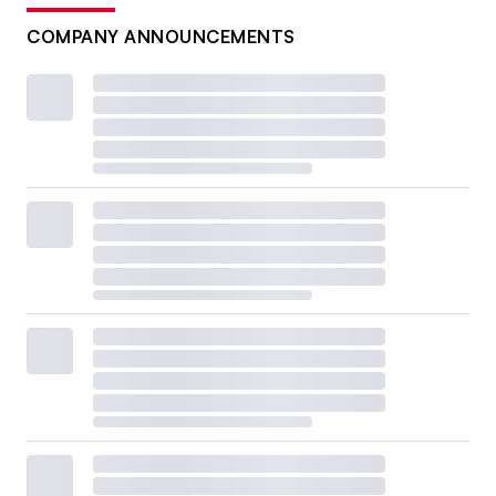
COMPANY ANNOUNCEMENTS