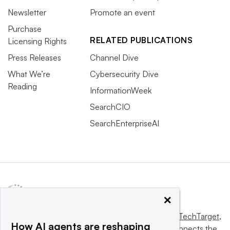
Newsletter
Promote an event
Purchase
RELATED PUBLICATIONS
Licensing Rights
Press Releases
Channel Dive
What We’re
Cybersecurity Dive
Reading
InformationWeek
SearchCIO
SearchEnterpriseAI
×
This website is owned and operated by
Informa TechTarget
,
How AI agents are reshaping
a global network that informs, influences and connects the