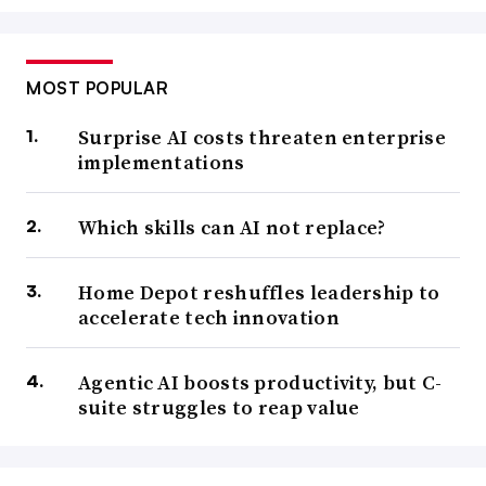
MOST POPULAR
Surprise AI costs threaten enterprise
implementations
Which skills can AI not replace?
Home Depot reshuffles leadership to
accelerate tech innovation
Agentic AI boosts productivity, but C-
suite struggles to reap value