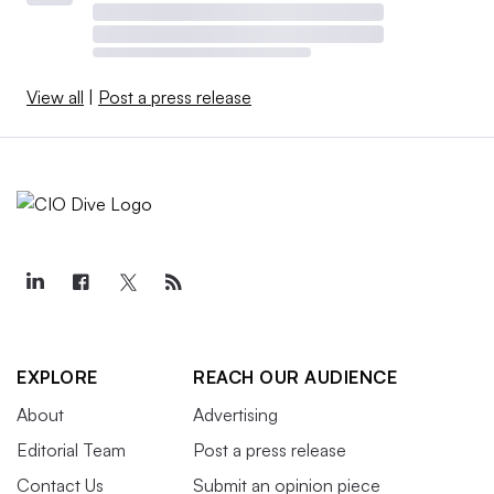
View all
|
Post a press release
EXPLORE
REACH OUR AUDIENCE
About
Advertising
Editorial Team
Post a press release
Contact Us
Submit an opinion piece