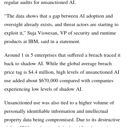
regular audits for unsanctioned AI.
“The data shows that a gap between AI adoption and
oversight already exists, and threat actors are starting to
exploit it,”
Suja Viswesan, VP of security and runtime
products at IBM,
said in a statement.
Around 1 in 5 enterprises
that suffered a breach traced it
back to shadow AI. While the global average breach
price tag is
$4.4 million
, high levels of unsanctioned AI
use added about
$670,000
compared with companies
experiencing low levels of shadow AI.
Unsanctioned use was also tied to a higher volume of
personally identifiable information and intellectual
property data being compromised. Due to its destructive