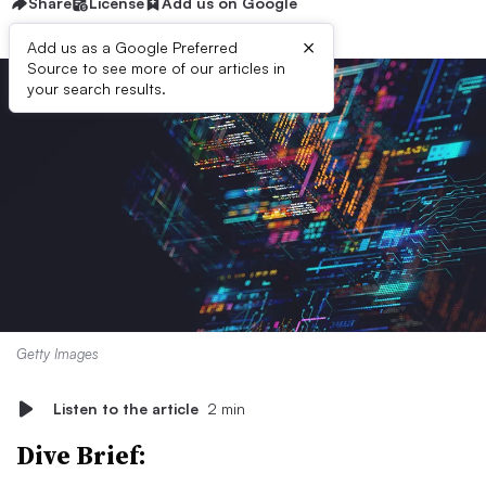
Share
License
Add us on Google
×
Add us as a Google Preferred
Source to see more of our articles in
your search results.
Getty Images
Listen to the article
2 min
Dive Brief: