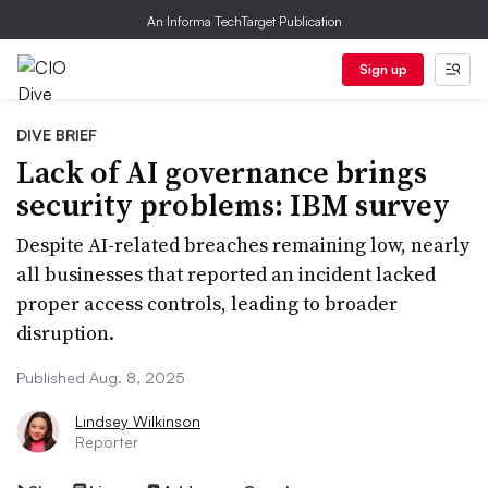
An Informa TechTarget Publication
Sign up
DIVE BRIEF
Lack of AI governance brings
security problems: IBM survey
Despite AI-related breaches remaining low, nearly
all businesses that reported an incident lacked
proper access controls, leading to broader
disruption.
Published Aug. 8, 2025
Lindsey Wilkinson
Reporter