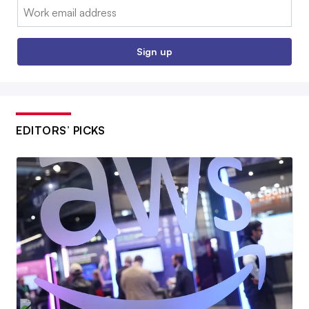
Email:
Sign up
EDITORS’ PICKS