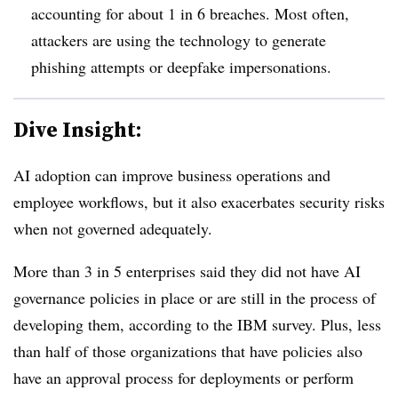
accounting for about
1 in 6 breaches
. Most often,
attackers are using the technology to generate
phishing attempts or deepfake impersonations.
Dive Insight:
AI adoption can improve business operations and
employee workflows, but it also exacerbates security risks
when not governed adequately.
More than 3 in 5 enterprises
said they did not have AI
governance policies in place or are still in the process of
developing them, according to the IBM survey. Plus
, less
than hal
f of those organizations that have policies also
have an approval process for deployments or perform