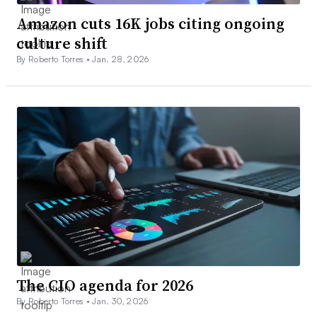
Amazon cuts 16K jobs citing ongoing
culture shift
By Roberto Torres •
Jan. 28, 2026
The CIO agenda for 2026
By Roberto Torres •
Jan. 30, 2026