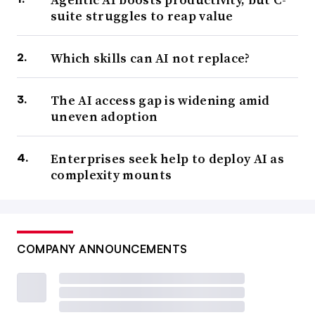
suite struggles to reap value
Which skills can AI not replace?
The AI access gap is widening amid
uneven adoption
Enterprises seek help to deploy AI as
complexity mounts
COMPANY ANNOUNCEMENTS