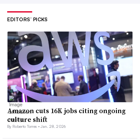
EDITORS’ PICKS
Amazon cuts 16K jobs citing ongoing
culture shift
By Roberto Torres •
Jan. 28, 2026