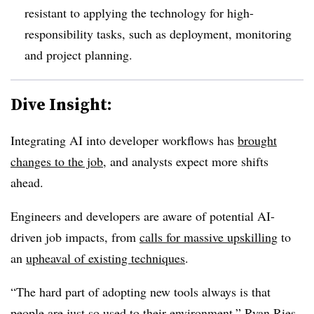
resistant to applying the technology for high-
responsibility tasks, such as
deployment, monitoring
and project planning.
Dive Insight:
Integrating AI into developer workflows has
brought
changes to the job
, and analysts expect more shifts
ahead.
Engineers and developers are aware of potential AI-
driven job impacts, from
calls for massive upskilling
to
an
upheaval of existing techniques
.
“The hard part of adopting new tools always is that
people are just so used to their environment,”
Ryan Ries,