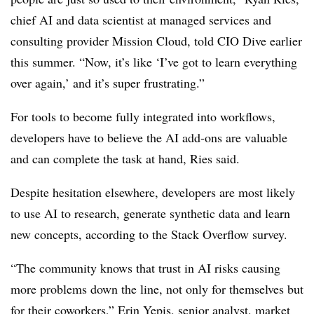
chief AI and data scientist at managed services and
consulting provider Mission Cloud
, told CIO Dive earlier
this summer. “Now, it’s like ‘I’ve got to learn everything
over again,’ and it’s super frustrating.”
For tools to become fully integrated into workflows,
developers have to believe the AI add-ons are valuable
and can complete the task at hand,
Ries
said.
Despite hesitation elsewhere, developers are most likely
to use AI to research, generate synthetic data and learn
new concepts, according to the
Stack Overflow
survey.
“The community knows that trust in AI risks causing
more problems down the line, not only for themselves but
for their coworkers,”
Erin Yepis, senior analyst, market