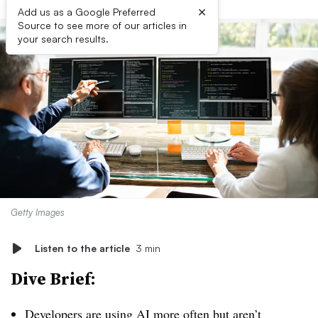
×
Add us as a Google Preferred
Source to see more of our articles in
your search results.
Getty Images
Listen to the article
3 min
Dive Brief:
Developers are using AI more often but aren’t