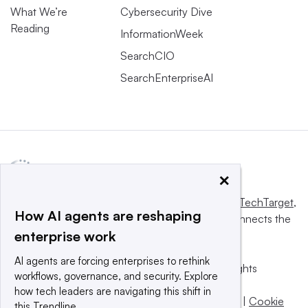
What We’re
Cybersecurity Dive
Reading
InformationWeek
SearchCIO
SearchEnterpriseAI
×
This website is owned and operated by
Informa TechTarget
,
How AI agents are reshaping
a global network that informs, influences and connects the
enterprise work
world’s technology buyers and sellers.
AI agents are forcing enterprises to rethink
© 2025 TechTarget, Inc. or its subsidiaries. All rights
workflows, governance, and security. Explore
reserved. An Informa PLC company.
how tech leaders are navigating this shift in
Privacy policy
|
Terms of use
|
Take down policy
|
Cookie
this Trendline.