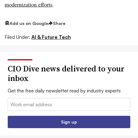
modernization efforts
.
Add us on Google
Share
Filed Under:
AI & Future Tech
CIO Dive news delivered to your
inbox
Get the free daily newsletter read by industry experts
Email:
Sign up