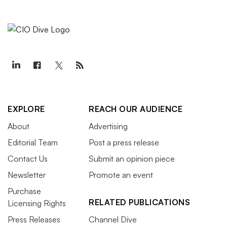
EXPLORE
REACH OUR AUDIENCE
About
Advertising
Editorial Team
Post a press release
Contact Us
Submit an opinion piece
Newsletter
Promote an event
Purchase
RELATED PUBLICATIONS
Licensing Rights
Press Releases
Channel Dive