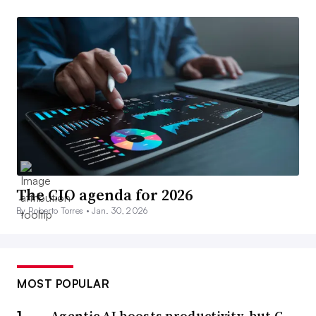
The CIO agenda for 2026
By Roberto Torres •
Jan. 30, 2026
MOST POPULAR
Agentic AI boosts productivity, but C-