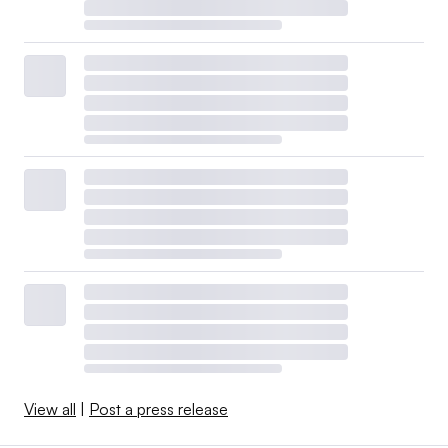
View all
|
Post a press release