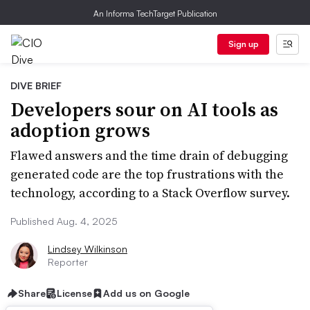
An Informa TechTarget Publication
Sign up
DIVE BRIEF
Developers sour on AI tools as
adoption grows
Flawed answers and the time drain of debugging
generated code are the top frustrations with the
technology, according to a Stack Overflow survey.
Published Aug. 4, 2025
Lindsey Wilkinson
Reporter
Share
License
Add us on Google