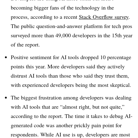
becoming bigger fans of the technology in the
process, according to a recent
Stack Overflow
survey
.
The public question-and-answer platform for tech pros
surveyed more than
49,000
developers in the
15th year
of the report.
Positive sentiment for AI tools dropped
10 percentage
points this year
. More developers said they actively
distrust AI tools than those who said they trust them,
with experienced developers being the most skeptical.
The biggest frustration among developers was dealing
with AI tools that are “almost right, but not quite,”
according to the report. The time it takes to debug AI-
generated code was another prickly pain point for
respondents. While AI use is up, developers are most