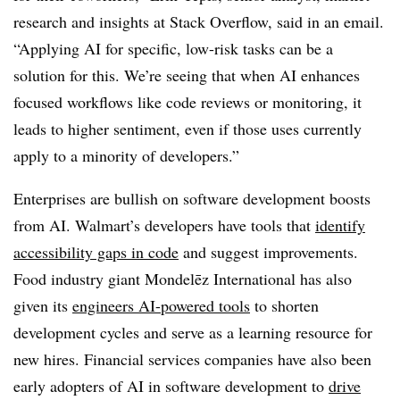
research and insights at Stack Overflow,
said in an email.
“Applying AI for specific, low-risk tasks can be a
solution for this. We’re seeing that when AI enhances
focused workflows like code reviews or monitoring, it
leads to higher sentiment, even if those uses currently
apply to a minority of developers.”
Enterprises are bullish on software development boosts
from AI.
Walmart’s
developers have tools that
identify
accessibility gaps in code
and suggest improvements.
Food industry giant
Mondelēz International
has also
given its
engineers AI-powered tools
to shorten
development cycles and serve as a learning resource for
new hires. Financial services companies have also been
early adopters of AI in software development to
drive