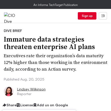
An Informa TechTarget Publication
Sign up
DIVE BRIEF
Immature data strategies
threaten enterprise AI plans
Executives rate their organization’s data maturity
12% higher than those working in the environment
daily, according to an Actian survey.
Published Aug. 20, 2025
Lindsey Wilkinson
Reporter
Share
License
Add us on Google