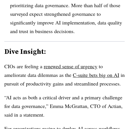
prioritizing data governance. More than half of those
surveyed expect strengthened governance to
significantly improve AI implementation, data quality
and trust in business decisions.
Dive Insight:
CIOs are feeling a
renewed sense of urgency
to
ameliorate data dilemmas as the
C-suite bets big on AI
in
pursuit of productivity gains and streamlined processes.
“AI acts as both a critical driver and a primary challenge
for data governance,”
Emma McGrattan, CTO of Actian
,
said in a statement.
For organizations racing to deploy AI across workflows,