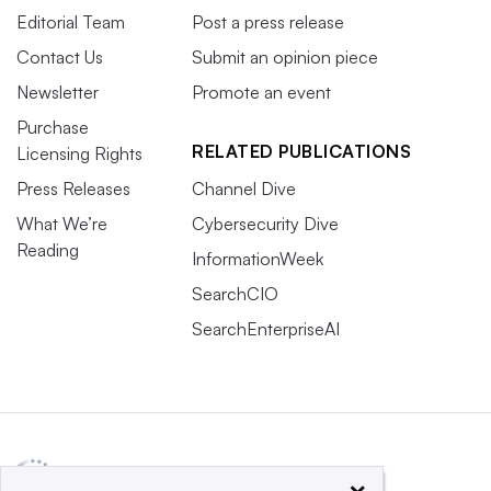
Editorial Team
Post a press release
Contact Us
Submit an opinion piece
Newsletter
Promote an event
Purchase
RELATED PUBLICATIONS
Licensing Rights
Press Releases
Channel Dive
What We’re
Cybersecurity Dive
Reading
InformationWeek
SearchCIO
SearchEnterpriseAI