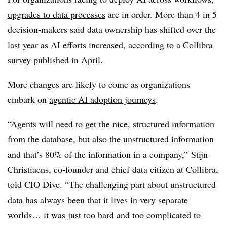
upgrades to data processes
are in order.
More than 4 in 5
decision-makers
said data ownership has shifted over the
last year as AI efforts increased, according to a Collibra
survey published in April.
More changes are likely to come as organizations
embark on
agentic AI adoption journeys
.
“Agents will need to get the nice, structured information
from the database, but also the unstructured information
and that’s 80% of the information in a company,”
Stijn
Christiaens, co-founder and chief data citizen at Collibra,
told CIO Dive
. “The challenging part about unstructured
data has always been that it lives in very separate
worlds… it was just too hard and too complicated to