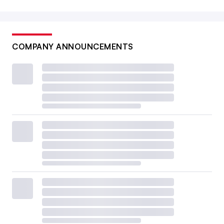
COMPANY ANNOUNCEMENTS