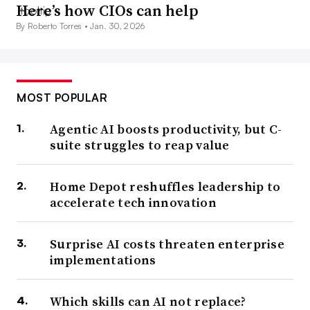
Here’s how CIOs can help
By Roberto Torres •
Jan. 30, 2026
MOST POPULAR
Agentic AI boosts productivity, but C-
suite struggles to reap value
Home Depot reshuffles leadership to
accelerate tech innovation
Surprise AI costs threaten enterprise
implementations
Which skills can AI not replace?