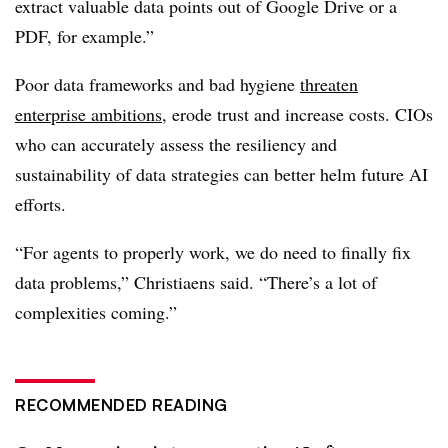
extract valuable data points out of
Google Drive
or a
PDF, for example.”
Poor data frameworks and bad hygiene
threaten
enterprise ambitions
, erode trust and increase costs. CIOs
who can accurately assess the resiliency and
sustainability of data strategies can better helm future AI
efforts.
“For agents to properly work, we do need to finally fix
data problems,”
Christiaens
said. “There’s a lot of
complexities coming.”
RECOMMENDED READING