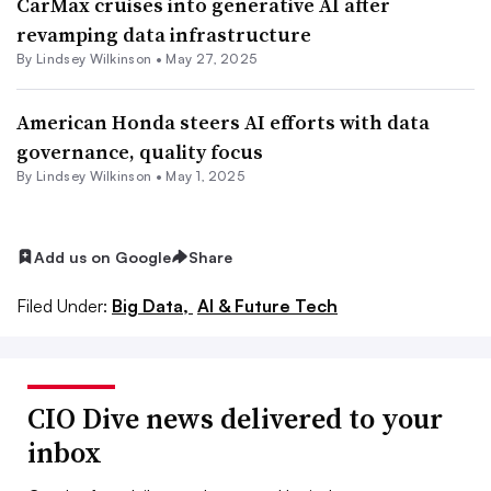
CarMax cruises into generative AI after
revamping data infrastructure
By
Lindsey Wilkinson
•
May 27, 2025
American Honda steers AI efforts with data
governance, quality focus
By
Lindsey Wilkinson
•
May 1, 2025
Add us on Google
Share
Filed Under:
Big Data,
AI & Future Tech
CIO Dive news delivered to your
inbox