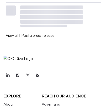
View all
|
Post a press release
EXPLORE
REACH OUR AUDIENCE
About
Advertising