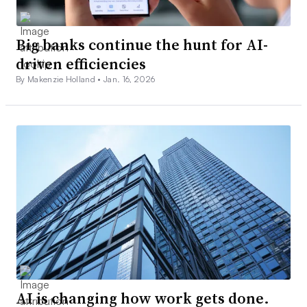
Big banks continue the hunt for AI-
driven efficiencies
By Makenzie Holland •
Jan. 16, 2026
AI is changing how work gets done.