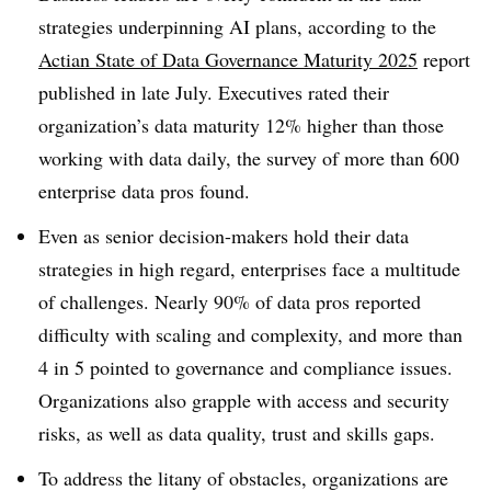
strategies underpinning AI plans, according to the
Actian
State of Data Governance Maturity 2025
report
published in late July
. Executives rated their
organization’s data maturity
12%
higher than those
working with data daily, the survey of more than
600
enterprise data pros found.
Even as senior decision-makers hold their data
strategies in high regard, enterprises face a multitude
of challenges.
Nearly 90% of data pros
reported
difficulty with scaling and complexity, and
more than
4 in 5
pointed to governance and compliance issues.
Organizations also grapple with access and security
risks, as well as data quality, trust and skills gaps.
To address the litany of obstacles, organizations are