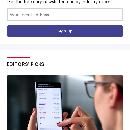
Get the free daily newsletter read by industry experts
Email:
Sign up
EDITORS’ PICKS