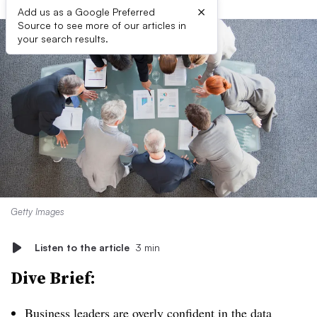
×
Add us as a Google Preferred
Source to see more of our articles in
your search results.
Getty Images
Listen to the article
3 min
Dive Brief:
Business leaders are overly confident in the data