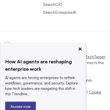
SearchCIO
SearchEnterpriseAI
×
This website is owned and operated by
Informa TechTarget
,
How AI agents are reshaping
a global network that informs, influences and connects the
enterprise work
world’s technology buyers and sellers.
AI agents are forcing enterprises to rethink
© 2025 TechTarget, Inc. or its subsidiaries. All rights
workflows, governance, and security. Explore
reserved. An Informa PLC company.
how tech leaders are navigating this shift in
Privacy policy
|
Terms of use
|
Take down policy
|
Cookie
this Trendline.
Preferences / Do Not Sell
Access now