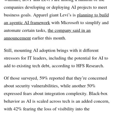
companies developing or deploying AI projects to meet
business goals. Apparel giant
Levi’s
is
planning to build
an agentic AI framework
with Microsoft to simplify and
automate certain tasks,
the company said in an
announcement
earlier this month
.
Still, mounting AI adoption brings with it different
stressors for IT leaders, including the potential for AI to
add to existing tech debt, according to
HFS Research
.
Of those surveyed,
59% reported that they’re concerned
about security vulnerabilities
, while another
50%
expressed fears
about integration complexity. Black-box
behavior as AI is scaled across tech is an added concern,
with
42%
fearing the loss of visibility into the