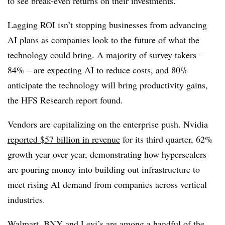
to see break-even returns on their investments.
Lagging ROI isn’t stopping businesses from advancing
AI plans as companies look to the future of what the
technology could bring. A majority of survey takers –
84% – are expecting AI to reduce costs, and 80%
anticipate the technology will bring productivity gains
,
the
HFS Research
report found.
Vendors are capitalizing on the enterprise push. Nvidia
reported
$57 billion in revenue
for its
third quarter,
62%
growth year over yea
r, demonstrating how hyperscalers
are pouring money into building out infrastructure to
meet rising AI demand from companies across vertical
industries.
Walmart, BNY
and
Levi’s
are among a handful of the