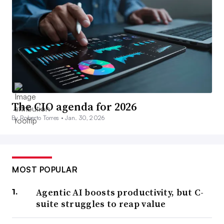
The CIO agenda for 2026
By Roberto Torres •
Jan. 30, 2026
MOST POPULAR
Agentic AI boosts productivity, but C-
suite struggles to reap value