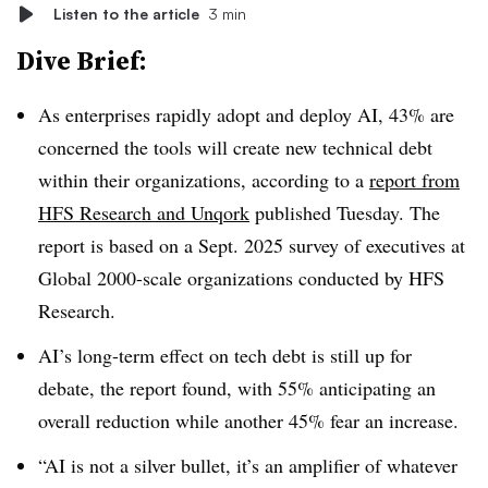
Listen to the article
3 min
Dive Brief:
As enterprises rapidly adopt and deploy AI,
43% are
concerned the tools will create new technical debt
within their organizations, according to a
report from
HFS Research and Unqork
published
Tuesday
. The
report is based on a
Sept. 2025
survey of executives at
Global 2000-scale organizations conducted by
HFS
Research
.
AI’s long-term effect on tech debt is still up for
debate, the report found, with
55% anticipating an
overall
reduction while another
45% fear an increase
.
“AI is not a silver bullet, it’s an amplifier of whatever