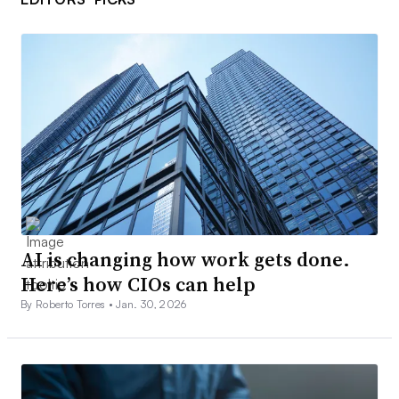
AI is changing how work gets done.
Here’s how CIOs can help
By Roberto Torres •
Jan. 30, 2026