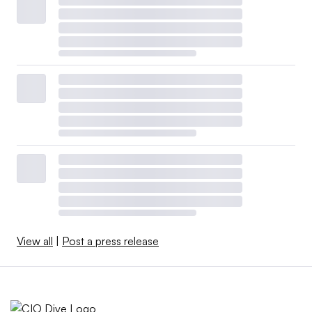
View all
|
Post a press release