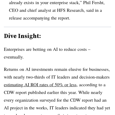
already exists in your enterprise stack,”
Phil Fersht,
CEO and chief analyst at HFS Research,
said in a
release accompanying the report.
Dive Insight:
Enterprises are betting on AI to reduce costs –
eventually.
Returns on AI investments remain elusive for businesses,
with nearly
two-thirds
of IT leaders and decision-makers
estimating
AI ROI rates of 50% or less
, according to a
CDW report
published
earlier this year
. While
nearly
every organization
surveyed for the CDW report had an
AI project in the works, IT leaders indicated they had yet