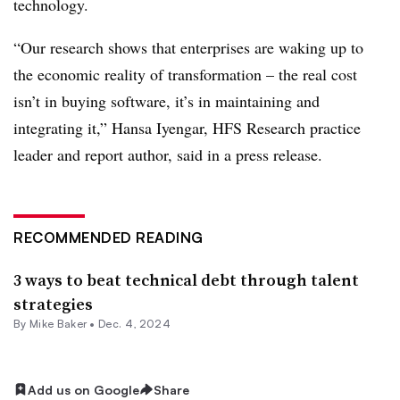
technology.
“Our research shows that enterprises are waking up to
the economic reality of transformation – the real cost
isn’t in buying software, it’s in maintaining and
integrating it,” H
ansa Iyengar, HFS Research practice
leader and report author
, said in a press release.
RECOMMENDED READING
3 ways to beat technical debt through talent
strategies
By Mike Baker •
Dec. 4, 2024
Add us on Google
Share