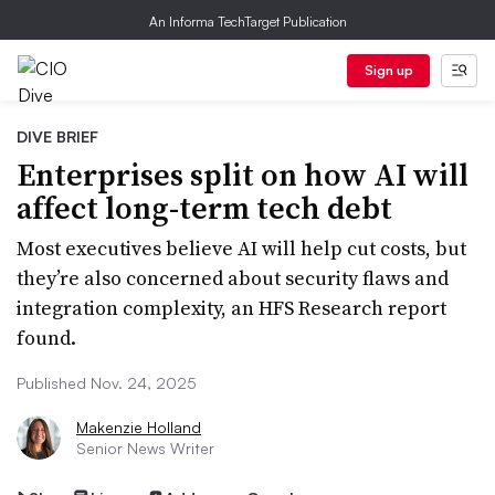
An Informa TechTarget Publication
Sign up
DIVE BRIEF
Enterprises split on how AI will
affect long-term tech debt
Most executives believe AI will help cut costs, but
they’re also concerned about security flaws and
integration complexity, an HFS Research report
found.
Published Nov. 24, 2025
Makenzie Holland
Senior News Writer