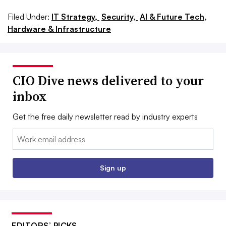
Filed Under:
IT Strategy,
Security,
AI & Future Tech,
Hardware & Infrastructure
CIO Dive news delivered to your
inbox
Get the free daily newsletter read by industry experts
Email:
Sign up
EDITORS’ PICKS