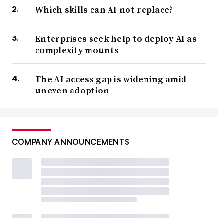
Which skills can AI not replace?
Enterprises seek help to deploy AI as
complexity mounts
The AI access gap is widening amid
uneven adoption
COMPANY ANNOUNCEMENTS