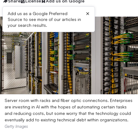
Share
License
Add us on Google
×
Add us as a Google Preferred
Source to see more of our articles in
your search results.
Server room with racks and fiber optic connections. Enterprises
are investing in AI with the hopes of automating certain tasks
and reducing costs, but some worry that the technology could
eventually add to existing technical debt within organizations.
Getty Images