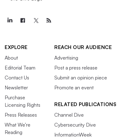
EXPLORE
REACH OUR AUDIENCE
About
Advertising
Editorial Team
Post a press release
Contact Us
Submit an opinion piece
Newsletter
Promote an event
Purchase
RELATED PUBLICATIONS
Licensing Rights
Press Releases
Channel Dive
What We’re
Cybersecurity Dive
Reading
InformationWeek