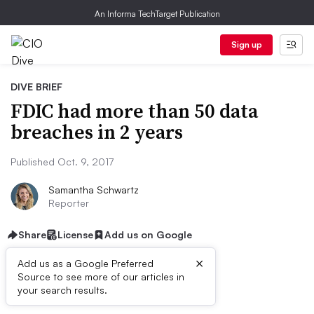
An Informa TechTarget Publication
Sign up
DIVE BRIEF
FDIC had more than 50 data
breaches in 2 years
Published Oct. 9, 2017
Samantha Schwartz
Reporter
Share
License
Add us on Google
×
Add us as a Google Preferred
Source to see more of our articles in
Dive Brief:
your search results.