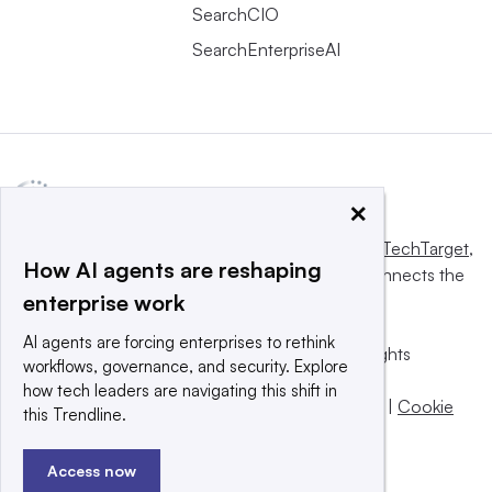
SearchCIO
SearchEnterpriseAI
×
This website is owned and operated by
Informa TechTarget
,
How AI agents are reshaping
a global network that informs, influences and connects the
enterprise work
world’s technology buyers and sellers.
AI agents are forcing enterprises to rethink
© 2025 TechTarget, Inc. or its subsidiaries. All rights
workflows, governance, and security. Explore
reserved. An Informa PLC company.
how tech leaders are navigating this shift in
Privacy policy
|
Terms of use
|
Take down policy
|
Cookie
this Trendline.
Preferences / Do Not Sell
Access now