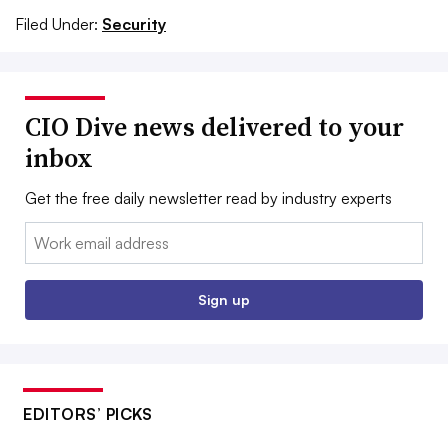
Filed Under:
Security
CIO Dive news delivered to your
inbox
Get the free daily newsletter read by industry experts
Email:
Sign up
EDITORS’ PICKS