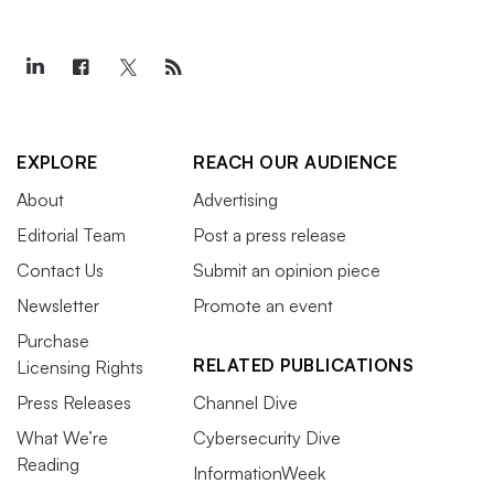
EXPLORE
REACH OUR AUDIENCE
About
Advertising
Editorial Team
Post a press release
Contact Us
Submit an opinion piece
Newsletter
Promote an event
Purchase
RELATED PUBLICATIONS
Licensing Rights
Press Releases
Channel Dive
What We’re
Cybersecurity Dive
Reading
InformationWeek