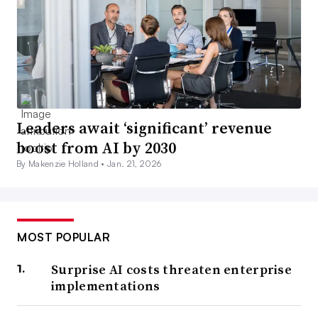
Leaders await ‘significant’ revenue
boost from AI by 2030
By Makenzie Holland •
Jan. 21, 2026
MOST POPULAR
Surprise AI costs threaten enterprise
implementations