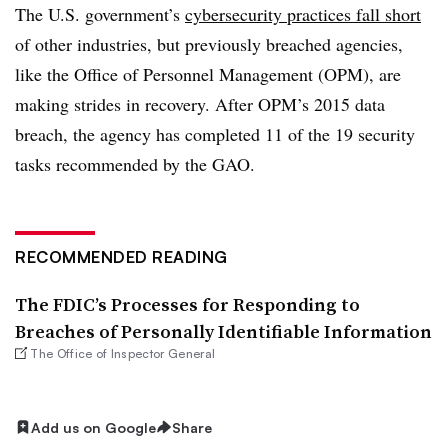
The U.S. government’s
cybersecurity practices fall short
of other industries, but previously breached agencies,
like the Office of Personnel Management (OPM), are
making strides in recovery. After OPM’s 2015 data
breach, the agency has completed 11 of the 19 security
tasks recommended by the GAO.
RECOMMENDED READING
The FDIC’s Processes for Responding to
Breaches of Personally Identifiable Information
The Office of Inspector General
Add us on Google
Share