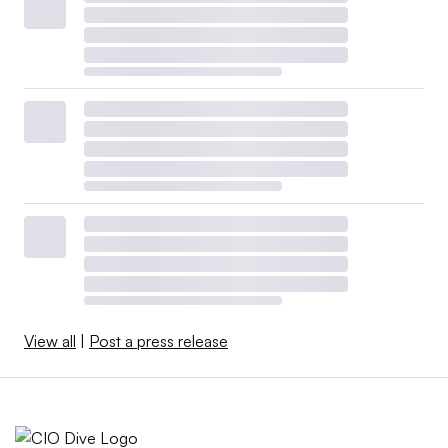
View all
|
Post a press release