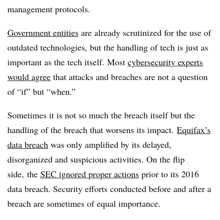
management protocols.
Government entities
are already scrutinized for the use of
outdated technologies, but the handling of tech is just as
important as the tech itself. Most
cybersecurity experts
would agree
that attacks and breaches are not a question
of “if” but “when.”
Sometimes it is not so much the breach itself but the
handling of the breach that worsens its impact.
Equifax’s
data breach
was only amplified by its delayed,
disorganized and suspicious activities. On the flip
side, the
SEC ignored proper actions
prior to its 2016
data breach. Security efforts conducted before and after a
breach are sometimes of equal importance.