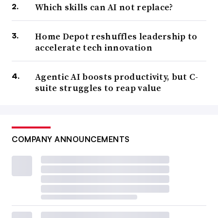
Which skills can AI not replace?
Home Depot reshuffles leadership to
accelerate tech innovation
Agentic AI boosts productivity, but C-
suite struggles to reap value
COMPANY ANNOUNCEMENTS