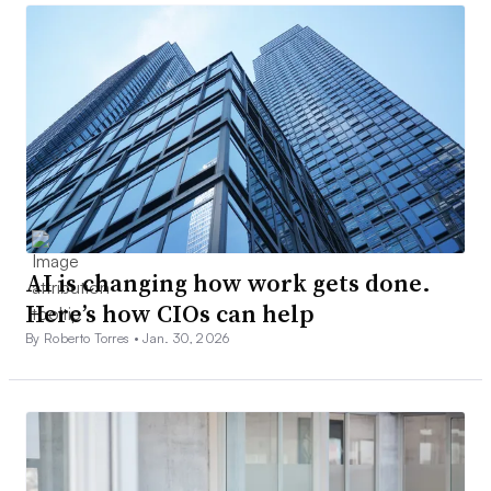
AI is changing how work gets done.
Here’s how CIOs can help
By Roberto Torres •
Jan. 30, 2026