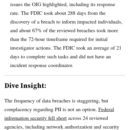
issues the OIG highlighted, including its response
rate. The FDIC took about 288 days from the
discovery of a breach to inform impacted individuals,
and about 67% of the reviewed breaches took more
than the 72-hour timeframe required for initial
investigator actions. The FDIC took an average of 21
days to complete such tasks and did not have an
incident response coordinator.
Dive Insight:
The frequency of data breaches is staggering, but
complacency regarding PII is not an option.
Federal
information security fell short
across 24 reviewed
agencies, including network authorization and security