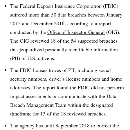
The Federal Deposit Insurance Corporation (FDIC)
suffered more than 50 data breaches between January
2015 and December 2016, according to a report
conducted by the
Office of Inspector General
(OIG).
The OIG reviewed 18 of the 54 suspected breaches
that jeopardized personally identifiable information
(PII) of U.S. citizens.
The FDIC houses troves of PII, including social
security numbers, driver’s license numbers and home
addresses. The report found the FDIC did not perform
impact assessments or communicate with the Data
Breach Management Team within the designated
timeframe for 13 of the 18 reviewed breaches.
The agency has until September 2018 to correct the