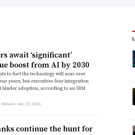
s await ‘significant’
ue boost from AI by 2030
ts to fuel the technology will soar over
four years, but executives fear integration
ll hinder adoption, according to an IBM
 Holland •
Jan. 21, 2026
anks continue the hunt for