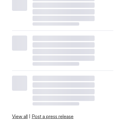
View all
|
Post a press release