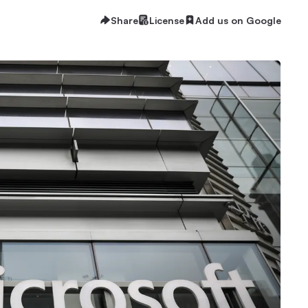
Share
License
Add us on Google