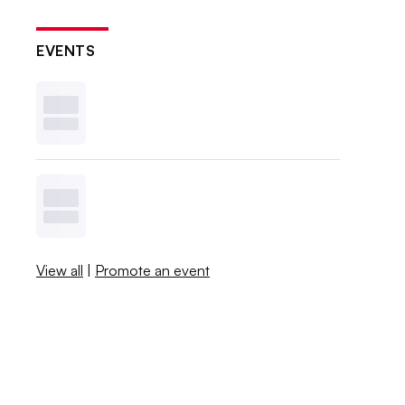
EVENTS
View all
|
Promote an event