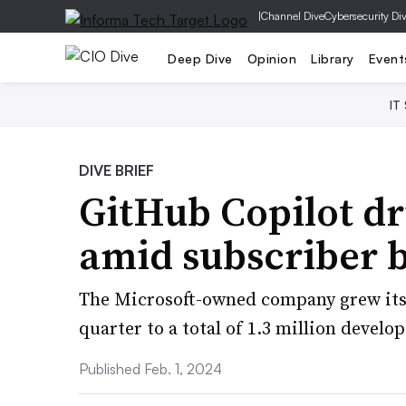
|
Channel Dive
Cybersecurity Di
Deep Dive
Opinion
Library
Event
IT
DIVE BRIEF
GitHub Copilot dr
amid subscriber 
The Microsoft-owned company grew its
quarter to a total of 1.3 million develo
Published Feb. 1, 2024