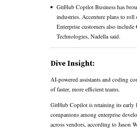
GitHub Copilot Business has broug
industries. Accenture plans to roll
Enterprise customers also include
Technologies, Nadella said.
Dive Insight:
AI-powered assistants and coding co
of faster, more efficient teams.
GitHub Copilot is retaining its early 
companions among enterprise developer
across vendors, according to Jason W