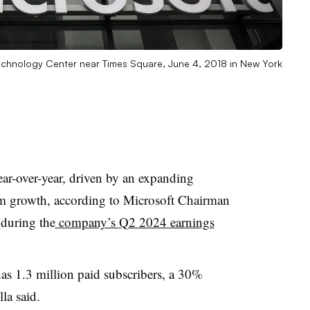
 Technology Center near Times Square, June 4, 2018 in New York
ar-over-year, driven by an expanding
rm growth, according to
Microsoft Chairman
 during the
company’s
Q2 2024
earnings
as 1.3 million paid subscribers, a 30%
lla
said.