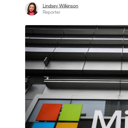
Lindsey Wilkinson
Reporter