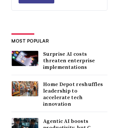
MOST POPULAR
Surprise AI costs
threaten enterprise
implementations
Home Depot reshuffles
leadership to
accelerate tech
innovation
Agentic AI boosts
productivity, but C-