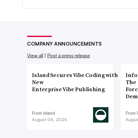
COMPANY ANNOUNCEMENTS
View all
|
Post a press release
Island Secures Vibe Coding with
Info
New
The 
Enterprise Vibe Publishing
Forc
Dem
From Island
From 
August 06, 2026
Augus