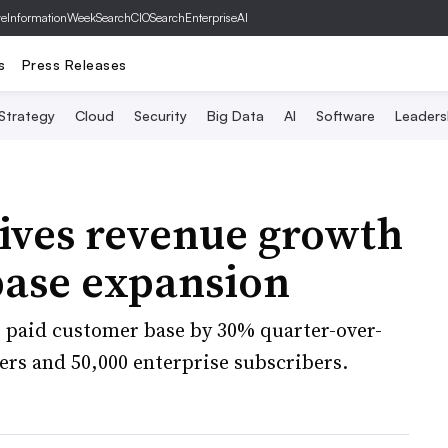
ve
InformationWeek
SearchCIO
SearchEnterpriseAI
s
Press Releases
 Strategy
Cloud
Security
Big Data
AI
Software
Leaders
ives revenue growth
base expansion
 paid customer base by 30% quarter-over-
pers and 50,000 enterprise subscribers.