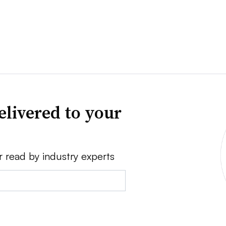
elivered to your
r read by industry experts