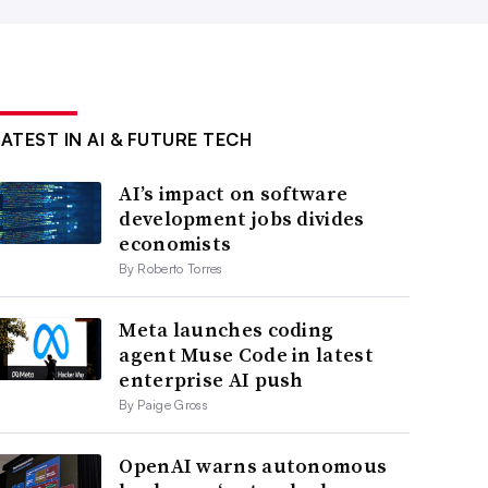
LATEST IN AI & FUTURE TECH
AI’s impact on software
development jobs divides
economists
By Roberto Torres
Meta launches coding
agent Muse Code in latest
enterprise AI push
By Paige Gross
OpenAI warns autonomous