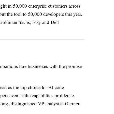
ht in 50,000 enterprise customers across
 out the tool to 50,000 developers this year.
 Goldman Sachs, Etsy and Dell
mpanions lure businesses with the promise
lead as the top choice for AI code
s even as the capabilities proliferate
ong, distinguished VP analyst at Gartner.