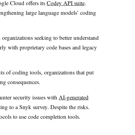
le Cloud offers its
Codey API suite
.
engthening large language models’ coding
 organizations seeking to better understand
rly with proprietary code bases and legacy
s of coding tools, organizations that put
ding consequences.
unter security issues with
AI-generated
ing to a
Snyk
survey. Despite the risks.
ocols to use code completion tools.