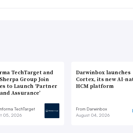
rma TechTarget and
Darwinbox launches
Sherpa Group Join
Cortex, its new AI-na
es to Launch ‘Partner
HCM platform
and Assurance’
Informa TechTarget
From Darwinbox
t 05, 2026
August 04, 2026