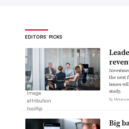
EDITORS’ PICKS
Leader
reven
Investmen
the next 
issues wi
study.
By Makenzie
Big b