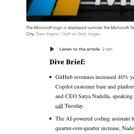
The Microsoft logo is displayed outside the Microsoft
City.
Drew Angerer / Staff via Getty Images
Listen to the article
2 min
Dive Brief:
GitHub revenues increased 40% ye
Copilot customer base and platfo
and CEO Satya Nadella
, speaking
call
Tuesday
.
The AI-powered coding assistant h
quarter-over-quarter increase,
Nade