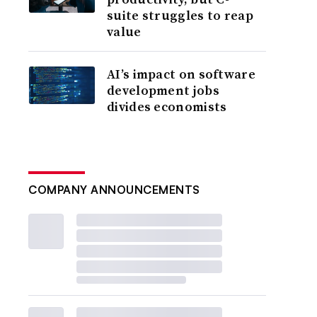
suite struggles to reap
value
AI’s impact on software
development jobs
divides economists
COMPANY ANNOUNCEMENTS