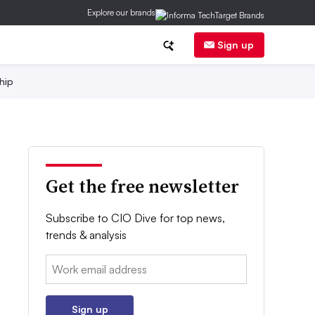
Explore our brands
Sign up
hip
Get the free newsletter
Subscribe to CIO Dive for top news,
trends & analysis
Email:
Sign up