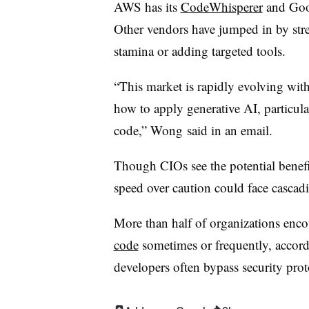
AWS has its
CodeWhisperer
and Goog
Other vendors have jumped in by str
stamina or adding targeted tools.
“This market is rapidly evolving with
how to apply generative AI, particula
code,”
Wong
said in an email.
Though CIOs see the potential benefit
speed over caution could face casca
More than half
of organizations enco
code
sometimes or frequently, accord
developers often bypass security prot