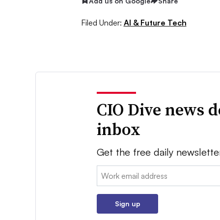
Add us on Google
Share
Filed Under:
AI & Future Tech
CIO Dive news d
inbox
Get the free daily newslette
Email:
Sign up