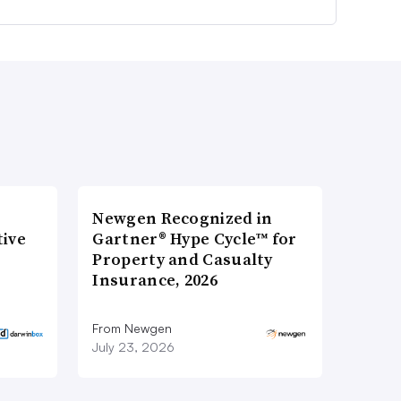
Newgen Recognized in
tive
Gartner® Hype Cycle™ for
Property and Casualty
Insurance, 2026
From Newgen
July 23, 2026