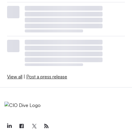
View all
|
Post a press release