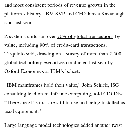
and most consistent
periods of revenue growth
in the
platform’s history, IBM SVP and CFO James Kavanaugh
said last year.
Z systems units run over
70% of global transactions
by
value, including 90% of credit-card transactions,
Tarquinio said, drawing on a survey of more than 2,500
global technology executives conducted last year by
Oxford Economics at IBM’s behest.
“IBM mainframes hold their value,” John Schick, ISG
consulting lead on mainframe computing, told CIO Dive.
“There are z15s that are still in use and being installed as
used equipment.”
Large language model technologies added another twist