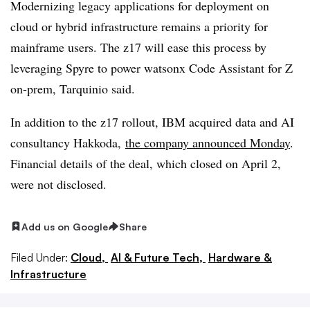
Modernizing legacy applications for deployment on
cloud or hybrid infrastructure remains a priority for
mainframe users. The z17 will ease this process by
leveraging Spyre to power watsonx Code Assistant for Z
on-prem, Tarquinio said.
In addition to the z17 rollout, IBM acquired data and AI
consultancy Hakkoda,
the company announced Monday
.
Financial details of the deal, which closed on April 2,
were not disclosed.
Add us on Google
Share
Filed Under:
Cloud,
AI & Future Tech,
Hardware &
Infrastructure