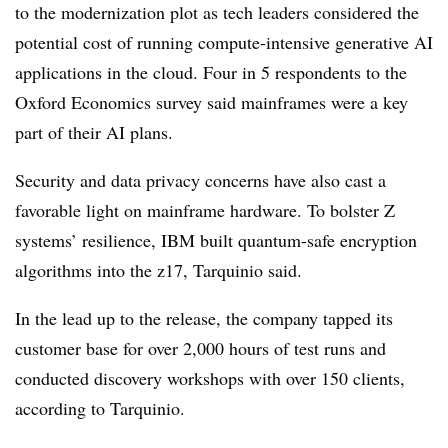
to the modernization plot as tech leaders considered the
potential cost of running compute-intensive generative AI
applications in the cloud. Four in 5 respondents to the
Oxford Economics survey said mainframes were a key
part of their AI plans.
Security and data privacy concerns have also cast a
favorable light on mainframe hardware. To bolster Z
systems’ resilience, IBM built quantum-safe encryption
algorithms into the z17, Tarquinio said.
In the lead up to the release, the company tapped its
customer base for over 2,000 hours of test runs and
conducted discovery workshops with over 150 clients,
according to Tarquinio.