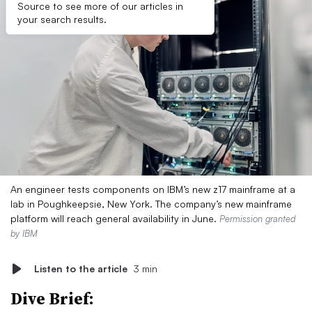
Source to see more of our articles in
your search results.
An engineer tests components on IBM’s new z17 mainframe at a
lab in Poughkeepsie, New York. The company’s new mainframe
platform will reach general availability in June.
Permission granted
by IBM
Listen to the article
3 min
Dive Brief: