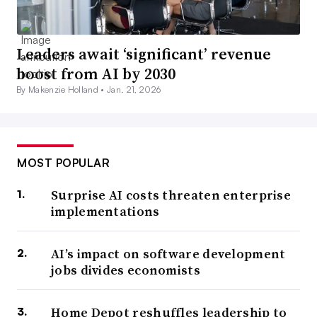
Leaders await ‘significant’ revenue
boost from AI by 2030
By Makenzie Holland •
Jan. 21, 2026
MOST POPULAR
Surprise AI costs threaten enterprise
implementations
AI’s impact on software development
jobs divides economists
Home Depot reshuffles leadership to