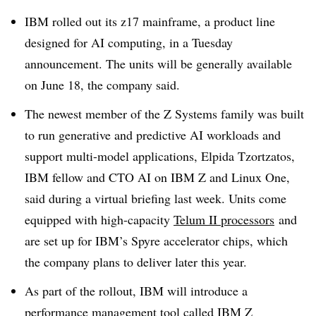
IBM rolled out its z17 mainframe, a product line
designed for AI computing, in a Tuesday
announcement. The units will be generally available
on June 18, the company said.
The newest member of the Z Systems family was built
to run generative and predictive AI workloads and
support multi-model applications, Elpida Tzortzatos,
IBM fellow and CTO AI on IBM Z and Linux One,
said during a virtual briefing last week. Units come
equipped with high-capacity
Telum II processors
and
are set up for IBM’s Spyre accelerator chips, which
the company plans to deliver later this year.
As part of the rollout, IBM will introduce a
performance management tool called IBM Z