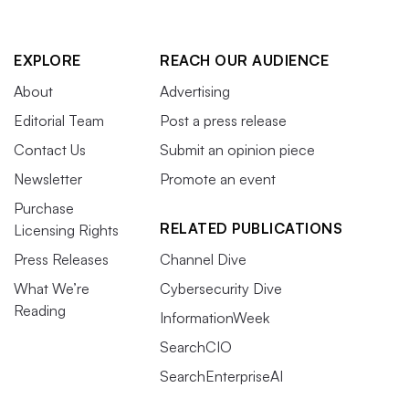
EXPLORE
REACH OUR AUDIENCE
About
Advertising
Editorial Team
Post a press release
Contact Us
Submit an opinion piece
Newsletter
Promote an event
Purchase
RELATED PUBLICATIONS
Licensing Rights
Press Releases
Channel Dive
What We’re
Cybersecurity Dive
Reading
InformationWeek
SearchCIO
SearchEnterpriseAI