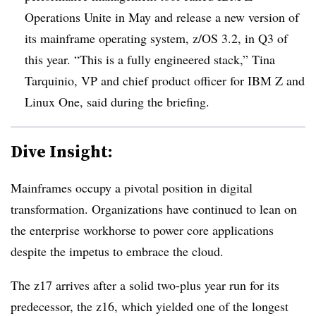
Operations Unite in May and release a new version of
its mainframe operating system, z/OS 3.2, in Q3 of
this year. “This is a fully engineered stack,” Tina
Tarquinio, VP and chief product officer for IBM Z and
Linux One, said during the briefing.
Dive Insight:
Mainframes occupy a pivotal position in digital
transformation. Organizations have continued to lean on
the enterprise workhorse to power core applications
despite the impetus to embrace the cloud.
The z17 arrives after a solid two-plus year run for its
predecessor, the z16, which yielded one of the longest