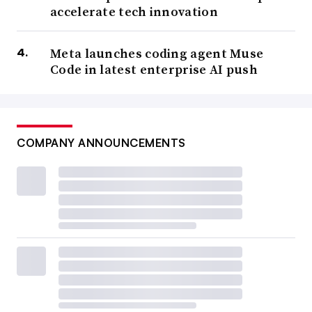
accelerate tech innovation
Meta launches coding agent Muse
Code in latest enterprise AI push
COMPANY ANNOUNCEMENTS