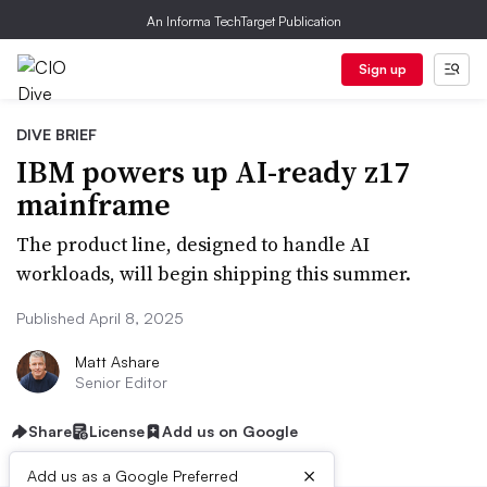
An Informa TechTarget Publication
Sign up
DIVE BRIEF
IBM powers up AI-ready z17
mainframe
The product line, designed to handle AI
workloads, will begin shipping this summer.
Published April 8, 2025
Matt Ashare
Senior Editor
Share
License
Add us on Google
×
Add us as a Google Preferred