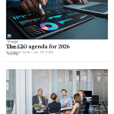
The CIO agenda for 2026
By Roberto Torres •
Jan. 30, 2026