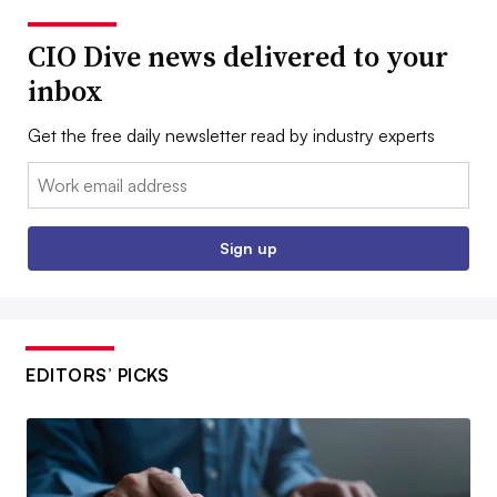
CIO Dive news delivered to your
inbox
Get the free daily newsletter read by industry experts
Email:
Sign up
EDITORS’ PICKS