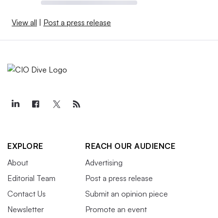
View all
|
Post a press release
EXPLORE
REACH OUR AUDIENCE
About
Advertising
Editorial Team
Post a press release
Contact Us
Submit an opinion piece
Newsletter
Promote an event