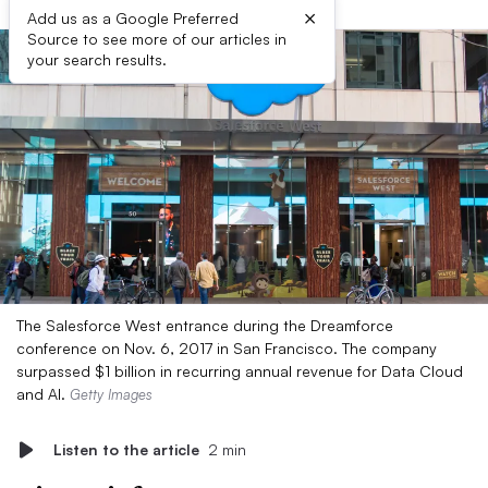
×
Add us as a Google Preferred
Source to see more of our articles in
your search results.
The Salesforce West entrance during the Dreamforce
conference on Nov. 6, 2017 in San Francisco. The company
surpassed $1 billion in recurring annual revenue for Data Cloud
and AI.
Getty Images
Listen to the article
2 min