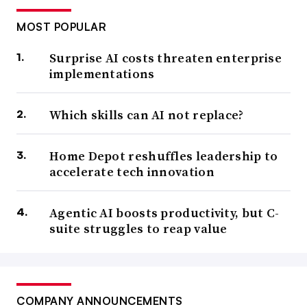
MOST POPULAR
Surprise AI costs threaten enterprise
implementations
Which skills can AI not replace?
Home Depot reshuffles leadership to
accelerate tech innovation
Agentic AI boosts productivity, but C-
suite struggles to reap value
COMPANY ANNOUNCEMENTS