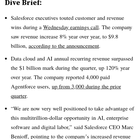
Dive Brief:
Salesforce executives touted customer and revenue
wins during a
Wednesday
earnings call
. The company
saw revenue increase
8% year over yea
r, to
$9.8
billion,
according to the announcement
.
Data cloud and AI annual recurring revenue surpassed
the $1 billion mark during the quarter, up 120% year
over yea
r. The company reported
4,000 paid
Agentforce
users,
up from
3,000
during the
prior
quarte
r
.
“We are now very well positioned to take advantage of
this multitrillion-dollar opportunity in AI, enterprise
software and digital labor
,” said Salesforce
CEO Marc
Benioff,
pointing to the company’s increased revenue