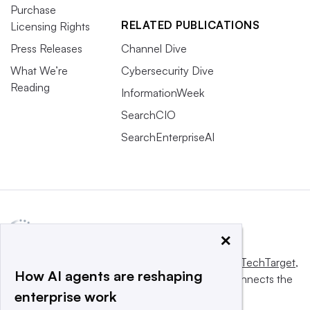
Purchase
RELATED PUBLICATIONS
Licensing Rights
Press Releases
Channel Dive
What We’re
Cybersecurity Dive
Reading
InformationWeek
SearchCIO
SearchEnterpriseAI
×
This website is owned and operated by
Informa TechTarget
,
How AI agents are reshaping
a global network that informs, influences and connects the
enterprise work
world’s technology buyers and sellers.