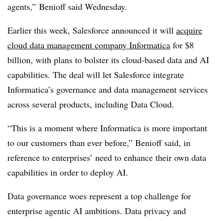
agents
,”
Benioff
said
Wednesday
.
Earlier this week, Salesforce announced it will
acquire
cloud data management company Informatica
for
$8
billion
, with plans to bolster its cloud-based data and AI
capabilities. The deal will let Salesforce integrate
Informatica’s governance and data management services
across several products, including
Data Cloud
.
“This is a moment where Informatica is more important
to our customers than ever before
,” Benioff said, in
reference to enterprises’ need to enhance their own data
capabilities in order to deploy AI.
Data governance woes represent a top challenge for
enterprise agentic AI ambitions. Data privacy and