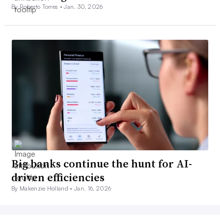
By Roberto Torres •
Jan. 30, 2026
Big banks continue the hunt for AI-
driven efficiencies
By Makenzie Holland •
Jan. 16, 2026