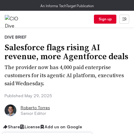
An Informa TechTarget Publication
Sign up
DIVE BRIEF
Salesforce flags rising AI
revenue, more Agentforce deals
The provider now has 4,000 paid enterprise
customers for its agentic AI platform, executives
said Wednesday.
Published May 29, 2025
Roberto Torres
Senior Editor
Share
License
Add us on Google