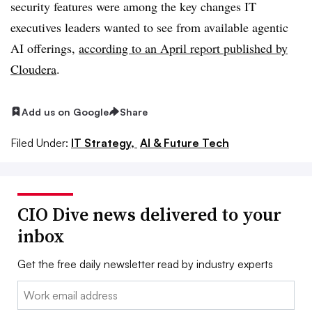
security features were among the key changes IT
executives leaders wanted to see from available agentic
AI offerings,
according to an
April report published by
Cloudera
.
Add us on Google
Share
Filed Under:
IT Strategy,
AI & Future Tech
CIO Dive news delivered to your
inbox
Get the free daily newsletter read by industry experts
Email: