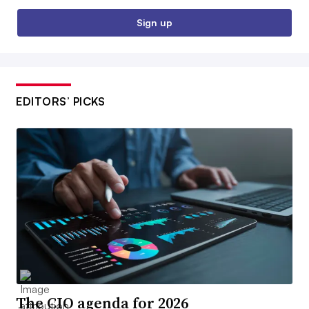
Sign up
EDITORS’ PICKS
The CIO agenda for 2026