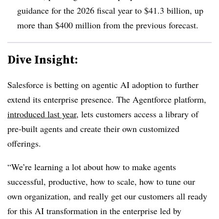
guidance for
the 2026 fiscal year to $41.3 billion
, up
more than $
400 million from the previous forecast
.
Dive Insight:
Salesforce is betting on agentic AI adoption to further
extend its enterprise presence. The Agentforce platform,
introduced last yea
r
, lets customers access a library of
pre-built agents and create their own customized
offerings.
“We’re learning a lot about how to make agents
successful, productive, how to scale, how to tune our
own organization, and really get our customers all ready
for this AI transformation in the enterprise led by