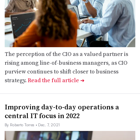
The perception of the CIO as a valued partner is
rising among line-of-business managers, as CIO
purview continues to shift closer to business
strategy.
Read the full article
➔
Improving day-to-day operations a
central IT focus in 2022
By Roberto Torres
• Dec. 7, 2021