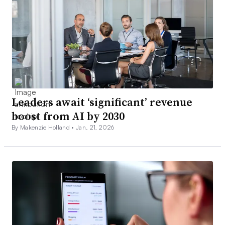
Leaders await ‘significant’ revenue
boost from AI by 2030
By Makenzie Holland •
Jan. 21, 2026