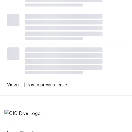
View all
|
Post a press release