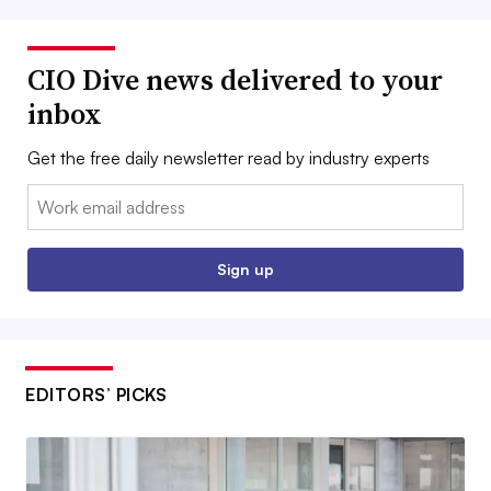
CIO Dive news delivered to your
inbox
Get the free daily newsletter read by industry experts
Email:
Sign up
EDITORS’ PICKS