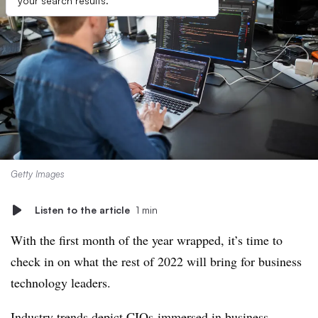
your search results.
Getty Images
Listen to the article
1 min
With the first month of the year wrapped, it’s time to
check in on what the rest of 2022 will bring for business
technology leaders.
Industry trends depict CIOs immersed in business