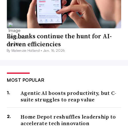
Big banks continue the hunt for AI-
driven efficiencies
By Makenzie Holland •
Jan. 16, 2026
MOST POPULAR
Agentic AI boosts productivity, but C-
suite struggles to reap value
Home Depot reshuffles leadership to
accelerate tech innovation