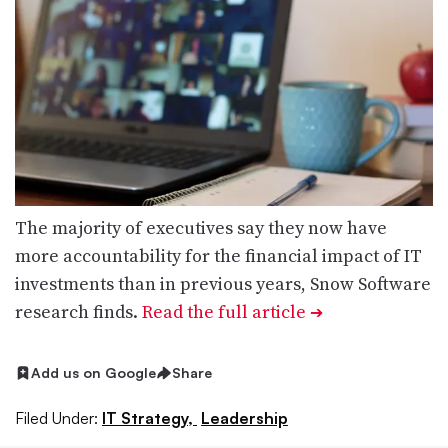
The majority of executives say they now have
more accountability for the financial impact of IT
investments than in previous years, Snow Software
research finds.
Read the full article
➔
Add us on Google
Share
Filed Under:
IT Strategy,
Leadership