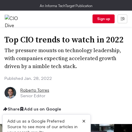
An Informa TechTarget Publication
Sign up
Top CIO trends to watch in 2022
The pressure mounts on technology leadership,
with companies expecting accelerated growth
driven by a nimble tech stack.
Published Jan. 28, 2022
Roberto Torres
Senior Editor
Share
Add us on Google
×
Add us as a Google Preferred
Source to see more of our articles in