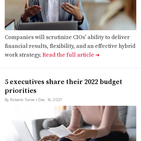
Companies will scrutinize CIOs’ ability to deliver
financial results, flexibility, and an effective hybrid
work strategy.
Read the full article
➔
5 executives share their 2022 budget
priorities
By Roberto Torres
• Dec. 16, 2021