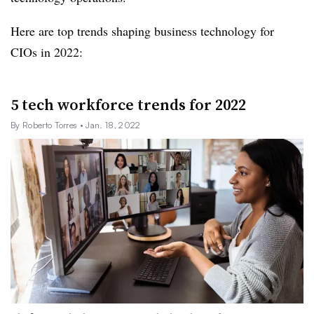
Here are top trends shaping business technology for
CIOs in 2022:
5 tech workforce trends for 2022
By Roberto Torres
• Jan. 18, 2022