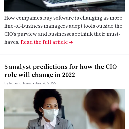
How companies buy software is changing as more
line-of-business managers adopt tools outside the
CIO’s purview and businesses rethink their must-
haves.
Read the full article
➔
5 analyst predictions for how the CIO
role will change in 2022
By Roberto Torres
• Jan. 4, 2022