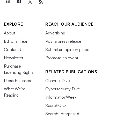
EXPLORE
REACH OUR AUDIENCE
About
Advertising
Editorial Team
Post a press release
Contact Us
Submit an opinion piece
Newsletter
Promote an event
Purchase
RELATED PUBLICATIONS
Licensing Rights
Press Releases
Channel Dive
What We’re
Cybersecurity Dive
Reading
InformationWeek
SearchCIO
SearchEnterpriseAI