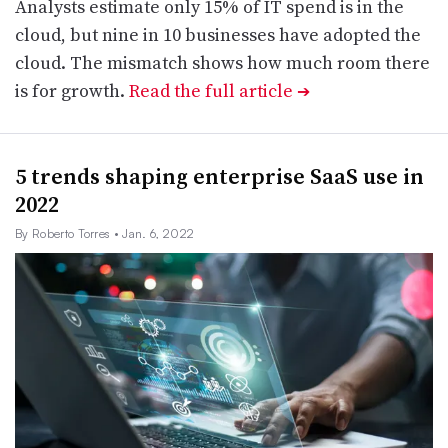
Analysts estimate only 15% of IT spend is in the
cloud, but nine in 10 businesses have adopted the
cloud. The mismatch shows how much room there
is for growth.
Read the full article
➔
5 trends shaping enterprise SaaS use in
2022
By Roberto Torres
• Jan. 6, 2022