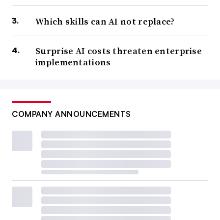
Which skills can AI not replace?
Surprise AI costs threaten enterprise
implementations
COMPANY ANNOUNCEMENTS