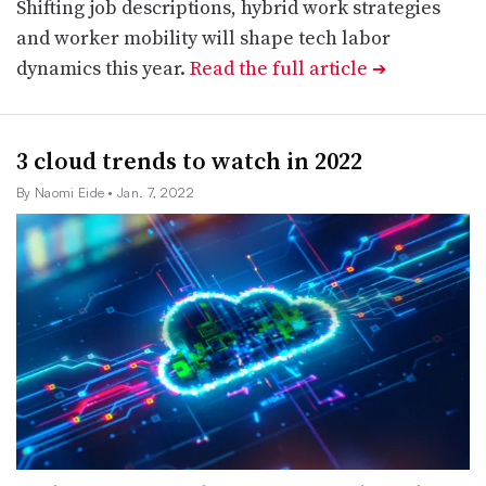
Shifting job descriptions, hybrid work strategies
and worker mobility will shape tech labor
dynamics this year.
Read the full article
➔
3 cloud trends to watch in 2022
By Naomi Eide
• Jan. 7, 2022