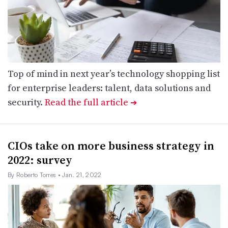
Top of mind in next year’s technology shopping list
for enterprise leaders: talent, data solutions and
security.
Read the full article
➔
CIOs take on more business strategy in
2022: survey
By Roberto Torres
• Jan. 21, 2022