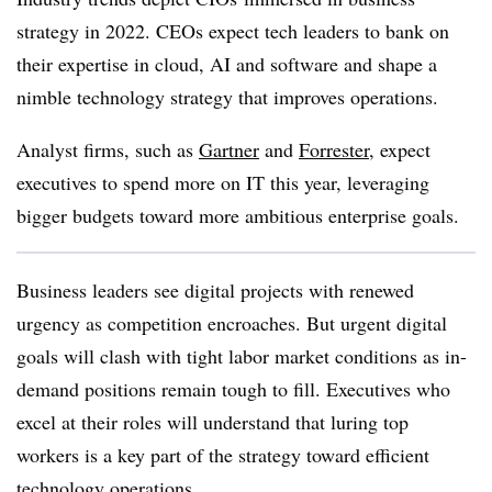
strategy in 2022. CEOs expect tech leaders to bank on
their expertise in cloud, AI and software and shape a
nimble technology strategy that improves operations.
Analyst firms, such as
Gartner
and
Forrester
, expect
executives to spend more on IT this year, leveraging
bigger budgets toward more ambitious enterprise goals.
Business leaders see digital projects with renewed
urgency as competition encroaches. But urgent digital
goals will clash with tight labor market conditions as in-
demand positions remain tough to fill. Executives who
excel at their roles will understand that luring top
workers is a key part of the strategy toward efficient
technology operations.