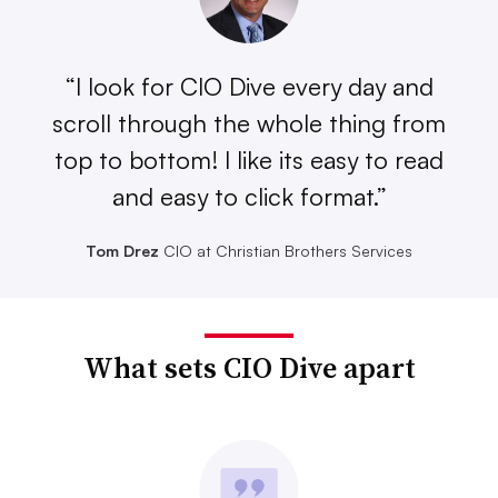
“I look for CIO Dive every day and
scroll through the whole thing from
top to bottom! I like its easy to read
and easy to click format.”
Tom Drez
CIO at Christian Brothers Services
What sets CIO Dive apart