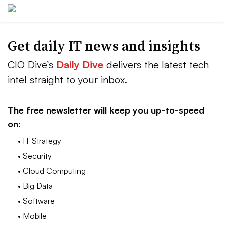
Get daily IT news and insights
CIO Dive’s
Daily Dive
delivers the latest tech
intel straight to your inbox.
The free newsletter will keep you up-to-speed
on:
• IT Strategy
• Security
• Cloud Computing
• Big Data
• Software
• Mobile