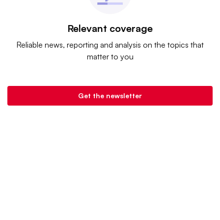
Relevant coverage
Reliable news, reporting and analysis on the topics that
matter to you
Get the newsletter