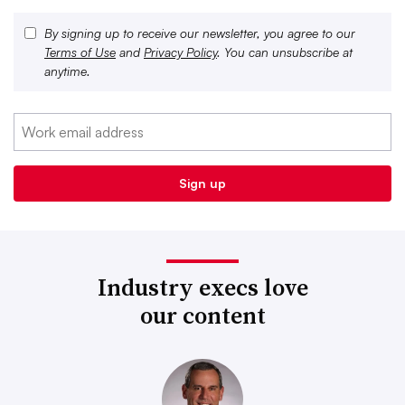
By signing up to receive our newsletter, you agree to our
Terms of Use
and
Privacy Policy
. You can unsubscribe at
anytime.
Industry execs love
our content