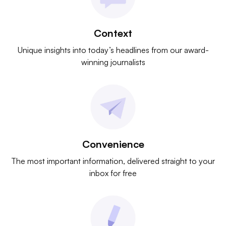
Context
Unique insights into today’s headlines from our award-
winning journalists
Convenience
The most important information, delivered straight to your
inbox for free