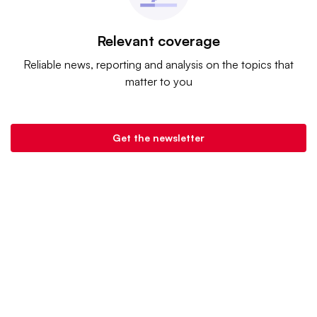
Relevant coverage
Reliable news, reporting and analysis on the topics that
matter to you
Get the newsletter