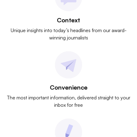
Context
Unique insights into today’s headlines from our award-
winning journalists
Convenience
The most important information, delivered straight to your
inbox for free