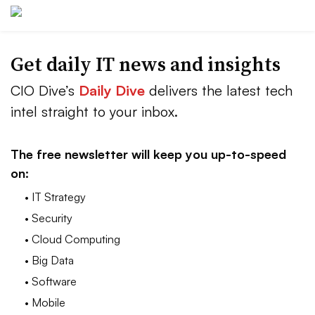
Get daily IT news and insights
CIO Dive’s
Daily Dive
delivers the latest tech
intel straight to your inbox.
The free newsletter will keep you up-to-speed
on:
• IT Strategy
• Security
• Cloud Computing
• Big Data
• Software
• Mobile