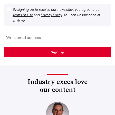
By signing up to receive our newsletter, you agree to our
Terms of Use
and
Privacy Policy
. You can unsubscribe at
anytime.
Industry execs love
our content