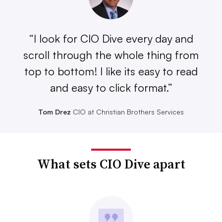
“I look for CIO Dive every day and
scroll through the whole thing from
top to bottom! I like its easy to read
and easy to click format.”
Tom Drez
CIO at Christian Brothers Services
What sets CIO Dive apart