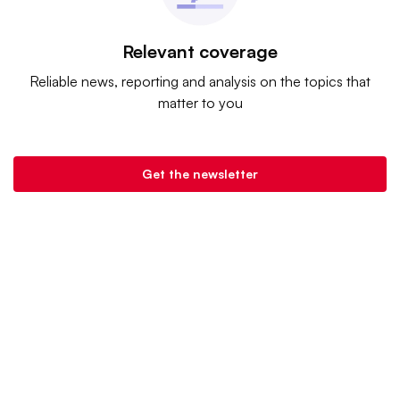
Relevant coverage
Reliable news, reporting and analysis on the topics that
matter to you
Get the newsletter