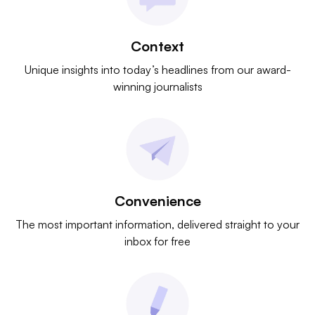
Context
Unique insights into today’s headlines from our award-
winning journalists
Convenience
The most important information, delivered straight to your
inbox for free