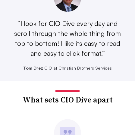
“I look for CIO Dive every day and
scroll through the whole thing from
top to bottom! I like its easy to read
and easy to click format.”
Tom Drez
CIO at Christian Brothers Services
What sets CIO Dive apart