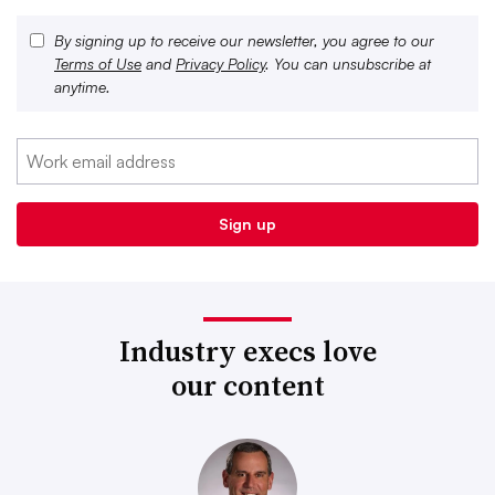
By signing up to receive our newsletter, you agree to our
Terms of Use
and
Privacy Policy
. You can unsubscribe at
anytime.
Industry execs love
our content