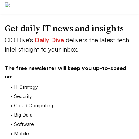
Get daily IT news and insights
CIO Dive’s
Daily Dive
delivers the latest tech
intel straight to your inbox.
The free newsletter will keep you up-to-speed
on:
• IT Strategy
• Security
• Cloud Computing
• Big Data
• Software
• Mobile