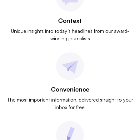
Context
Unique insights into today’s headlines from our award-
winning journalists
Convenience
The most important information, delivered straight to your
inbox for free