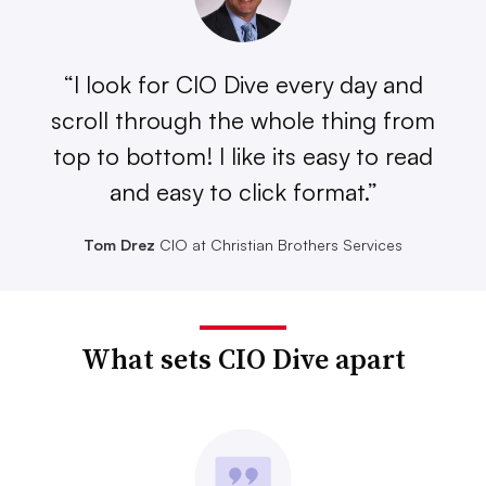
“I look for CIO Dive every day and
scroll through the whole thing from
top to bottom! I like its easy to read
and easy to click format.”
Tom Drez
CIO at Christian Brothers Services
What sets CIO Dive apart