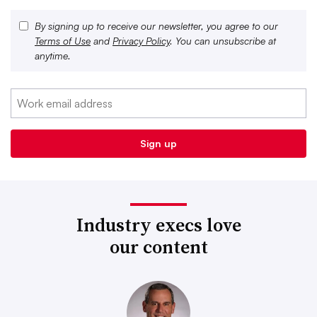
By signing up to receive our newsletter, you agree to our
Terms of Use
and
Privacy Policy
. You can unsubscribe at
anytime.
Industry execs love
our content