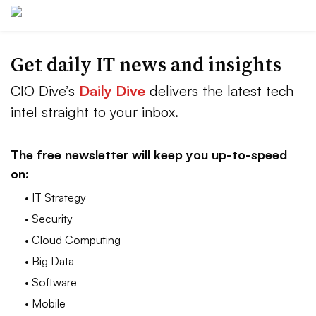
Get daily IT news and insights
CIO Dive’s
Daily Dive
delivers the latest tech
intel straight to your inbox.
The free newsletter will keep you up-to-speed
on:
• IT Strategy
• Security
• Cloud Computing
• Big Data
• Software
• Mobile