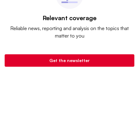
Relevant coverage
Reliable news, reporting and analysis on the topics that
matter to you
Get the newsletter