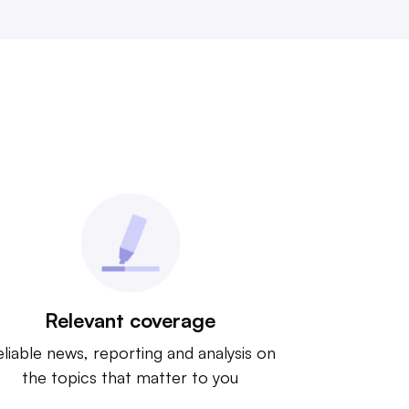
Relevant coverage
liable news, reporting and analysis on
the topics that matter to you