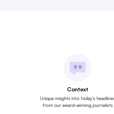
Context
Unique insights into today’s headline
from our award-winning journalists