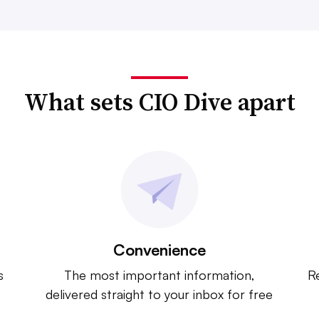
What sets CIO Dive apart
Convenience
s
The most important information,
Re
delivered straight to your inbox for free