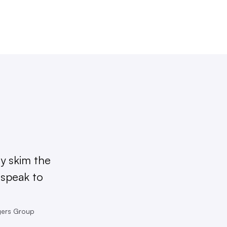
ly skim the
 speak to
ngers Group