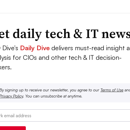
et daily tech & IT new
 Dive’s
Daily Dive
delivers must-read insight 
lysis for CIOs and other tech & IT decision-
ers.
By signing up to receive our newsletter, you agree to our
Terms of Use
an
Privacy Policy
. You can unsubscribe at anytime.