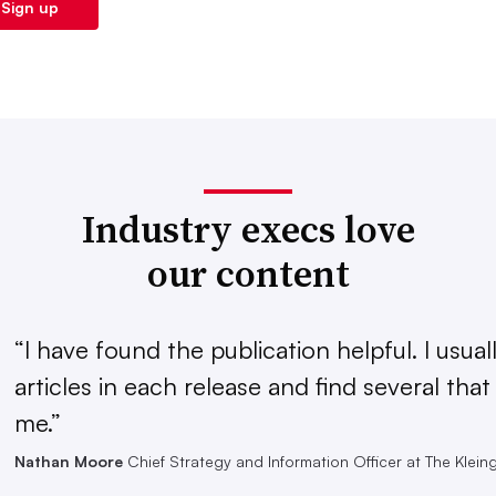
Industry execs love
our content
“I have found the publication helpful. I usual
articles in each release and find several that
me.”
Nathan Moore
Chief Strategy and Information Officer at The Klei