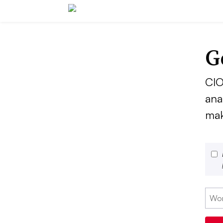
G
CIO
ana
mak