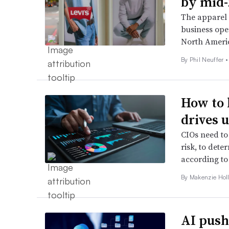
by mid-
The apparel 
business oper
North Ameri
By Phil Neuffer •
How to 
drives 
CIOs need to 
risk, to dete
according to
By
Makenzie Hol
AI push