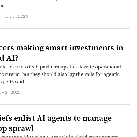
on.
s
•
July 21, 2026
cers making smart investments in
d AI?
uld lean into tech partnerships to alleviate operational
hort term, but they should also lay the rails for agentic
xperts said.
uly 21, 2026
iefs enlist AI agents to manage
pp sprawl