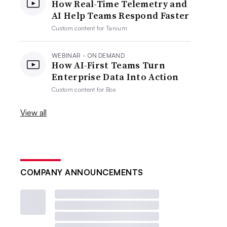
How Real-Time Telemetry and
AI Help Teams Respond Faster
Custom content for
Tanium
WEBINAR - ON DEMAND
How AI-First Teams Turn
Enterprise Data Into Action
Custom content for
Box
View all
COMPANY ANNOUNCEMENTS