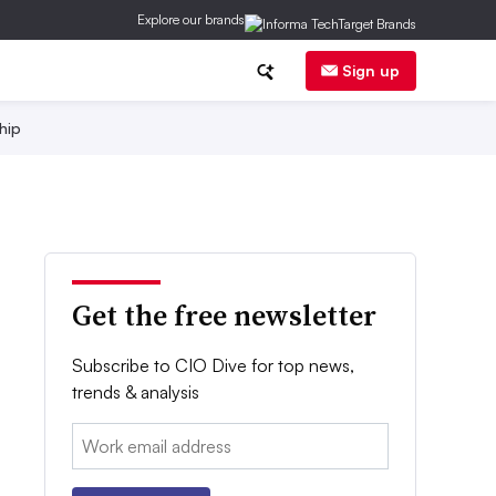
Explore our brands
Sign up
hip
Get the free newsletter
Subscribe to CIO Dive for top news,
trends & analysis
Email: