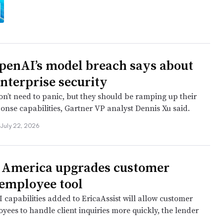
enAI’s model breach says about
enterprise security
on’t need to panic, but they should be ramping up their
onse capabilities, Gartner VP analyst Dennis Xu said.
July 22, 2026
 America upgrades customer
 employee tool
 capabilities added to EricaAssist will allow customer
yees to handle client inquiries more quickly, the lender