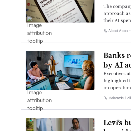
The company’
approach as 
their AI spe
By Alexei Alexis •
Banks r
by AI a
Executives a
highlighted t
on operation
By
Makenzie Hol
Levi’s 