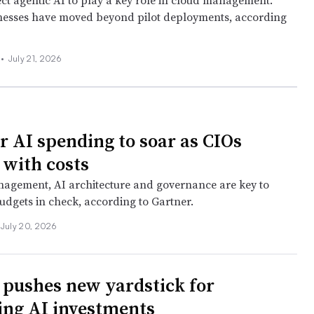
ct agentic AI to play a key role in cloud management.
nesses have moved beyond pilot deployments, according
 •
July 21, 2026
r AI spending to soar as CIOs
 with costs
agement, AI architecture and governance are key to
udgets in check, according to Gartner.
July 20, 2026
pushes new yardstick for
ng AI investments