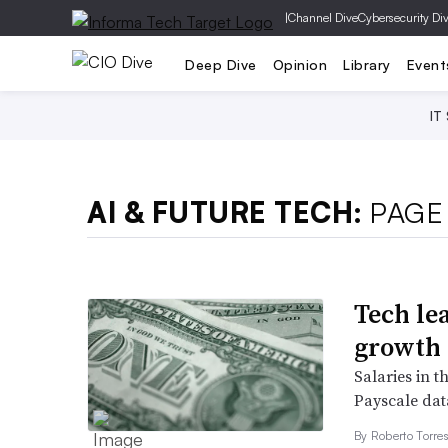
|
Channel Dive
Cybersecurity Di
Deep Dive
Opinion
Library
Event
IT
AI & FUTURE TECH:
PAGE
Tech le
growth
Salaries in t
Payscale dat
By
Roberto Torre