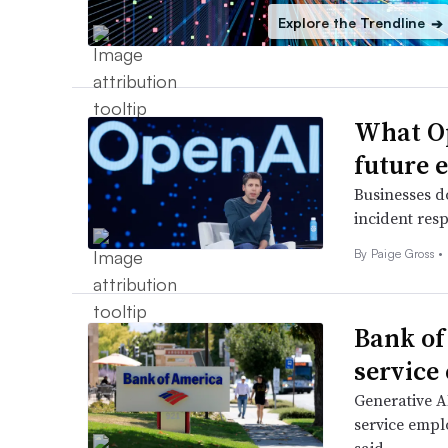
Explore the Trendline
➔
What Op
future 
Businesses d
incident resp
By
Paige Gross
•
Bank of
service
Generative AI
service emplo