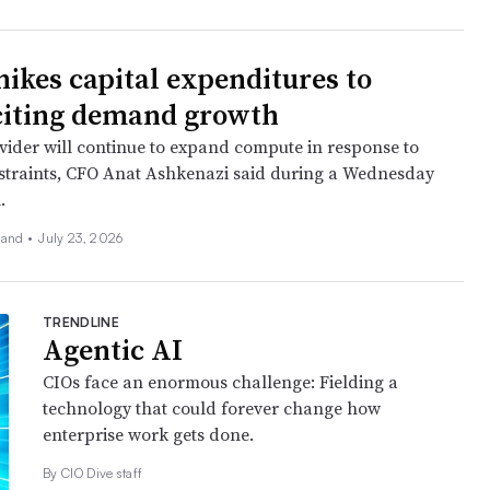
hikes capital expenditures to
citing demand growth
vider will continue to expand compute in response to
straints, CFO Anat Ashkenazi said during a Wednesday
.
land
•
July 23, 2026
TRENDLINE
Agentic AI
CIOs face an enormous challenge: Fielding a
technology that could forever change how
enterprise work gets done.
By CIO Dive staff