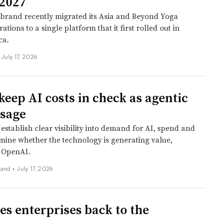
2027
brand recently migrated its Asia and Beyond Yoga
ations to a single platform that it first rolled out in
ca.
July 17, 2026
keep AI costs in check as agentic
usage
establish clear visibility into demand for AI, spend and
rmine whether the technology is generating value,
 OpenAI.
land
•
July 17, 2026
es enterprises back to the