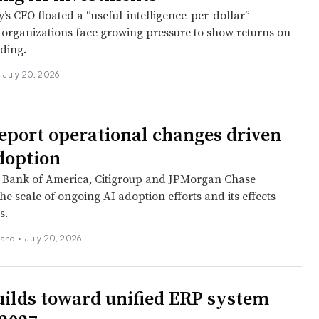
s CFO floated a “useful-intelligence-per-dollar”
organizations face growing pressure to show returns on
nding.
July 20, 2026
eport operational changes driven
doption
t Bank of America, Citigroup and JPMorgan Chase
he scale of ongoing AI adoption efforts and its effects
s.
land
•
July 20, 2026
builds toward unified ERP system