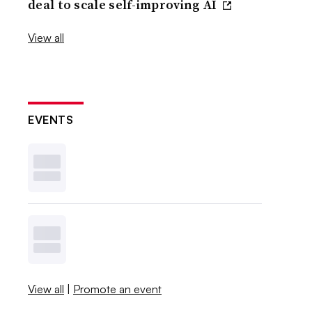
deal to scale self-improving AI
View all
EVENTS
View all
|
Promote an event