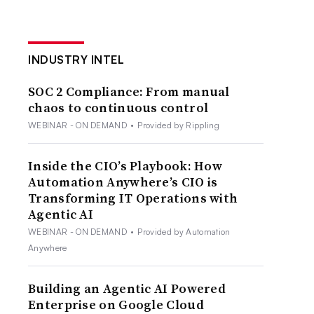
INDUSTRY INTEL
SOC 2 Compliance: From manual
chaos to continuous control
WEBINAR - ON DEMAND
•
Provided by Rippling
Inside the CIO’s Playbook: How
Automation Anywhere’s CIO is
Transforming IT Operations with
Agentic AI
WEBINAR - ON DEMAND
•
Provided by Automation
Anywhere
Building an Agentic AI Powered
Enterprise on Google Cloud