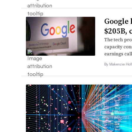
Google 
$205B, 
The tech pro
capacity con
earnings call
By
Makenzie Hol