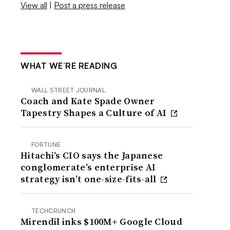
View all
|
Post a press release
WHAT WE’RE READING
WALL STREET JOURNAL
Coach and Kate Spade Owner
Tapestry Shapes a Culture of AI
FORTUNE
Hitachi’s CIO says the Japanese
conglomerate’s enterprise AI
strategy isn’t one-size-fits-all
TECHCRUNCH
Mirendil inks $100M+ Google Cloud