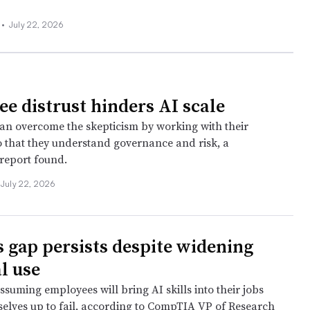
 •
July 22, 2026
e distrust hinders AI scale
n overcome the skepticism by working with their
 that they understand governance and risk, a
report found.
July 22, 2026
ls gap persists despite widening
l use
suming employees will bring AI skills into their jobs
mselves up to fail, according to CompTIA VP of Research