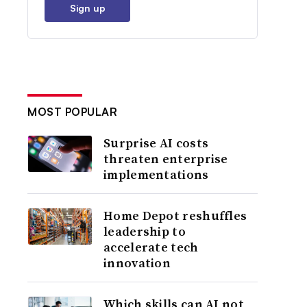
Sign up
MOST POPULAR
Surprise AI costs
threaten enterprise
implementations
Home Depot reshuffles
leadership to
accelerate tech
innovation
Which skills can AI not