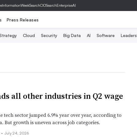
ve
InformationWeek
SearchCIO
SearchEnterpriseAI
s
Press Releases
 Strategy
Cloud
Security
Big Data
AI
Software
Leaders
ads all other industries in Q2 wage
he tech sector jumped 6.9% year over year, according to
a. But growth is uneven across job categories.
s
•
July 24, 2026