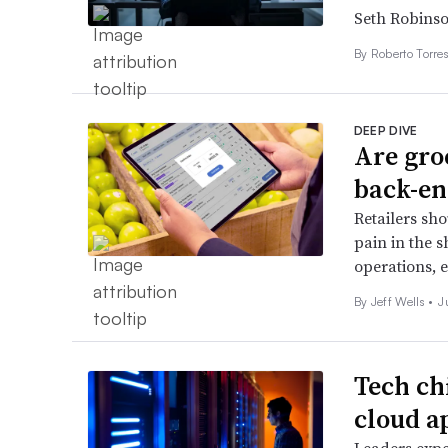
Seth Robins
By
Roberto Torre
DEEP DIVE
Are gro
back-en
Retailers sho
pain in the s
operations, e
By Jeff Wells •
J
Tech ch
cloud a