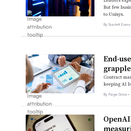
Leaders expe
But few busi
to Unisys.
By Scarlett Evans
End-use
grapple
Contract man
keeping AI b
By
Paige Gross
•
OpenAI 
measuri