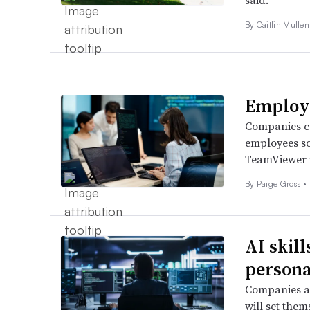
said.
By Caitlin Mullen
Employe
Companies ca
employees so
TeamViewer 
By
Paige Gross
•
AI skil
persona
Companies as
will set the