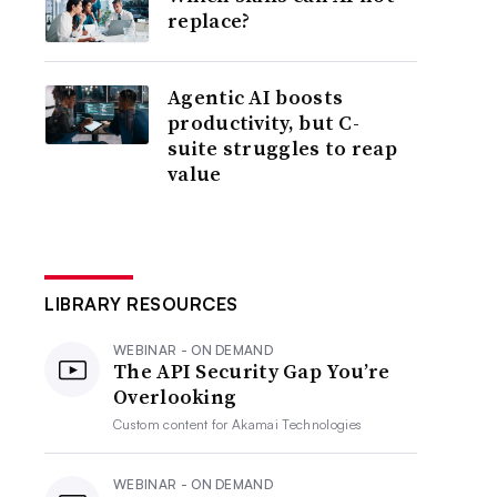
replace?
Agentic AI boosts
productivity, but C-
suite struggles to reap
value
LIBRARY RESOURCES
WEBINAR - ON DEMAND
The API Security Gap You’re
Overlooking
Custom content for
Akamai Technologies
WEBINAR - ON DEMAND