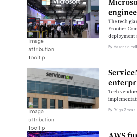
Microso
enginee
The tech gia
Frontier Comp
deployment a
By
Makenzie Hol
Service
enterpr
Tech vendors
implementati
By
Paige Gross
•
AWS fun