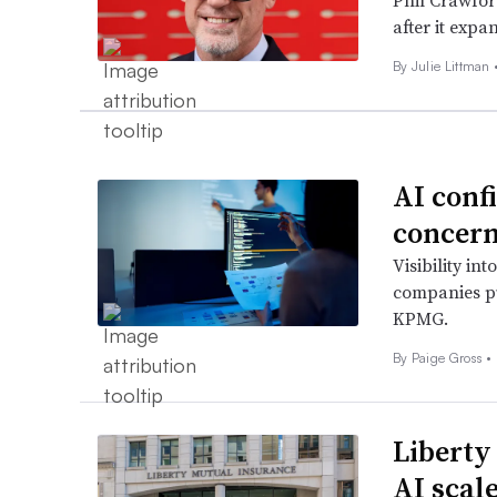
Phil Crawford
after it expa
By Julie Littman 
AI confi
concer
Visibility int
companies pu
KPMG.
By
Paige Gross
•
Liberty
AI scal