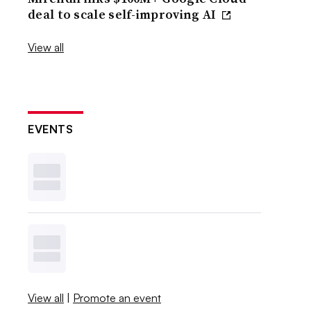
deal to scale self-improving AI
View all
EVENTS
View all
|
Promote an event