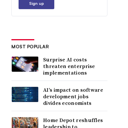
Sign up
MOST POPULAR
Surprise AI costs
threaten enterprise
implementations
AI’s impact on software
development jobs
divides economists
Home Depot reshuffles
leadership to