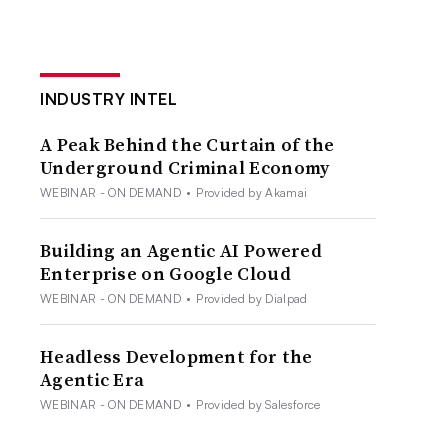
INDUSTRY INTEL
A Peak Behind the Curtain of the
Underground Criminal Economy
WEBINAR - ON DEMAND
•
Provided by Akamai
Building an Agentic AI Powered
Enterprise on Google Cloud
WEBINAR - ON DEMAND
•
Provided by Dialpad
Headless Development for the
Agentic Era
WEBINAR - ON DEMAND
•
Provided by Salesforce