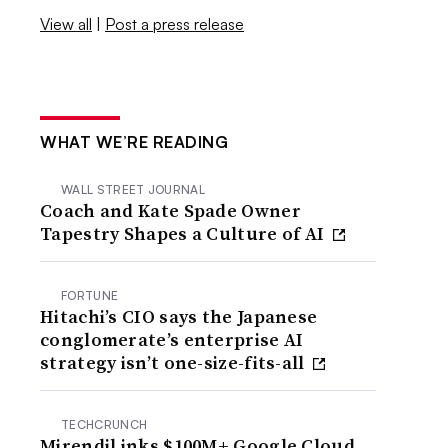
View all
|
Post a press release
WHAT WE’RE READING
WALL STREET JOURNAL
Coach and Kate Spade Owner
Tapestry Shapes a Culture of AI
FORTUNE
Hitachi’s CIO says the Japanese
conglomerate’s enterprise AI
strategy isn’t one-size-fits-all
TECHCRUNCH
Mirendil inks $100M+ Google Cloud