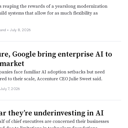
is reaping the rewards of a yearslong modernization
uild systems that allow for as much flexibility as
land
•
July 8, 2026
re, Google bring enterprise AI to
dmarket
anies face familiar AI adoption setbacks but need
ored to their scale, Accenture CEO Julie Sweet said.
July 7, 2026
ar they’re underinvesting in AI
lf of chief executives are concerned their businesses