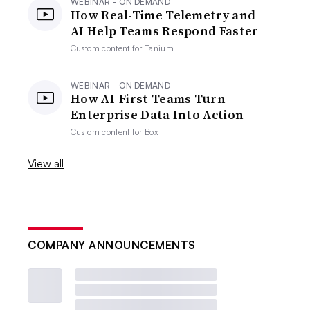
WEBINAR - ON DEMAND
How Real-Time Telemetry and
AI Help Teams Respond Faster
Custom content for
Tanium
WEBINAR - ON DEMAND
How AI-First Teams Turn
Enterprise Data Into Action
Custom content for
Box
View all
COMPANY ANNOUNCEMENTS