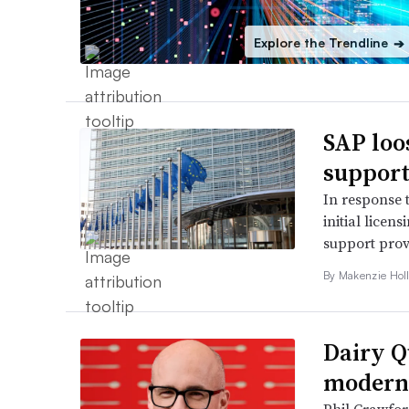
Explore the Trendline
➔
SAP loo
support
In response 
initial licen
support prov
By
Makenzie Hol
Dairy Q
moderni