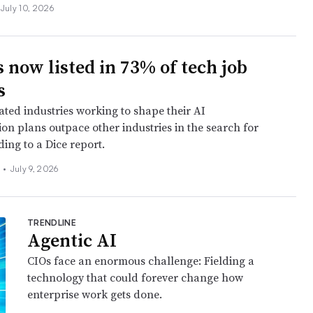
July 10, 2026
s now listed in 73% of tech job
s
ated industries working to shape their AI
on plans outpace other industries in the search for
ding to a Dice report.
s
•
July 9, 2026
TRENDLINE
Agentic AI
CIOs face an enormous challenge: Fielding a
technology that could forever change how
enterprise work gets done.