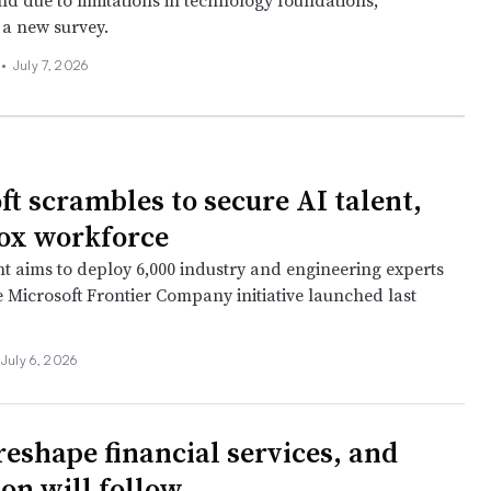
ind due to limitations in technology foundations,
 a new survey.
 •
July 7, 2026
ft scrambles to secure AI talent,
ox workforce
nt aims to deploy 6,000 industry and engineering experts
e Microsoft Frontier Company initiative launched last
July 6, 2026
reshape financial services, and
ion will follow