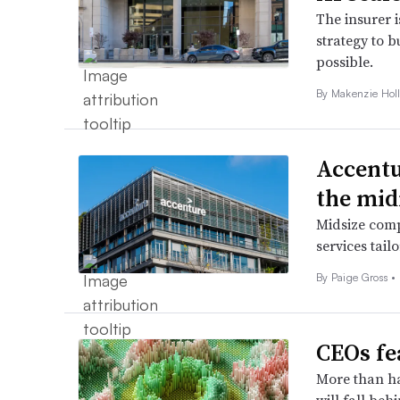
The insurer 
strategy to b
possible.
By
Makenzie Hol
Accentu
the mi
Midsize comp
services tail
By
Paige Gross
•
CEOs fe
More than ha