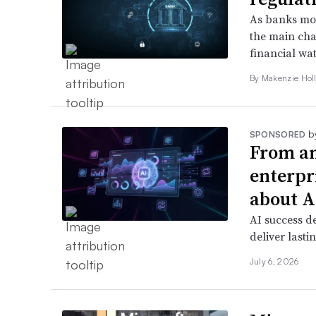
As banks mov
the main chal
financial wa
By
Makenzie Hol
b
SPONSORED
From am
enterpr
about A
AI success d
deliver lasti
July 6, 2026