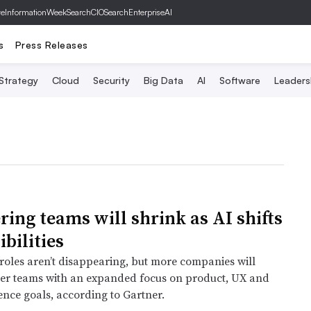
ve
InformationWeek
SearchCIO
SearchEnterpriseAI
s
Press Releases
 Strategy
Cloud
Security
Big Data
AI
Software
Leaders
ring teams will shrink as AI shifts
bilities
roles aren’t disappearing, but more companies will
er teams with an expanded focus on product, UX and
ence goals, according to Gartner.