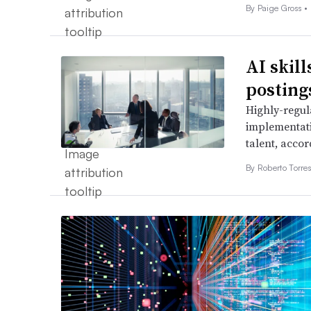
By
Paige Gross
•
AI skill
posting
Highly-regul
implementati
talent, accor
By
Roberto Torre