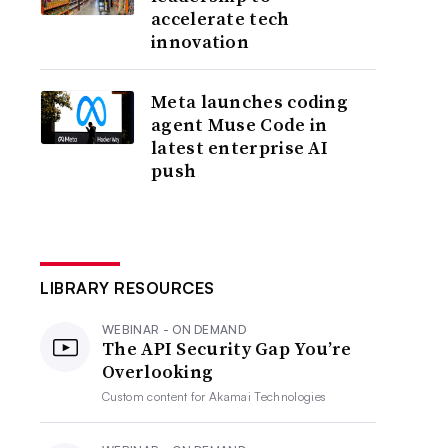
accelerate tech
innovation
Meta launches coding
agent Muse Code in
latest enterprise AI
push
LIBRARY RESOURCES
WEBINAR - ON DEMAND
The API Security Gap You’re
Overlooking
Custom content for
Akamai Technologies