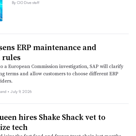
By CIO Dive staff
sens ERP maintenance and
 rules
to a European Commission investigation, SAP will clarify
sing terms and allow customers to choose different ERP
iders.
land
•
July 9, 2026
ueen hires Shake Shack vet to
ze tech