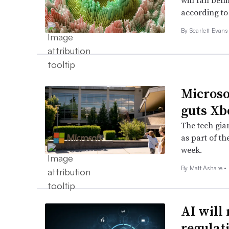
will fall beh
according to
By Scarlett Evans
Microso
guts Xb
The tech gia
as part of th
week.
By Matt Ashare •
AI will 
regulat