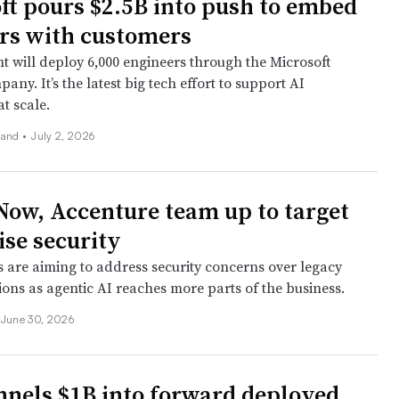
ft pours $2.5B into push to embed
rs with customers
nt will deploy 6,000 engineers through the Microsoft
any. It’s the latest big tech effort to support AI
t scale.
land
•
July 2, 2026
Now, Accenture team up to target
ise security
 are aiming to address security concerns over legacy
ons as agentic AI reaches more parts of the business.
June 30, 2026
nels $1B into forward deployed