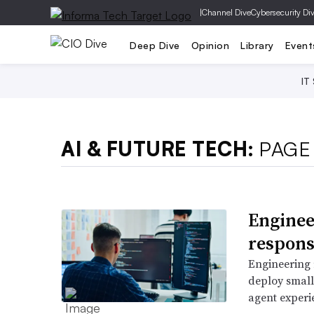
|
Channel Dive
Cybersecurity Di
Deep Dive
Opinion
Library
Event
IT
AI & FUTURE TECH:
PAGE
Enginee
responsi
Engineering 
deploy small
agent experi