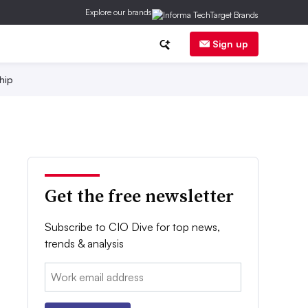
Explore our brands
Sign up
hip
Get the free newsletter
Subscribe to CIO Dive for top news,
trends & analysis
Email: