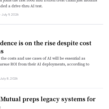
 joins the fast food and frozen treat chain just months
nded a drive-thru AI test.
•
July 9, 2026
dence is on the rise despite cost
ns
o the costs and use cases of AI will be essential as
rsue ROI from their AI deployments, according to
July 8, 2026
 Mutual preps legacy systems for
e