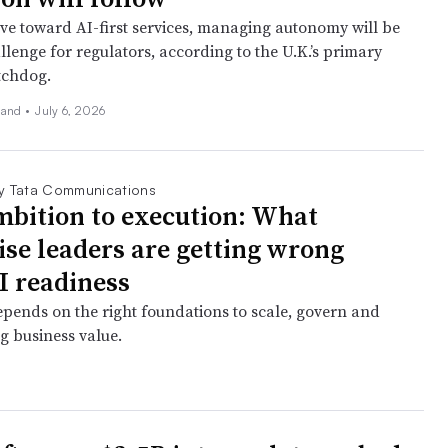
e toward AI-first services, managing autonomy will be
lenge for regulators, according to the U.K.’s primary
tchdog.
land
•
July 6, 2026
y Tata Communications
bition to execution: What
ise leaders are getting wrong
I readiness
epends on the right foundations to scale, govern and
ng business value.