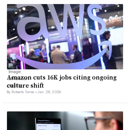
Amazon cuts 16K jobs citing ongoing
culture shift
By Roberto Torres •
Jan. 28, 2026