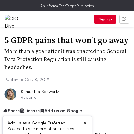
An Informa TechTarget Publication
Sign up
5 GDPR pains that won’t go away
More than a year after it was enacted the General
Data Protection Regulation is still causing
headaches.
Published Oct. 8, 2019
Samantha Schwartz
Reporter
Share
License
Add us on Google
×
Add us as a Google Preferred
Source to see more of our articles in