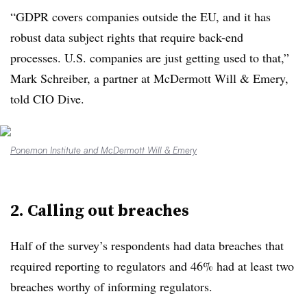
“GDPR covers companies outside the EU, and it has
robust data subject rights that require back-end
processes. U.S. companies are just getting used to that,”
Mark Schreiber, a partner at McDermott Will & Emery,
told CIO Dive.
Ponemon Institute and McDermott Will & Emery
2. Calling out breaches
Half of the survey’s respondents had data breaches that
required reporting to regulators and 46% had at least two
breaches worthy of informing regulators.