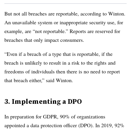
But not all breaches are reportable, according to Winton.
An unavailable system or inappropriate security use, for
example, are “not reportable.” Reports are reserved for
breaches that only impact consumers.
“Even if a breach of a type that is reportable, if the
breach is unlikely to result in a risk to the rights and
freedoms of individuals then there is no need to report
that breach either,” said Winton.
3. Implementing a DPO
In preparation for GDPR, 90% of organizations
appointed a data protection officer (DPO).
In 2019, 92%