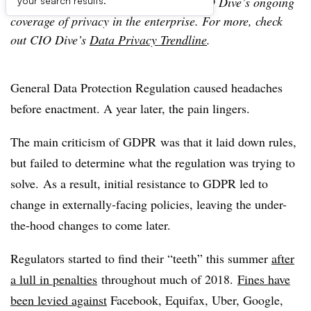
Editor’s note: This article is part of CIO Dive’s ongoing
your search results.
coverage of privacy in the enterprise. For more, check
out CIO Dive’s
Data Privacy Trendline
.
General Data Protection Regulation caused headaches
before enactment. A year later, the pain lingers.
The main criticism of GDPR was that it laid down rules,
but failed to determine what the regulation was trying to
solve. As a result, initial resistance to GDPR led to
change in externally-facing policies, leaving the under-
the-hood changes to come later.
Regulators started to find their “teeth” this summer
after
a lull in penalties
throughout much of 2018.
Fines have
been levied against
Facebook, Equifax, Uber, Google,