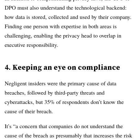
DPO must also understand the technological backend:
how data is stored, collected and used by their company.
Finding one person with expertise in both areas is
challenging, enabling the privacy head to
overlap in
executive responsibility.
4. Keeping an eye on compliance ​
Negligent insiders were the primary cause of data
breaches, followed by third-party threats and
cyberattacks, but 35% of respondents don’t know the
cause of their breach.
It’s “a concern that companies do not understand the
cause of the breach as presumably that increases the risk