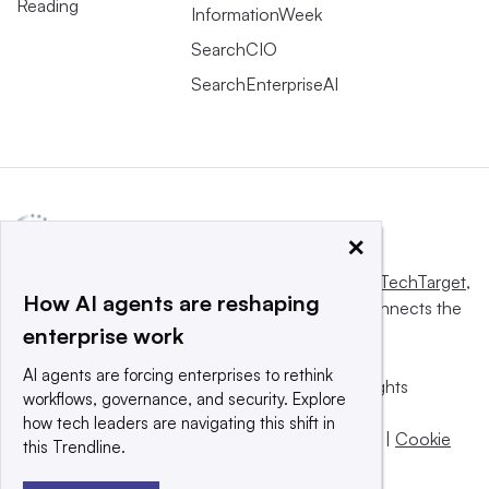
Reading
InformationWeek
SearchCIO
SearchEnterpriseAI
×
This website is owned and operated by
Informa TechTarget
,
How AI agents are reshaping
a global network that informs, influences and connects the
enterprise work
world’s technology buyers and sellers.
AI agents are forcing enterprises to rethink
© 2025 TechTarget, Inc. or its subsidiaries. All rights
workflows, governance, and security. Explore
reserved. An Informa PLC company.
how tech leaders are navigating this shift in
Privacy policy
|
Terms of use
|
Take down policy
|
Cookie
this Trendline.
Preferences / Do Not Sell