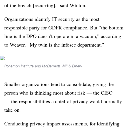
of the breach [recurring],” said Winton.
Organizations
identify IT security as the most
responsible party for GDPR compliance. But
“the bottom
line
is the DPO doesn’t operate in a vacuum,” according
to Weaver.
“My twin is the infosec department.”
Ponemon Institute and McDermott Will & Emery
Smaller organizations tend to consolidate, giving the
person who is thinking most about risk — the CISO
— the responsibilities a chief of privacy would normally
take on.
Conducting privacy impact assessments, for identifying