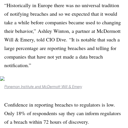
“Historically in Europe there was no universal tradition
of notifying breaches and so we expected that it would
take a while before companies became used to changing
their behavior,”
Ashley Winton, a partner at McDermott
Will & Emery, told CIO Dive.
“It is notable that such a
large percentage are reporting breaches and telling for
companies that have not yet made a data breach
notification.”
Ponemon Institute and McDermott Will & Emery
Confidence in reporting breaches to regulators is low.
Only 18% of respondents say they can inform regulators
of a breach within 72 hours of discovery.