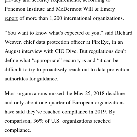
Ponemon Institute and
McDermott Will & Emery
report
of more than 1,200 international organizations.
“You want to know what’s expected of you,” said
Richard
Weaver, chief data protection officer at FireEye, in an
August interview with CIO Dive.
But regulations don’t
define what “appropriate” security is and “it can be
difficult to try to proactively reach out to data protection
authorities for guidance.”
Most organizations missed the May 25, 2018 deadline
and only about one-quarter of European organizations
have said they’ve reached compliance in 2019. By
comparison, 36% of U.S. organizations reached
compliance.