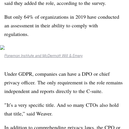
said they added the role, according to the survey.
But only 64% of organizations in 2019 have conducted
an assessment in their ability to comply with
regulations.
Ponemon Institute and McDermott Will & Emery
Under GDPR, companies can have a DPO or chief
privacy officer. The only requirement is the role remains
independent and reports directly to the C-suite.
″
It’s a very specific title. And so many CTOs also hold
that title,” said Weaver.
In addition to comprehending privacy laws, the CPO or