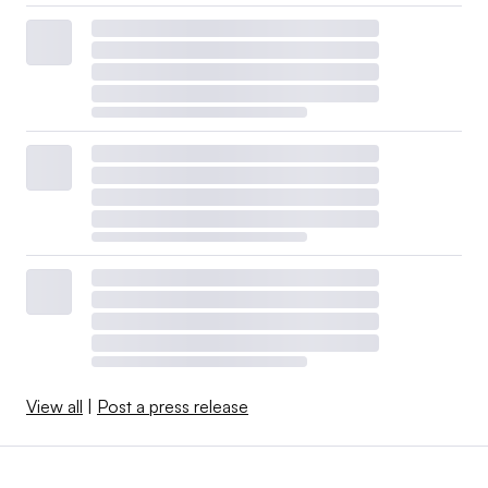
View all
|
Post a press release