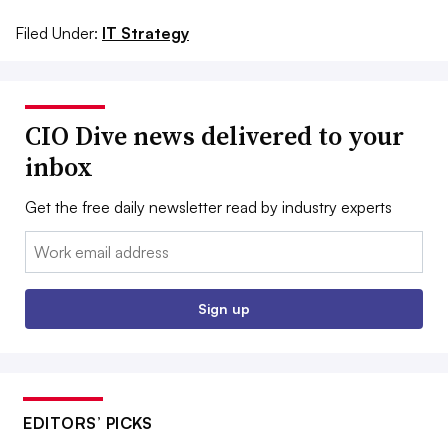
Filed Under:
IT Strategy
CIO Dive news delivered to your
inbox
Get the free daily newsletter read by industry experts
Email:
Sign up
EDITORS’ PICKS