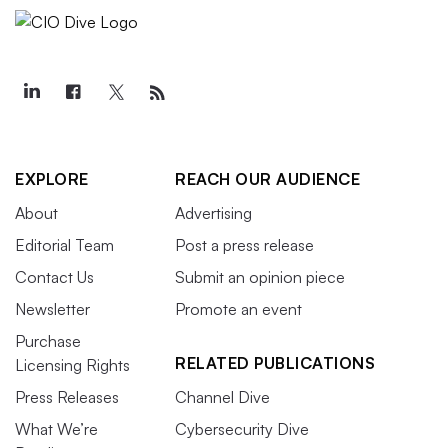
EXPLORE
REACH OUR AUDIENCE
About
Advertising
Editorial Team
Post a press release
Contact Us
Submit an opinion piece
Newsletter
Promote an event
Purchase
RELATED PUBLICATIONS
Licensing Rights
Press Releases
Channel Dive
What We’re
Cybersecurity Dive