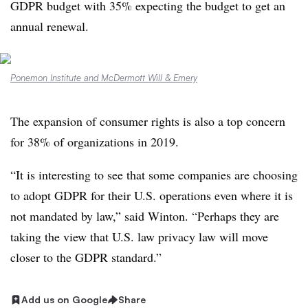
GDPR budget with 35% expecting the budget to get an
annual renewal.
Ponemon Institute and McDermott Will & Emery
The expansion of consumer rights is also a top concern
for 38% of organizations in 2019.
“It is interesting to see that some companies are choosing
to adopt GDPR for their U.S. operations even where it is
not mandated by law,” said Winton. “Perhaps they are
taking the view that U.S. law privacy law will move
closer to the GDPR standard.”
Add us on Google
Share