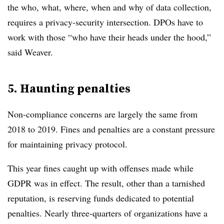
the who, what, where, when and why of data collection,
requires a privacy-security intersection.
DPOs have to
work with those “who have their heads under the hood,”
said Weaver.
5. Haunting penalties
Non-compliance concerns are largely the same from
2018 to 2019. Fines and penalties are a constant pressure
for maintaining privacy protocol.
This year fines caught up with offenses made while
GDPR was in effect. The result, other than a tarnished
reputation, is reserving funds dedicated to potential
penalties. Nearly three-quarters of organizations have a