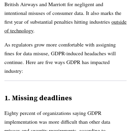
British Airways and Marriott for negligent and
intentional misuses of consumer data. It also marks the
first year of substantial penalties hitting industries
outside
of technology
.
As regulators grow more comfortable with assigning
fines for data misuse, GDPR-induced headaches will
continue. Here are five ways GDPR has impacted
industry:
1. Missing deadlines
Eighty percent of organizations saying GDPR
implementation was more difficult than other data
privacy and security requirements,
according to