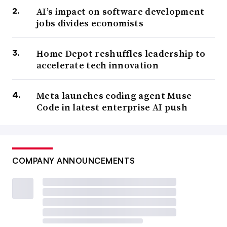
AI’s impact on software development
jobs divides economists
Home Depot reshuffles leadership to
accelerate tech innovation
Meta launches coding agent Muse
Code in latest enterprise AI push
COMPANY ANNOUNCEMENTS