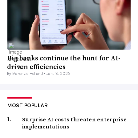
Big banks continue the hunt for AI-
driven efficiencies
By Makenzie Holland •
Jan. 16, 2026
MOST POPULAR
Surprise AI costs threaten enterprise
implementations