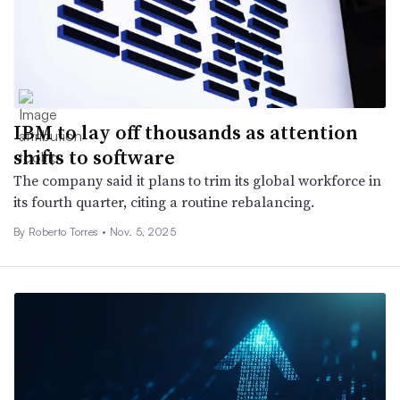
IBM to lay off thousands as attention
shifts to software
The company said it plans to trim its global workforce in
its fourth quarter, citing a routine rebalancing.
By
Roberto Torres
•
Nov. 5, 2025