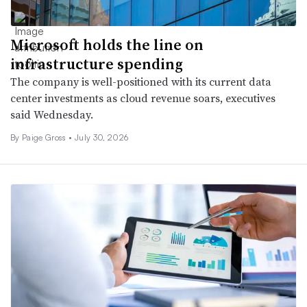
Microsoft holds the line on
infrastructure spending
The company is well-positioned with its current data
center investments as cloud revenue soars, executives
said Wednesday.
By
Paige Gross
•
July 30, 2026