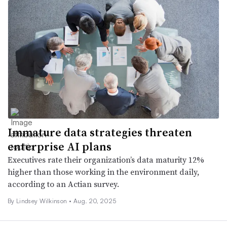
Immature data strategies threaten
enterprise AI plans
Executives rate their organization’s data maturity 12%
higher than those working in the environment daily,
according to an Actian survey.
By
Lindsey Wilkinson
•
Aug. 20, 2025