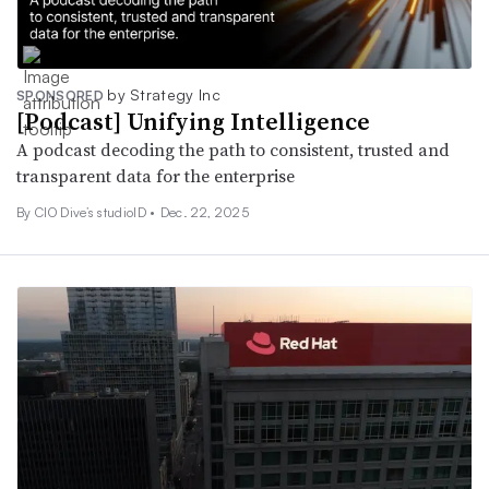
by Strategy Inc
SPONSORED
[Podcast] Unifying Intelligence
A podcast decoding the path to consistent, trusted and
transparent data for the enterprise
By CIO Dive’s studioID •
Dec. 22, 2025