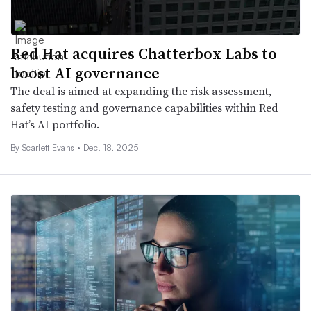
Red Hat acquires Chatterbox Labs to
boost AI governance
The deal is aimed at expanding the risk assessment,
safety testing and governance capabilities within Red
Hat’s AI portfolio.
By Scarlett Evans •
Dec. 18, 2025