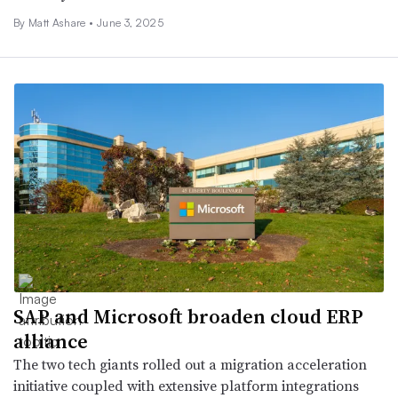
By Matt Ashare •
June 3, 2025
SAP and Microsoft broaden cloud ERP
alliance
The two tech giants rolled out a migration acceleration
initiative coupled with extensive platform integrations