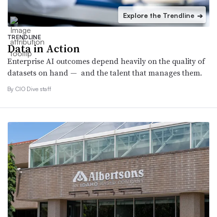
Explore the Trendline
➔
TRENDLINE
Data in Action
Enterprise AI outcomes depend heavily on the quality of
datasets on hand — and the talent that manages them.
By CIO Dive staff