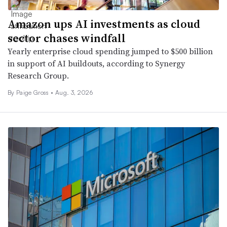
Amazon ups AI investments as cloud
sector chases windfall
Yearly enterprise cloud spending jumped to $500 billion
in support of AI buildouts, according to Synergy
Research Group.
By
Paige Gross
•
Aug. 3, 2026