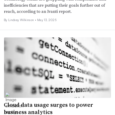
inefficiencies that are putting their goals further out of
reach, according to an Ivanti report.
By
Lindsey Wilkinson
•
May 13, 2025
Cloud data usage surges to power
business analytics