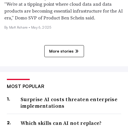
“We’re at a tipping point where cloud data and data
products are becoming essential infrastructure for the AI
era,” Domo SVP of Product Ben Schein said.
By Matt Ashare •
May 6, 2025
More stories
MOST POPULAR
Surprise AI costs threaten enterprise
implementations
Which skills can AI not replace?