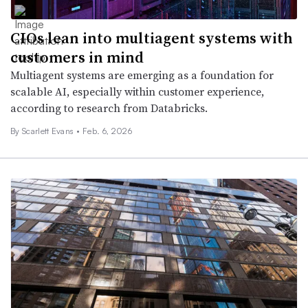
CIOs lean into multiagent systems with
customers in mind
Multiagent systems are emerging as a foundation for
scalable AI, especially within customer experience,
according to research from Databricks.
By Scarlett Evans •
Feb. 6, 2026