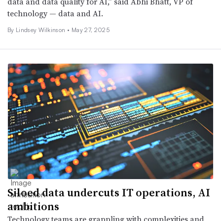
data and data quality for AI,” said Abhi Bhatt, VP of
technology — data and AI.
By
Lindsey Wilkinson
•
May 27, 2025
Siloed data undercuts IT operations, AI
ambitions
Technology teams are grappling with complexities and