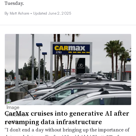
Tuesday.
By Matt Ashare •
Updated June 2, 2025
CarMax cruises into generative AI after
revamping data infrastructure
“I don’t end a day without bringing up the importance of