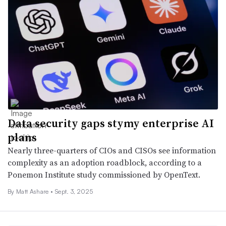
Data security gaps stymy enterprise AI
plans
Nearly three-quarters of CIOs and CISOs see information
complexity as an adoption roadblock, according to a
Ponemon Institute study commissioned by OpenText.
By Matt Ashare •
Sept. 3, 2025