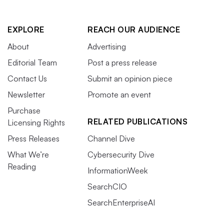
EXPLORE
REACH OUR AUDIENCE
About
Advertising
Editorial Team
Post a press release
Contact Us
Submit an opinion piece
Newsletter
Promote an event
Purchase
RELATED PUBLICATIONS
Licensing Rights
Press Releases
Channel Dive
What We’re
Cybersecurity Dive
Reading
InformationWeek
SearchCIO
SearchEnterpriseAI