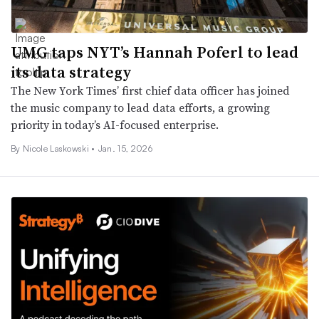
UMG taps NYT’s Hannah Poferl to lead
its data strategy
The New York Times’ first chief data officer has joined
the music company to lead data efforts, a growing
priority in today’s AI-focused enterprise.
By
Nicole Laskowski
•
Jan. 15, 2026