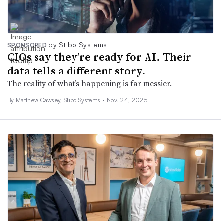
by Stibo Systems
SPONSORED
CIOs say they’re ready for AI. Their
data tells a different story.
The reality of what’s happening is far messier.
By Matthew Cawsey, Stibo Systems •
Nov. 24, 2025