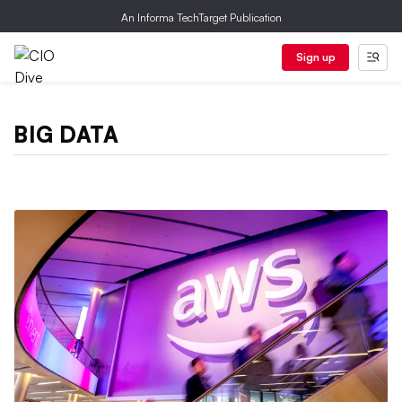
An Informa TechTarget Publication
Sign up
BIG DATA