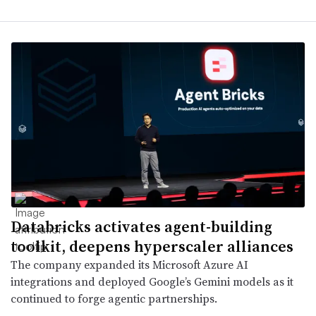
Databricks activates agent-building
toolkit, deepens hyperscaler alliances
The company expanded its Microsoft Azure AI
integrations and deployed Google’s Gemini models as it
continued to forge agentic partnerships.