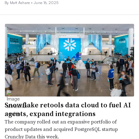
By Matt Ashare •
June 16, 2025
Snowflake retools data cloud to fuel AI
agents, expand integrations
The company rolled out an expansive portfolio of
product updates and acquired PostgreSQL startup
Crunchy Data this week.