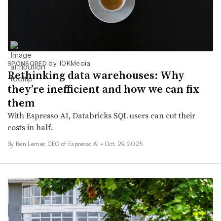
by 10KMedia
SPONSORED
Rethinking data warehouses: Why
they’re inefficient and how we can fix
them
With Espresso AI, Databricks SQL users can cut their
costs in half.
By Ben Lerner, CEO of Espresso AI •
Oct. 29, 2025