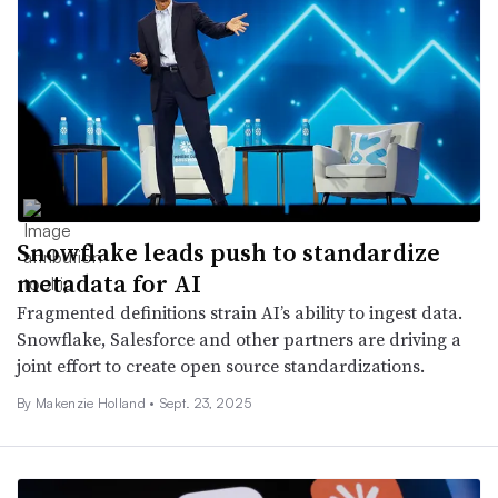
Snowflake leads push to standardize
metadata for AI
Fragmented definitions strain AI’s ability to ingest data.
Snowflake, Salesforce and other partners are driving a
joint effort to create open source standardizations.
By
Makenzie Holland
•
Sept. 23, 2025