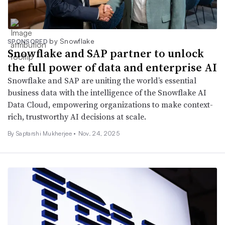
by Snowflake
SPONSORED
Snowflake and SAP partner to unlock
the full power of data and enterprise AI
Snowflake and SAP are uniting the world’s essential
business data with the intelligence of the Snowflake AI
Data Cloud, empowering organizations to make context-
rich, trustworthy AI decisions at scale.
By Saptarshi Mukherjee •
Nov. 24, 2025