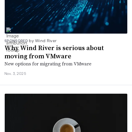
by Wind River
SPONSORED
Why Wind River is serious about
moving from VMware
New options for migrating from VMware
Nov. 3, 2025