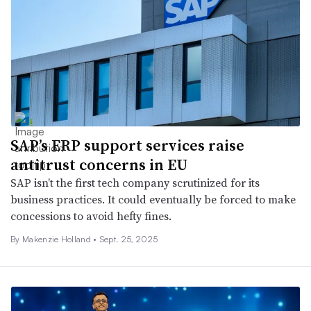
SAP’s ERP support services raise
antitrust concerns in EU
SAP isn’t the first tech company scrutinized for its
business practices. It could eventually be forced to make
concessions to avoid hefty fines.
By
Makenzie Holland
•
Sept. 25, 2025