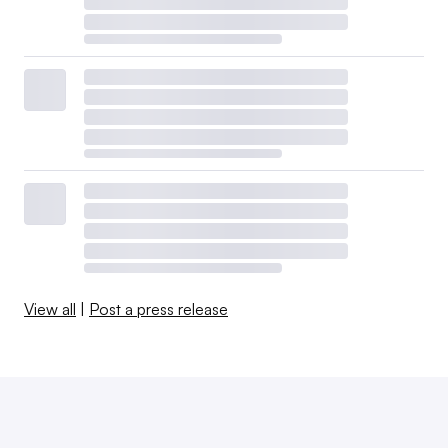
View all
|
Post a press release