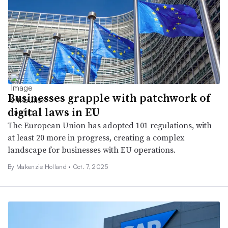
Businesses grapple with patchwork of
digital laws in EU
The European Union has adopted 101 regulations, with
at least 20 more in progress, creating a complex
landscape for businesses with EU operations.
By
Makenzie Holland
•
Oct. 7, 2025