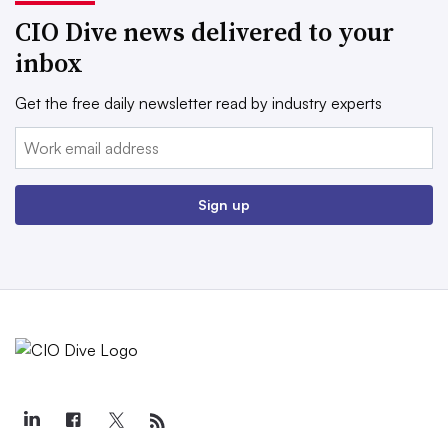
CIO Dive news delivered to your
inbox
Get the free daily newsletter read by industry experts
Email:
Sign up