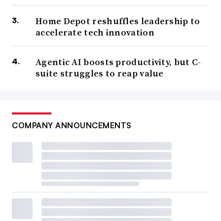
Home Depot reshuffles leadership to
accelerate tech innovation
Agentic AI boosts productivity, but C-
suite struggles to reap value
COMPANY ANNOUNCEMENTS