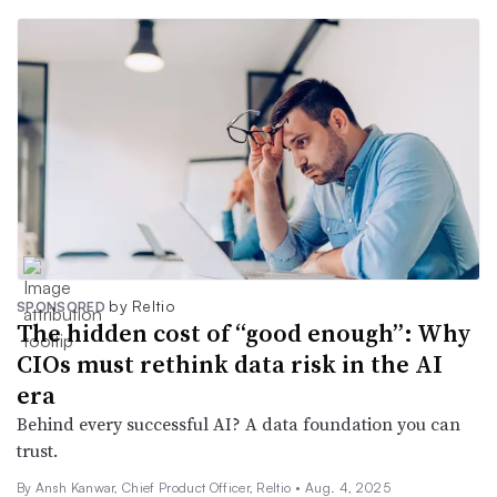
by Reltio
SPONSORED
The hidden cost of “good enough”: Why
CIOs must rethink data risk in the AI
era
Behind every successful AI? A data foundation you can
trust.
By Ansh Kanwar, Chief Product Officer, Reltio •
Aug. 4, 2025