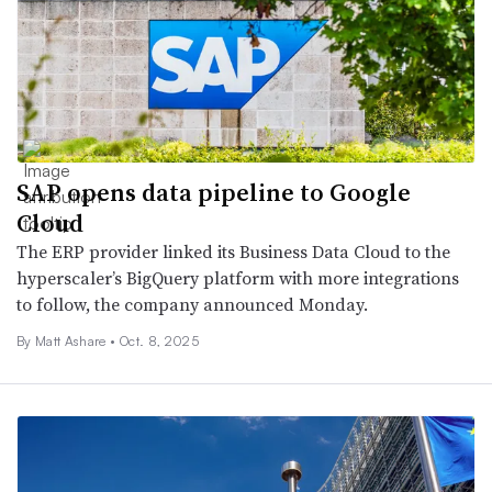
SAP opens data pipeline to Google
Cloud
The ERP provider linked its Business Data Cloud to the
hyperscaler’s BigQuery platform with more integrations
to follow, the company announced Monday.
By Matt Ashare •
Oct. 8, 2025