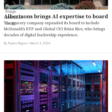
Albertsons brings AI expertise to board
The grocery company expanded its board to include
McDonald’s EVP and Global CIO Brian Rice, who brings
decades of digital leadership experience.
By Peyton Bigora •
March 3, 2026