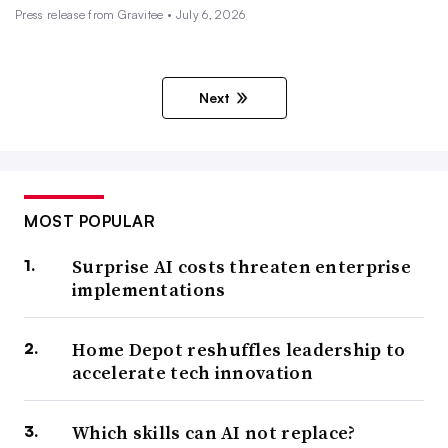
Press release from Gravitee • July 6, 2026
Next
MOST POPULAR
Surprise AI costs threaten enterprise
implementations
Home Depot reshuffles leadership to
accelerate tech innovation
Which skills can AI not replace?