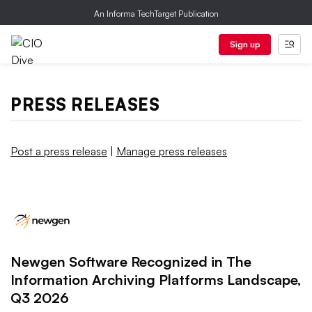
An Informa TechTarget Publication
Sign up
PRESS RELEASES
Post a press release
|
Manage press releases
Newgen Software Recognized in The
Information Archiving Platforms Landscape,
Q3 2026