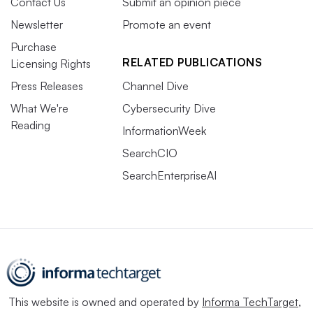
Contact Us
Submit an opinion piece
Newsletter
Promote an event
Purchase
RELATED PUBLICATIONS
Licensing Rights
Press Releases
Channel Dive
What We're
Cybersecurity Dive
Reading
InformationWeek
SearchCIO
SearchEnterpriseAI
This website is owned and operated by
Informa TechTarget
,