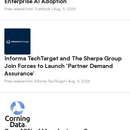
Enterprise AI Adoption
Press release from TrustScale • Aug. 5, 2026
Informa TechTarget and The Sherpa Group
Join Forces to Launch ‘Partner Demand
Assurance’
Press release from Informa TechTarget • Aug. 5, 2026