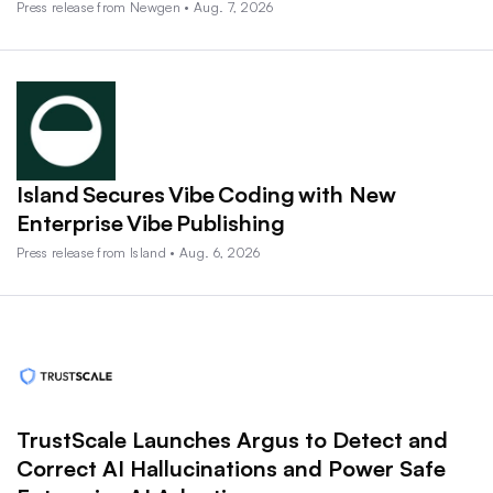
Press release from Newgen • Aug. 7, 2026
Island Secures Vibe Coding with New
Enterprise Vibe Publishing
Press release from Island • Aug. 6, 2026
TrustScale Launches Argus to Detect and
Correct AI Hallucinations and Power Safe