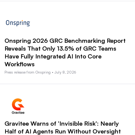
Onspring 2026 GRC Benchmarking Report
Reveals That Only 13.5% of GRC Teams
Have Fully Integrated AI Into Core
Workflows
Press release from Onspring • July 8, 2026
Gravitee Warns of ‘Invisible Risk’: Nearly
Half of AI Agents Run Without Oversight