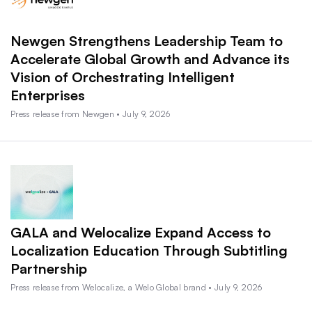
Newgen Strengthens Leadership Team to
Accelerate Global Growth and Advance its
Vision of Orchestrating Intelligent
Enterprises
Press release from Newgen • July 9, 2026
GALA and Welocalize Expand Access to
Localization Education Through Subtitling
Partnership
Press release from Welocalize, a Welo Global brand • July 9, 2026