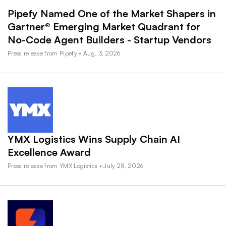
Pipefy Named One of the Market Shapers in
Gartner® Emerging Market Quadrant for
No-Code Agent Builders - Startup Vendors
Press release from Pipefy • Aug. 3, 2026
YMX Logistics Wins Supply Chain AI
Excellence Award
Press release from YMX Logistics • July 28, 2026