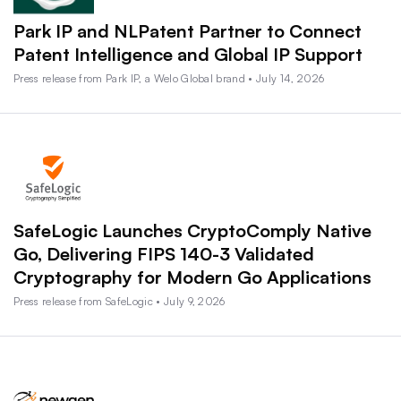
Park IP and NLPatent Partner to Connect
Patent Intelligence and Global IP Support
Press release from Park IP, a Welo Global brand • July 14, 2026
SafeLogic Launches CryptoComply Native
Go, Delivering FIPS 140-3 Validated
Cryptography for Modern Go Applications
Press release from SafeLogic • July 9, 2026