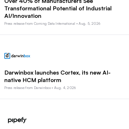
Over 40% of Manufacturers See
Transformational Potential of Industrial
AI/Innovation
Press release from Corning Data International • Aug. 5, 2026
Darwinbox launches Cortex, its new AI-
native HCM platform
Press release from Darwinbox • Aug. 4, 2026