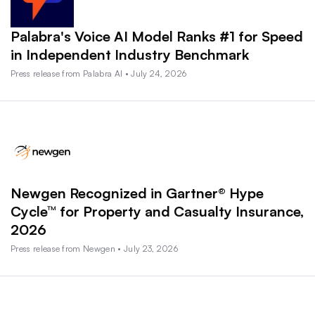
Palabra's Voice AI Model Ranks #1 for Speed
in Independent Industry Benchmark
Press release from Palabra AI • July 24, 2026
Newgen Recognized in Gartner® Hype
Cycle™ for Property and Casualty Insurance,
2026
Press release from Newgen • July 23, 2026