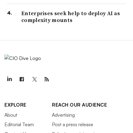
Enterprises seek help to deploy AI as
complexity mounts
EXPLORE
REACH OUR AUDIENCE
About
Advertising
Editorial Team
Post a press release