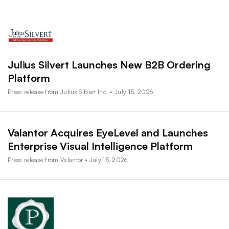
Julius Silvert Launches New B2B Ordering
Platform
Press release from Julius Silvert Inc. • July 15, 2026
Valantor Acquires EyeLevel and Launches
Enterprise Visual Intelligence Platform
Press release from Valantor • July 15, 2026