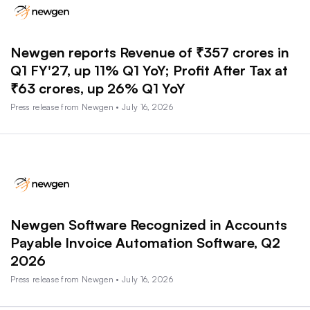
Newgen reports Revenue of ₹357 crores in
Q1 FY'27, up 11% Q1 YoY; Profit After Tax at
₹63 crores, up 26% Q1 YoY
Press release from Newgen • July 16, 2026
Newgen Software Recognized in Accounts
Payable Invoice Automation Software, Q2
2026
Press release from Newgen • July 16, 2026