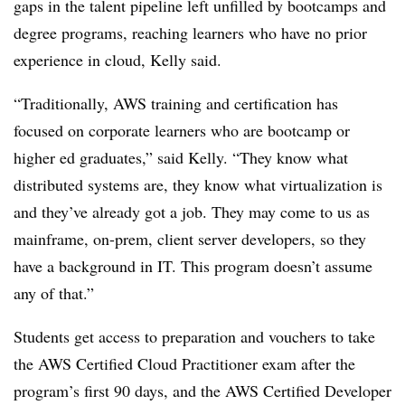
gaps in the talent pipeline left unfilled by bootcamps and
degree programs, reaching learners who have no prior
experience in cloud, Kelly said.
“Traditionally, AWS training and certification has
focused on corporate learners who are bootcamp or
higher ed graduates,” said Kelly. “They know what
distributed systems are, they know what virtualization is
and they’ve already got a job. They may come to us as
mainframe, on-prem, client server developers, so they
have a background in IT. This program doesn’t assume
any of that.”
Students get access to preparation and vouchers to take
the AWS Certified Cloud Practitioner exam after the
program’s first 90 days, and the AWS Certified Developer