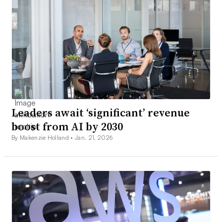
Leaders await ‘significant’ revenue
boost from AI by 2030
By Makenzie Holland •
Jan. 21, 2026