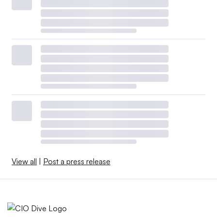
View all
|
Post a press release