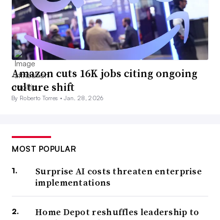
Amazon cuts 16K jobs citing ongoing
culture shift
By Roberto Torres •
Jan. 28, 2026
MOST POPULAR
Surprise AI costs threaten enterprise
implementations
Home Depot reshuffles leadership to