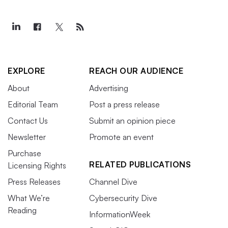
EXPLORE
REACH OUR AUDIENCE
About
Advertising
Editorial Team
Post a press release
Contact Us
Submit an opinion piece
Newsletter
Promote an event
Purchase
RELATED PUBLICATIONS
Licensing Rights
Press Releases
Channel Dive
What We’re
Cybersecurity Dive
Reading
InformationWeek