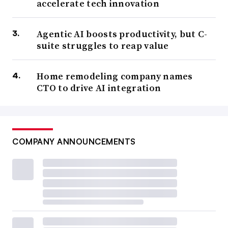
accelerate tech innovation
Agentic AI boosts productivity, but C-
suite struggles to reap value
Home remodeling company names
CTO to drive AI integration
COMPANY ANNOUNCEMENTS