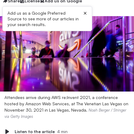
Share
License
Add us on Google
×
Add us as a Google Preferred
Source to see more of our articles in
your search results.
Attendees arrive during AWS re:Invent 2021, a conference
hosted by Amazon Web Services, at The Venetian Las Vegas on
November 30, 2021 in Las Vegas, Nevada.
Noah Berger / Stringer
via Getty Images
Listen to the article
4 min