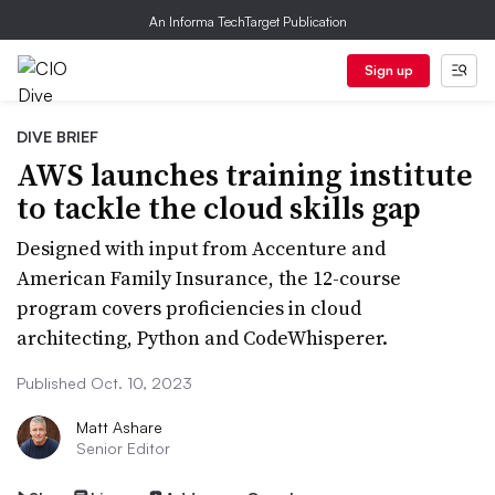
An Informa TechTarget Publication
Sign up
DIVE BRIEF
AWS launches training institute
to tackle the cloud skills gap
Designed with input from Accenture and
American Family Insurance, the 12-course
program covers proficiencies in cloud
architecting, Python and CodeWhisperer.
Published Oct. 10, 2023
Matt Ashare
Senior Editor