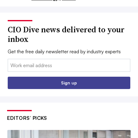
CIO Dive news delivered to your
inbox
Get the free daily newsletter read by industry experts
Email:
Sign up
EDITORS’ PICKS