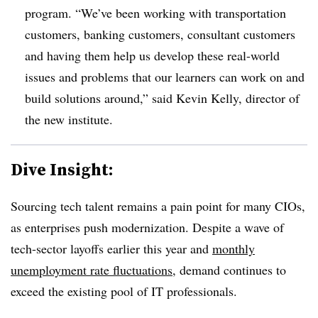
program. “
We’ve been working with transportation
customers, banking customers, consultant customers
and having them help us develop these real-world
issues and problems that our learners can work on and
build solutions around,” said
Kevin Kelly
, director of
the new institute
.
Dive Insight:
Sourcing tech talent remains a pain point for many CIOs,
as enterprises push modernization. Despite a wave of
tech-sector layoffs earlier this year and
monthly
unemployment rate fluctuations
, demand continues to
exceed the existing pool of IT professionals.