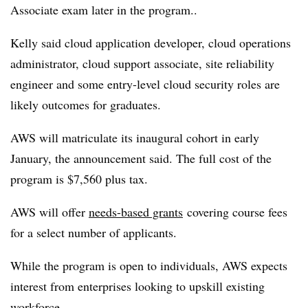
Associate exam later in the program..
Kelly said cloud application developer, cloud operations
administrator, cloud support associate, site reliability
engineer and some entry-level cloud security roles are
likely outcomes for graduates.
AWS will matriculate its inaugural cohort in early
January, the announcement said. The full cost of the
program is $7,560 plus tax.
AWS will offer
needs-based grants
covering course fees
for a select number of applicants.
While the program is open to individuals, AWS expects
interest from enterprises looking to upskill existing
workforce.