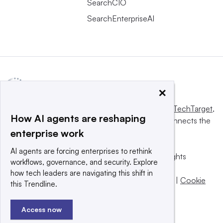
SearchCIO
SearchEnterpriseAI
×
This website is owned and operated by
Informa TechTarget
,
How AI agents are reshaping
a global network that informs, influences and connects the
enterprise work
world’s technology buyers and sellers.
AI agents are forcing enterprises to rethink
© 2025 TechTarget, Inc. or its subsidiaries. All rights
workflows, governance, and security. Explore
reserved. An Informa PLC company.
how tech leaders are navigating this shift in
Privacy policy
|
Terms of use
|
Take down policy
|
Cookie
this Trendline.
Preferences / Do Not Sell
Access now