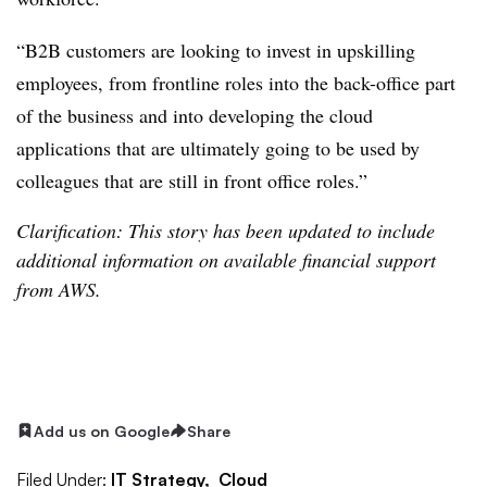
“B2B customers are looking to invest in upskilling
employees, from frontline roles into the back-office part
of the business and into developing the cloud
applications that are ultimately going to be used by
colleagues that are still in front office roles.”
Clarification: This story has been updated to include
additional information on available financial support
from AWS.
Add us on Google
Share
Filed Under:
IT Strategy,
Cloud