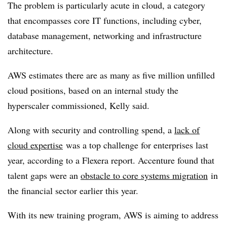
The problem is particularly acute in cloud, a category
that encompasses core IT functions, including cyber,
database management, networking and infrastructure
architecture.
AWS estimates there are as many as five million unfilled
cloud positions, based on an internal study the
hyperscaler commissioned, Kelly said.
Along with security and controlling spend, a
lack of
cloud expertise
was a top challenge for enterprises last
year, according to a Flexera report. Accenture found that
talent gaps were an
obstacle to core systems migration
in
the financial sector earlier this year.
With its new training program, AWS is aiming to address