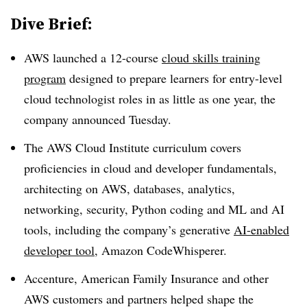
Dive Brief:
AWS
launched a
12-course
cloud skills training
program
designed to prepare learners for entry-level
cloud technologist roles in
as little as one year
, the
company announced
Tuesday
.
The
AWS Cloud Institute
curriculum covers
proficiencies in cloud and developer fundamentals,
architecting on AWS, databases, analytics,
networking, security, Python coding and ML and AI
tools, including the company’s generative
AI-enabled
developer tool
, Amazon CodeWhisperer
.
Accenture
,
American Family Insurance
and other
AWS customers and partners helped shape the