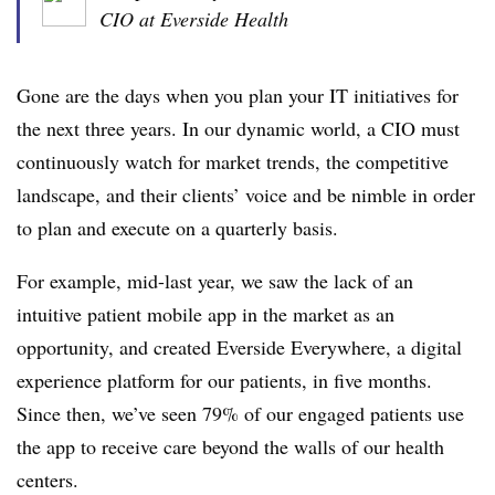
CIO at Everside Health
Gone are the days when you plan your IT initiatives for
the next three years. In our dynamic world, a CIO must
continuously watch for market trends, the competitive
landscape, and their clients’ voice and be nimble in order
to plan and execute on a quarterly basis.
For example, mid-last year, we saw the lack of an
intuitive patient mobile app in the market as an
opportunity, and created Everside Everywhere, a digital
experience platform for our patients, in five months.
Since then, we’ve seen 79% of our engaged patients use
the app to receive care beyond the walls of our health
centers.