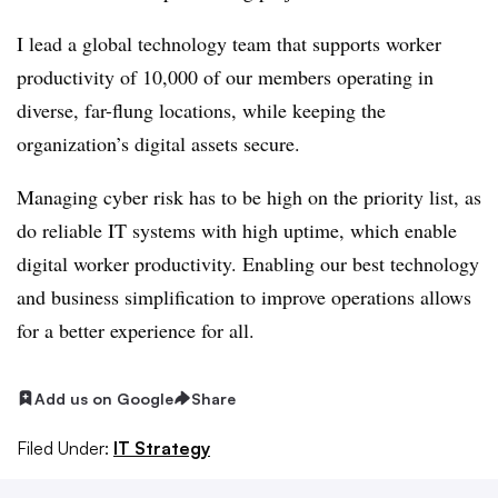
I lead a global technology team that supports worker
productivity of 10,000 of our members operating in
diverse, far-flung locations, while keeping the
organization’s digital assets secure.
Managing cyber risk has to be high on the priority list, as
do reliable IT systems with high uptime, which enable
digital worker productivity. Enabling our best technology
and business simplification to improve operations allows
for a better experience for all.
Add us on Google
Share
Filed Under:
IT Strategy