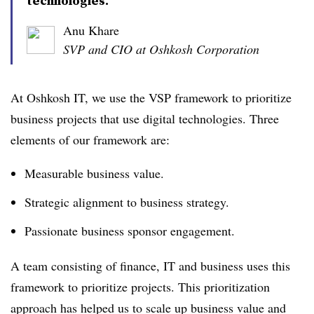
technologies.”
Anu Khare
SVP and CIO at Oshkosh Corporation
At Oshkosh IT, we use the VSP framework to prioritize
business projects that use digital technologies. Three
elements of our framework are:
Measurable business value.
Strategic alignment to business strategy.
Passionate business sponsor engagement.
A team consisting of finance, IT and business uses this
framework to prioritize projects. This prioritization
approach has helped us to scale up business value and