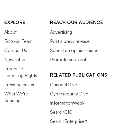
EXPLORE
REACH OUR AUDIENCE
About
Advertising
Editorial Team
Post a press release
Contact Us
Submit an opinion piece
Newsletter
Promote an event
Purchase
RELATED PUBLICATIONS
Licensing Rights
Press Releases
Channel Dive
What We’re
Cybersecurity Dive
Reading
InformationWeek
SearchCIO
SearchEnterpriseAI