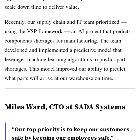
scale down time to deliver value.
Recently, our supply chain and IT team prioritized —
using the VSP framework — an AI project that predicts
components shortages for manufacturing. The team
developed and implemented a predictive model that
leverages machine learning algorithms to predict part
shortages. This model improved our ability to predict
what parts will arrive at our warehouse on time.
Miles Ward, CTO at SADA Systems
“Our top priority is to keep our customers
safe by keeping our employees safe.”