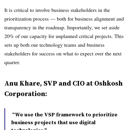
It is critical to involve business stakeholders in the
prioritization process — both for business alignment and
transparency in the roadmap. Importantly, we set aside
20% of our capacity for unplanned critical projects. This
sets up both our technology teams and business
stakeholders for success on what to expect over the next
quarter.
Anu Khare, SVP and CIO at Oshkosh
Corporation:
“We use the VSP framework to prioritize
business projects that use digital