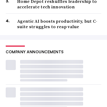
Home Depot reshuffles leadership to
accelerate tech innovation
Agentic AI boosts productivity, but C-
suite struggles to reap value
COMPANY ANNOUNCEMENTS