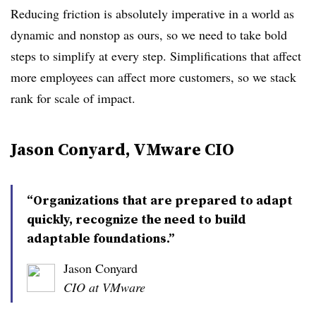
Reducing friction is absolutely imperative in a world as
dynamic and nonstop as ours, so we need to take bold
steps to simplify at every step. Simplifications that affect
more employees can affect more customers, so we stack
rank for scale of impact.
Jason Conyard, VMware CIO
“Organizations that are prepared to adapt
quickly, recognize the need to build
adaptable foundations.”
Jason Conyard
CIO at VMware