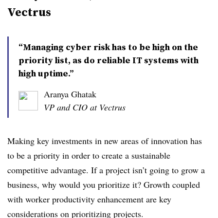
Vectrus
​​​​“Managing cyber risk has to be high on the
priority list, as do reliable IT systems with
high uptime.”
Aranya Ghatak
VP and CIO at Vectrus
Making key investments in new areas of innovation has
to be a priority in order to create a sustainable
competitive advantage. If a project isn’t going to grow a
business, why would you prioritize it? Growth coupled
with worker productivity enhancement are key
considerations on prioritizing projects.