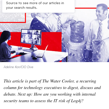
Source to see more of our articles in
your search results.
Adeline Kon/CIO Dive
This article is part of The Water Cooler, a recurring
column for technology executives to digest, discuss and
debate. Next up: How are you working with internal
security teams to assess the IT risk of Log4j?