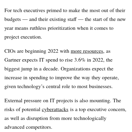
For tech executives primed to make the most out of their
budgets — and their existing staff — the start of the new
year means ruthless prioritization when it comes to
project execution.
CIOs are beginning 2022 with
more resources
, as
Gartner expects IT spend to rise 3.6% in 2022, the
biggest jump in a decade. Organizations expect the
increase in spending to improve the way they operate,
given technology’s central role to most businesses.
External pressure on IT projects is also mounting. The
risks of potential
cyberattacks
is a top executive concern,
as well as disruption from more technologically
advanced competitors.