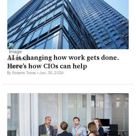
AI is changing how work gets done.
Here’s how CIOs can help
By Roberto Torres •
Jan. 30, 2026