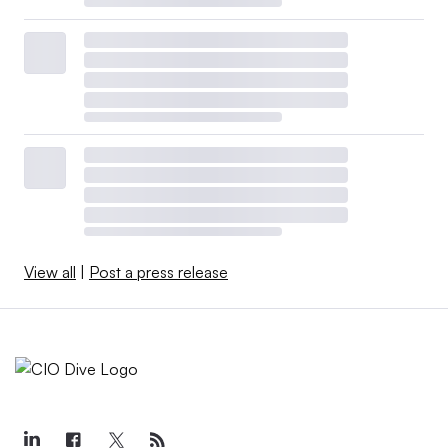
View all
|
Post a press release