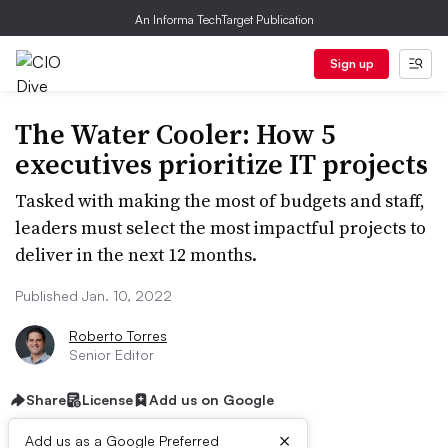
An Informa TechTarget Publication
Sign up
The Water Cooler: How 5
executives prioritize IT projects
Tasked with making the most of budgets and staff,
leaders must select the most impactful projects to
deliver in the next 12 months.
Published Jan. 10, 2022
Roberto Torres
Senior Editor
Share
License
Add us on Google
×
Add us as a Google Preferred