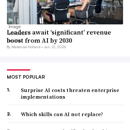
Leaders await ‘significant’ revenue
boost from AI by 2030
By Makenzie Holland •
Jan. 21, 2026
MOST POPULAR
Surprise AI costs threaten enterprise
implementations
Which skills can AI not replace?