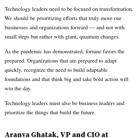
Technology leaders need to be focused on transformation.
We should be prioritizing efforts that truly move our
businesses and organizations forward — and not with
small steps but rather with giant, quantum changes.
As the pandemic has demonstrated, fortune favors the
prepared. Organizations that are prepared to adapt
quickly, recognize the need to build adaptable
foundations and that think big and take bold action will
win the day.
Technology leaders must also be business leaders and
prioritize the things that build the future.
Aranya Ghatak, VP and CIO at