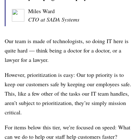
Miles Ward
CTO at SADA Systems
Our team is made of technologists, so doing IT here is
quite hard — think being a doctor for a doctor, or a
lawyer for a lawyer.
However, prioritization is easy: Our top priority is to
keep our customers safe by keeping our employees safe.
This, like a few other of the tasks our IT team handles,
aren’t subject to prioritization, they’re simply mission
critical.
For items below this tier, we’re focused on speed: What
can we do to help our staff help customers faster?