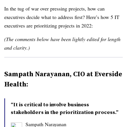
In the tug of war over pressing projects, how can
executives decide what to address first? Here’s how 5 IT
executives are prioritizing projects in 2022:
(The comments below have been lightly edited for length
and clarity.)
Sampath Narayanan, CIO at Everside
Health:
“It is critical to involve business
stakeholders in the prioritization process.”
Sampath Narayanan