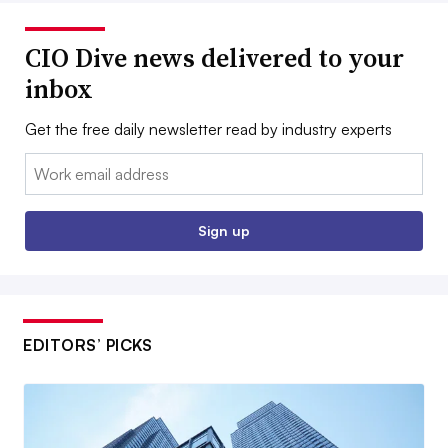
CIO Dive news delivered to your
inbox
Get the free daily newsletter read by industry experts
Email:
Sign up
EDITORS’ PICKS