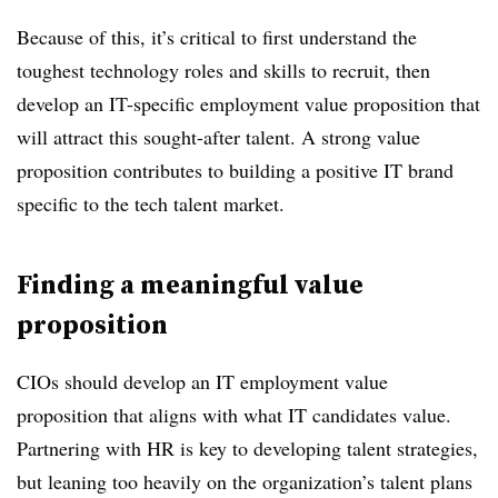
Because of this, it’s critical to first understand the
toughest technology roles and skills to recruit, then
develop an IT-specific employment value proposition that
will attract this sought-after talent. A strong value
proposition contributes to building a positive IT brand
specific to the tech talent market.
Finding a meaningful value
proposition
CIOs should develop an IT employment value
proposition that aligns with what IT candidates value.
Partnering with HR is key to developing talent strategies,
but leaning too heavily on the organization’s talent plans