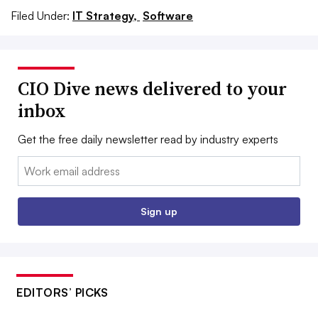
Filed Under:
IT Strategy,
Software
CIO Dive news delivered to your
inbox
Get the free daily newsletter read by industry experts
Email:
Sign up
EDITORS’ PICKS