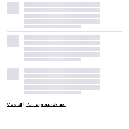
View all
|
Post a press release