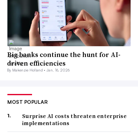
Big banks continue the hunt for AI-
driven efficiencies
By Makenzie Holland •
Jan. 16, 2026
MOST POPULAR
Surprise AI costs threaten enterprise
implementations