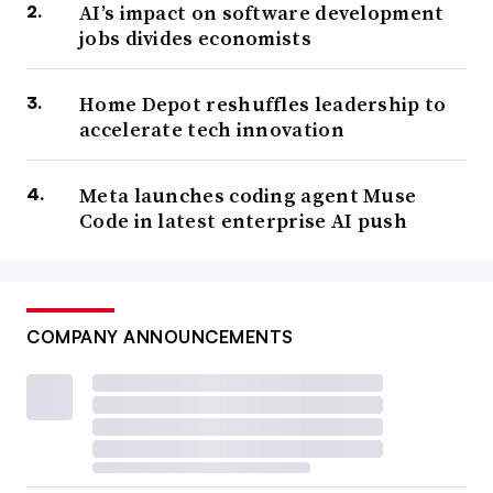
AI’s impact on software development
jobs divides economists
Home Depot reshuffles leadership to
accelerate tech innovation
Meta launches coding agent Muse
Code in latest enterprise AI push
COMPANY ANNOUNCEMENTS