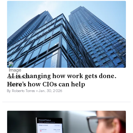
AI is changing how work gets done.
Here’s how CIOs can help
By Roberto Torres •
Jan. 30, 2026