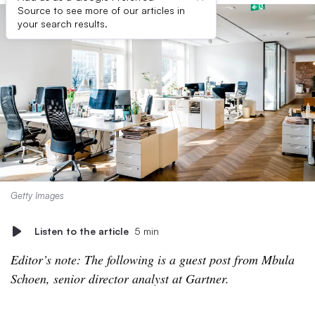
Source to see more of our articles in
your search results.
Getty Images
Listen to the article
5 min
Editor’s note: The following is a guest post from ​​​​Mbula
Schoen, senior director analyst at Gartner.