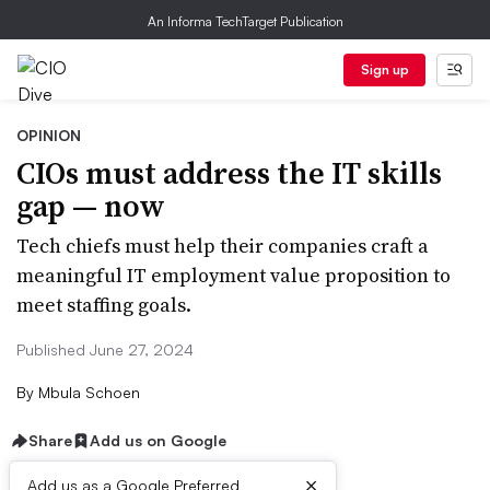
An Informa TechTarget Publication
Sign up
OPINION
CIOs must address the IT skills
gap — now
Tech chiefs must help their companies craft a
meaningful IT employment value proposition to
meet staffing goals.
Published June 27, 2024
By
Mbula Schoen
Share
Add us on Google
×
Add us as a Google Preferred