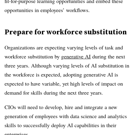
fit-for-purpose learning opportunities and embed these
opportunities in employees’ workflows.
Prepare for workforce substitution
Organizations are expecting varying levels of task and
workforce substitution by
generative AI
during the next
three years. Although varying levels of AI substitution in
the workforce is expected, adopting generative AI is
expected to have variable, yet high levels of impact on
demand for skills during the next three years.
CIOs will need to develop, hire and integrate a new
generation of employees with data science and analytics
skills to successfully deploy AI capabilities in their
enterprises.