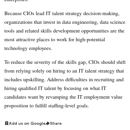
Because CIOs lead IT talent strategy decision-making,
organizations that invest in data engineering, data science
tools and related skills development opportunities are the
most attractive places to work for high-potential
technology employees.
To reduce the severity of the skills gap, CIOs should shift
from relying solely on hiring to an IT talent strategy that
includes upskilling. Address difficulties in recruiting and
hiring qualified IT talent by focusing on what IT
candidates want by revamping the IT employment value
proposition to fulfill staffing-level goals.
Add us on Google
Share