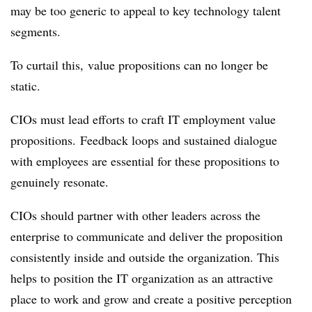
may be too generic to appeal to key technology talent
segments.
To curtail this, value propositions can no longer be
static.
CIOs must lead efforts to craft IT employment value
propositions. Feedback loops and sustained dialogue
with employees are essential for these propositions to
genuinely resonate.
CIOs should partner with other leaders across the
enterprise to communicate and deliver the proposition
consistently inside and outside the organization. This
helps to position the IT organization as an attractive
place to work and grow and create a positive perception