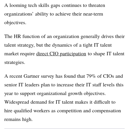
A looming tech skills gaps continues to threaten
organizations’ ability to achieve their near-term
objectives.
The HR function of an organization generally drives their
talent strategy, but the dynamics of a tight IT talent
market require
direct CIO participation
to shape IT talent
strategies.
A recent Gartner survey has found that 79% of CIOs and
senior IT leaders plan to increase their IT staff levels this
year to support organizational growth objectives.
Widespread demand for IT talent makes it difficult to
hire qualified workers as competition and compensation
remains high.