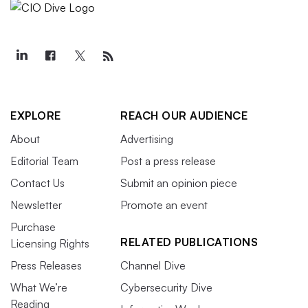
EXPLORE
REACH OUR AUDIENCE
About
Advertising
Editorial Team
Post a press release
Contact Us
Submit an opinion piece
Newsletter
Promote an event
Purchase
RELATED PUBLICATIONS
Licensing Rights
Press Releases
Channel Dive
What We’re
Cybersecurity Dive
Reading