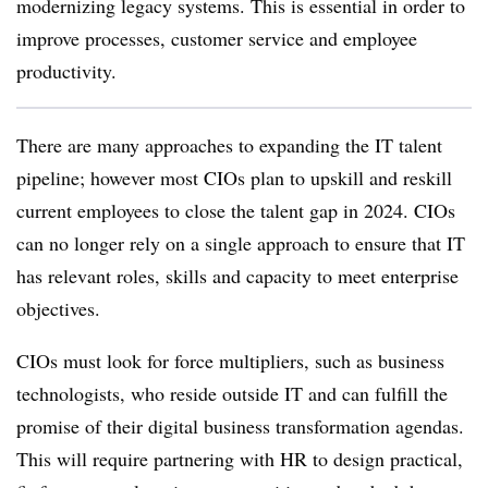
modernizing legacy systems. This is essential in order to
improve processes, customer service and employee
productivity.
There are many approaches to expanding the IT talent
pipeline; however most CIOs plan to upskill and reskill
current employees to close the talent gap in 2024. CIOs
can no longer rely on a single approach to ensure that IT
has relevant roles, skills and capacity to meet enterprise
objectives.
CIOs must look for force multipliers, such as business
technologists, who reside outside IT and can fulfill the
promise of their digital business transformation agendas.
This will require partnering with HR to design practical,