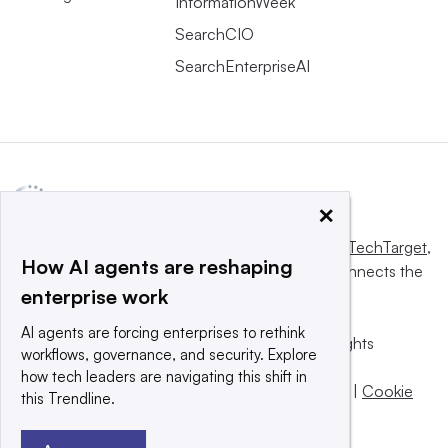
InformationWeek
SearchCIO
SearchEnterpriseAI
×
This website is owned and operated by
Informa TechTarget
,
How AI agents are reshaping
a global network that informs, influences and connects the
enterprise work
world’s technology buyers and sellers.
AI agents are forcing enterprises to rethink
© 2025 TechTarget, Inc. or its subsidiaries. All rights
workflows, governance, and security. Explore
reserved. An Informa PLC company.
how tech leaders are navigating this shift in
Privacy policy
|
Terms of use
|
Take down policy
|
Cookie
this Trendline.
Preferences / Do Not Sell