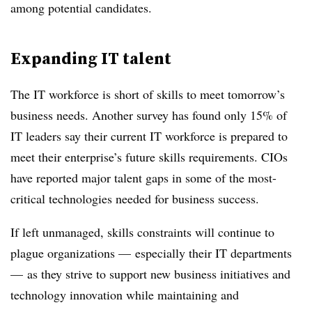
among potential candidates.
Expanding IT talent
The IT workforce is short of skills to meet tomorrow’s
business needs. Another survey has found only 15% of
IT leaders say their current IT workforce is prepared to
meet their enterprise’s future skills requirements. CIOs
have reported major talent gaps in some of the most-
critical technologies needed for business success.
If left unmanaged, skills constraints will continue to
plague organizations — especially their IT departments
— as they strive to support new business initiatives and
technology innovation while maintaining and