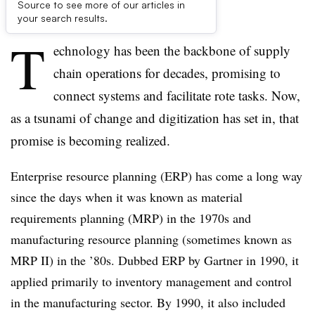
Source to see more of our articles in
First published on
your search results.
T
echnology has been the backbone of supply
chain operations for decades, promising to
connect systems and facilitate rote tasks. Now,
as a tsunami of change and digitization has set in, that
promise is becoming realized.
Enterprise resource planning (ERP) has come a long way
since the days when it was known as material
requirements planning (MRP) in the 1970s and
manufacturing resource planning (sometimes known as
MRP II) in the ’80s. Dubbed ERP by Gartner in 1990, it
applied primarily to inventory management and control
in the manufacturing sector. By 1990, it also included