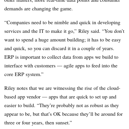
demands are changing the game.
“Companies need to be nimble and quick in developing
services and the IT to make it go,” Riley said. “You don’t
want to spend a huge amount building; it has to be easy
and quick, so you can discard it in a couple of years.
ERP is important to collect data from apps we build to
interface with customers — agile apps to feed into the
core ERP system.”
Riley notes that we are witnessing the rise of the cloud-
based app vendor — apps that are quick to set up and
easier to build. “They’re probably not as robust as they
appear to be, but that’s OK because they’ll be around for
three or four years, then sunset.”