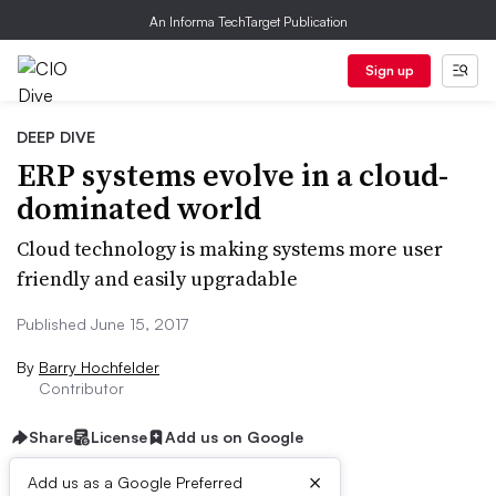
An Informa TechTarget Publication
Sign up
DEEP DIVE
ERP systems evolve in a cloud-
dominated world
Cloud technology is making systems more user
friendly and easily upgradable
Published June 15, 2017
By
Barry Hochfelder
Contributor
Share
License
Add us on Google
×
Add us as a Google Preferred