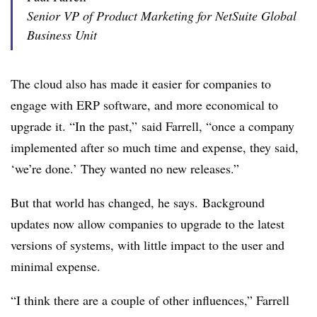
Senior VP of Product Marketing for NetSuite Global
Business Unit
The cloud also has made it easier for companies to
engage with ERP software, and more economical to
upgrade it. “In the past,” said Farrell, “once a company
implemented after so much time and expense, they said,
‘we’re done.’ They wanted no new releases.”
But that world has changed, he says. Background
updates now allow companies to upgrade to the latest
versions of systems, with little impact to the user and
minimal expense.
“I think there are a couple of other influences,” Farrell