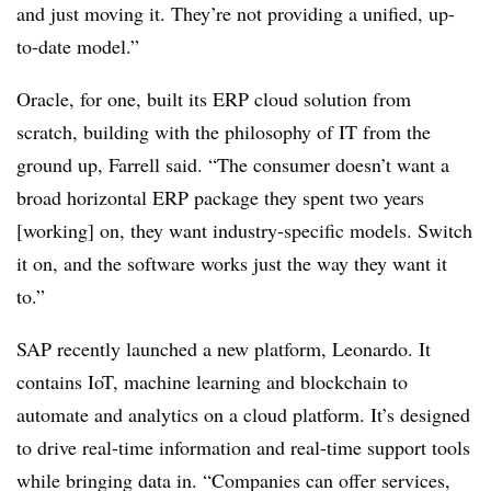
and just moving it. They’re not providing a unified, up-
to-date model.”
Oracle, for one, built its ERP cloud solution from
scratch, building with the philosophy of IT from the
ground up, Farrell said. “The consumer doesn’t want a
broad horizontal ERP package they spent two years
[working] on, they want industry-specific models. Switch
it on, and the software works just the way they want it
to.”
SAP recently launched a new platform, Leonardo. It
contains IoT, machine learning and blockchain to
automate and analytics on a cloud platform. It’s designed
to drive real-time information and real-time support tools
while bringing data in. “Companies can offer services,