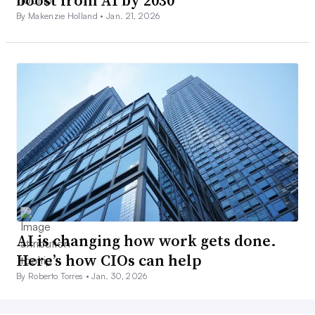
boost from AI by 2030
By Makenzie Holland •
Jan. 21, 2026
AI is changing how work gets done.
Here’s how CIOs can help
By Roberto Torres •
Jan. 30, 2026