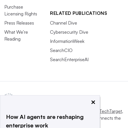
Purchase
RELATED PUBLICATIONS
Licensing Rights
Press Releases
Channel Dive
What We’re
Cybersecurity Dive
Reading
InformationWeek
SearchCIO
SearchEnterpriseAI
×
This website is owned and operated by
Informa TechTarget
,
How AI agents are reshaping
a global network that informs, influences and connects the
enterprise work
world’s technology buyers and sellers.