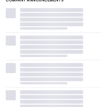
COMPANY ANNOUNCEMENTS