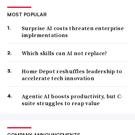
MOST POPULAR
Surprise AI costs threaten enterprise
implementations
Which skills can AI not replace?
Home Depot reshuffles leadership to
accelerate tech innovation
Agentic AI boosts productivity, but C-
suite struggles to reap value