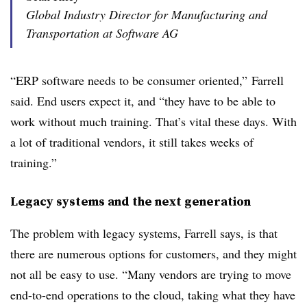
Global Industry Director for Manufacturing and
Transportation at Software AG
“ERP software needs to be consumer oriented,” Farrell
said. End users expect it, and “they have to be able to
work without much training. That’s vital these days. With
a lot of traditional vendors, it still takes weeks of
training.”
Legacy systems and the next generation
The problem with legacy systems, Farrell says, is that
there are numerous options for customers, and they might
not all be easy to use. “Many vendors are trying to move
end-to-end operations to the cloud, taking what they have