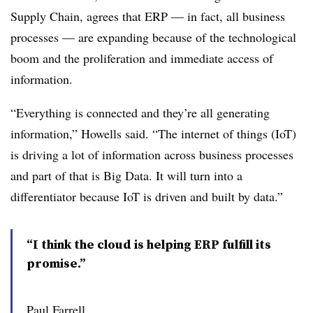
Supply Chain, agrees that ERP — in fact, all business
processes — are expanding because of the technological
boom and the proliferation and immediate access of
information.
“Everything is connected and they’re all generating
information,” Howells said. “The internet of things (IoT)
is driving a lot of information across business processes
and part of that is Big Data. It will turn into a
differentiator because IoT is driven and built by data.”
“I think the cloud is helping ERP fulfill its
promise.”
Paul Farrell