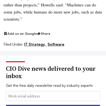
rather than projects,” Howells said. “Machines can do
some jobs, while humans do more new jobs, such as data
scientists.”
Add us on Google
Share
Filed Under:
IT Strategy,
Software
CIO Dive news delivered to your
inbox
Get the free daily newsletter read by industry experts
Email: