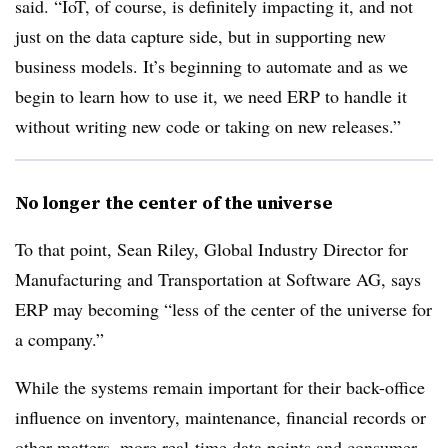
said. “IoT, of course, is definitely impacting it, and not
just on the data capture side, but in supporting new
business models. It’s beginning to automate and as we
begin to learn how to use it, we need ERP to handle it
without writing new code or taking on new releases.”
No longer the center of the universe
To that point, Sean Riley, Global Industry Director for
Manufacturing and Transportation at Software AG, says
ERP may becoming “less of the center of the universe for
a company.”
While the systems remain important for their back-office
influence on inventory, maintenance, financial records or
other matters, more real-time data points and consumer