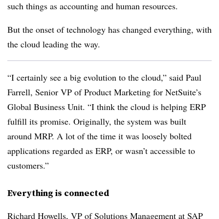
such things as accounting and human resources.
But the onset of technology has changed everything, with
the cloud leading the way.
“I certainly see a big evolution to the cloud,” said Paul
Farrell, Senior VP of Product Marketing for NetSuite’s
Global Business Unit. “I think the cloud is helping ERP
fulfill its promise. Originally, the system was built
around MRP. A lot of the time it was loosely bolted
applications regarded as ERP, or wasn’t accessible to
customers.”
Everything is connected
Richard Howells, VP of Solutions Management at SAP