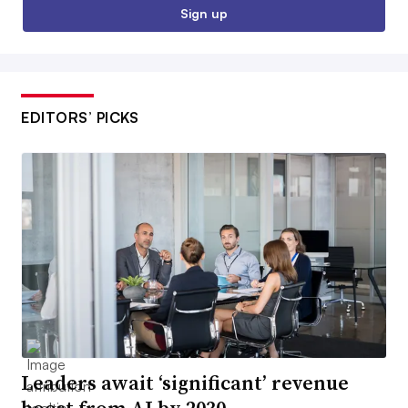
Sign up
EDITORS’ PICKS
Leaders await ‘significant’ revenue