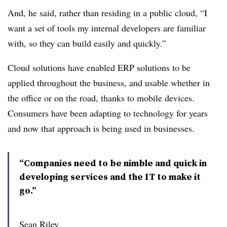
And, he said, rather than residing in a public cloud, “I
want a set of tools my internal developers are familiar
with, so they can build easily and quickly.”
Cloud solutions have enabled ERP solutions to be
applied throughout the business, and usable whether in
the office or on the road, thanks to mobile devices.
Consumers have been adapting to technology for years
and now that approach is being used in businesses.
“Companies need to be nimble and quick in
developing services and the IT to make it
go.”
Sean Riley