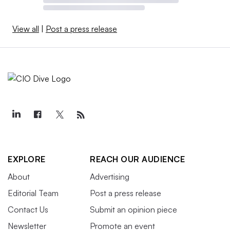
View all
|
Post a press release
EXPLORE
REACH OUR AUDIENCE
About
Advertising
Editorial Team
Post a press release
Contact Us
Submit an opinion piece
Newsletter
Promote an event