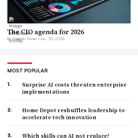
The CIO agenda for 2026
By Roberto Torres •
Jan. 30, 2026
MOST POPULAR
Surprise AI costs threaten enterprise
implementations
Home Depot reshuffles leadership to
accelerate tech innovation
Which skills can AI not replace?