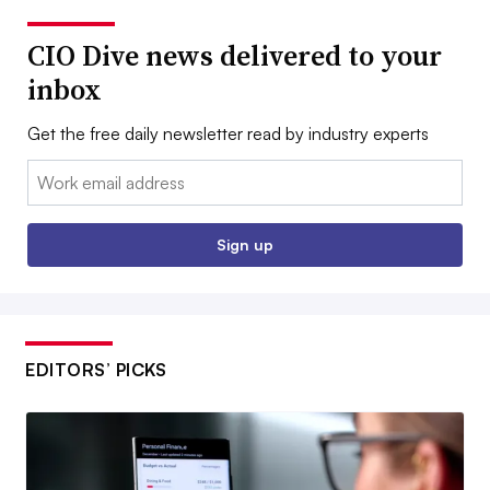
CIO Dive news delivered to your
inbox
Get the free daily newsletter read by industry experts
Email:
Sign up
EDITORS’ PICKS