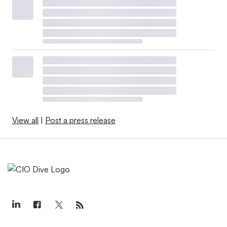
View all
|
Post a press release