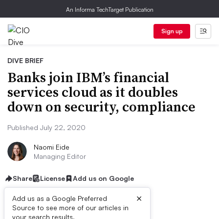
An Informa TechTarget Publication
Sign up
DIVE BRIEF
Banks join IBM’s financial
services cloud as it doubles
down on security, compliance
Published July 22, 2020
Naomi Eide
Managing Editor
Share
License
Add us on Google
×
Add us as a Google Preferred
Source to see more of our articles in
your search results.