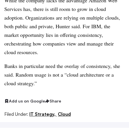
While the company lacks the advantage Amazon Web
Services has, there is still room to grow in cloud
adoption. Organizations are relying on multiple clouds,
both public and private, Hunter said. For IBM, the
market opportunity lies in offering consistency,
orchestrating how companies view and manage their
cloud resources.
Banks in particular need the overlay of consistency, she
said. Random usage is not a “cloud architecture or a
cloud strategy.”
Add us on Google
Share
Filed Under:
IT Strategy,
Cloud