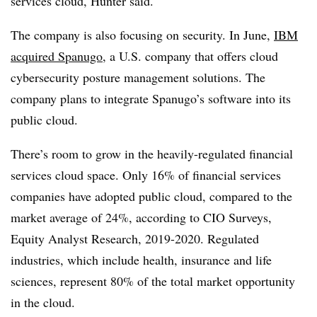
services cloud, Hunter said.
The company is also focusing on security. In June,
IBM
acquired Spanugo
, a U.S. company that offers cloud
cybersecurity posture management solutions. The
company plans to integrate Spanugo’s software into its
public cloud.
There’s room to grow in the heavily-regulated financial
services cloud space. Only 16% of financial services
companies have adopted public cloud, compared to the
market average of 24%, according to CIO Surveys,
Equity Analyst Research, 2019-2020. Regulated
industries, which include health, insurance and life
sciences, represent 80% of the total market opportunity
in the cloud.