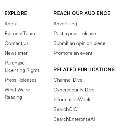
EXPLORE
REACH OUR AUDIENCE
About
Advertising
Editorial Team
Post a press release
Contact Us
Submit an opinion piece
Newsletter
Promote an event
Purchase
RELATED PUBLICATIONS
Licensing Rights
Press Releases
Channel Dive
What We’re
Cybersecurity Dive
Reading
InformationWeek
SearchCIO
SearchEnterpriseAI