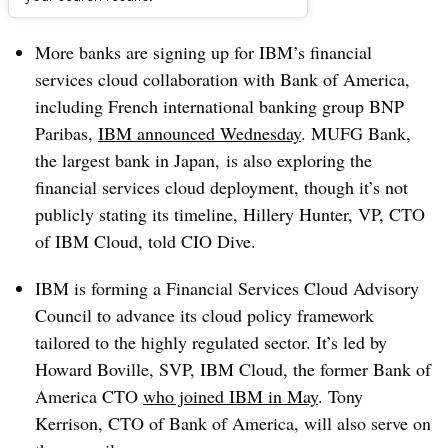
Dive Brief:
More banks are signing up for IBM’s financial
services cloud collaboration with Bank of America,
including French international banking group BNP
Paribas,
IBM announced Wednesday
. MUFG Bank,
the largest bank in Japan, is also exploring the
financial services cloud deployment, though it’s not
publicly stating its timeline, Hillery Hunter, VP, CTO
of IBM Cloud, told CIO Dive.
IBM is forming a Financial Services Cloud Advisory
Council to advance its cloud policy framework
tailored to the highly regulated sector. It’s led by
Howard Boville, SVP, IBM Cloud, the former Bank of
America CTO
who joined IBM in May
. Tony
Kerrison, CTO of Bank of America, will also serve on