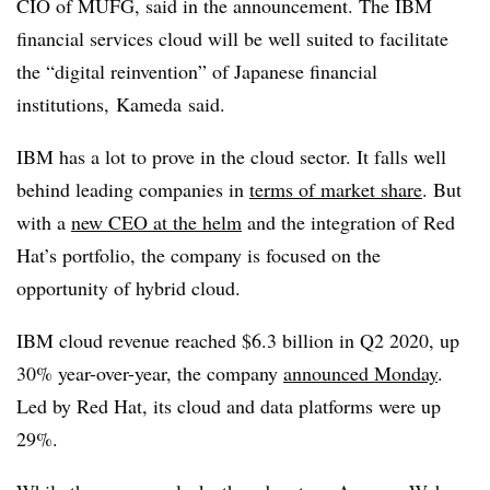
CIO of MUFG, said in the announcement. The IBM
financial services cloud will be well suited to facilitate
the “digital reinvention” of Japanese financial
institutions,
Kameda said.
IBM has a lot to prove in the cloud sector. It falls well
behind leading companies in
terms of market share
. But
with a
new CEO at the helm
and the integration of Red
Hat’s portfolio, the company is focused on the
opportunity of hybrid cloud.
IBM cloud revenue reached $6.3 billion in Q2 2020, up
30% year-over-year, the company
announced Monday
.
Led by Red Hat, its cloud and data platforms were up
29%.