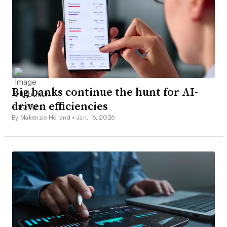
Big banks continue the hunt for AI-
driven efficiencies
By Makenzie Holland •
Jan. 16, 2026