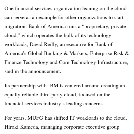
One financial services organization leaning on the cloud
can serve as an example for other organizations to start
migration. Bank of America runs a “proprietary, private
cloud,” which operates the bulk of its technology
workloads, David Reilly, an executive for Bank of
America’s Global Banking & Markets, Enterprise Risk &
Finance Technology and Core Technology Infrastructure,
said in the announcement.
Its partnership with IBM is centered around creating an
equally reliable third-party cloud, focused on the
financial services industry’s leading concerns.
For years, MUFG has shifted IT workloads to the cloud,
Hiroki Kameda, managing corporate executive group