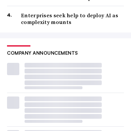
Enterprises seek help to deploy AI as
complexity mounts
COMPANY ANNOUNCEMENTS