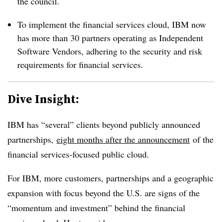
the council.
To implement the financial services cloud, IBM now
has more than 30 partners operating as Independent
Software Vendors, adhering to the security and risk
requirements for financial services.
Dive Insight:
IBM has “several” clients beyond publicly announced
partnerships,
eight months after the announcement
of the
financial services-focused public cloud.
For IBM, more customers, partnerships and a geographic
expansion with focus beyond the U.S. are signs of the
“momentum and investment” behind the financial