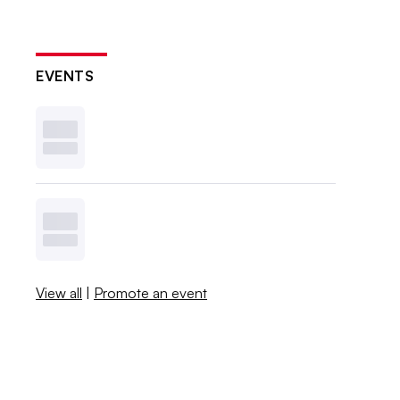
EVENTS
View all
|
Promote an event