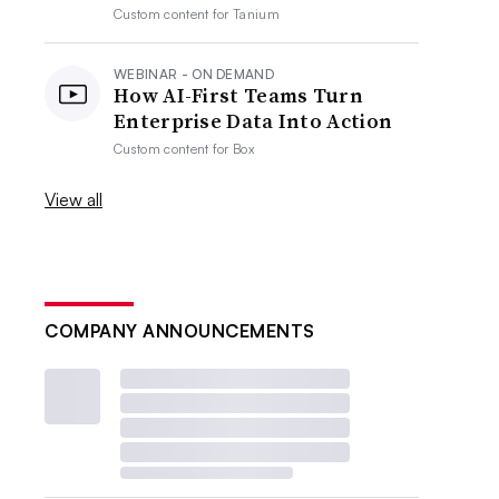
Custom content for
Tanium
WEBINAR - ON DEMAND
How AI-First Teams Turn
Enterprise Data Into Action
Custom content for
Box
View all
COMPANY ANNOUNCEMENTS