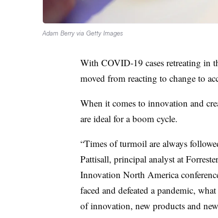
Adam Berry via Getty Images
With COVID-19 cases retreating in th
moved from reacting to change to acc
When it comes to innovation and crea
are ideal for a boom cycle.
“Times of turmoil are always followed
Pattisall, principal analyst at Forres
Innovation North America conference 
faced and defeated a pandemic, what 
of innovation, new products and new 