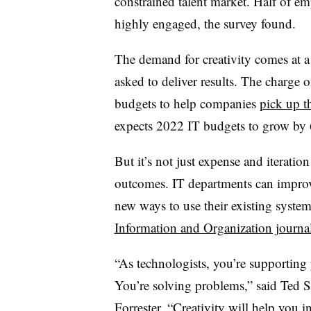
constrained talent market. Half of em
highly engaged, the survey found.
The demand for creativity comes at a
asked to deliver results. The charge 
budgets to help companies
pick up t
expects 2022 IT budgets to grow b
But it’s not just expense and iteration
outcomes. IT departments can improve
new ways to use their existing system
Information and Organization journa
“As technologists, you’re supporting
You’re solving problems,” said Ted S
Forrester. “Creativity will help you 