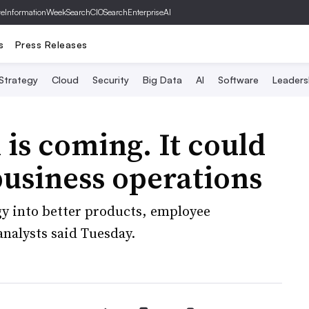
ve
InformationWeek
SearchCIO
SearchEnterpriseAI
s
Press Releases
 Strategy
Cloud
Security
Big Data
AI
Software
Leaders
 is coming. It could
usiness operations
gy into better products, employee
analysts said Tuesday.