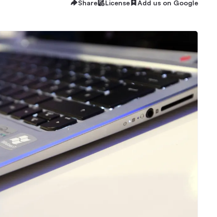
Share
License
Add us on Google