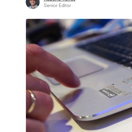
Senior Editor