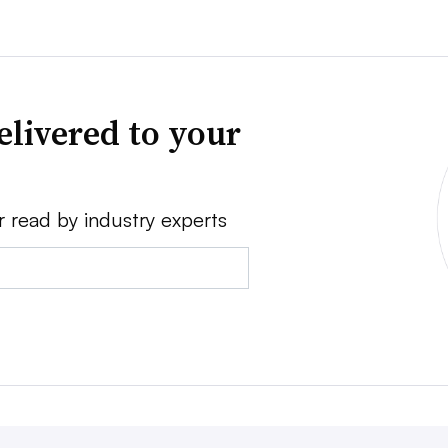
elivered to your
r read by industry experts