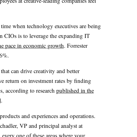
ployees at creative-leading companies feel
 time when technology executives are being
on CIOs is to leverage the expanding IT
he pace in economic growth
. Forrester
y 6%.
 that can drive creativity and better
 return on investment rates by finding
s, according to research
published in the
l
.
 products and experiences and operations.
chadler, VP and principal analyst at
in every one of these areas where your