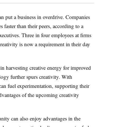
can put a business in overdrive. Companies
s faster than their peers, according to a
ecutives. Three in four employees at firms
eativity is now a requirement in their day
 in harvesting creative energy for improved
logy further spurs creativity. With
 can fuel experimentation, supporting their
advantages of the upcoming creativity
ity can also enjoy advantages in the