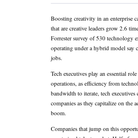
Boosting creativity in an enterprise 
that are creative leaders grow 2.6 time
Forrester survey of 530 technology ex
operating under a hybrid model say cr
jobs.
Tech executives play an essential role
operations, as efficiency from techno
bandwidth to iterate, tech executives
companies as they capitalize on the 
boom.
Companies that jump on this opportun