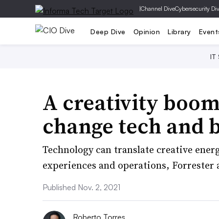
|
Channel Dive
Cybersecurity Di
Deep Dive
Opinion
Library
Event
IT
A creativity boom
change tech and b
Technology can translate creative ener
experiences and operations, Forrester 
Published Nov. 2, 2021
Roberto Torres