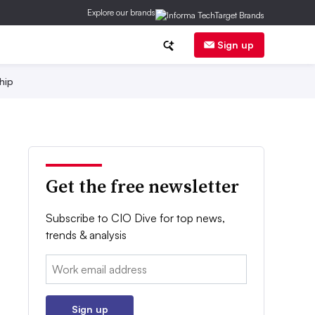
Explore our brands
Sign up
hip
Get the free newsletter
Subscribe to CIO Dive for top news,
trends & analysis
Email:
Sign up