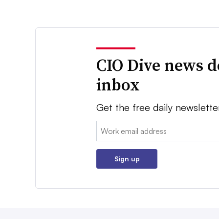
CIO Dive news d
inbox
Get the free daily newslette
Email:
Sign up