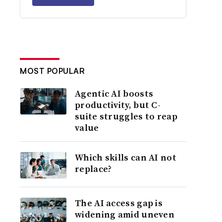
MOST POPULAR
Agentic AI boosts
productivity, but C-
suite struggles to reap
value
Which skills can AI not
replace?
The AI access gap is
widening amid uneven