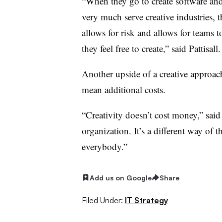
“When they go to create software and 
very much serve creative industries, 
allows for risk and allows for teams 
they feel free to create,” said Pattisall.
Another upside of a creative approach 
mean additional costs.
“Creativity doesn’t cost money,” sai
organization. It’s a different way of t
everybody.”
Add us on Google
Share
Filed Under:
IT Strategy