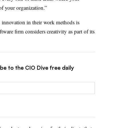
 of your organization.”
 innovation in their work methods is
tware firm considers creativity as part of its
be to the CIO Dive free daily