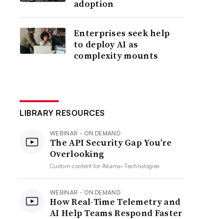
adoption
Enterprises seek help
to deploy AI as
complexity mounts
LIBRARY RESOURCES
WEBINAR - ON DEMAND
The API Security Gap You’re
Overlooking
Custom content for
Akamai Technologies
WEBINAR - ON DEMAND
How Real-Time Telemetry and
AI Help Teams Respond Faster