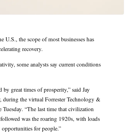
e U.S., the scope of most businesses has
elerating recovery.
tivity, some analysts say current conditions
 by great times of prosperity,” said Jay
ter, during the virtual Forrester Technology &
Tuesday. “The last time that civilization
followed was the roaring 1920s, with loads
opportunities for people.”