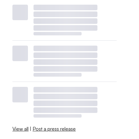
View all
|
Post a press release