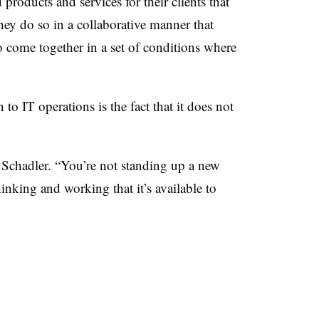
products and services for their clients that
they do so in a collaborative manner that
to come together in a set of conditions where
to IT operations is the fact that it does not
d Schadler. “You’re not standing up a new
hinking and working that it’s available to