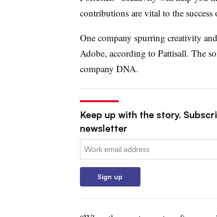
contributions are vital to the success
One company spurring creativity and
Adobe, according to Pattisall. The sof
company DNA.
Keep up with the story. Subscri
newsletter
Email:
Sign up