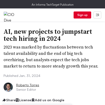
An Informa TechTarget Publication
Sign up
AI, new projects to jumpstart
tech hiring in 2024
2023 was marked by fluctuations between tech
talent availability and the end of big tech
overhiring, but analysts expect the tech jobs
market to return to more steady growth this year.
Published Jan. 31, 2024
Roberto Torres
Senior Editor
Share
License
Add us on Google