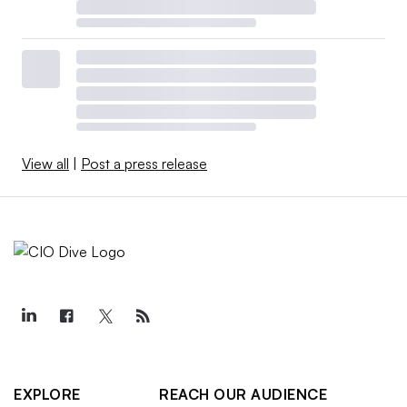
View all
|
Post a press release
EXPLORE
REACH OUR AUDIENCE