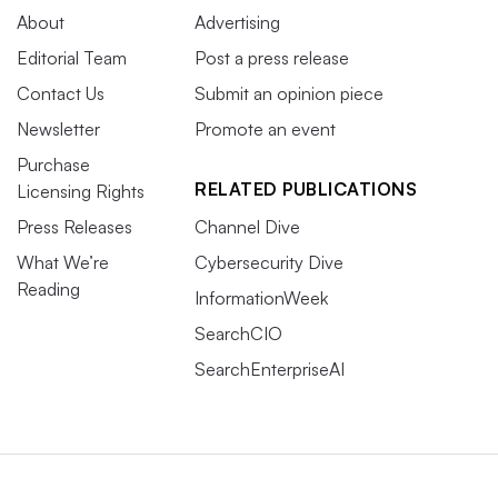
About
Advertising
Editorial Team
Post a press release
Contact Us
Submit an opinion piece
Newsletter
Promote an event
Purchase
RELATED PUBLICATIONS
Licensing Rights
Press Releases
Channel Dive
What We’re
Cybersecurity Dive
Reading
InformationWeek
SearchCIO
SearchEnterpriseAI