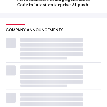
opportunity to potentially get out of a rut.”
Code in latest enterprise AI push
Upskilling as a retention tool will remain a theme as
leaders attempt to keep their organizations running
smoothly amid the hot market for new skills. The novelty
COMPANY ANNOUNCEMENTS
of rising AI applications suggests there’s
ample room for
growth
.
Still, unemployment trends in IT persistently show that
qualified workers who want a job in IT can get one.
“It’s not quite half the national rate but it is close to half
of it,” said Herbert. “That is just a continuing signal that
it’s a fairly tight labor market for tech talent.”