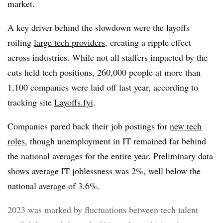
market.
A key driver behind the slowdown were the layoffs
roiling
large tech providers
, creating a ripple effect
across industries. While not all staffers impacted by the
cuts held tech positions, 260,000 people at more than
1,100 companies were laid off last year, according to
tracking site
Layoffs.fyi
.
Companies pared back their job postings for
new tech
roles
, though unemployment in IT remained far behind
the national averages for the entire year. Preliminary data
shows average IT joblessness was 2%, well below the
national average of 3.6%.
2023 was marked by fluctuations between tech talent