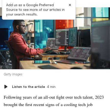
×
Add us as a Google Preferred
Source to see more of our articles in
your search results.
Getty Images
Listen to the article
4 min
Following years of an all-out fight over tech talent, 2023
brought the first recent signs of a cooling tech job