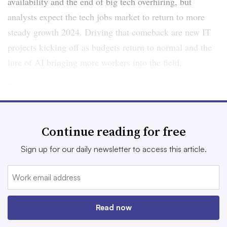
availability and the end of big tech overhiring, but
analysts expect the tech jobs market to return to more
steady growth 2024. Driving that comeback are new IT
projects kicking off as budgets return to normal and the
lure of AI bringing more workers into the field.
This year, companies say they have bigger IT budgets
than last year, which will make way for more new
projects kicking off.
Continue reading for free
“That leads us to believe that this is only going to be a
Sign up for our daily newsletter to access this article.
tighter technology market, and we do expect hiring and
the demand for IT professionals to increase as we go
throughout the year,” Thomas Vick, senior regional
director at Robert Half, said.
Read now