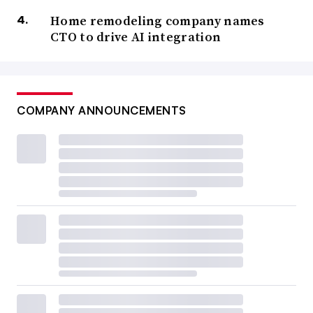
Home remodeling company names
CTO to drive AI integration
COMPANY ANNOUNCEMENTS