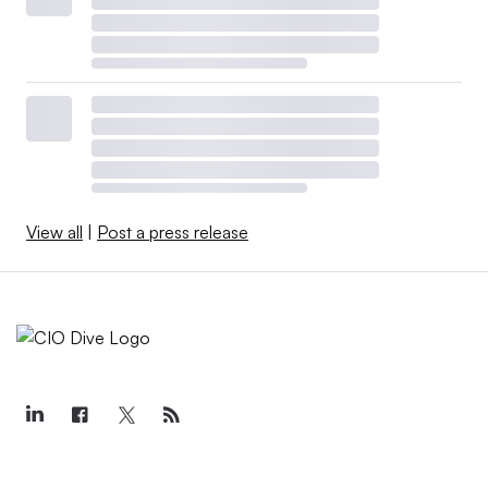
View all
|
Post a press release