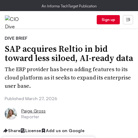
An Informa TechTarget Publication
Sign up
DIVE BRIEF
SAP acquires Reltio in bid
toward less siloed, AI-ready data
The ERP provider has been adding features to its
cloud platform as it seeks to expand its enterprise
user base.
Published March 27, 2026
Paige Gross
Reporter
Share
License
Add us on Google