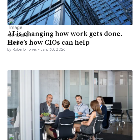
AI is changing how work gets done.
Here’s how CIOs can help
By Roberto Torres •
Jan. 30, 2026