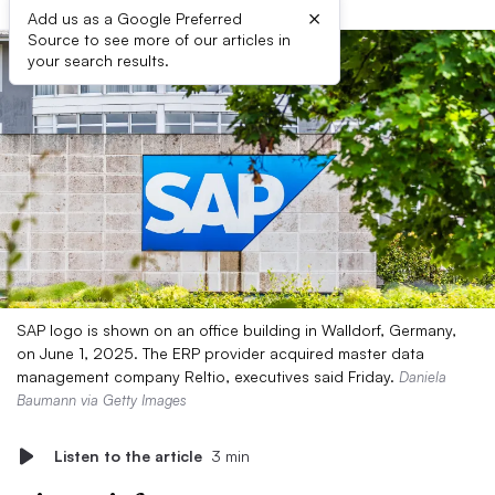
×
Add us as a Google Preferred
Source to see more of our articles in
your search results.
SAP logo is shown on an office building in Walldorf, Germany,
on June 1, 2025. The ERP provider acquired master data
management company Reltio, executives said Friday.
Daniela
Baumann via Getty Images
Listen to the article
3 min