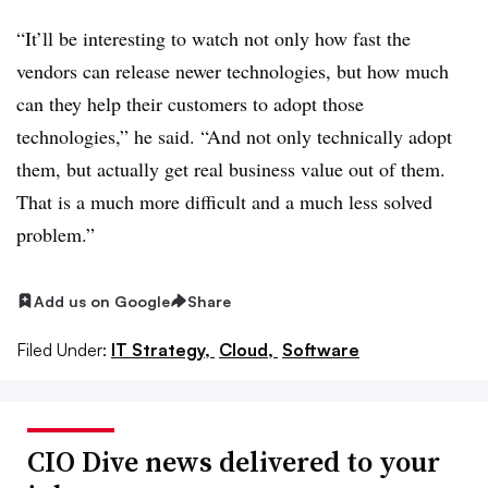
“It’ll be interesting to watch not only how fast the
vendors can release newer technologies, but how much
can they help their customers to adopt those
technologies,” he said. “And not only technically adopt
them, but actually get real business value out of them.
That is a much more difficult and a much less solved
problem.”
Add us on Google
Share
Filed Under:
IT Strategy,
Cloud,
Software
CIO Dive news delivered to your