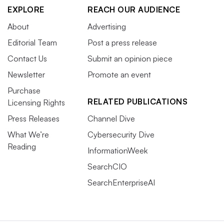
EXPLORE
REACH OUR AUDIENCE
About
Advertising
Editorial Team
Post a press release
Contact Us
Submit an opinion piece
Newsletter
Promote an event
Purchase
RELATED PUBLICATIONS
Licensing Rights
Press Releases
Channel Dive
What We’re
Cybersecurity Dive
Reading
InformationWeek
SearchCIO
SearchEnterpriseAI