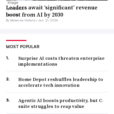
Leaders await ‘significant’ revenue
boost from AI by 2030
By Makenzie Holland •
Jan. 21, 2026
MOST POPULAR
Surprise AI costs threaten enterprise
implementations
Home Depot reshuffles leadership to
accelerate tech innovation
Agentic AI boosts productivity, but C-
suite struggles to reap value