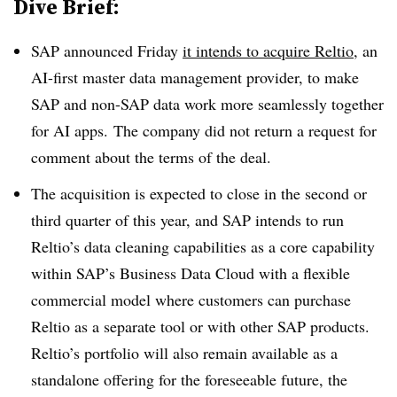
Dive Brief:
SAP
announced Friday
it intends to acquire
Reltio
, an
AI-first master data management provider, to make
SAP and non-SAP data work more seamlessly together
for AI apps. The company did not return a request for
comment about the terms of the deal.
The acquisition is expected to close in the second or
third quarter of this year, and SAP intends to run
Reltio’s data cleaning capabilities as a core capability
within SAP’s Business Data Cloud with a flexible
commercial model where customers can purchase
Reltio as a separate tool or with other SAP products
.
Reltio’s portfolio will also remain available as a
standalone offering for the foreseeable future, the