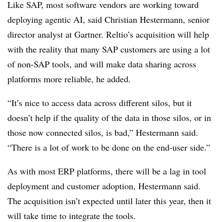
Like SAP, most software vendors are working toward
deploying agentic AI, said
Christian Hestermann, senior
director analyst at Gartner
. Reltio’s acquisition will help
with the reality that many SAP customers are using a lot
of non-SAP tools, and will make data sharing across
platforms more reliable, he added.
“It’s nice to access data across different silos, but it
doesn’t help if the quality of the data in those silos, or in
those now connected silos, is bad,”
Hestermann
said.
“There is a lot of work to be done on the end-user side.”
As with most ERP platforms, there will be a lag in tool
deployment and customer adoption,
Hestermann
said.
The acquisition isn’t expected until later this year, then it
will take time to integrate the tools.