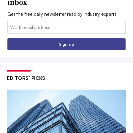
inbox
Get the free daily newsletter read by industry experts
Email:
Sign up
EDITORS’ PICKS