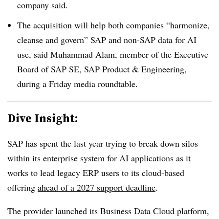
company said.
The acquisition will help both companies “harmonize,
cleanse and govern” SAP and non-SAP data for AI
use, said
Muhammad Alam, member of the Executive
Board of SAP SE, SAP Product & Engineeri
ng,
during a
Friday
media roundtable.
Dive Insight:
SAP has spent the last year trying to break down silos
within its enterprise system for AI applications as it
works to lead legacy ERP users to its cloud-based
offering
ahead of a 2027 support deadline
.
The provider launched its
Business Data Cloud platform,