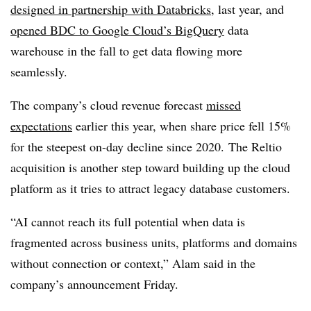
designed in partnership with Databricks
, last year
, and
opened BDC to Google Cloud’s BigQuery
data
warehouse in the fall to get data flowing more
seamlessly.
The company’s cloud revenue forecast
missed
expectations
earlier this year, when share price fell
15%
for the steepest on-day decline since 2020.
The Reltio
acquisition is another step toward building up the cloud
platform as it tries to attract legacy database customers.
“AI cannot reach its full potential when data is
fragmented across business units, platforms and domains
without connection or context,” Alam said in the
company’s announcement
Friday
.