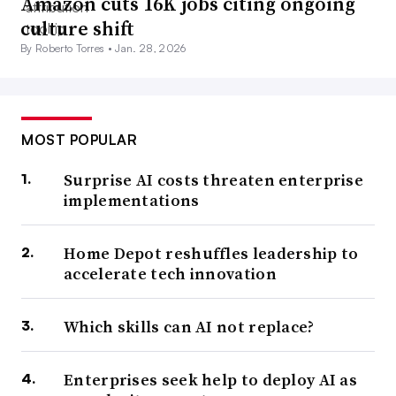
Amazon cuts 16K jobs citing ongoing
culture shift
By Roberto Torres •
Jan. 28, 2026
MOST POPULAR
Surprise AI costs threaten enterprise
implementations
Home Depot reshuffles leadership to
accelerate tech innovation
Which skills can AI not replace?
Enterprises seek help to deploy AI as