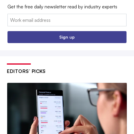
Get the free daily newsletter read by industry experts
Email:
Sign up
EDITORS’ PICKS