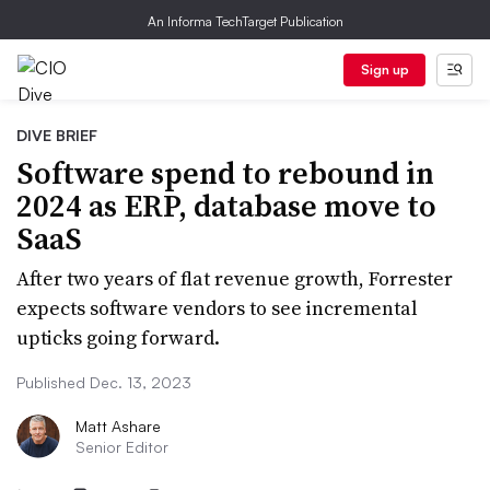
An Informa TechTarget Publication
Sign up
DIVE BRIEF
Software spend to rebound in
2024 as ERP, database move to
SaaS
After two years of flat revenue growth, Forrester
expects software vendors to see incremental
upticks going forward.
Published Dec. 13, 2023
Matt Ashare
Senior Editor