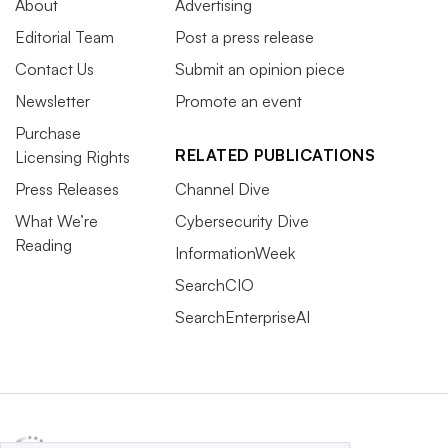
About
Advertising
Editorial Team
Post a press release
Contact Us
Submit an opinion piece
Newsletter
Promote an event
Purchase
RELATED PUBLICATIONS
Licensing Rights
Press Releases
Channel Dive
What We’re
Cybersecurity Dive
Reading
InformationWeek
SearchCIO
SearchEnterpriseAI