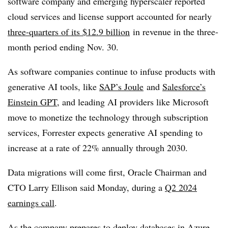
software company and emerging hyperscaler reported
cloud services and license support accounted for nearly
three-quarters of its $12.9 billion
in revenue in the three-
month period ending Nov. 30.
As software companies continue to infuse products with
generative AI tools, like
SAP’s Joule
and
Salesforce’s
Einstein GPT
, and leading AI providers like Microsoft
move to monetize the technology through subscription
services, Forrester expects generative AI spending to
increase at a rate of 22% annually through 2030.
Data migrations will come first, Oracle Chairman and
CTO Larry Ellison said Monday, during a
Q2 2024
earnings call
.
As the company prepares to deploy databases in Azure