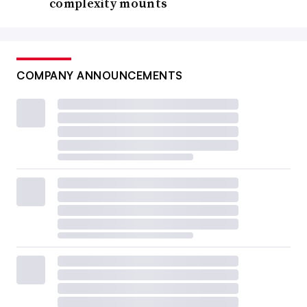
complexity mounts
COMPANY ANNOUNCEMENTS