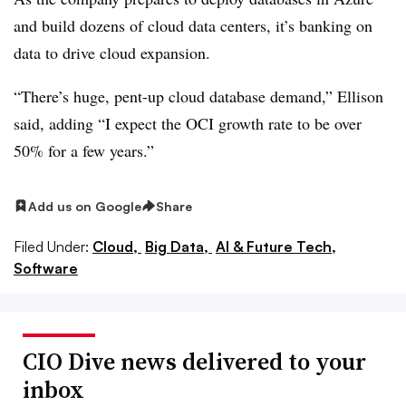
and build dozens of cloud data centers, it’s banking on
data to drive cloud expansion.
“There’s huge, pent-up cloud database demand,” Ellison
said, adding “I expect the OCI growth rate to be over
50% for a few years.”
Add us on Google
Share
Filed Under:
Cloud,
Big Data,
AI & Future Tech,
Software
CIO Dive news delivered to your
inbox