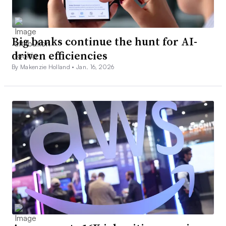
Big banks continue the hunt for AI-
driven efficiencies
By Makenzie Holland •
Jan. 16, 2026