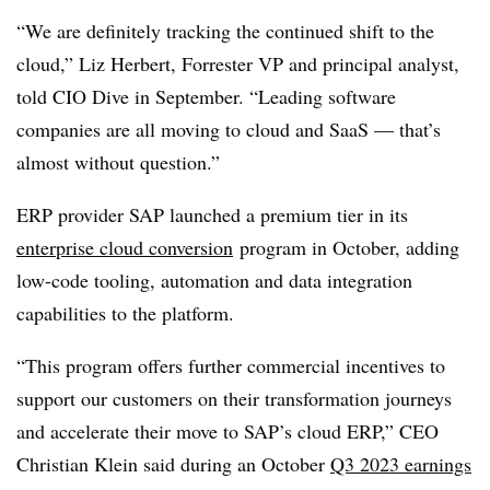
“We are definitely tracking the continued shift to the
cloud,” Liz Herbert, Forrester VP and principal analyst,
told CIO Dive in September. “Leading software
companies are all moving to cloud and SaaS — that’s
almost without question.”
ERP provider SAP launched a premium tier in its
enterprise cloud conversion
program in October, adding
low-code tooling, automation and data integration
capabilities to the platform.
“This program offers further commercial incentives to
support our customers on their transformation journeys
and accelerate their move to SAP’s cloud ERP,” CEO
Christian Klein said during an October
Q3 2023 earnings