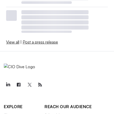
View all
|
Post a press release
EXPLORE
REACH OUR AUDIENCE