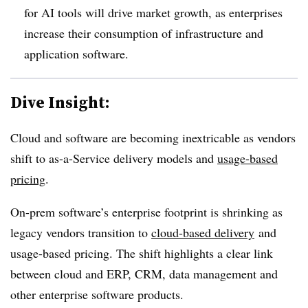
for AI tools will drive market growth, as enterprises
increase their consumption of infrastructure and
application software
.
Dive Insight:
Cloud and software are becoming inextricable as vendors
shift to as-a-Service delivery models and
usage-based
pricing
.
On-prem software’s enterprise footprint is shrinking as
legacy vendors transition to
cloud-based delivery
and
usage-based pricing. The shift highlights a clear link
between cloud and ERP, CRM, data management and
other enterprise software products.