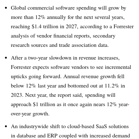
Global commercial software spending will grow by
more than 12% annually for the next several years,
reaching $1.4 trillion in 2027
, according to a Forrester
analysis of vendor financial reports, secondary
research sources and trade association data
.
After a two-year slowdown in revenue increases,
Forrester expects software vendors to see incremental
upticks going forward. Annual revenue growth fell
below 12
% last year and bottomed out at 11.2% in
2023
.
Next year, the report said, spending will
approach $1 trillion as it once again nears 12% year-
over-year growth
.
An industrywide shift to cloud-based SaaS solutions
in database and ERP coupled with increased demand