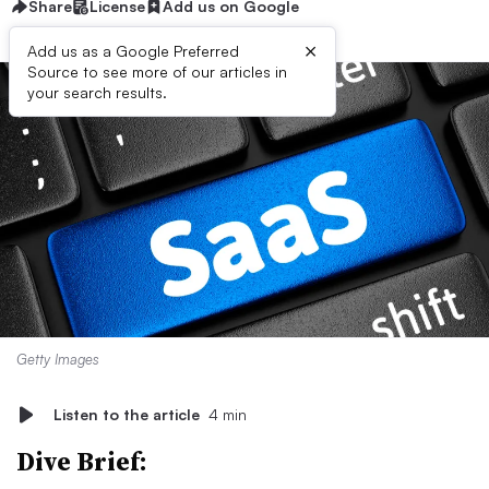
Share
License
Add us on Google
×
Add us as a Google Preferred
Source to see more of our articles in
your search results.
Getty Images
Listen to the article
4 min
Dive Brief: