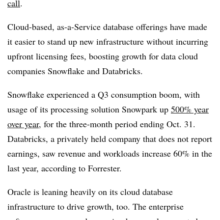
call
.
Cloud-based, as-a-Service database offerings have made
it easier to stand up new infrastructure without incurring
upfront licensing fees, boosting growth for data cloud
companies Snowflake and Databricks.
Snowflake experienced a Q3 consumption boom, with
usage of its processing solution Snowpark up
500% year
over year
, for the three-month period ending Oct. 31.
Databricks, a privately held company that does not report
earnings, saw revenue and workloads increase 60% in the
last year, according to Forrester.
Oracle is leaning heavily on its cloud database
infrastructure to drive growth, too. The enterprise