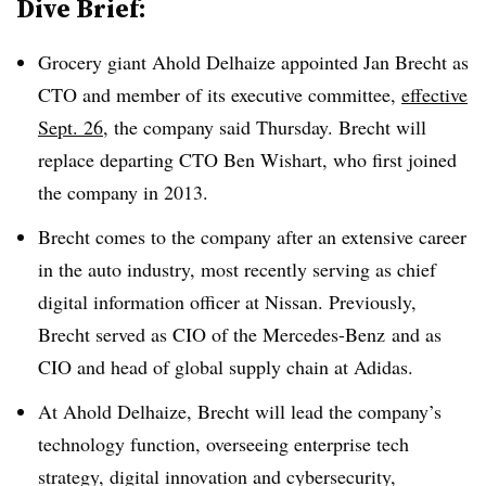
Dive Brief:
Grocery giant
Ahold Delhaize
appointed
Jan Brecht
as
CTO and member of its executive committee
,
effective
Sept. 26
, the company said
Thursday
.
Brecht
will
replace departing
CTO Ben Wishart
, who first joined
the company in
2013
.
Brecht
comes to the company after an extensive career
in the auto industry, most recently serving as
chief
digital information officer at Nissan
. Previously,
Brecht
served as CIO of the
Mercedes-Benz
and as
CIO and head of global supply chain at
Adidas
.
At
Ahold Delhaize
,
Brecht
will lead the company’s
technology function, overseeing enterprise tech
strategy, digital innovation and cybersecurity,