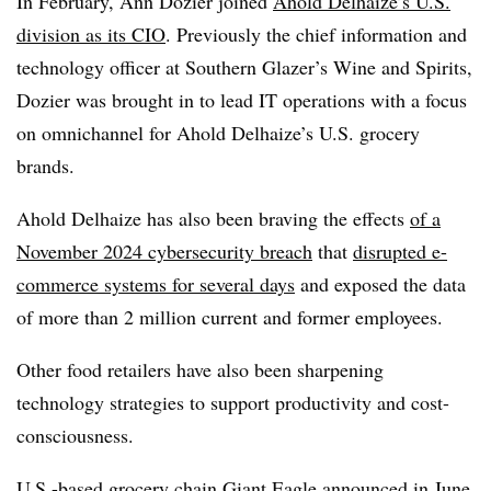
In February,
Ann Dozier
joined
Ahold
Delhaize
’s
U.S.
division as its CIO
. Previously the
chief information and
technology officer
at
Southern Glazer’s Wine and Spirits
,
Dozier
was brought in to lead IT operations with a focus
on omnichannel for
Ahold Delhaize’s U.S.
grocery
brands.
Ahold Delhaize
has also been braving the effects
of a
November 2024 cybersecurity
breach
that
disrupted e-
commerce systems for several days
and exposed the data
of more than
2 million
current and former employees.
Other food retailers have also been sharpening
technology strategies to support productivity and cost-
consciousness.
U.S.-based grocery chain
Giant Eagle
announced in
June