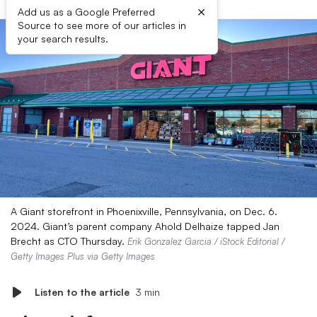
×
Add us as a Google Preferred
Source to see more of our articles in
your search results.
A Giant storefront in Phoenixville, Pennsylvania, on Dec. 6.
2024. Giant’s parent company Ahold Delhaize tapped Jan
Brecht as CTO Thursday.
Erik Gonzalez Garcia / iStock Editorial /
Getty Images Plus via Getty Images
Listen to the article
3 min