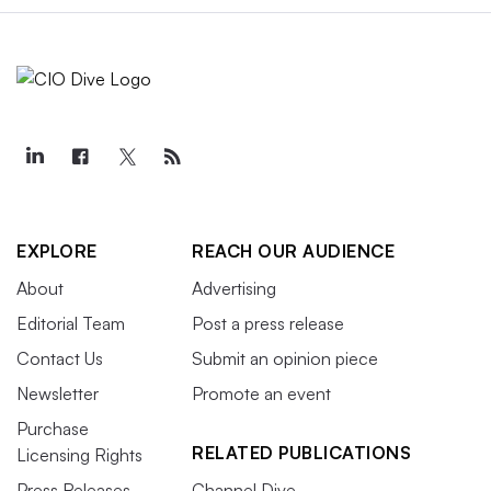
EXPLORE
REACH OUR AUDIENCE
About
Advertising
Editorial Team
Post a press release
Contact Us
Submit an opinion piece
Newsletter
Promote an event
Purchase
RELATED PUBLICATIONS
Licensing Rights
Press Releases
Channel Dive