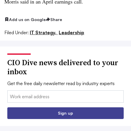
Morris
said in an
April earnings call
.
Add us on Google
Share
Filed Under:
IT Strategy,
Leadership
CIO Dive news delivered to your
inbox
Get the free daily newsletter read by industry experts
Email:
Sign up