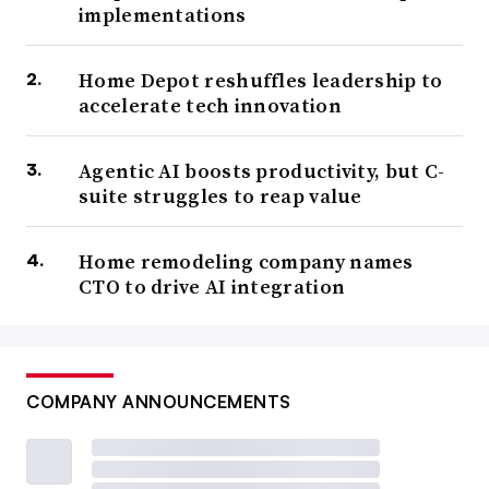
implementations
Home Depot reshuffles leadership to
accelerate tech innovation
Agentic AI boosts productivity, but C-
suite struggles to reap value
Home remodeling company names
CTO to drive AI integration
COMPANY ANNOUNCEMENTS