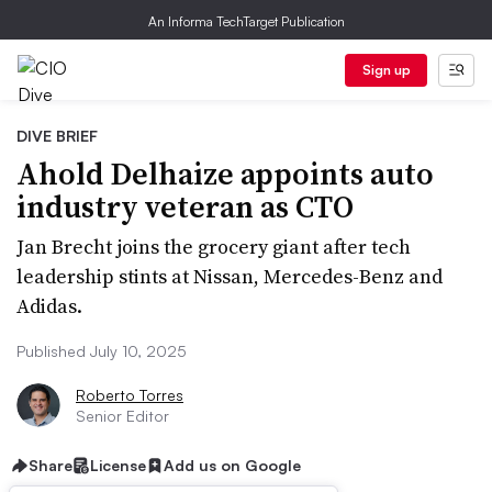
An Informa TechTarget Publication
Sign up
DIVE BRIEF
Ahold Delhaize appoints auto
industry veteran as CTO
Jan Brecht joins the grocery giant after tech
leadership stints at Nissan, Mercedes-Benz and
Adidas.
Published July 10, 2025
Roberto Torres
Senior Editor
Share
License
Add us on Google