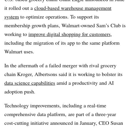
it rolled out a
cloud-based warehouse management
system
to optimize operations. To support its
membership growth plans,
Walmart-owned Sam’s Club
is
working to
improve digital shopping for customers
,
including the migration of its app to the same platform
Walmart uses.
In the aftermath of a failed merger with rival grocery
chain
Kroger
,
Albertsons
said it is working to bolster its
data science capabilities
amid a productivity and AI
adoption push.
Technology improvements, including a real-time
comprehensive data platform,
are part of a three-year
cost-cutting initiative announced in
January
,
CEO Susan