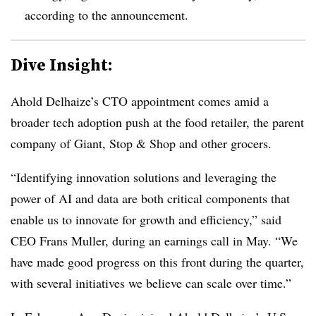
according to the announcement.
Dive Insight:
Ahold Delhaize
’s CTO appointment comes amid a
broader tech adoption push at the food retailer, the parent
company of
Giant, Stop & Shop
and other grocers.
“Identifying innovation solutions and leveraging the
power of AI and data are both critical components that
enable us to innovate for growth and efficiency,” said
CEO Frans Muller
, during an earnings call in
May
. “We
have made good progress on this front during the quarter,
with several initiatives we believe can scale over time.”