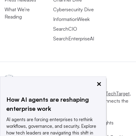
What We’re
Cybersecurity Dive
Reading
InformationWeek
SearchCIO
SearchEnterpriseAI
×
This website is owned and operated by
Informa TechTarget
,
How AI agents are reshaping
a global network that informs, influences and connects the
enterprise work
world’s technology buyers and sellers.
AI agents are forcing enterprises to rethink
© 2025 TechTarget, Inc. or its subsidiaries. All rights
workflows, governance, and security. Explore
reserved. An Informa PLC company.
how tech leaders are navigating this shift in