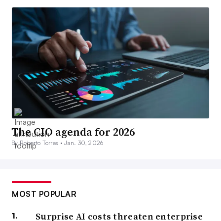
The CIO agenda for 2026
By Roberto Torres •
Jan. 30, 2026
MOST POPULAR
Surprise AI costs threaten enterprise