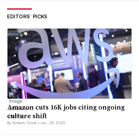
EDITORS’ PICKS
Amazon cuts 16K jobs citing ongoing
culture shift
By Roberto Torres •
Jan. 28, 2026