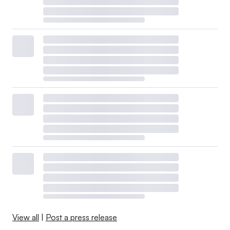
View all
|
Post a press release