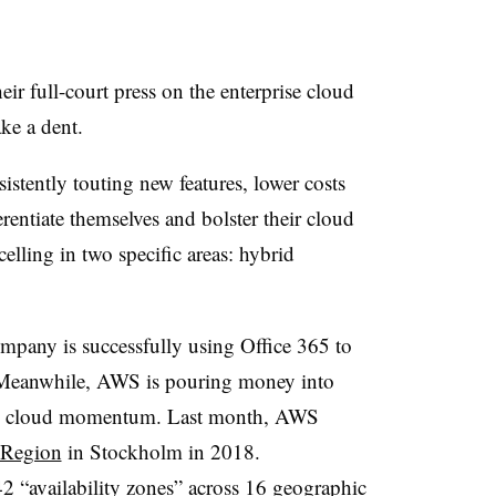
r full-court press on the enterprise cloud
make a dent.
stently touting new features, lower costs
erentiate themselves and bolster their cloud
elling in two specific areas: hybrid
ompany is successfully using Office 365 to
Meanwhile, AWS is pouring money into
n its cloud momentum. Last month, AWS
 Region
in Stockholm in 2018.
 “availability zones” across 16 geographic