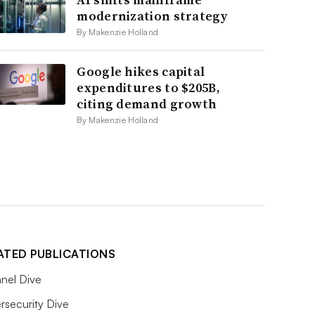
modernization strategy
By Makenzie Holland
Google hikes capital
expenditures to $205B,
citing demand growth
By Makenzie Holland
ATED PUBLICATIONS
nel Dive
rsecurity Dive