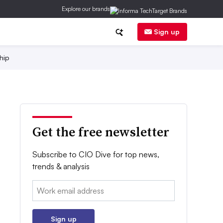
Explore our brands
Sign up
hip
Get the free newsletter
Subscribe to CIO Dive for top news,
trends & analysis
Email:
Sign up