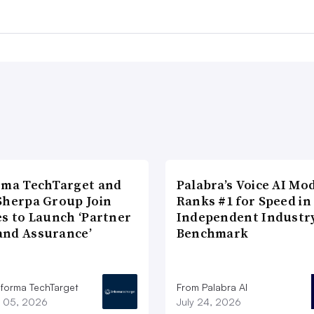
rma TechTarget and
Palabra’s Voice AI Mo
Sherpa Group Join
Ranks #1 for Speed in
es to Launch ‘Partner
Independent Industr
nd Assurance’
Benchmark
nforma TechTarget
From Palabra AI
 05, 2026
July 24, 2026