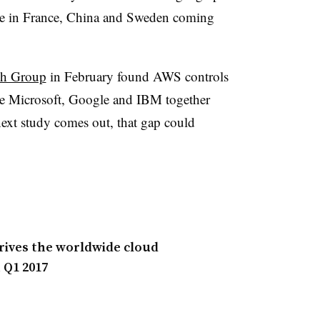
ee in France, China and Sweden coming
ch Group
in February found AWS controls
le Microsoft, Google and IBM together
ext study comes out, that gap could
drives the worldwide cloud
 Q1 2017