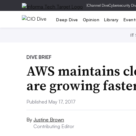
|
Channel Dive
Cybersecurity Di
Deep Dive
Opinion
Library
Event
IT
DIVE BRIEF
AWS maintains clo
are growing faste
Published May 17, 2017
By
Justine Brown
Contributing Editor