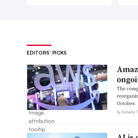
EDITORS’ PICKS
Amazo
ongoi
The compa
reorganiz
October.
By Roberto T
AI is