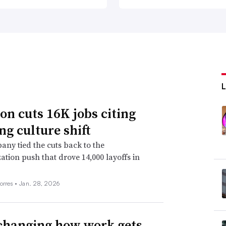
n cuts 16K jobs citing
ng culture shift
ny tied the cuts back to the
ation push that drove 14,000 layoffs in
orres •
Jan. 28, 2026
 changing how work gets