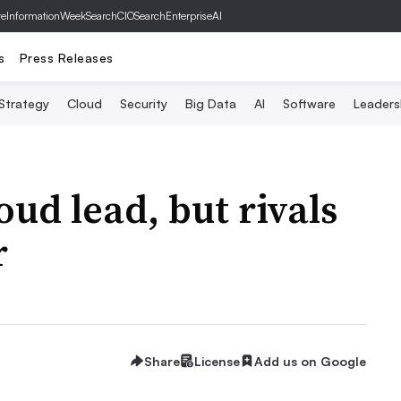
ve
InformationWeek
SearchCIO
SearchEnterpriseAI
s
Press Releases
 Strategy
Cloud
Security
Big Data
AI
Software
Leaders
ud lead, but rivals
r
Share
License
Add us on Google