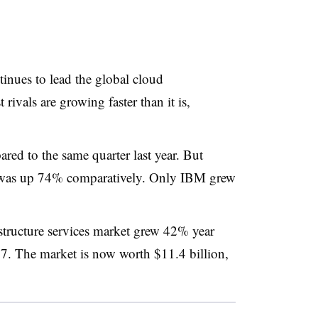
ues to lead the global cloud
t rivals are growing faster than it is,
 to the same quarter last year. But
was up 74% comparatively. Only IBM grew
structure services market grew 42% year
017. The market is now worth $11.4 billion,