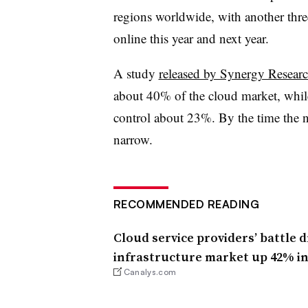
regions worldwide, with another thr
online this year and next year.
A study
released by Synergy Resear
about 40% of the cloud market, whi
control about 23%. By the time the n
narrow.
RECOMMENDED READING
Cloud service providers’ battle 
infrastructure market up 42% in
Canalys.com