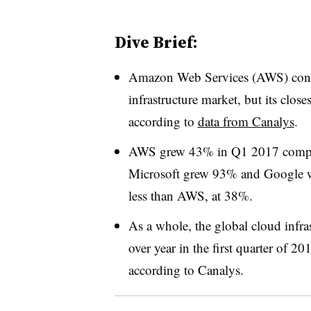
Dive Brief:
Amazon Web Services (AWS) contin
infrastructure market, but its closes
according to
data from
Canalys
.
AWS grew 43% in Q1 2017 compared
Microsoft grew 93% and Google 
less than AWS, at 38%.
As a whole, the global cloud infra
over year in the first quarter of 2
according to Canalys.