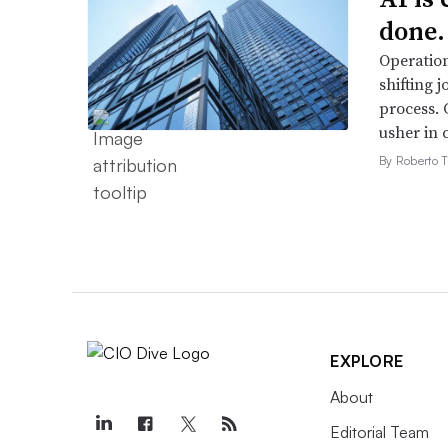
done.
Operation
shifting j
process. 
usher in 
By Roberto T
EXPLORE
About
Editorial Team