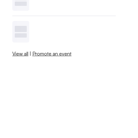
View all
|
Promote an event