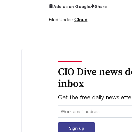
Add us on Google
Share
Filed Under:
Cloud
CIO Dive news d
inbox
Get the free daily newslette
Email:
Sign up