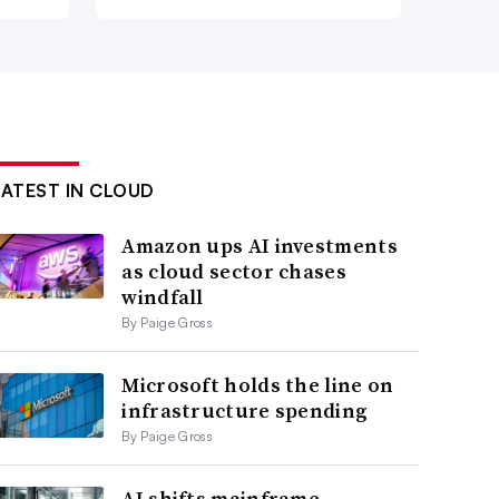
LATEST IN CLOUD
Amazon ups AI investments
as cloud sector chases
windfall
By Paige Gross
Microsoft holds the line on
infrastructure spending
By Paige Gross
AI shifts mainframe