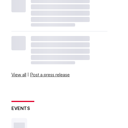
View all
|
Post a press release
EVENTS