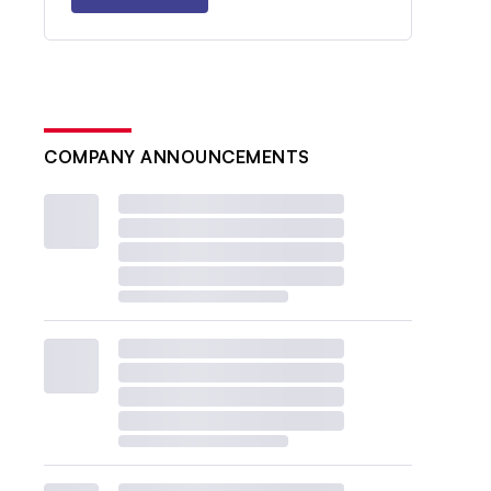
COMPANY ANNOUNCEMENTS