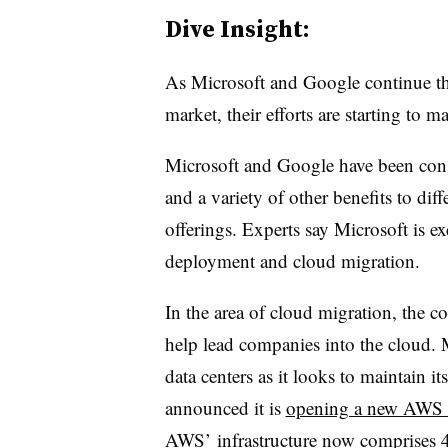
Dive Insight:
As Microsoft and Google continue thei
market, their efforts are starting to 
Microsoft and Google have been consi
and a variety of other benefits to diff
offerings.
Experts say Microsoft is exc
deployment and cloud migration.
In the area of cloud migration, the c
help lead companies into the cloud
. 
data centers as it looks to maintai
announced it is
opening a new AWS
AWS’ infrastructure now comprises 42