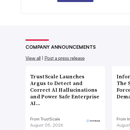
COMPANY ANNOUNCEMENTS
View all
|
Post a press release
TrustScale Launches
Info
Argus to Detect and
The 
Correct AI Hallucinations
Forc
and Power Safe Enterprise
Dema
AI…
From TrustScale
From I
August 05, 2026
August