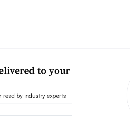
elivered to your
r read by industry experts