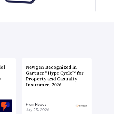
del
Newgen Recognized in
Gartner® Hype Cycle™ for
y
Property and Casualty
Insurance, 2026
From Newgen
July 23, 2026