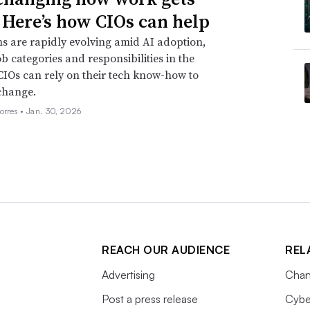
 Here’s how CIOs can help
s are rapidly evolving amid AI adoption,
ob categories and responsibilities in the
CIOs can rely on their tech know-how to
change.
orres •
Jan. 30, 2026
REACH OUR AUDIENCE
REL
Advertising
Chan
Post a press release
Cybe