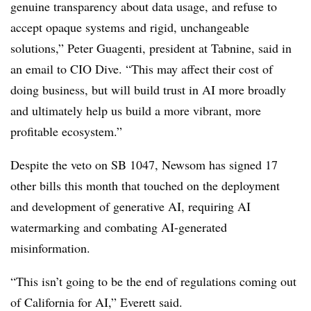
genuine transparency about data usage, and refuse to
accept opaque systems and rigid, unchangeable
solutions,” Peter Guagenti, president at Tabnine, said in
an email to CIO Dive. “This may affect their cost of
doing business, but will build trust in AI more broadly
and ultimately help us build a more vibrant, more
profitable ecosystem.”
Despite the veto on
SB 1047
, Newsom has signed
17
other bills this month that touched on the deployment
and development of generative AI, requiring AI
watermarking and combating AI-generated
misinformation.
“This isn’t going to be the end of regulations coming out
of California for AI,”
Everett
said.