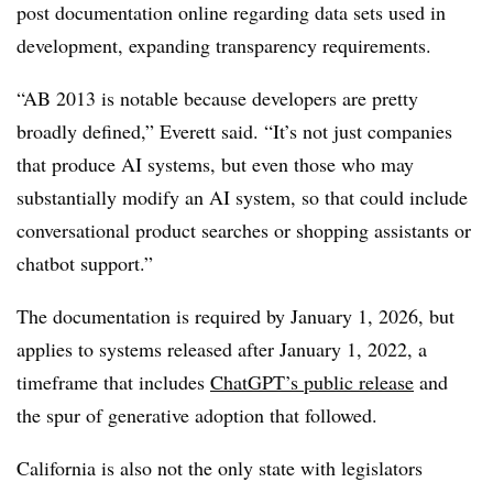
post documentation online regarding data sets used in
development, expanding transparency requirements.
“AB 2013 is notable because developers are pretty
broadly defined,” Everett said. “It’s not just companies
that produce AI systems, but even those who may
substantially modify an AI system, so that could include
conversational product searches or shopping assistants or
chatbot support.”
The documentation is required by January 1, 2026, but
applies to systems released after January 1, 2022, a
timeframe that includes
ChatGPT’s public release
and
the spur of generative adoption that followed.
California is also not the only state with legislators