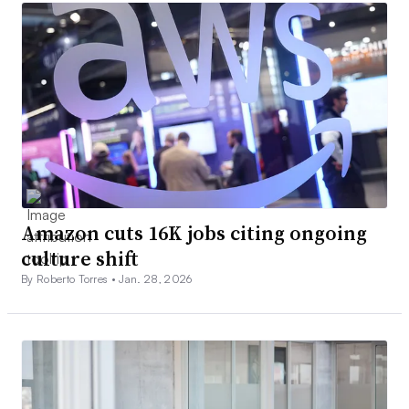
Amazon cuts 16K jobs citing ongoing
culture shift
By Roberto Torres •
Jan. 28, 2026