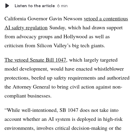
Listen to the article
6 min
California Governor Gavin Newsom
vetoed a contentious
AI safety regulation
Sunday, which had drawn support
from advocacy groups and Hollywood as well as
criticism from Silicon Valley’s big tech giants.
The vetoed Senate Bill 1047
, which largely targeted
model development,
would have enacted whistleblower
protections, beefed up safety requirements and authorized
the Attorney General to bring civil action against non-
compliant businesses.
“While well-intentioned, SB 1047 does not take into
account whether an AI system is deployed in high-risk
environments, involves critical decision-making or the