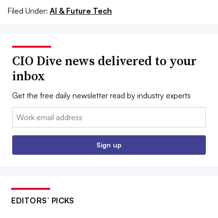
Filed Under:
AI & Future Tech
CIO Dive news delivered to your
inbox
Get the free daily newsletter read by industry experts
Email:
Sign up
EDITORS’ PICKS