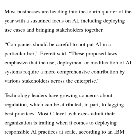
Most businesses are heading into the fourth quarter of the
year with a sustained focus on AI,
including deploying
use cases and bringing stakeholders together.
“Companies should be careful to not put AI in a
particular box,” Everett said. “These proposed laws
emphasize that the use, deployment or modification of AI
systems require a more comprehensive contribution by
various stakeholders across the enterprise.”
Technology leaders have growing concerns about
regulation, which can be attributed, in part, to lagging
best practices. Most
C-level tech execs admit
their
organization is trailing when it comes to deploying
responsible AI practices at scale, according to an IBM