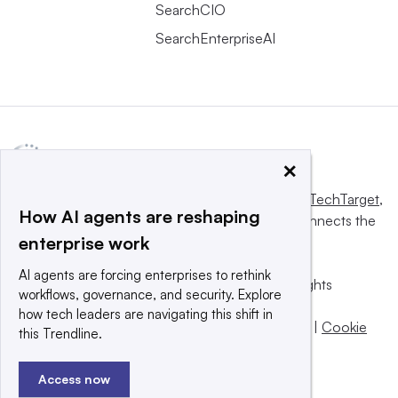
SearchCIO
SearchEnterpriseAI
×
This website is owned and operated by
Informa TechTarget
,
How AI agents are reshaping
a global network that informs, influences and connects the
enterprise work
world’s technology buyers and sellers.
AI agents are forcing enterprises to rethink
© 2025 TechTarget, Inc. or its subsidiaries. All rights
workflows, governance, and security. Explore
reserved. An Informa PLC company.
how tech leaders are navigating this shift in
Privacy policy
|
Terms of use
|
Take down policy
|
Cookie
this Trendline.
Preferences / Do Not Sell
Access now