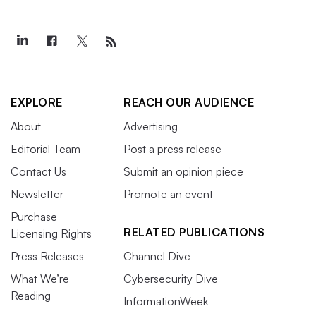
EXPLORE
REACH OUR AUDIENCE
About
Advertising
Editorial Team
Post a press release
Contact Us
Submit an opinion piece
Newsletter
Promote an event
Purchase
RELATED PUBLICATIONS
Licensing Rights
Press Releases
Channel Dive
What We’re
Cybersecurity Dive
Reading
InformationWeek