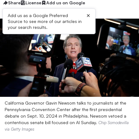
Share
License
Add us on Google
×
Add us as a Google Preferred
Source to see more of our articles in
your search results.
California Governor Gavin Newsom talks to journalists at the
Pennsylvania Convention Center after the first presidential
debate on Sept. 10, 2024 in Philadelphia. Newsom vetoed a
contentious senate bill focused on AI Sunday.
Chip Somodevilla
via Getty Images