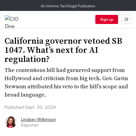
An Informa TechTarget Publication
Sign up
California governor vetoed SB
1047. What’s next for AI
regulation?
The contentious bill had garnered support from
Hollywood and criticism from big tech. Gov. Gavin
Newsom attributed his veto to the bill’s scope and
broad language.
Published Sept. 30, 2024
Lindsey Wilkinson
Reporter