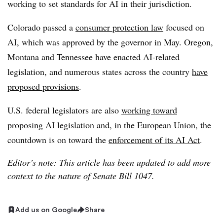
working to set standards for AI in their jurisdiction.
Colorado passed a
consumer protection law
focused on
AI, which was
approved by the governor in May
. Oregon,
Montana and Tennessee have enacted AI-related
legislation, and numerous states across the country
have
proposed provisions
.
U.S. federal legislators are also
working toward
proposing AI legislation
and, in the European Union, the
countdown is on toward the
enforcement of its AI Act
.
Editor’s note: This article has been updated to add more
context to the nature of Senate Bill 1047.
Add us on Google
Share