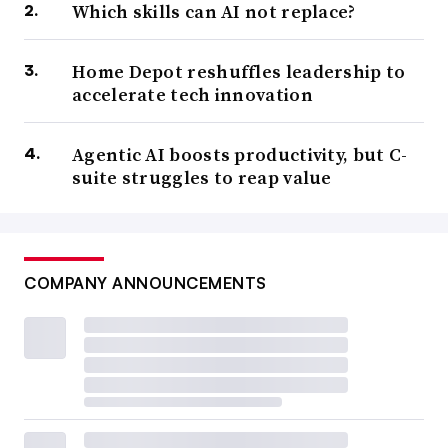
Which skills can AI not replace?
Home Depot reshuffles leadership to
accelerate tech innovation
Agentic AI boosts productivity, but C-
suite struggles to reap value
COMPANY ANNOUNCEMENTS