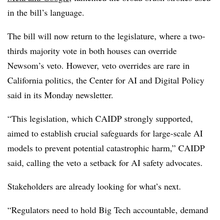
in the bill’s language.
The bill will now return to the legislature,
where a two-
thirds majority vote in both houses can override
Newsom’s veto
. However, veto overrides are rare in
California politics, the
Center for AI and Digital Policy
said in its Monday newsletter.
“This legislation, which CAIDP strongly supported,
aimed to establish crucial safeguards for large-scale AI
models to prevent potential catastrophic harm,”
CAIDP
said, calling the veto a setback for AI safety advocates.
Stakeholders are already looking for what’s next.
“Regulators need to hold Big Tech accountable, demand