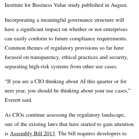
Institute for Business Value study published in August.
Incorporating a meaningful governance structure will
have a significant impact on whether or not enterprises
can easily conform to future compliance requirements.
Common themes of regulatory provisions so far have
focused on transparency, ethical practices and security,
separating high-risk systems from other use cases.
“If you are a CIO thinking about AI this quarter or for
next year, you should be thinking about your use cases,”
Everett said.
As CIOs continue assessing the regulatory landscape,
one of the existing laws that have started to gain attention
is
Assembly Bill 2013
. The bill requires developers to