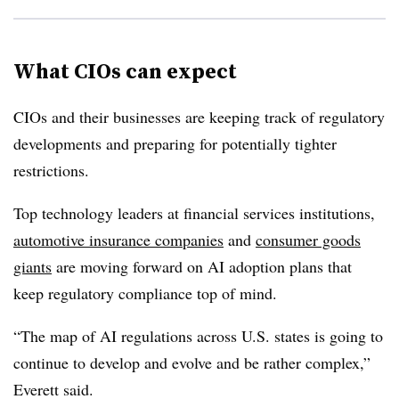
What CIOs can expect
CIOs and their businesses are keeping track of regulatory
developments and preparing for potentially tighter
restrictions.
Top technology leaders at financial services institutions,
automotive insurance companies
and
consumer goods
giants
are moving forward on AI adoption plans that
keep regulatory compliance top of mind.
“The map of AI regulations across U.S. states is going to
continue to develop and evolve and be rather complex,”
Everett
said.