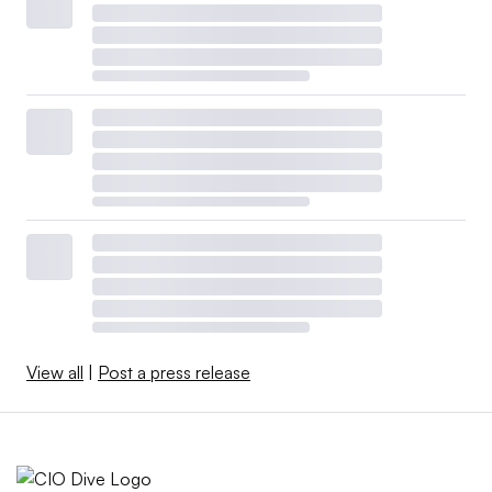
View all
|
Post a press release