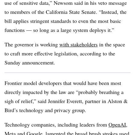
use of sensitive data,” Newsom said in his veto message
to members of the California State Senate. “Instead, the
bill applies stringent standards to even the most basic
functions — so long as a large system deploys it.”
The governor is working
with stakeholders
in the space
to craft more effective legislation, according to the
Sunday announcement.
Frontier model developers that would have been most
directly impacted by the law are “probably breathing a
sigh of relief,” said Jennifer Everett, partner in Alston &
Bird’s technology and privacy group.
Technology companies, including leaders from
OpenAI,
Meta and Google
, lamented the broad brush strokes used