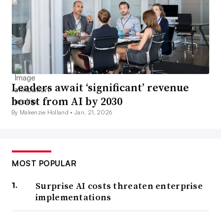
Leaders await ‘significant’ revenue
boost from AI by 2030
By Makenzie Holland •
Jan. 21, 2026
MOST POPULAR
Surprise AI costs threaten enterprise
implementations