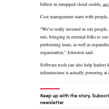
billion in untapped cloud credits,
acc
Cost management starts with people,
“We’ve really invested in our people,
sets, bringing in external folks to ou
performing team, as well as expandin
organization,” Johnston said.
Software tools can also help leaders 
infrastructure is actually powering at
Keep up with the story. Subscri
newsletter