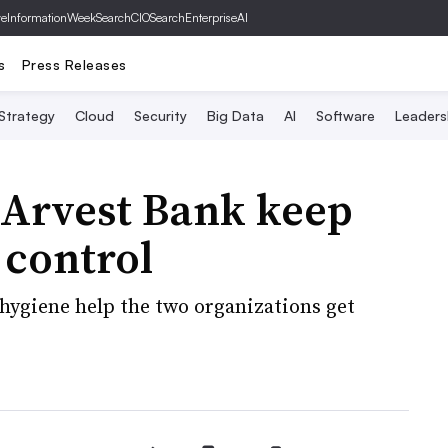
ve
InformationWeek
SearchCIO
SearchEnterpriseAI
s
Press Releases
 Strategy
Cloud
Security
Big Data
AI
Software
Leaders
 Arvest Bank keep
 control
 hygiene help the two organizations get