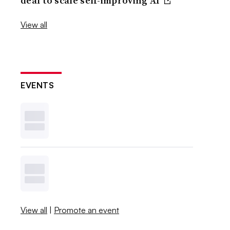
deal to scale self-improving AI
View all
EVENTS
View all
|
Promote an event