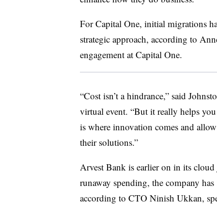
For Capital One, initial migrations h
strategic approach, according to Ann
engagement at Capital One.
“Cost isn’t a hindrance,” said Johns
virtual event. “But it really helps yo
is where innovation comes and allows 
their solutions.”
Arvest Bank is earlier on in its clou
runaway spending, the company has se
according to CTO Ninish Ukkan, spe