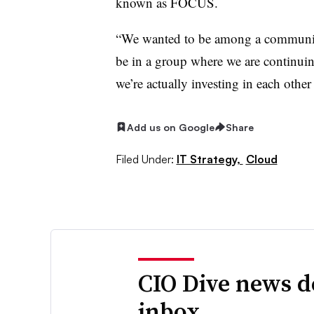
known as FOCUS.
“We wanted to be among a community
be in a group where we are continuing
we’re actually investing in each other
Add us on Google
Share
Filed Under:
IT Strategy,
Cloud
CIO Dive news d
inbox