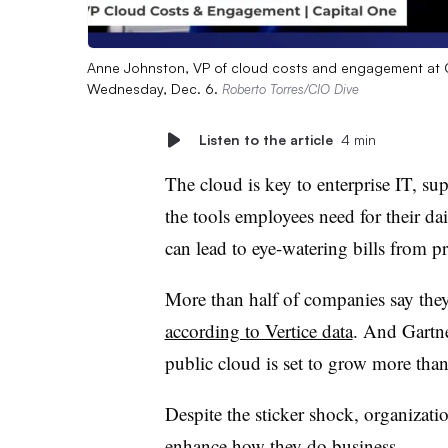
Anne Johnston, VP of cloud costs and engagement at Ca
Wednesday, Dec. 6.
Roberto Torres/CIO Dive
Listen to the article
4 min
The cloud is key to enterprise IT, su
the tools employees need for their dai
can lead to eye-watering bills from pr
More than half of companies
say they
according to Vertice data
. And Gartne
public cloud is set to grow
more than
Despite the sticker shock, organizati
enhance how they do business.