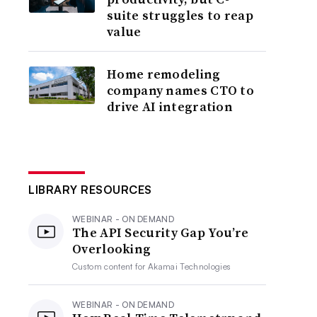
suite struggles to reap
value
Home remodeling
company names CTO to
drive AI integration
LIBRARY RESOURCES
WEBINAR - ON DEMAND
The API Security Gap You’re
Overlooking
Custom content for
Akamai Technologies
WEBINAR - ON DEMAND