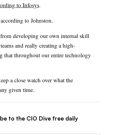
ording to Infosys
.
 according to Johnston.
 from developing our own internal skill
r teams and really creating a high-
g that throughout our entire technology
keep a close watch over what the
 any given time.
be to the CIO Dive free daily