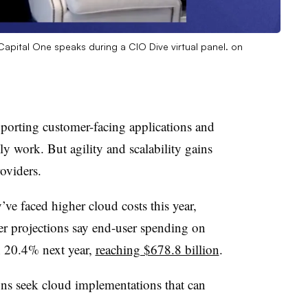
pital One speaks during a CIO Dive virtual panel. on
pporting customer-facing applications and
ly work. But agility and scalability gains
oviders.
’ve faced higher cloud costs this year,
r projections say end-user spending on
 20.4% next year,
reaching $678.8 billion
.
ons seek cloud implementations that can