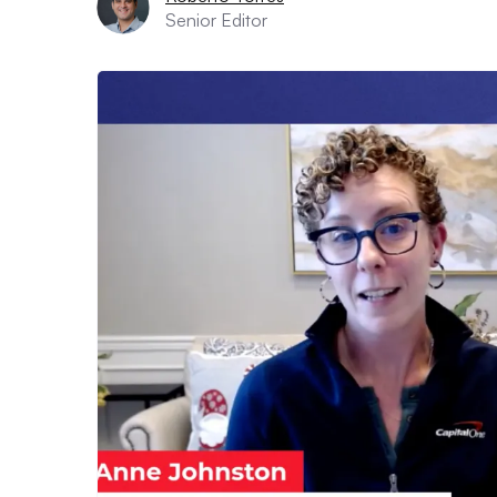
Senior Editor