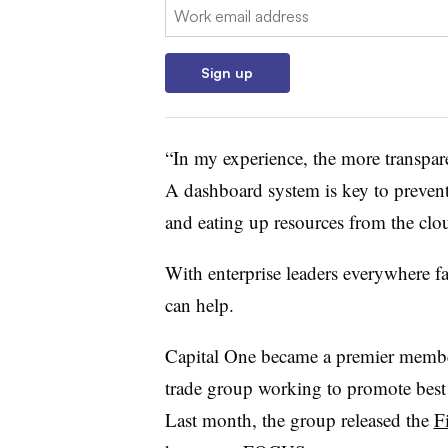
Email:
Sign up
“In my experience, the more transpare
A dashboard system is key to prevent
and eating up resources from the clo
With enterprise leaders everywhere f
can help.
Capital One became a premier membe
trade group working to promote best 
Last month, the group released the
F