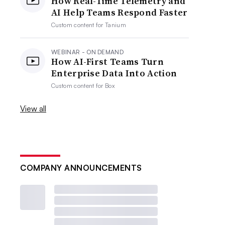
How Real-Time Telemetry and
AI Help Teams Respond Faster
Custom content for
Tanium
WEBINAR - ON DEMAND
How AI-First Teams Turn
Enterprise Data Into Action
Custom content for
Box
View all
COMPANY ANNOUNCEMENTS