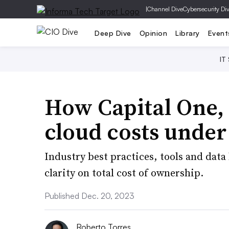
|
Channel Dive
Cybersecurity Di
Deep Dive
Opinion
Library
Event
IT
How Capital One,
cloud costs under
Industry best practices, tools and data
clarity on total cost of ownership.
Published Dec. 20, 2023
Roberto Torres