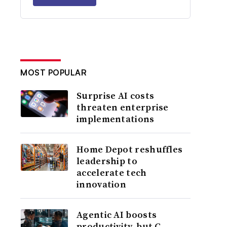
MOST POPULAR
Surprise AI costs
threaten enterprise
implementations
Home Depot reshuffles
leadership to
accelerate tech
innovation
Agentic AI boosts
productivity, but C-