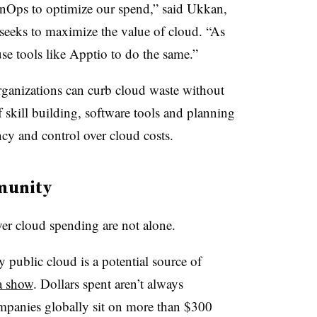
FinOps to optimize our spend,” said Ukkan,
 seeks to maximize the value of cloud. “As
use tools like Apptio to do the same.”
organizations can curb cloud waste without
 skill building, software tools and planning
cy and control over cloud costs.
munity
ver cloud spending are not alone.
y public cloud is a potential source of
a show
. Dollars spent aren’t always
ompanies globally sit on more than $300