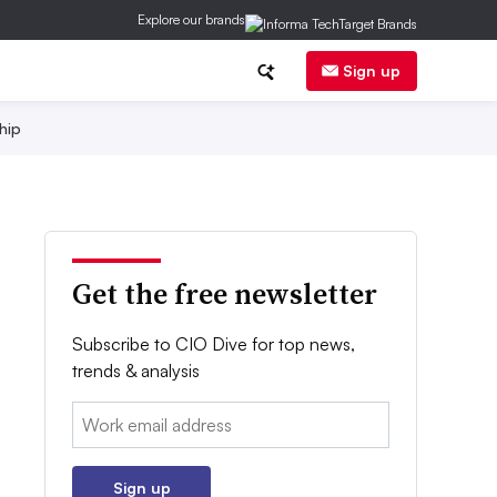
Explore our brands
Sign up
hip
Get the free newsletter
Subscribe to CIO Dive for top news,
trends & analysis
Email:
Sign up