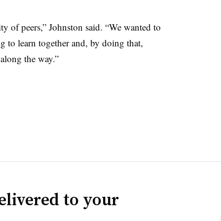
 of peers,” Johnston said. “We wanted to
 to learn together and, by doing that,
 along the way.”
elivered to your