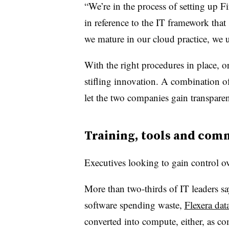
“We’re in the process of setting up 
in reference to the IT framework that
we mature in our cloud practice, we 
With the right procedures in place, 
stifling innovation. A combination of
let the two companies gain transparen
Training, tools and com
Executives looking to gain control o
More than two-thirds of IT leaders sa
software spending waste,
Flexera dat
converted into compute, either, as c