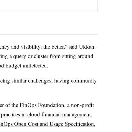
ncy and visibility, the better,” said Ukkan.
ing a query or cluster from sitting around
ud budget undetected.
acing similar challenges, having community
r of the FinOps Foundation, a non-profit
practices in cloud financial management.
inOps Open Cost and Usage Specification
,