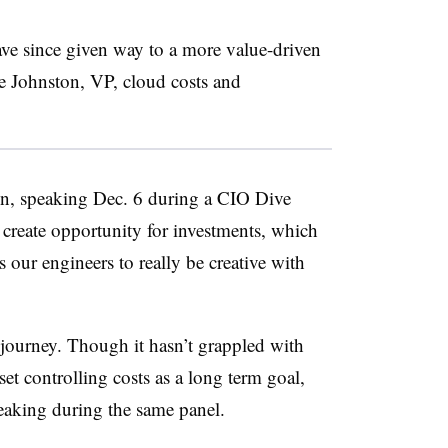
ave since given way to a more value-driven
e Johnston, VP, cloud costs and
ton, speaking Dec. 6 during a CIO Dive
u create opportunity for investments, which
our engineers to really be creative with
d journey. Though it hasn’t grappled with
t controlling costs as a long term goal,
aking during the same panel.