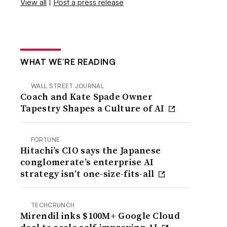
View all
|
Post a press release
WHAT WE’RE READING
WALL STREET JOURNAL
Coach and Kate Spade Owner
Tapestry Shapes a Culture of AI
FORTUNE
Hitachi’s CIO says the Japanese
conglomerate’s enterprise AI
strategy isn’t one-size-fits-all
TECHCRUNCH
Mirendil inks $100M+ Google Cloud