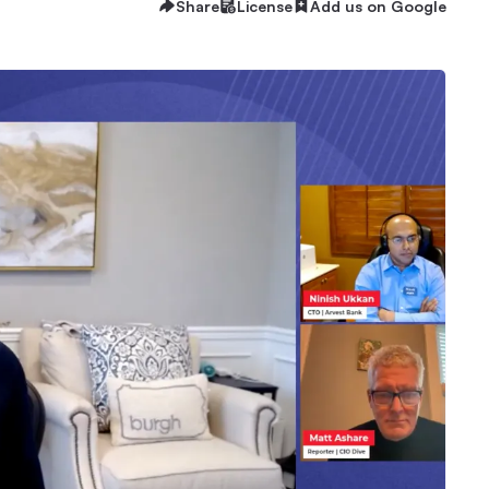
Share
License
Add us on Google