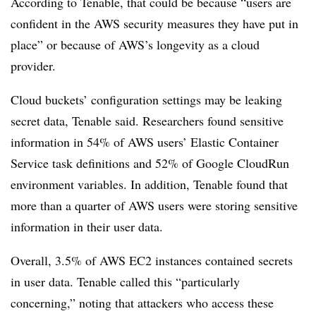
According to Tenable, that could be because “users are
confident in the AWS security measures they have put in
place” or because of AWS’s longevity as a cloud
provider.
Cloud buckets’ configuration settings may be leaking
secret data, Tenable said. Researchers found sensitive
information in 54% of AWS users’ Elastic Container
Service task definitions and 52% of Google CloudRun
environment variables. In addition, Tenable found that
more than a quarter of AWS users were storing sensitive
information in their user data.
Overall, 3.5% of AWS EC2 instances contained secrets
in user data. Tenable called this “particularly
concerning,” noting that attackers who access these