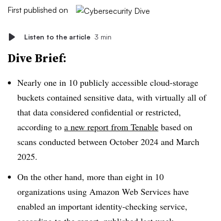
First published on
Listen to the article
3 min
Dive Brief:
Nearly one in 10 publicly accessible cloud-storage
buckets contained sensitive data, with virtually all of
that data considered confidential or restricted,
according to
a new report from Tenable
based on
scans conducted between October 2024 and March
2025.
On the other hand, more than eight in 10
organizations using Amazon Web Services have
enabled an important identity-checking service,
according to the report, published last week.