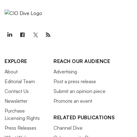
EXPLORE
REACH OUR AUDIENCE
About
Advertising
Editorial Team
Post a press release
Contact Us
Submit an opinion piece
Newsletter
Promote an event
Purchase
RELATED PUBLICATIONS
Licensing Rights
Press Releases
Channel Dive