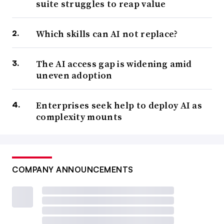
suite struggles to reap value
Which skills can AI not replace?
The AI access gap is widening amid
uneven adoption
Enterprises seek help to deploy AI as
complexity mounts
COMPANY ANNOUNCEMENTS