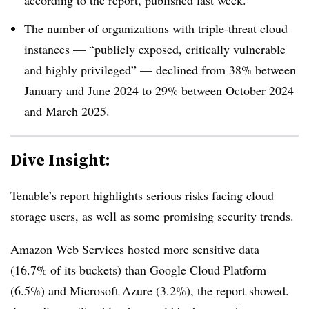
The number of organizations with triple-threat cloud
instances — “publicly exposed, critically vulnerable
and highly privileged” — declined from 38% between
January and June 2024 to 29% between October 2024
and March 2025.
Dive Insight:
Tenable’s report highlights serious risks facing cloud
storage users, as well as some promising security trends.
Amazon Web Services hosted more sensitive data
(16.7% of its buckets) than Google Cloud Platform
(6.5%) and Microsoft Azure (3.2%), the report showed.