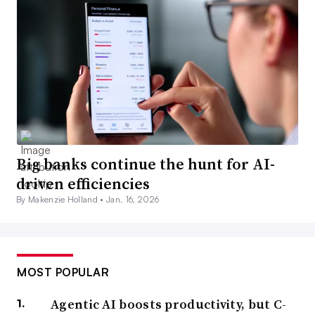
Big banks continue the hunt for AI-
driven efficiencies
By Makenzie Holland •
Jan. 16, 2026
MOST POPULAR
Agentic AI boosts productivity, but C-