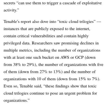
secrets “can use them to trigger a cascade of exploitative
activity.”
Tenable’s report also dove into “toxic cloud trilogies” —
instances that are publicly exposed to the internet,
contain critical vulnerabilities and contain highly
privileged data. Researchers saw promising declines in
multiple metrics, including the number of organizations
with at least one such bucket on AWS or GCP (down
from 38% to 29%), the number of organizations with five
of them (down from 27% to 13%) and the number of
organizations with 10 of them (down from 15% to 7%).
Even so, Tenable said, “these findings show that toxic
cloud trilogies continue to pose an urgent problem for
organizations.”