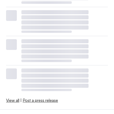
View all
|
Post a press release