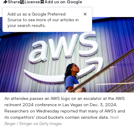
Share
License
Add us on Google
×
Add us as a Google Preferred
Source to see more of our articles in
your search results.
An attendee passes an AWS logo on an escalator at the AWS
re:Invent 2024 conference in Las Vegas on Dec. 3, 2024.
Researchers on Wednesday reported that many of AWS’s and
its competitors’ cloud buckets contain sensitive data.
Noah
Berger / Stringer via Getty Images