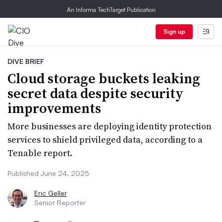
An Informa TechTarget Publication
Sign up
DIVE BRIEF
Cloud storage buckets leaking
secret data despite security
improvements
More businesses are deploying identity protection
services to shield privileged data, according to a
Tenable report.
Published June 24, 2025
Eric Geller
Senior Reporter