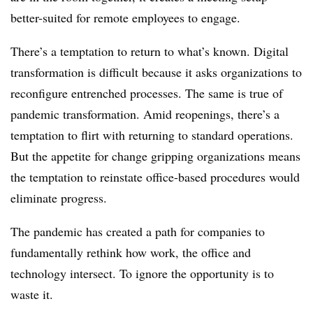
better-suited for remote employees to engage.
There’s a temptation to return to what’s known. Digital
transformation is difficult because it asks organizations to
reconfigure entrenched processes. The same is true of
pandemic transformation. Amid reopenings, there’s a
temptation to flirt with returning to standard operations.
But the appetite for change gripping organizations means
the temptation to reinstate office-based procedures would
eliminate progress.
The pandemic has created a path for companies to
fundamentally rethink how work, the office and
technology intersect. To ignore the opportunity is to
waste it.