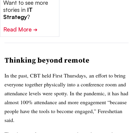
Want to see more
stories in
IT
Strategy
?
Read More
➔
Thinking beyond remote
In the past, CBT held First Thursdays, an effort to bring
everyone together physically into a conference room and
attendance levels were spotty. In the pandemic, it has had
almost 100% attendance and more engagement “because
people have the tools to become engaged,” Fereshetian
said.