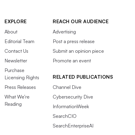
EXPLORE
REACH OUR AUDIENCE
About
Advertising
Editorial Team
Post a press release
Contact Us
Submit an opinion piece
Newsletter
Promote an event
Purchase
RELATED PUBLICATIONS
Licensing Rights
Press Releases
Channel Dive
What We’re
Cybersecurity Dive
Reading
InformationWeek
SearchCIO
SearchEnterpriseAI