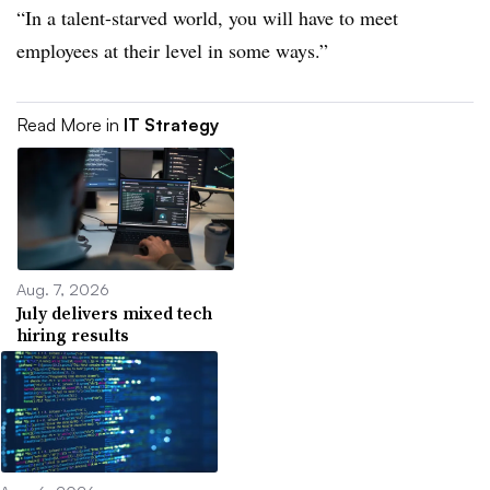
“In a talent-starved world, you will have to meet
employees at their level in some ways.”
Read More in
IT Strategy
Aug. 7, 2026
July delivers mixed tech
hiring results