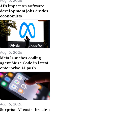
Aug. 6, 2026
AI’s impact on software
development jobs divides
economists
Aug. 6, 2026
Meta launches coding
agent Muse Code in latest
enterprise AI push
Aug. 6, 2026
Surprise AI costs threaten