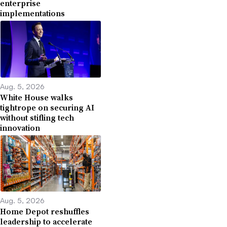
enterprise
implementations
Aug. 5, 2026
White House walks
tightrope on securing AI
without stifling tech
innovation
Aug. 5, 2026
Home Depot reshuffles
leadership to accelerate