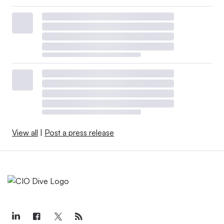
View all
|
Post a press release