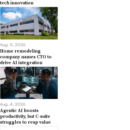
tech innovation
Aug. 5, 2026
Home remodeling
company names CTO to
drive AI integration
Aug. 4, 2026
Agentic AI boosts
productivity, but C-suite
struggles to reap value