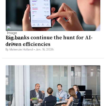
Big banks continue the hunt for AI-
driven efficiencies
By Makenzie Holland •
Jan. 16, 2026