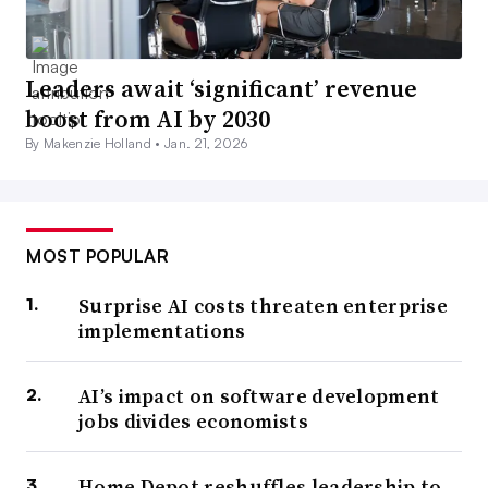
Leaders await ‘significant’ revenue
boost from AI by 2030
By Makenzie Holland •
Jan. 21, 2026
MOST POPULAR
Surprise AI costs threaten enterprise
implementations
AI’s impact on software development
jobs divides economists
Home Depot reshuffles leadership to