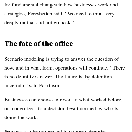
for fundamental changes in how businesses work and
strategize, Fereshetian said. “We need to think very
deeply on that and not go back.”
The fate of the office
Scenario modeling is trying to answer the question of
how, and in what form, operations will continue.
“There
is no definitive answer. The future is, by definition,
uncertain,” said Parkinson.
Businesses can choose to revert to what worked before,
or modernize.
It’s a decision best informed by who is
doing the work
.
Workers can be segmented into three categories