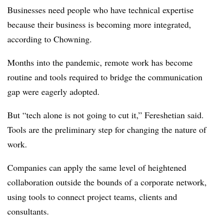
Businesses need people who have technical expertise
because their business is becoming more integrated,
according to Chowning.
Months into the pandemic, remote work has become
routine and tools required to bridge the communication
gap were eagerly adopted.
But “tech alone is not going to cut it,” Fereshetian said.
Tools are the preliminary step for changing the nature of
work.
Companies can apply the same level of heightened
collaboration outside the bounds of a corporate network,
using tools to connect project teams, clients and
consultants.