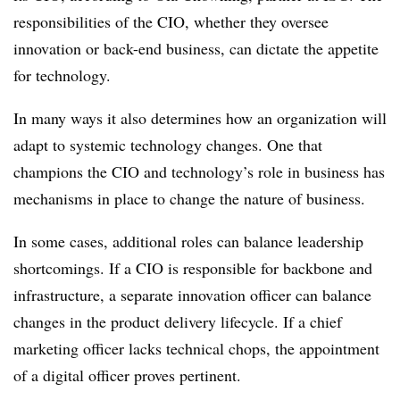
responsibilities of the CIO, whether they oversee
innovation or back-end business, can dictate the appetite
for technology.
In many ways it also determines how an organization will
adapt to systemic technology changes. One that
champions the CIO and technology’s role in business has
mechanisms in place to change the nature of business.
In some cases, additional roles can balance leadership
shortcomings. If a CIO is responsible for backbone and
infrastructure, a separate innovation officer can balance
changes in the product delivery lifecycle. If a chief
marketing officer lacks technical chops, the appointment
of a digital officer proves pertinent.