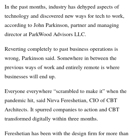
In the past months, industry has dehyped aspects of
technology and discovered new ways for tech to work,
according to John Parkinson, partner and managing
director at ParkWood Advisors LLC.
Reverting completely to past business operations is
wrong, Parkinson said. Somewhere in between the
previous ways of work and entirely remote is where
businesses will end up.
Everyone everywhere “scrambled to make it” when the
pandemic hit, said Nirva Fereshetian, CIO of CBT
Architects. It spurred companies to action and CBT
transformed digitally within three months.
Fereshetian has been with the design firm for more than