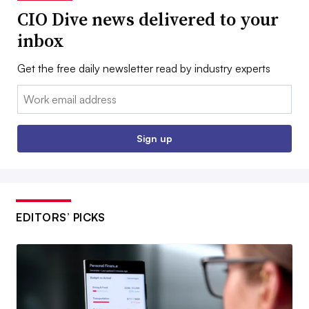
CIO Dive news delivered to your
inbox
Get the free daily newsletter read by industry experts
Email:
Sign up
EDITORS’ PICKS