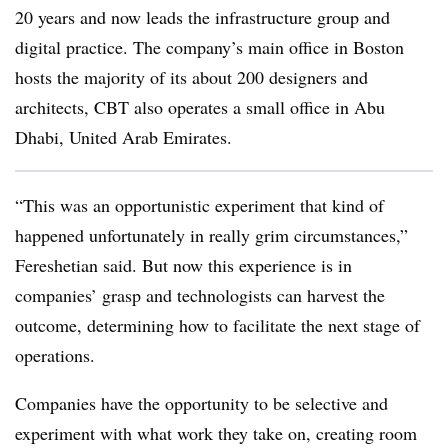
20 years and now leads the infrastructure group and
digital practice. The company’s main office in Boston
hosts the majority of its about 200 designers and
architects, CBT also operates a small office in Abu
Dhabi, United Arab Emirates.
“This was an opportunistic experiment that kind of
happened unfortunately in really grim circumstances,”
Fereshetian
said. But now this experience is in
companies’ grasp and technologists can harvest the
outcome, determining how to facilitate the next stage of
operations.
Companies have the opportunity to be selective and
experiment with what work they take on, creating room