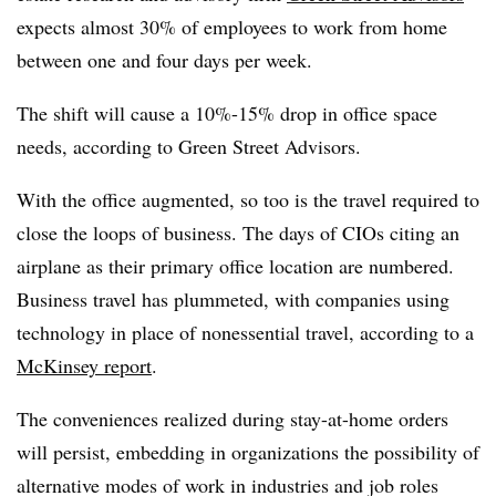
expects almost 30% of employees to work from home
between one and four days per week.
The shift will cause a 10%-15% drop in office space
needs, according to Green Street Advisors.
With the office augmented, so too is the travel required to
close the loops of business. The days of CIOs citing an
airplane as their primary office location are numbered.
Business travel has plummeted, with companies using
technology in place of nonessential travel, according to a
McKinsey report
.
The conveniences realized during stay-at-home orders
will persist, embedding in organizations the possibility of
alternative modes of work in industries and job roles