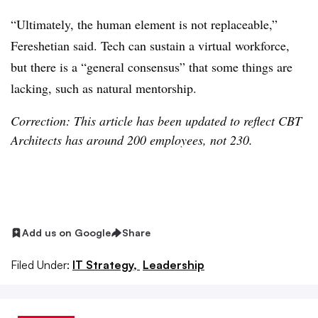
“Ultimately, the human element is not replaceable,”
Fereshetian said. Tech can sustain a virtual workforce,
but there is a “general consensus” that some things are
lacking, such as natural mentorship.
Correction: This article has been updated to reflect CBT
Architects has around 200 employees, not 230.
Add us on Google
Share
Filed Under:
IT Strategy,
Leadership