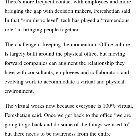
There’s more frequent contact with employees and more
bridging the gap with decision makers, Fereshetian said.
In that “simplistic level” tech has played a “tremendous
role” in bringing people together.
The challenge is keeping the momentum. Office culture
is largely built around the physical office, but moving
forward companies can augment the relationship they
have with consultants, employees and collaborators and
evolving work to accommodate a virtual and physical
environment.
The virtual works now because everyone is 100% virtual,
Fereshetian said. Once we get back to the office “we are
going to go back and do some of the things we used to”
but there needs to be awareness from the entire