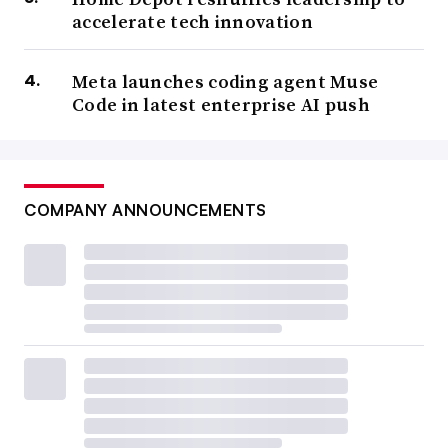
accelerate tech innovation
Meta launches coding agent Muse
Code in latest enterprise AI push
COMPANY ANNOUNCEMENTS