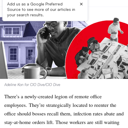
×
Add us as a Google Preferred
Source to see more of our articles in
your search results.
Adeline Kon for CIO Dive/CIO Dive
There’s a newly-created legion of remote office
employees. They’re strategically located to reenter the
office should bosses recall them, infection rates abate and
stay-at-home orders lift. Those workers are still waiting