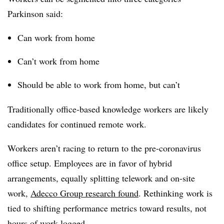
Parkinson said:
Can work from home
Can’t work from home
Should be able to work from home, but can’t
Traditionally office-based knowledge workers are likely
candidates for continued remote work.
Workers aren’t racing to return to the pre-coronavirus
office setup. Employees are in favor of hybrid
arrangements, equally splitting telework and on-site
work,
Adecco Group research found
. Rethinking work is
tied to shifting performance metrics toward results, not
hours of work logged.