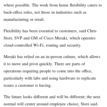
where possible. The work from home flexibility caters to
back-office roles, not those in industries such as
manufacturing or retail.
Flexibility has been essential to customers, said Chris
Stori, SVP and GM of Cisco Meraki, which operates
cloud-controlled Wi-Fi, routing and security.
Meraki has relied on an in-person culture, which allows
it to move and pivot quickly. There are parts of
operations requiring people to come into the office,
particularly with labs and using hardware to replicate
issues a customer is having.
The future looks different and will be different; the next
normal will center around employee choice, Stori said.