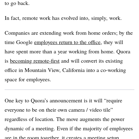
to go back.
In fact, remote work has evolved into, simply, work.
Companies are extending work from home orders; by the
time Google
employees return to the office
, they will
have spent more than a year working from home. Quora
is
becoming remote-first
and will convert its existing
office in Mountain View, California into a co-working
space for employees.
One key to Quora’s announcement is it will “require
everyone to be on their own camera / video tile”
regardless of location. The move augments the power
dynamic of a meeting. Even if the majority of employees
are in the room together, it creates a meeting setup