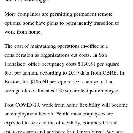
More companies are permitting permanent remote
options, some have plans to
permanently transition to
work from home
.
The cost of maintaining operations in-office is a
consideration as organizations cut costs. In San
Francisco, office occupancy costs $130.51 per square
foot per annum, according to
2019 data from CBRE
. In
Boston, it’s $106.60 per square feet each year. The
average office allocates
150 square feet per employee
.
Post-COVID-19, work from home flexibility will become
an employment benefit. While most employees are
expected to work in the office daily, commercial real
estate research and advisory firm
Green Street Advisors