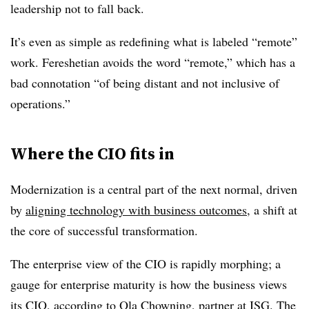
leadership not to fall back.
It’s even as simple as redefining what is labeled “remote”
work. Fereshetian avoids the word “remote,” which has a
bad connotation “of being distant and not inclusive of
operations.”
Where the CIO fits in
Modernization is a central part of the next normal, driven
by
aligning technology with business outcomes
, a shift at
the core of successful transformation.
The enterprise view of the CIO is rapidly morphing; a
gauge for enterprise maturity is how the business views
its CIO, according to Ola Chowning, partner at ISG. The