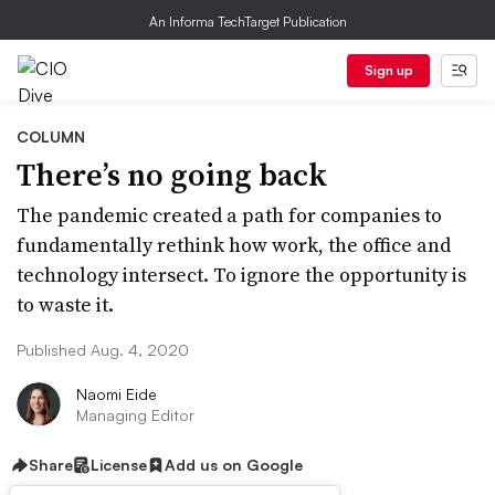
An Informa TechTarget Publication
Sign up
COLUMN
There’s no going back
The pandemic created a path for companies to
fundamentally rethink how work, the office and
technology intersect. To ignore the opportunity is
to waste it.
Published Aug. 4, 2020
Naomi Eide
Managing Editor
Share
License
Add us on Google