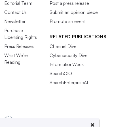
Editorial Team
Post a press release
Contact Us
Submit an opinion piece
Newsletter
Promote an event
Purchase
RELATED PUBLICATIONS
Licensing Rights
Press Releases
Channel Dive
What We’re
Cybersecurity Dive
Reading
InformationWeek
SearchCIO
SearchEnterpriseAI
×