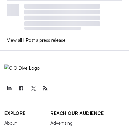
View all
|
Post a press release
EXPLORE
REACH OUR AUDIENCE
About
Advertising