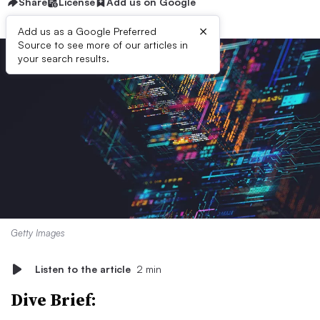
Share
License
Add us on Google
×
Add us as a Google Preferred
Source to see more of our articles in
your search results.
Getty Images
Listen to the article
2 min
Dive Brief: