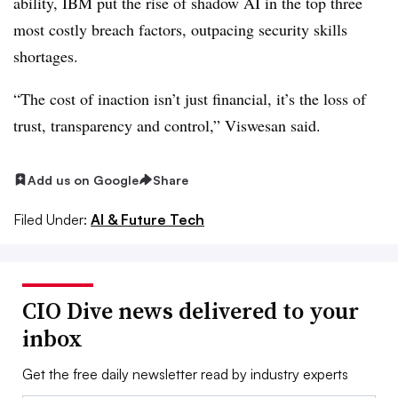
ability, IBM put the rise of shadow AI in
the top three
most costly breach factors, outpacing security skills
shortages.
“The cost of inaction isn’t just financial, it’s the loss of
trust, transparency and control,”
Viswesan
said.
Add us on Google
Share
Filed Under:
AI & Future Tech
CIO Dive news delivered to your
inbox
Get the free daily newsletter read by industry experts