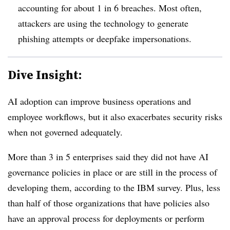
accounting for about
1 in 6 breaches
. Most often,
attackers are using the technology to generate
phishing attempts or deepfake impersonations.
Dive Insight:
AI adoption can improve business operations and
employee workflows, but it also exacerbates security risks
when not governed adequately.
More than 3 in 5 enterprises
said they did not have AI
governance policies in place or are still in the process of
developing them, according to the IBM survey. Plus
, less
than hal
f of those organizations that have policies also
have an approval process for deployments or perform