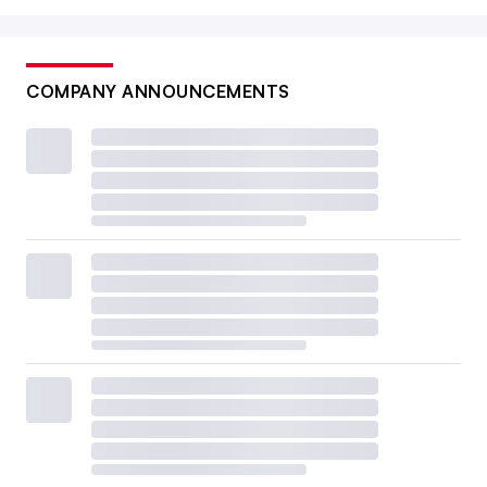
COMPANY ANNOUNCEMENTS