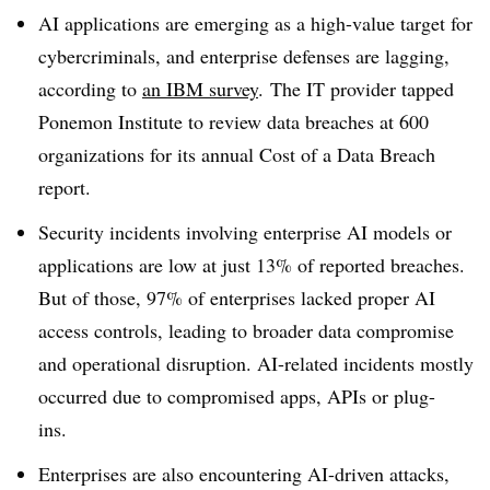
AI applications are emerging as a high-value target for
cybercriminals, and enterprise defenses are lagging,
according to
an I
BM survey
.
The IT provider tapped
Ponemon Institute
to review data breaches at
600
organizations
for its annual
Cost of a Data Breach
report.
Security incidents involving enterprise AI models or
applications are low
at just 13%
of reported breaches.
But of those, 97% of enterprises lacked proper AI
access controls, leading to broader data compromise
and operational disruption. AI-related incidents mostly
occurred due to
compromised apps, APIs or plug-
ins.
Enterprises are also encountering AI-driven attacks,