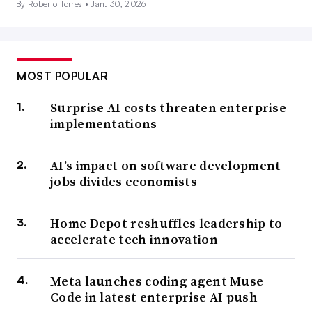
By Roberto Torres •
Jan. 30, 2026
MOST POPULAR
Surprise AI costs threaten enterprise
implementations
AI’s impact on software development
jobs divides economists
Home Depot reshuffles leadership to
accelerate tech innovation
Meta launches coding agent Muse
Code in latest enterprise AI push