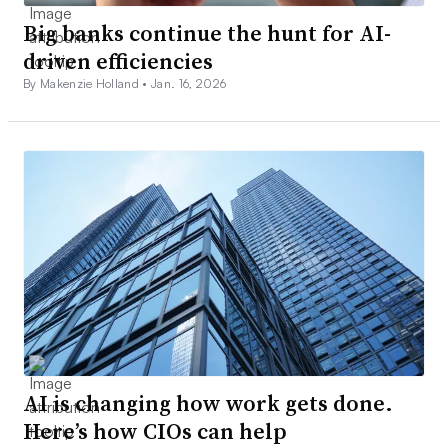
Big banks continue the hunt for AI-
driven efficiencies
By Makenzie Holland •
Jan. 16, 2026
AI is changing how work gets done.
Here’s how CIOs can help