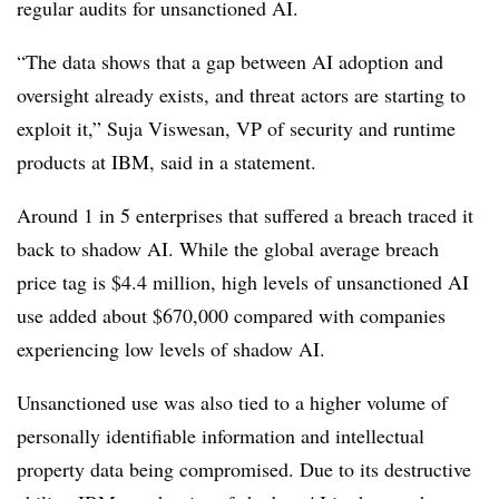
regular audits for unsanctioned AI.
“The data shows that a gap between AI adoption and
oversight already exists, and threat actors are starting to
exploit it,”
Suja Viswesan, VP of security and runtime
products at IBM,
said in a statement.
Around 1 in 5 enterprises
that suffered a breach traced it
back to shadow AI. While the global average breach
price tag is
$4.4 million
, high levels of unsanctioned AI
use added about
$670,000
compared with companies
experiencing low levels of shadow AI.
Unsanctioned use was also tied to a higher volume of
personally identifiable information and intellectual
property data being compromised. Due to its destructive