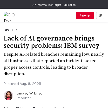
An Informa TechTarget Publication
Sign up
DIVE BRIEF
Lack of AI governance brings
security problems: IBM survey
Despite AI-related breaches remaining low, nearly
all businesses that reported an incident lacked
proper access controls, leading to broader
disruption.
Published Aug. 8, 2025
Lindsey Wilkinson
Reporter