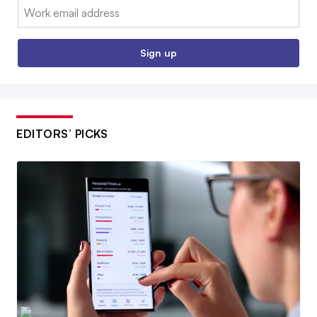
Email:
Sign up
EDITORS’ PICKS