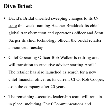
Dive Brief:
David’s Bridal unveiled sweeping changes to its C-
suite
this week, naming Heather Braddock its chief
global transformation and operations officer and Scott
Saeger its chief technology officer, the bridal retailer
announced Tuesday.
Chief Operating Officer Bob Walker is retiring and
will transition to executive adviser starting April 1.
The retailer has also launched as search for a new
chief financial officer as its current CFO, Rob Cooper,
exits the company after 20 years.
The remaining executive leadership team will remain
in place, including Chief Communications and