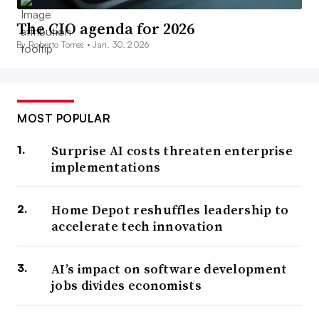
The CIO agenda for 2026
By Roberto Torres •
Jan. 30, 2026
MOST POPULAR
Surprise AI costs threaten enterprise
implementations
Home Depot reshuffles leadership to
accelerate tech innovation
AI’s impact on software development
jobs divides economists