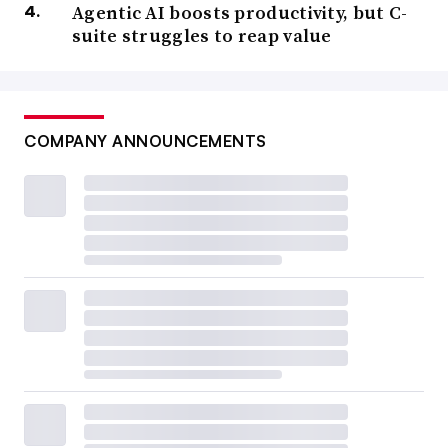
Agentic AI boosts productivity, but C-
suite struggles to reap value
COMPANY ANNOUNCEMENTS