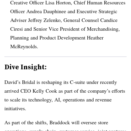
Creative Officer Lisa Horton, Chief Human Resources
Officer Andrea Dauphinee and Executive Strategic
Adviser Jeffrey Zelenko, General Counsel Candice
Ciresi and Senior Vice President of Merchandising,
Planning and Product Development Heather
McReynolds.
Dive Insight:
David’s Bridal is reshaping its C-suite under recently
arrived CEO Kelly Cook as part of the company’s efforts
to scale its technology, AI, operations and revenue
initiatives.
As part of the shifts, Braddock will oversee store
operations, supply chain, customer service, joint ventures