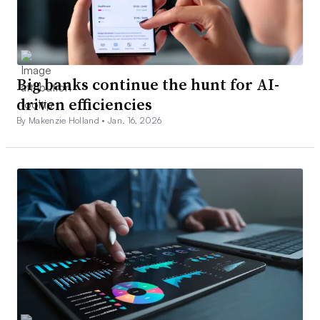
Big banks continue the hunt for AI-
driven efficiencies
By Makenzie Holland •
Jan. 16, 2026