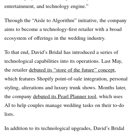
entertainment, and technology engine.”
Through the “Aisle to Algorithm” initiative, the company
aims to become a technology-first retailer with a broad
ecosystem of offerings in the wedding industry.
To that end, David’s Bridal has introduced a series of
technological capabilities into its operations. Last May,
the retailer
debuted its “store of the future” concept
,
which features Shopify point-of-sale integration, personal
styling, alterations and luxury trunk shows. Months later,
the company
debuted its Pearl Planner tool
, which uses
AI to help couples manage wedding tasks on their to-do
lists.
In addition to its technological upgrades, David’s Bridal