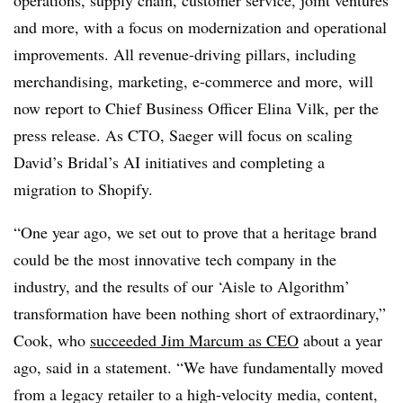
and more, with a focus on modernization and operational
improvements. All revenue-driving pillars, including
merchandising, marketing, e-commerce and more, will
now report to Chief Business Officer Elina Vilk, per the
press release. As CTO, Saeger will focus on scaling
David’s Bridal’s AI initiatives and completing a
migration to Shopify.
“One year ago, we set out to prove that a heritage brand
could be the most innovative tech company in the
industry, and the results of our ‘Aisle to Algorithm’
transformation have been nothing short of extraordinary,”
Cook, who
succeeded Jim Marcum as CEO
about a year
ago, said in a statement. “We have fundamentally moved
from a legacy retailer to a high-velocity media, content,