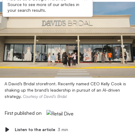
Source to see more of our articles in
your search results.
A David’s Bridal storefront. Recently named CEO Kelly Cook is
shaking up the brand’s leadership in pursuit of an AI-driven
strategy.
Courtesy of David’s Bridal
First published on
Listen to the article
3 min