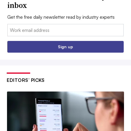
inbox
Get the free daily newsletter read by industry experts
Email:
Sign up
EDITORS’ PICKS