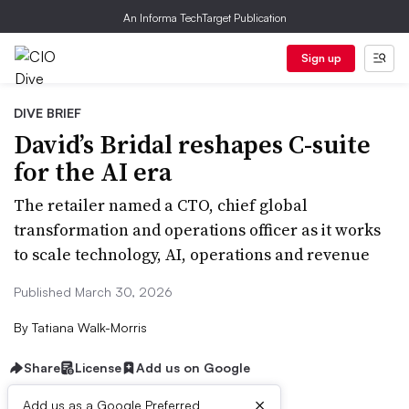
An Informa TechTarget Publication
Sign up
DIVE BRIEF
David’s Bridal reshapes C-suite
for the AI era
The retailer named a CTO, chief global
transformation and operations officer as it works
to scale technology, AI, operations and revenue
Published March 30, 2026
By
Tatiana Walk-Morris
Share
License
Add us on Google
×
Add us as a Google Preferred