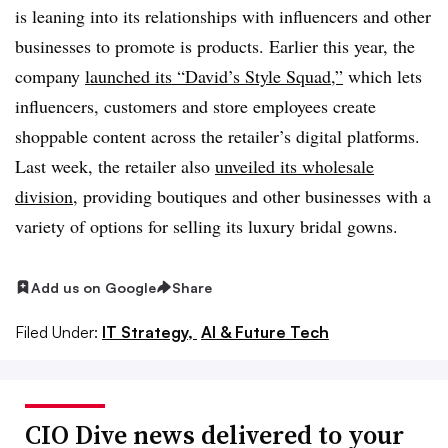
is leaning into its relationships with influencers and other
businesses to promote is products. Earlier this year, the
company
launched its “David’s Style Squad,”
which lets
influencers, customers and store employees create
shoppable content across the retailer’s digital platforms.
Last week, the retailer also
unveiled its wholesale
division
, providing boutiques and other businesses with a
variety of options for selling its luxury bridal gowns.
Add us on Google
Share
Filed Under:
IT Strategy,
AI & Future Tech
CIO Dive news delivered to your