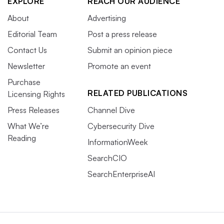
EXPLORE
REACH OUR AUDIENCE
About
Advertising
Editorial Team
Post a press release
Contact Us
Submit an opinion piece
Newsletter
Promote an event
Purchase
RELATED PUBLICATIONS
Licensing Rights
Press Releases
Channel Dive
What We’re
Cybersecurity Dive
Reading
InformationWeek
SearchCIO
SearchEnterpriseAI