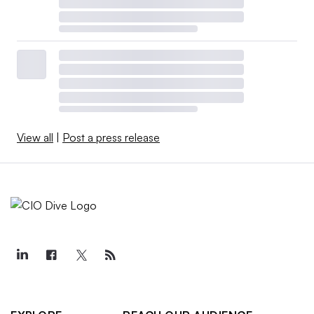
View all
|
Post a press release