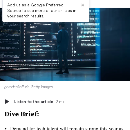
×
Add us as a Google Preferred
Source to see more of our articles in
your search results.
gorodenkoff via Getty Images
Listen to the article
2 min
Dive Brief:
Demand for tech talent will remain strong
this year as