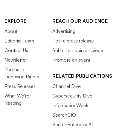
EXPLORE
REACH OUR AUDIENCE
About
Advertising
Editorial Team
Post a press release
Contact Us
Submit an opinion piece
Newsletter
Promote an event
Purchase
RELATED PUBLICATIONS
Licensing Rights
Press Releases
Channel Dive
What We’re
Cybersecurity Dive
Reading
InformationWeek
SearchCIO
SearchEnterpriseAI