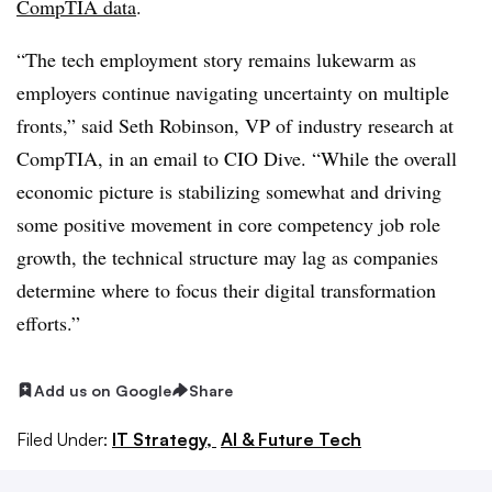
CompTIA
data
.
“The tech employment story remains lukewarm as
employers continue navigating uncertainty on multiple
fronts,” said
Seth Robinson, VP of industry research at
CompTIA
, in an email to CIO Dive. “While the overall
economic picture is stabilizing somewhat and driving
some positive movement in core competency job role
growth, the technical structure may lag as companies
determine where to focus their digital transformation
efforts.”
Add us on Google
Share
Filed Under:
IT Strategy,
AI & Future Tech