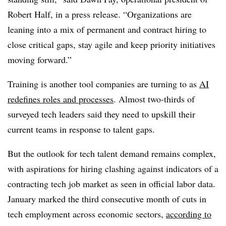
Robert Half
, in a press release. “Organizations are
leaning into a mix of permanent and contract hiring to
close critical gaps, stay agile and keep priority initiatives
moving forward.”
Training is another tool companies are turning to as
AI
redefines roles and processes
. Almost
two-thirds of
surveyed tech leaders
said they need to upskill their
current teams in response to talent gaps.
But the outlook for tech talent demand remains complex,
with aspirations for hiring clashing against indicators of a
contracting tech job market as seen in official labor data.
January marked the
third consecutive month
of cuts in
tech employment across economic sectors,
according to