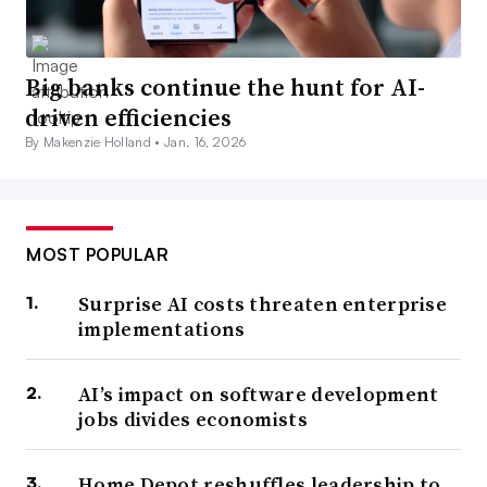
Big banks continue the hunt for AI-
driven efficiencies
By Makenzie Holland •
Jan. 16, 2026
MOST POPULAR
Surprise AI costs threaten enterprise
implementations
AI’s impact on software development
jobs divides economists
Home Depot reshuffles leadership to