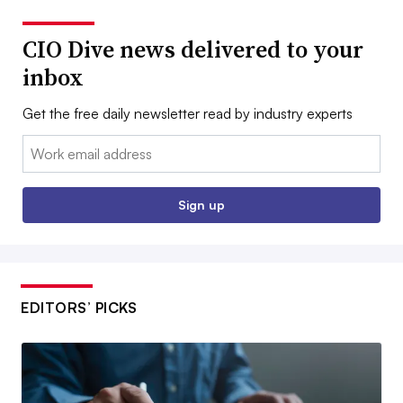
CIO Dive news delivered to your
inbox
Get the free daily newsletter read by industry experts
Email:
Sign up
EDITORS’ PICKS