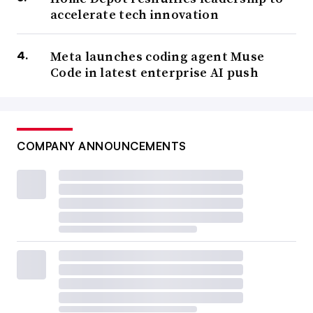
accelerate tech innovation
Meta launches coding agent Muse
Code in latest enterprise AI push
COMPANY ANNOUNCEMENTS