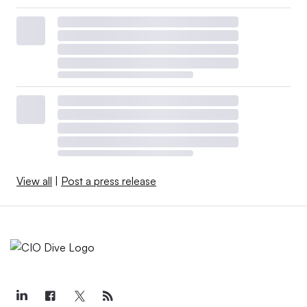
View all
|
Post a press release