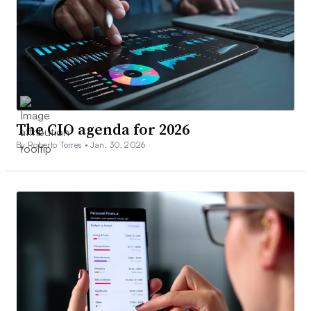
The CIO agenda for 2026
By Roberto Torres •
Jan. 30, 2026