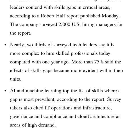
leaders contend with skills gaps in critical areas,
according to a
Robert Half
report published
Monday
.
The company surveyed
2,000 U.S. hiring managers
for
the report.
Nearly
two-thirds of surveyed tech leaders
say it is
more complex to hire skilled professionals today
compared with one year ago.
More than 75%
said the
effects of skills gaps became more evident within their
units.
AI and machine learning top the list of skills where a
gap is most prevalent, according to the report. Survey
takers also cited IT operations and infrastructure,
governance and compliance and cloud architecture as
areas of high demand.