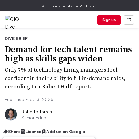
An Informa TechTarget Publication
Sign up
DIVE BRIEF
Demand for tech talent remains
high as skills gaps widen
Only 7% of technology hiring managers feel
confident in their ability to fill in-demand roles,
according to a Robert Half report.
Published Feb. 13, 2026
Roberto Torres
Senior Editor
Share
License
Add us on Google