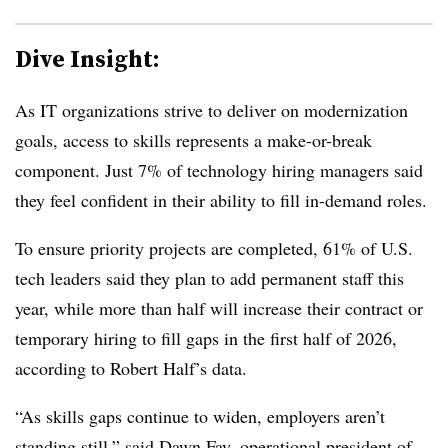
Dive Insight:
As IT organizations strive to deliver on modernization
goals, access to skills represents a make-or-break
component. Just 7% of technology hiring managers said
they feel confident in their ability to fill in-demand roles.
To ensure priority projects are completed, 6
1% of U.S.
tech leaders
said they plan to add permanent staff this
year, while m
ore than half
will increase their contract or
temporary hiring to fill gaps in the first half of 2026,
according to Robert Half’s data.
“As skills gaps continue to widen, employers aren’t
standing still,” said
Dawn Fay, operational president of