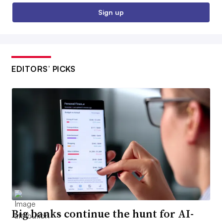
Sign up
EDITORS’ PICKS
Big banks continue the hunt for AI-