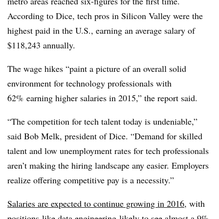
metro areas reached six-figures for the first time.
According to Dice, tech pros in Silicon Valley were the
highest paid in the U.S., earning an average salary of
$118,243 annually.
The wage hikes “paint a picture of an overall solid
environment for technology professionals with
62% earning higher salaries in 2015,” the report said.
“The competition for tech talent today is undeniable,”
said Bob Melk, president of Dice. “Demand for skilled
talent and low unemployment rates for tech professionals
aren’t making the hiring landscape any easier. Employers
realize offering competitive pay is a necessity.”
Salaries are expected to continue growing in 2016
, with
positions like data engineering likely to see almost a 9%