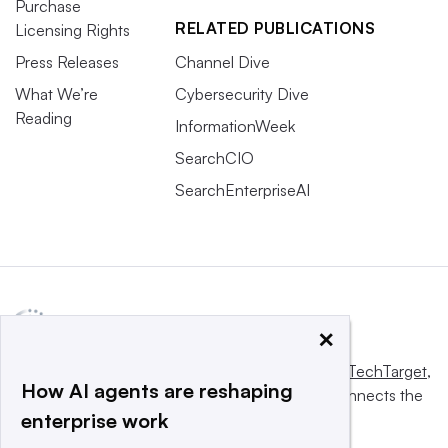
Purchase
RELATED PUBLICATIONS
Licensing Rights
Press Releases
Channel Dive
What We’re
Cybersecurity Dive
Reading
InformationWeek
SearchCIO
SearchEnterpriseAI
×
This website is owned and operated by
Informa TechTarget
,
How AI agents are reshaping
a global network that informs, influences and connects the
enterprise work
world’s technology buyers and sellers.