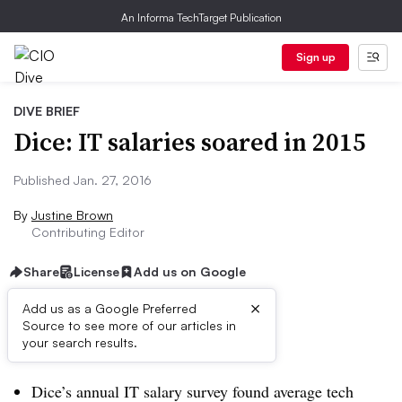
An Informa TechTarget Publication
Sign up
DIVE BRIEF
Dice: IT salaries soared in 2015
Published Jan. 27, 2016
By
Justine Brown
Contributing Editor
Share
License
Add us on Google
×
Add us as a Google Preferred
Source to see more of our articles in
Dive Brief:
your search results.
Dice’s annual IT salary survey found average tech