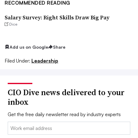
RECOMMENDED READING
Salary Survey: Right Skills Draw Big Pay
Dice
Add us on Google
Share
Filed Under:
Leadership
CIO Dive news delivered to your
inbox
Get the free daily newsletter read by industry experts
Email: