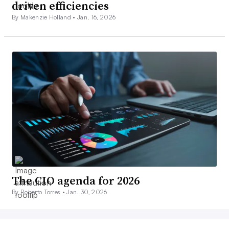
driven efficiencies
By Makenzie Holland •
Jan. 16, 2026
The CIO agenda for 2026
By Roberto Torres •
Jan. 30, 2026