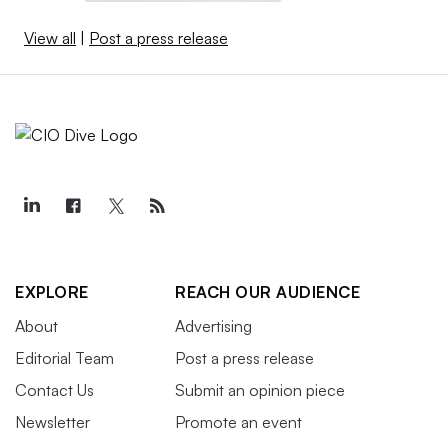
View all
|
Post a press release
EXPLORE
REACH OUR AUDIENCE
About
Advertising
Editorial Team
Post a press release
Contact Us
Submit an opinion piece
Newsletter
Promote an event