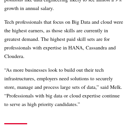
growth in annual salary.
Tech professionals that focus on Big Data and cloud were
the highest earners, as those skills are currently in
greatest demand. The highest paid skill sets are for
professionals with expertise in HANA, Cassandra and
Cloudera.
“As more businesses look to build out their tech
infrastructures, employers need solutions to securely
store, manage and process large sets of data,” said Melk.
“Professionals with big data or cloud expertise continue
to serve as high priority candidates.”