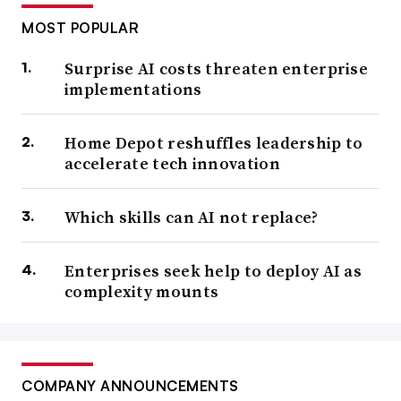
MOST POPULAR
Surprise AI costs threaten enterprise
implementations
Home Depot reshuffles leadership to
accelerate tech innovation
Which skills can AI not replace?
Enterprises seek help to deploy AI as
complexity mounts
COMPANY ANNOUNCEMENTS