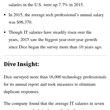
salaries in the U.S. were up 7.7% in 2015.
In 2015, the average tech professional’s annual salary
was $96,370.
Though IT salaries have steadily risen over the
years, 2015 saw the biggest year-over-year growth
since Dice began the survey more than 10 years ago.
Dive Insight:
Dice surveyed more than 16,000 technology professionals
for its annual report and took measures to eliminate
duplicate responses.
The company found that the average IT salaries in seven