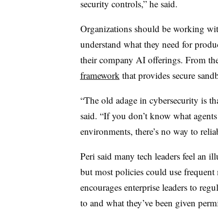
security controls,” he said.
Organizations should be working wit
understand what they need for product
their company AI offerings. From the
framework
that provides secure sandbo
“The old adage in cybersecurity is th
said. “If you don’t know what agents 
environments, there’s no way to reliab
Peri
said many tech leaders feel an il
but most policies could use frequent 
encourages enterprise leaders to regu
to and what they’ve been given perm