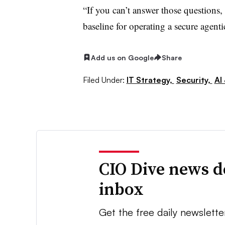
“If you can’t answer those questions, 
baseline for operating a secure agenti
Add us on Google
Share
Filed Under:
IT Strategy,
Security,
AI
CIO Dive news d
inbox
Get the free daily newslette