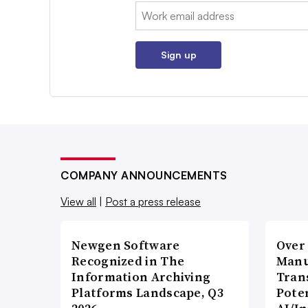
Email:
Sign up
COMPANY ANNOUNCEMENTS
View all
|
Post a press release
Newgen Software
Over
Recognized in The
Manu
Information Archiving
Tran
Platforms Landscape, Q3
Poten