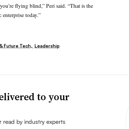
you’re flying blind,” Peri said. “That is the
c enterprise today.”
 & Future Tech,
Leadership
elivered to your
r read by industry experts