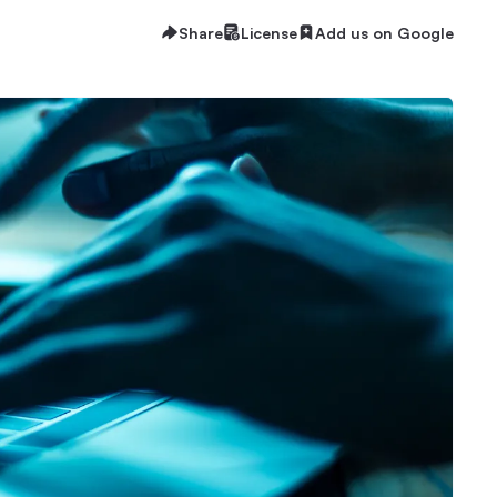
Share
License
Add us on Google