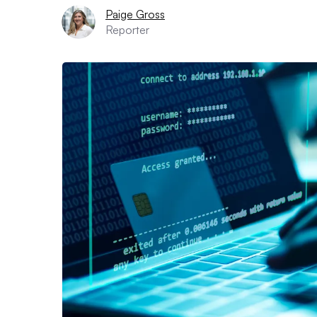
Paige Gross
Reporter