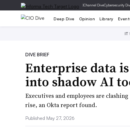
|
Channel Dive
Cybersecurity Di
Deep Dive
Opinion
Library
Event
IT
DIVE BRIEF
Enterprise data is
into shadow AI to
Executives and employees are clashing 
rise, an Okta report found.
Published May 27, 2026