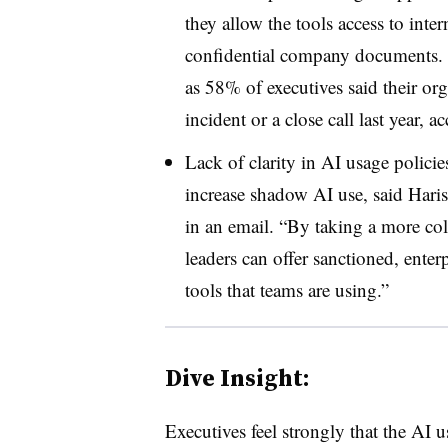
they allow the tools access to int
confidential company documents. Th
as
58%
of executives said their or
incident or a close call last year, 
Lack of clarity in AI usage policie
increase shadow AI use, said
Haris
in an email.
“By taking a more col
leaders can offer sanctioned, enter
tools that teams are using.”
Dive Insight:
Executives feel strongly that the AI u