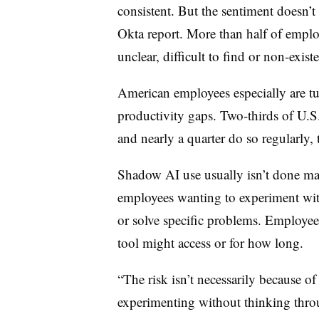
consistent. But the sentiment doesn’t
Okta report. More than half of employ
unclear, difficult to find or non-exist
American employees especially are tur
productivity gaps. Two-thirds of U.
and
nearly a quarter
do so regularly,
Shadow AI use usually isn’t done ma
employees wanting to experiment wit
or solve specific problems.
Employees
tool might access or for how long.
“The risk isn’t necessarily because of
experimenting without thinking throug