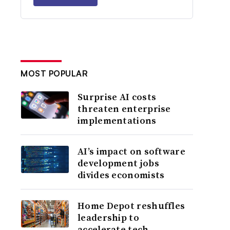
MOST POPULAR
Surprise AI costs
threaten enterprise
implementations
AI’s impact on software
development jobs
divides economists
Home Depot reshuffles
leadership to
accelerate tech