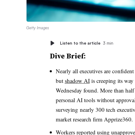
Getty Images
Listen to the article
3 min
Dive Brief:
Nearly all executives are confident
but
shadow AI
is creeping its way
Wednesday found.
More than half
personal AI tools without approval
surveying
nearly 300 tech execut
market research firm
Apprize360
.
Workers reported using unapproved