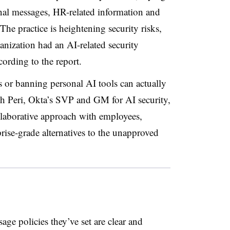
ernal messages, HR-related information and
e practice is heightening security risks,
ganization had an AI-related security
according to the report.
s or banning personal AI tools can actually
h Peri, Okta’s SVP and GM for AI security,
laborative approach with employees,
prise-grade alternatives to the unapproved
sage policies they’ve set are clear and