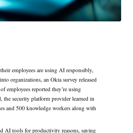
 their employees are using AI responsibly,
 into organizations, an Okta survey released
 of employees
reported they’re using
, the security platform provider learned in
ives and 500 knowledge workers
along with
 AI tools for productivity reasons, saying