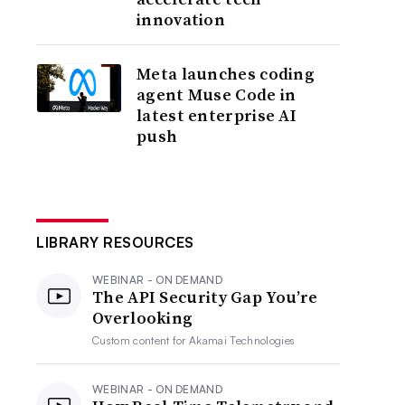
innovation
Meta launches coding
agent Muse Code in
latest enterprise AI
push
LIBRARY RESOURCES
WEBINAR - ON DEMAND
The API Security Gap You’re
Overlooking
Custom content for
Akamai Technologies
WEBINAR - ON DEMAND