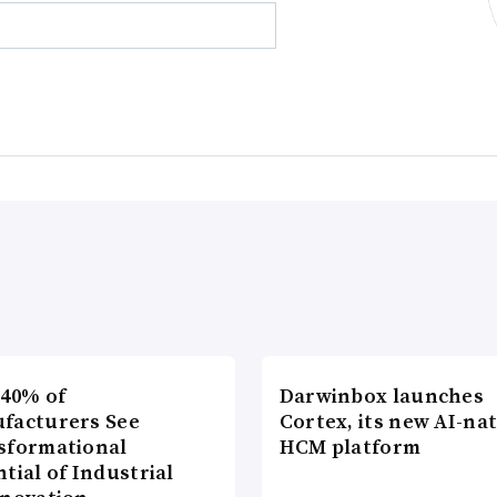
 40% of
Darwinbox launches
facturers See
Cortex, its new AI-nat
sformational
HCM platform
tial of Industrial