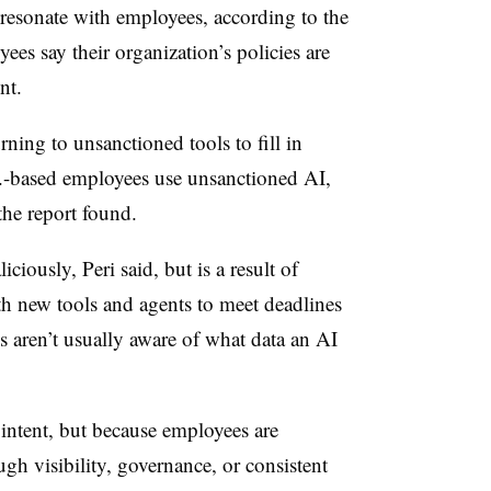
 resonate with employees, according to the
ees say their organization’s policies are
ent.
ning to unsanctioned tools to fill in
S.-based employees use unsanctioned AI,
 the report found.
liciously,
Peri
said, but is a result of
h new tools and agents to meet deadlines
 aren’t usually aware of what data an AI
 intent, but because employees are
h visibility, governance, or consistent