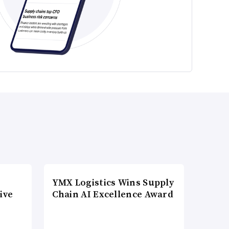
YMX Logistics Wins Supply
ive
Chain AI Excellence Award