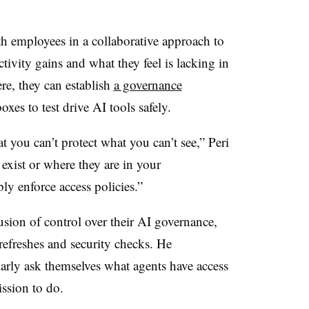
h employees in a collaborative approach to
ivity gains and what they feel is lacking in
re, they can establish
a governance
xes to test drive AI tools safely.
at you can’t protect what you can’t see,”
Peri
exist or where they are in your
ly enforce access policies.”
lusion of control over their AI governance,
refreshes and security checks. He
larly ask themselves what agents have access
ission to do.