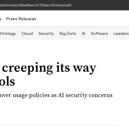
ve
InformationWeek
SearchCIO
SearchEnterpriseAI
s
Press Releases
 Strategy
Cloud
Security
Big Data
AI
Software
Leaders
 creeping its way
ols
over usage policies as AI security concerns