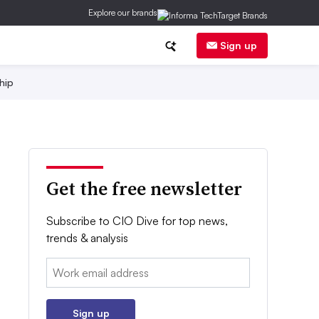
Explore our brands
Sign up
hip
Get the free newsletter
Subscribe to CIO Dive for top news,
trends & analysis
Email:
Sign up