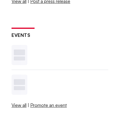
View all
|
Post a press release
EVENTS
View all
|
Promote an event