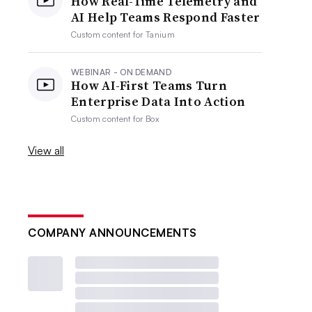
How Real-Time Telemetry and
AI Help Teams Respond Faster
Custom content for
Tanium
WEBINAR - ON DEMAND
How AI-First Teams Turn
Enterprise Data Into Action
Custom content for
Box
View all
COMPANY ANNOUNCEMENTS