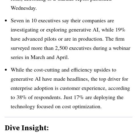
Wednesday.
Seven in 10 executives say their companies are
investigating or exploring generative AI, while 19%
have advanced pilots or are in production. The firm
surveyed more than 2,500 executives during a webinar
series in March and April.
While the cost-cutting and efficiency upsides to
generative AI have made headlines, the top driver for
enterprise adoption is customer experience, according
to 38% of respondents. Just 17% are deploying the
technology focused on cost optimization.
Dive Insight: