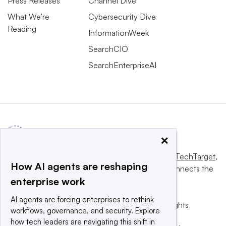
Press Releases
Channel Dive
What We’re
Cybersecurity Dive
Reading
InformationWeek
SearchCIO
SearchEnterpriseAI
×
This website is owned and operated by
Informa TechTarget
,
How AI agents are reshaping
a global network that informs, influences and connects the
enterprise work
world’s technology buyers and sellers.
AI agents are forcing enterprises to rethink
© 2025 TechTarget, Inc. or its subsidiaries. All rights
workflows, governance, and security. Explore
reserved. An Informa PLC company.
how tech leaders are navigating this shift in