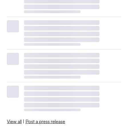
View all
|
Post a press release