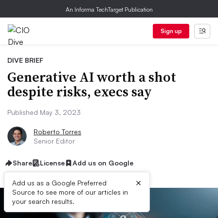
An Informa TechTarget Publication
Sign up
DIVE BRIEF
Generative AI worth a shot
despite risks, execs say
Published May 3, 2023
Roberto Torres
Senior Editor
Share
License
Add us on Google
×
Add us as a Google Preferred
Source to see more of our articles in
your search results.