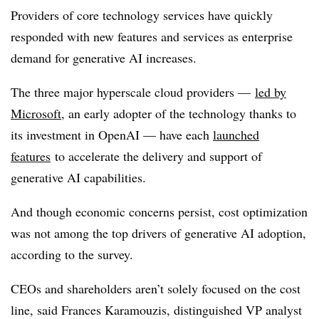
Providers of core technology services have quickly
responded with new features and services as enterprise
demand for generative AI increases.
The three major hyperscale cloud providers —
led by
Microsoft
, an early adopter of the technology thanks to
its investment in OpenAI — have each
launched
features
to accelerate the delivery and support of
generative AI capabilities.
And though economic concerns persist, cost optimization
was not among the top drivers of generative AI adoption,
according to the survey.
CEOs and shareholders aren’t solely focused on the cost
line, said Frances Karamouzis, distinguished VP analyst