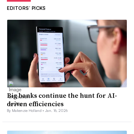
EDITORS’ PICKS
Big banks continue the hunt for AI-
driven efficiencies
By Makenzie Holland •
Jan. 16, 2026