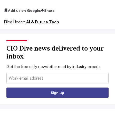
Add us on Google
Share
Filed Under:
AI & Future Tech
CIO Dive news delivered to your
inbox
Get the free daily newsletter read by industry experts
Email:
Sign up