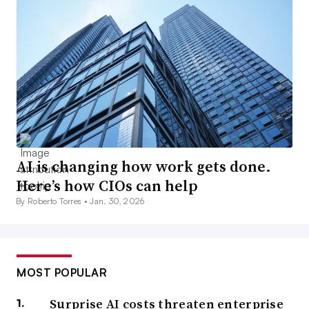
AI is changing how work gets done.
Here’s how CIOs can help
By Roberto Torres •
Jan. 30, 2026
MOST POPULAR
Surprise AI costs threaten enterprise