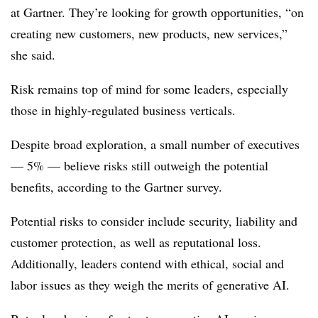
at Gartner. They’re looking for growth opportunities, “on
creating new customers, new products, new services,”
she said.
Risk remains top of mind for some leaders, especially
those in highly-regulated business verticals.
Despite broad exploration, a small number of executives
— 5% — believe risks still outweigh the potential
benefits, according to the Gartner survey.
Potential risks to consider include security, liability and
customer protection, as well as reputational loss.
Additionally, leaders contend with ethical, social and
labor issues as they weigh the merits of generative AI.