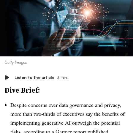
Getty Images
Listen to the article
3 min
Dive Brief:
Despite concerns over data governance and privacy,
more than two-thirds of executives say the benefits of
implementing generative AI outweigh the potential
risks, according to a Gartner report published