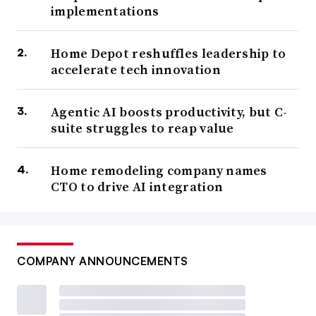
implementations
Home Depot reshuffles leadership to
accelerate tech innovation
Agentic AI boosts productivity, but C-
suite struggles to reap value
Home remodeling company names
CTO to drive AI integration
COMPANY ANNOUNCEMENTS