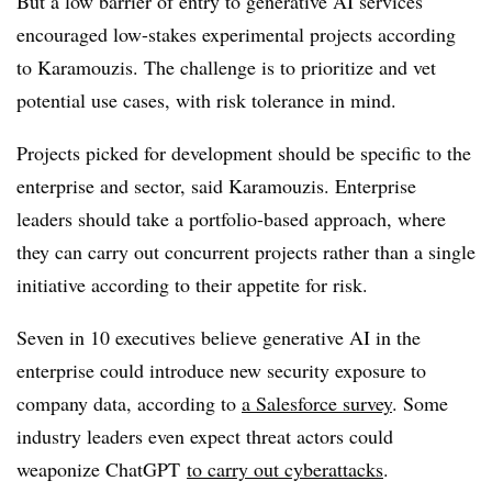
But a low barrier of entry to generative AI services
encouraged low-stakes experimental projects according
to Karamouzis. The challenge is to prioritize and vet
potential use cases, with risk tolerance in mind.
Projects picked for development should be specific to the
enterprise and sector, said Karamouzis. Enterprise
leaders should take a portfolio-based approach, where
they can carry out concurrent projects rather than a single
initiative according to their appetite for risk.
Seven in 10 executives believe generative AI in the
enterprise could introduce new security exposure to
company data, according to
a Salesforce survey
. Some
industry leaders even expect threat actors could
weaponize ChatGPT
to carry out cyberattacks
.