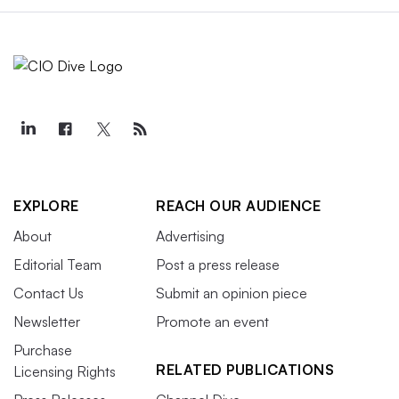
EXPLORE
REACH OUR AUDIENCE
About
Advertising
Editorial Team
Post a press release
Contact Us
Submit an opinion piece
Newsletter
Promote an event
Purchase
RELATED PUBLICATIONS
Licensing Rights