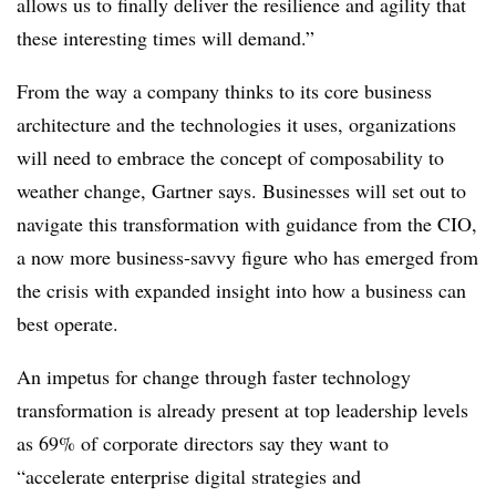
allows us to finally deliver the resilience and agility that
these interesting times will demand.”
From the way a company thinks to its core business
architecture and the technologies it uses, organizations
will need to embrace the concept of composability to
weather change, Gartner says. Businesses will set out to
navigate this transformation with guidance from the CIO,
a now more business-savvy figure who has emerged from
the crisis with expanded insight into how a business can
best operate.
An impetus for change through faster technology
transformation is already present at top leadership levels
as 69% of corporate directors say they want to
“accelerate enterprise digital strategies and