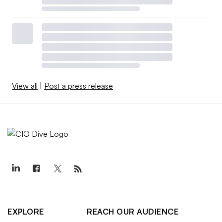
View all
|
Post a press release
EXPLORE
REACH OUR AUDIENCE