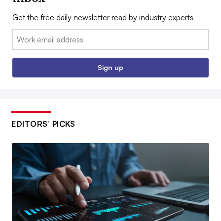
Get the free daily newsletter read by industry experts
Email:
Sign up
EDITORS’ PICKS