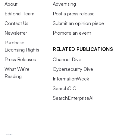
About
Advertising
Editorial Team
Post a press release
Contact Us
Submit an opinion piece
Newsletter
Promote an event
Purchase
RELATED PUBLICATIONS
Licensing Rights
Press Releases
Channel Dive
What We’re
Cybersecurity Dive
Reading
InformationWeek
SearchCIO
SearchEnterpriseAI