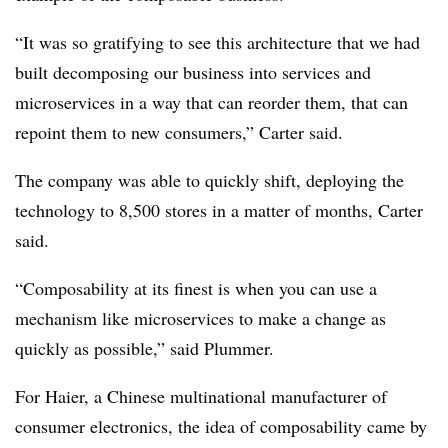
“It was so gratifying to see this architecture that we had
built decomposing our business into services and
microservices in a way that can reorder them, that can
repoint them to new consumers,” Carter said.
The company was able to quickly shift, deploying the
technology to 8,500 stores in a matter of months, Carter
said.
“Composability at its finest is when you can use a
mechanism like microservices to make a change as
quickly as possible,” said Plummer.
For Haier, a Chinese multinational manufacturer of
consumer electronics, the idea of composability came by