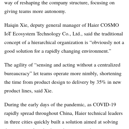
way of reshaping the company structure, focusing on
giving teams more autonomy.
Haiqin Xie, deputy general manager of Haier COSMO
IoT Ecosystem Technology Co., Ltd., said the traditional
concept of a hierarchical organization is “obviously not a
good solution for a rapidly changing environment.”
The agility of “sensing and acting without a centralized
bureaucracy” let teams operate more nimbly, shortening
the time from product design to delivery by 35% in new
product lines, said Xie.
During the early days of the pandemic, as COVID-19
rapidly spread throughout China, Haier technical leaders
in three cities quickly built a solution aimed at solving