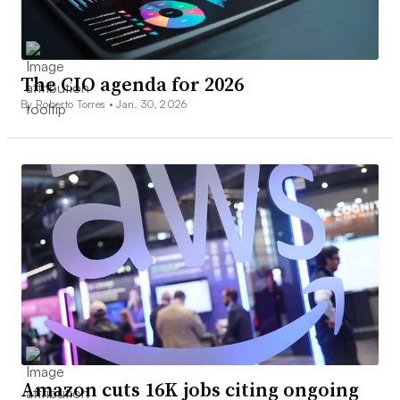
The CIO agenda for 2026
By Roberto Torres •
Jan. 30, 2026
Amazon cuts 16K jobs citing ongoing