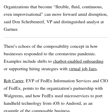
Organizations that become “flexible, fluid, continuous,
even improvisational” can move forward amid disruption,
said Don Scheibenreif, VP and distinguished analyst at
Gartner.
There’s echoes of the composability concept in how
businesses responded to the coronavirus pandemic.
Examples include shifts to
chatbot-enabled onboarding
or supporting hiring strategies with
virtual job fairs
.
Rob Carter
, EVP of FedEx Information Services and CIO
of FedEx, points to the organization’s partnership with
Walgreens, and how FedEx used microservices to port
handheld technology from iOS to Android, as an
example of the composable business.