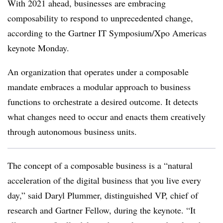
With 2021 ahead, businesses are embracing
composability to respond to unprecedented change,
according to the Gartner IT Symposium/Xpo Americas
keynote Monday.
An organization that operates under a composable
mandate embraces a modular approach to business
functions to orchestrate a desired outcome. It detects
what changes need to occur and enacts them creatively
through autonomous business units.
The concept of a composable business is a “natural
acceleration of the digital business that you live every
day,” said Daryl Plummer, distinguished VP, chief of
research and Gartner Fellow, during the keynote. “It