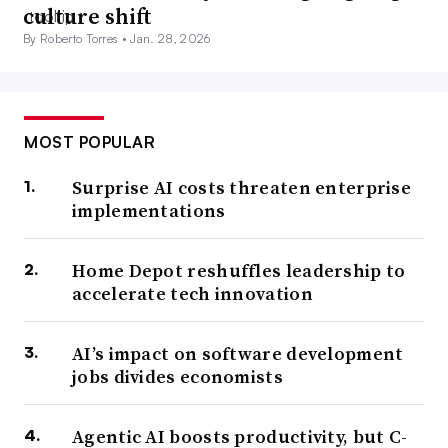
culture shift
By Roberto Torres •
Jan. 28, 2026
MOST POPULAR
Surprise AI costs threaten enterprise
implementations
Home Depot reshuffles leadership to
accelerate tech innovation
AI’s impact on software development
jobs divides economists
Agentic AI boosts productivity, but C-