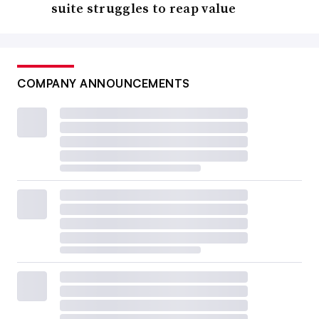
suite struggles to reap value
COMPANY ANNOUNCEMENTS