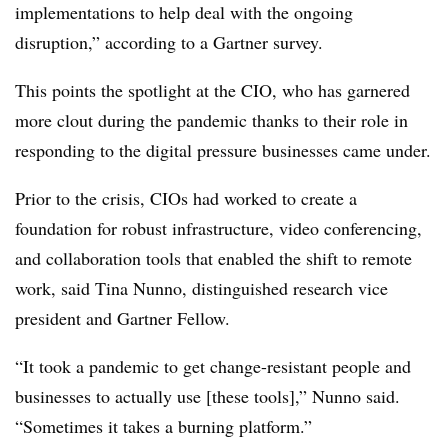
implementations to help deal with the ongoing
disruption,” according to a Gartner survey.
This points the spotlight at the CIO, who has garnered
more clout during the pandemic thanks to their role in
responding to the digital pressure businesses came under.
Prior to the crisis, CIOs had worked to create a
foundation for robust infrastructure, video conferencing,
and collaboration tools that enabled the shift to remote
work, said Tina Nunno, distinguished research vice
president and Gartner Fellow.
“It took a pandemic to get change-resistant people and
businesses to actually use [these tools],” Nunno said.
“Sometimes it takes a burning platform.”