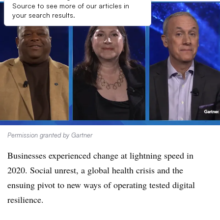
Source to see more of our articles in
your search results.
Permission granted by Gartner
Businesses experienced change at lightning speed in
2020. Social unrest, a global health crisis and the
ensuing pivot to new ways of operating tested digital
resilience.