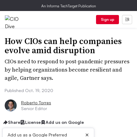
An Informa TechTarget Publication
Sign up
How CIOs can help companies
evolve amid disruption
CIOs need to respond to post-pandemic pressures
by helping organizations become resilient and
agile, Gartner says.
Published Oct. 19, 2020
Roberto Torres
Senior Editor
Share
License
Add us on Google
×
Add us as a Google Preferred