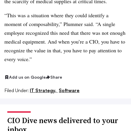
the scarcity of medical supplies at critical times.
“This was a situation where they could identify a
moment of composability,” Plummer said. “A single
employee recognized this need that there was not enough
medical equipment. And when you’re a CIO, you have to
recognize the value in that, you have to pay attention to
every voice.”
Add us on Google
Share
Filed Under:
IT Strategy,
Software
CIO Dive news delivered to your
inbox