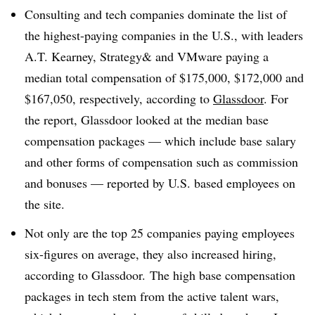
Consulting and tech companies dominate the list of
the highest-paying companies in the U.S., with leaders
A.T. Kearney, Strategy& and VMware paying a
median total compensation of $175,000, $172,000 and
$167,050, respectively, according to
Glassdoor
. For
the report, Glassdoor looked at the median base
compensation packages — which include base salary
and other forms of compensation such as commission
and bonuses — reported by U.S. based employees on
the site.
Not only are the top 25 companies paying employees
six-figures on average, they also increased hiring,
according to Glassdoor. The high base compensation
packages in tech stem from the active talent wars,