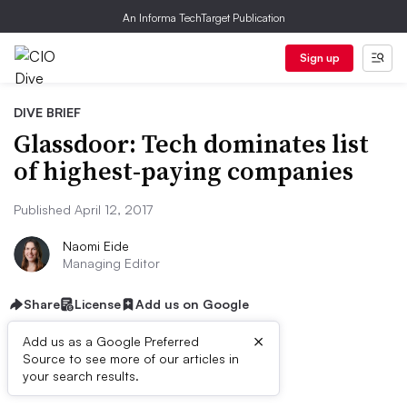
An Informa TechTarget Publication
Sign up
DIVE BRIEF
Glassdoor: Tech dominates list
of highest-paying companies
Published April 12, 2017
Naomi Eide
Managing Editor
Share
License
Add us on Google
×
Add us as a Google Preferred
Source to see more of our articles in
Dive Brief:
your search results.