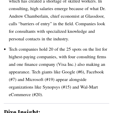
which has created a shortage of skilled workers. In
consulting, high salaries emerge because of what Dr.
Andrew Chamberlain, chief economist at Glassdoor,
calls “barriers of entry” in the field. Companies look
for consultants with specialized knowledge and
personal contacts in the industry.
Tech companies hold 20 of the 25 spots on the list for
highest-paying companies, with four consulting firms
and one finance company (Visa Inc.) also making an
appearance. Tech giants like Google (#6), Facebook
(#7) and Microsoft (#19) appear alongside
organizations like Synopsys (#15) and Wal-Mart
eCommerce (#20).
Dive Insight: