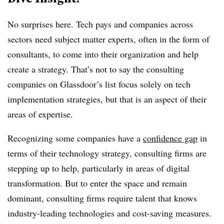
No surprises here. Tech pays and companies across
sectors need subject matter experts, often in the form of
consultants, to come into their organization and help
create a strategy. That’s not to say the consulting
companies on Glassdoor’s list focus solely on tech
implementation strategies, but that is an aspect of their
areas of expertise.
Recognizing some companies have a
confidence gap
in
terms of their technology strategy, consulting firms are
stepping up to help, particularly in areas of digital
transformation. But to enter the space and remain
dominant, consulting firms require talent that knows
industry-leading technologies and cost-saving measures.