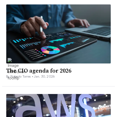
The CIO agenda for 2026
By Roberto Torres •
Jan. 30, 2026