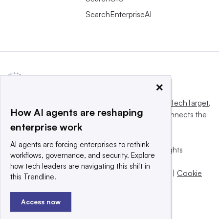
SearchEnterpriseAI
×
This website is owned and operated by
Informa TechTarget
,
How AI agents are reshaping
a global network that informs, influences and connects the
enterprise work
world’s technology buyers and sellers.
AI agents are forcing enterprises to rethink
© 2025 TechTarget, Inc. or its subsidiaries. All rights
workflows, governance, and security. Explore
reserved. An Informa PLC company.
how tech leaders are navigating this shift in
Privacy policy
|
Terms of use
|
Take down policy
|
Cookie
this Trendline.
Preferences / Do Not Sell
Access now