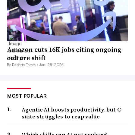
Amazon cuts 16K jobs citing ongoing
culture shift
By Roberto Torres •
Jan. 28, 2026
MOST POPULAR
Agentic AI boosts productivity, but C-
suite struggles to reap value
Which skills can AI not replace?