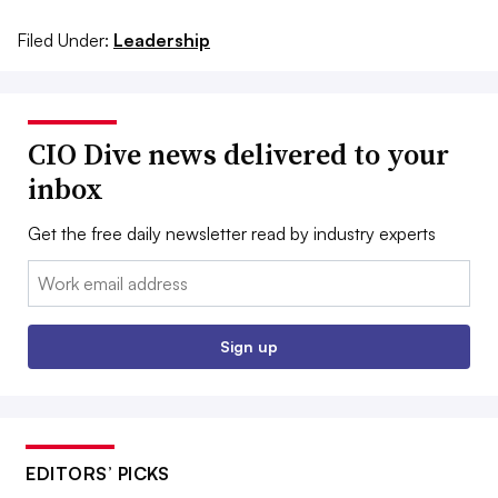
Filed Under:
Leadership
CIO Dive news delivered to your
inbox
Get the free daily newsletter read by industry experts
Email:
Sign up
EDITORS’ PICKS