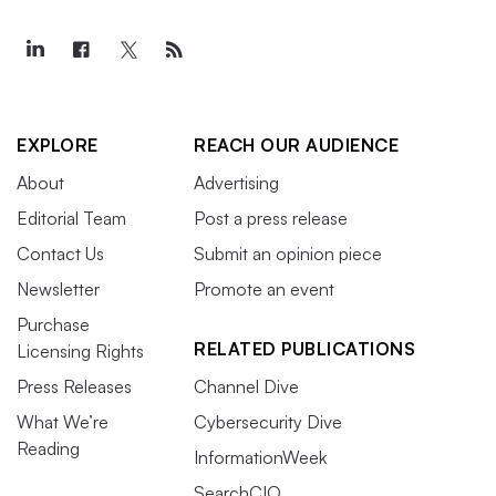
EXPLORE
REACH OUR AUDIENCE
About
Advertising
Editorial Team
Post a press release
Contact Us
Submit an opinion piece
Newsletter
Promote an event
Purchase
RELATED PUBLICATIONS
Licensing Rights
Press Releases
Channel Dive
What We’re
Cybersecurity Dive
Reading
InformationWeek
SearchCIO