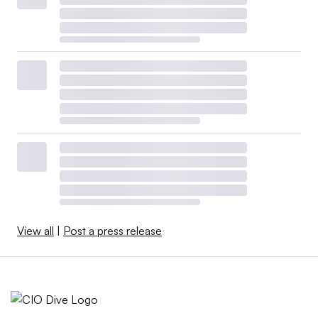
View all
|
Post a press release