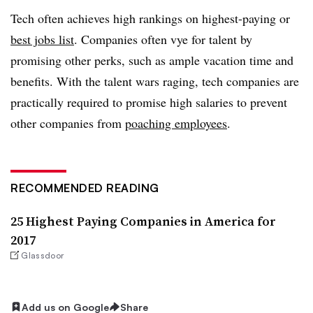
Tech often achieves high rankings on highest-paying or
best jobs list
. Companies often vye for talent by
promising other perks, such as ample vacation time and
benefits. With the talent wars raging, tech companies are
practically required to promise high salaries to prevent
other companies from
poaching employees
.
RECOMMENDED READING
25 Highest Paying Companies in America for
2017
Glassdoor
Add us on Google
Share