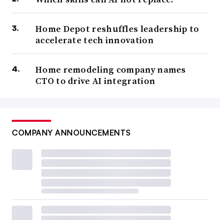
Home Depot reshuffles leadership to
accelerate tech innovation
Home remodeling company names
CTO to drive AI integration
COMPANY ANNOUNCEMENTS