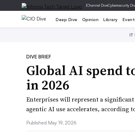
|
Channel Dive
Cybersecurity Di
Deep Dive
Opinion
Library
Event
IT
DIVE BRIEF
Global AI spend to
in 2026
Enterprises will represent a significant
agentic AI use accelerates, according t
Published May 19, 2026