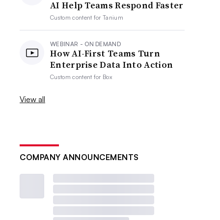
AI Help Teams Respond Faster
Custom content for
Tanium
WEBINAR - ON DEMAND
How AI-First Teams Turn
Enterprise Data Into Action
Custom content for
Box
View all
COMPANY ANNOUNCEMENTS