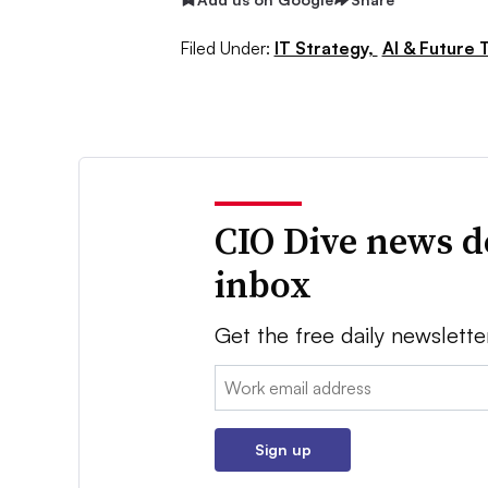
Filed Under:
IT Strategy,
AI & Future 
CIO Dive news d
inbox
Get the free daily newslette
Email:
Sign up