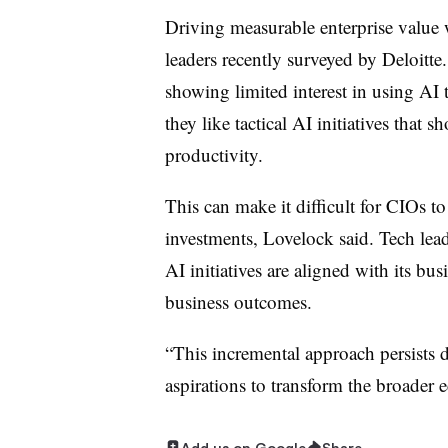
Driving measurable enterprise value
leaders recently surveyed by Deloitte
showing limited interest in using AI t
they like tactical AI initiatives that
productivity.
This can make it difficult for CIOs t
investments, Lovelock said. Tech lead
AI initiatives are aligned with its bu
business outcomes.
“This incremental approach persists d
aspirations to transform the broader
Add us on Google
Share