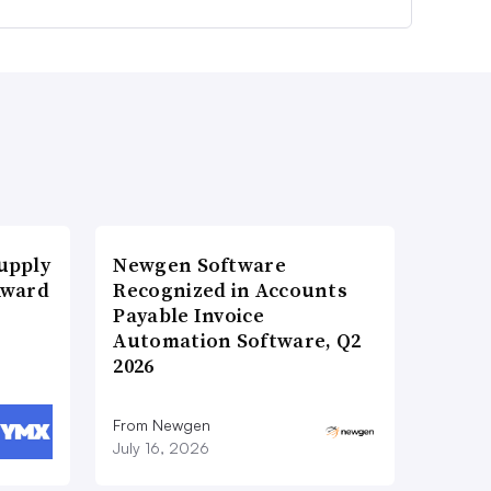
upply
Newgen Software
Award
Recognized in Accounts
Payable Invoice
Automation Software, Q2
2026
From Newgen
July 16, 2026