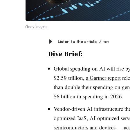
Getty Images
Listen to the article
3 min
Dive Brief:
Global spending on AI will rise by
$2.59 trillion,
a Gartner report
rele
than double their spending on gen
$6 billion in spending in 2026.
Vendor-driven AI infrastructure t
optimized IaaS, AI-optimized serv
semiconductors and devices — ac