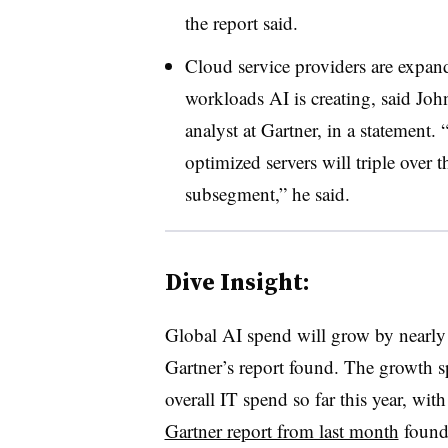
the report said.
Cloud service providers are expandi
workloads AI is creating, said Jo
analyst at Gartner, in a statement
optimized servers will triple over t
subsegment,” he said.
Dive Insight:
Global AI spend will grow by nearly $
Gartner’s report found. The growth sp
overall IT spend so far this year, wi
Gartner report from last month
found