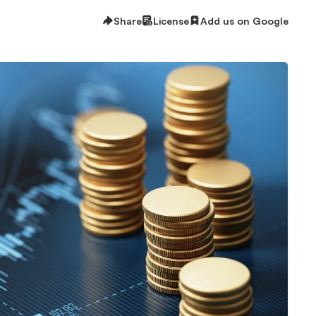
Share
License
Add us on Google