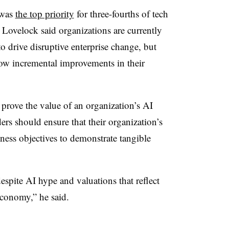
 was
the top priority
for three-fourths of tech
. Lovelock said organizations are currently
o drive disruptive enterprise change, but
 show incremental improvements in their
o prove the value of an organization’s AI
ers should ensure that their organization’s
siness objectives to demonstrate tangible
espite AI hype and valuations that reflect
 economy,” he said.