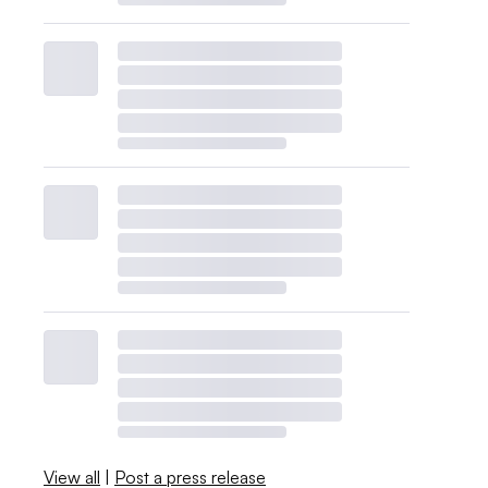
View all
|
Post a press release