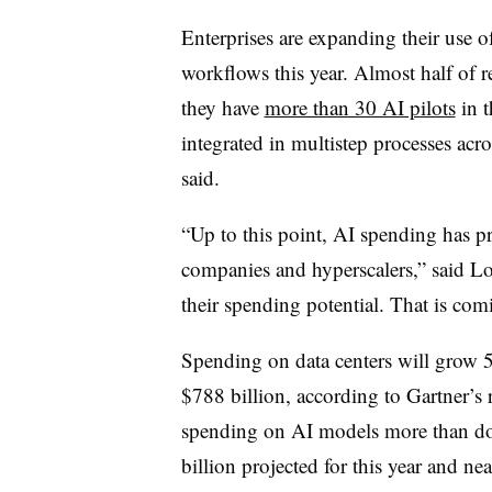
Enterprises are expanding their use o
workflows this year. Almost half of r
they have
more than 30 AI pilots
in t
integrated in multistep processes acro
said.
“Up to this point, AI spending has p
companies and hyperscalers,” said Lov
their spending potential. That is com
Spending on data centers will grow 5
$788 billion, according to Gartner’s
spending on AI models more than dou
billion projected for this year and ne