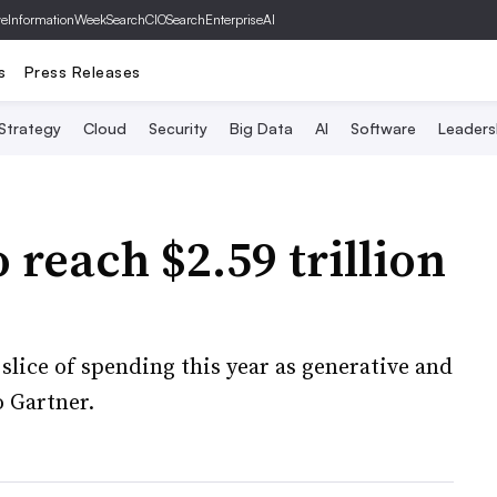
ve
InformationWeek
SearchCIO
SearchEnterpriseAI
s
Press Releases
 Strategy
Cloud
Security
Big Data
AI
Software
Leaders
 reach $2.59 trillion
 slice of spending this year as generative and
o Gartner.