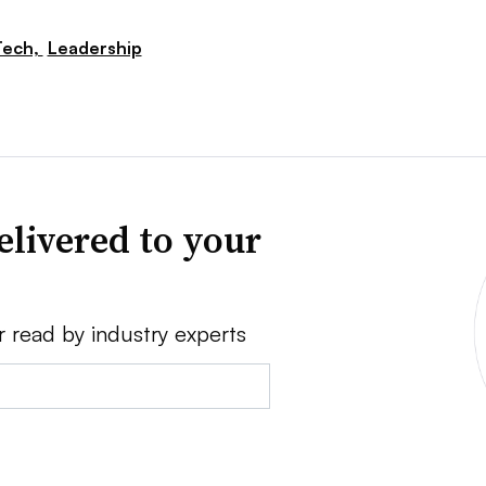
Tech,
Leadership
elivered to your
r read by industry experts