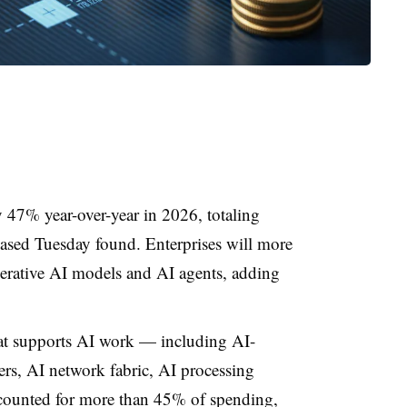
 47% year-over-year in 2026, totaling
ased Tuesday found. Enterprises will more
erative AI models and AI agents, adding
hat supports AI work — including AI-
ers, AI network fabric, AI processing
counted for more than 45% of spending,