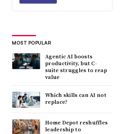
MOST POPULAR
Agentic AI boosts
productivity, but C-
suite struggles to reap
value
Which skills can AI not
replace?
Home Depot reshuffles
leadership to