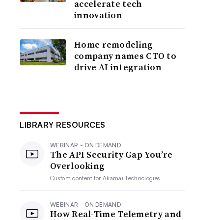
accelerate tech
innovation
Home remodeling
company names CTO to
drive AI integration
LIBRARY RESOURCES
WEBINAR - ON DEMAND
The API Security Gap You’re
Overlooking
Custom content for
Akamai Technologies
WEBINAR - ON DEMAND
How Real-Time Telemetry and