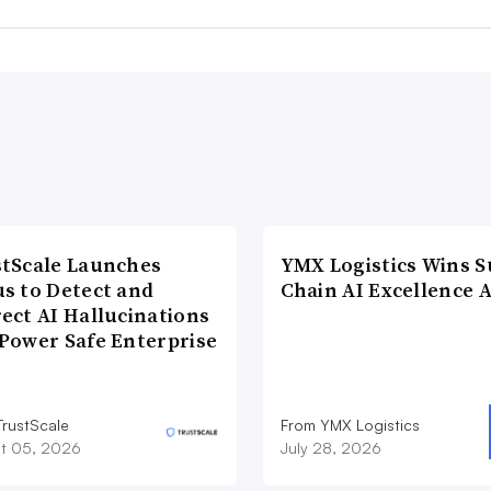
tScale Launches
YMX Logistics Wins S
s to Detect and
Chain AI Excellence 
ect AI Hallucinations
Power Safe Enterprise
TrustScale
From YMX Logistics
t 05, 2026
July 28, 2026