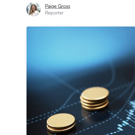
Paige Gross
Reporter