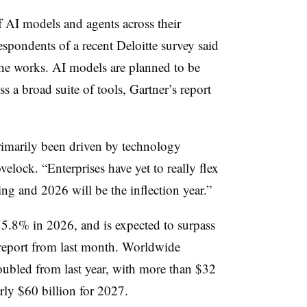
f AI models and agents across their
espondents of a recent Deloitte survey said
he works. AI models are planned to be
ss a broad suite of tools, Gartner’s report
rimarily been driven by technology
elock. “Enterprises have yet to really flex
ing and 2026 will be the inflection year.”
5.8% in 2026, and is expected to surpass
 report from last month. Worldwide
bled from last year, with more than $32
arly $60 billion for 2027.