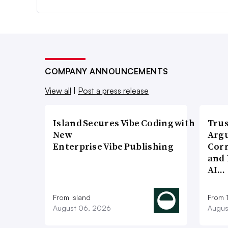
COMPANY ANNOUNCEMENTS
View all
|
Post a press release
Island Secures Vibe Coding with
Trus
New
Argu
Enterprise Vibe Publishing
Corr
and 
AI…
From Island
From 
August 06, 2026
Augus