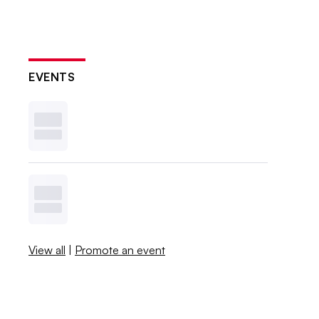
EVENTS
View all
|
Promote an event