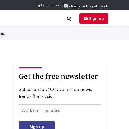
Explore our brands
Sign up
hip
Get the free newsletter
Subscribe to CIO Dive for top news,
trends & analysis
Email:
Sign up