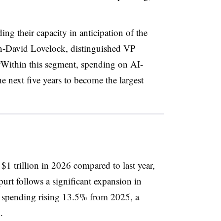
ng their capacity in anticipation of the
hn-David Lovelock, distinguished VP
. “Within this segment, spending on AI-
he next five years to become the largest
1 trillion in 2026 compared to last year,
urt follows a significant expansion in
th spending rising 13.5% from 2025, a
.