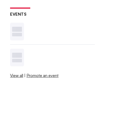
EVENTS
View all
|
Promote an event