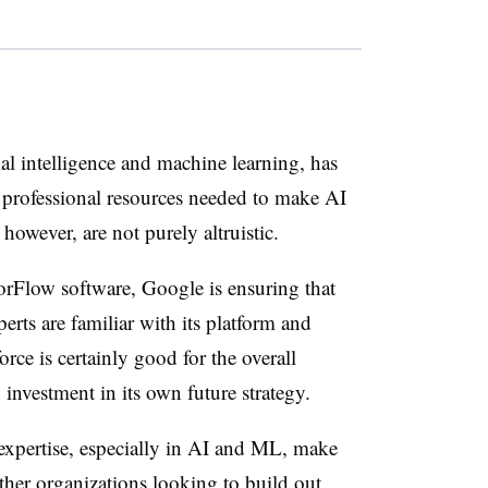
ial intelligence and machine learning, has
 professional resources needed to make AI
however, are not purely altruistic.
sorFlow software, Google is ensuring that
rts are familiar with its platform and
rce is certainly good for the overall
 investment in its own future strategy.
expertise, especially in AI and ML, make
ther organizations looking to build out