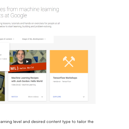
arning level and desired content type to tailor the