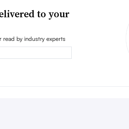
elivered to your
r read by industry experts