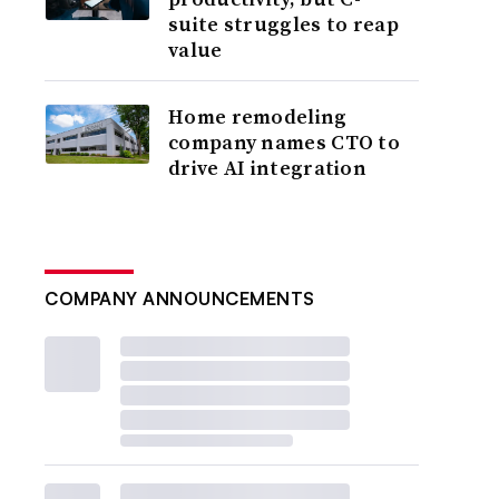
suite struggles to reap
value
Home remodeling
company names CTO to
drive AI integration
COMPANY ANNOUNCEMENTS