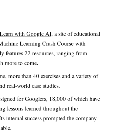
Learn with Google AI
, a site of educational
Machine Learning Crash Course
with
y features 22 resources, ranging from
with more to come.
ns, more than 40 exercises and a variety of
nd real-world case studies.
esigned for Googlers, 18,000 of which have
ng lessons learned throughout the
Its internal success prompted the company
lable.