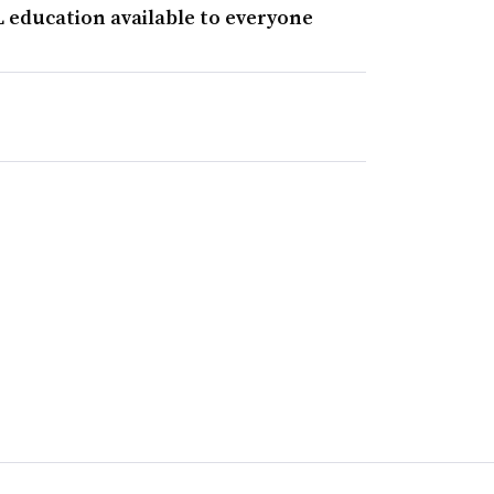
 education available to everyone