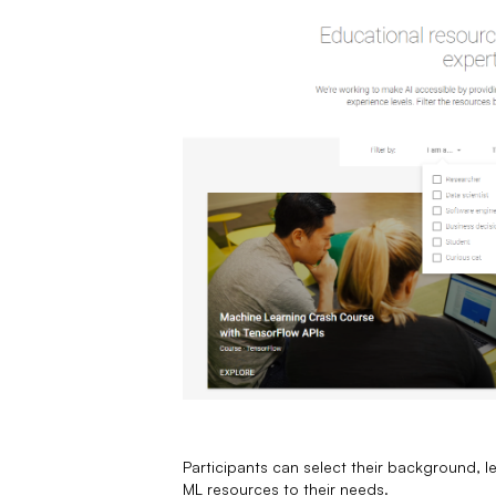
Participants can select their background, le
ML resources to their needs.