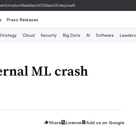
ve
InformationWeek
SearchCIO
SearchEnterpriseAI
s
Press Releases
 Strategy
Cloud
Security
Big Data
AI
Software
Leaders
ernal ML crash
Share
License
Add us on Google