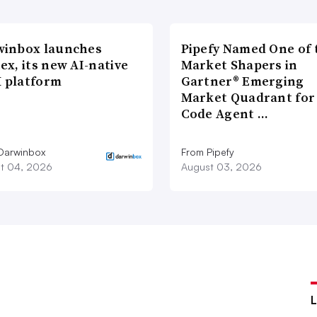
winbox launches
Pipefy Named One of 
ex, its new AI-native
Market Shapers in
 platform
Gartner® Emerging
Market Quadrant for
Code Agent …
Darwinbox
From Pipefy
t 04, 2026
August 03, 2026