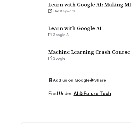
Learn with Google AI: Making ML
The Keyword
Learn with Google AI
Google AI
Machine Learning Crash Course
Google
Add us on Google
Share
Filed Under:
AI & Future Tech