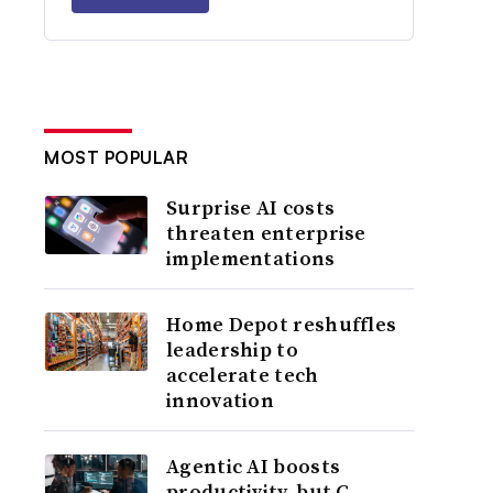
MOST POPULAR
Surprise AI costs
threaten enterprise
implementations
Home Depot reshuffles
leadership to
accelerate tech
innovation
Agentic AI boosts
productivity, but C-