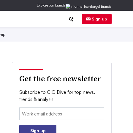
Explore our brands
Sign up
hip
Get the free newsletter
Subscribe to CIO Dive for top news,
trends & analysis
Email:
Sign up