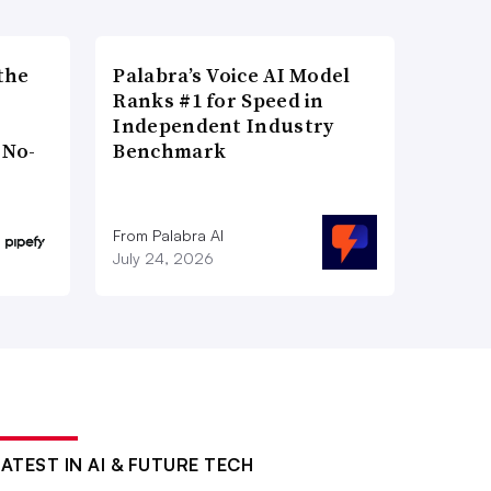
the
Palabra’s Voice AI Model
Ranks #1 for Speed in
Independent Industry
 No-
Benchmark
From Palabra AI
July 24, 2026
LATEST IN AI & FUTURE TECH