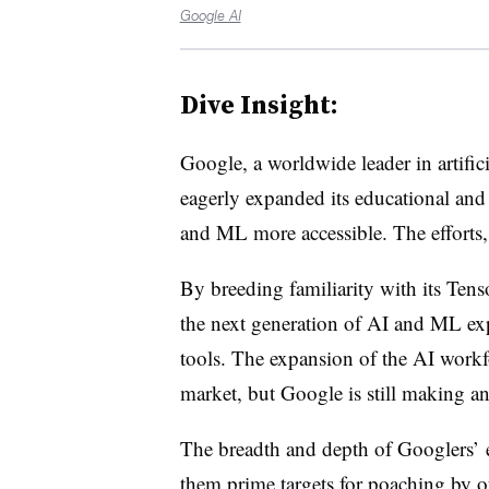
Google AI
Dive Insight:
Google, a worldwide leader in artific
eagerly expanded its educational and
and ML more accessible. The efforts, 
By breeding familiarity with its Ten
the next generation of AI and ML expe
tools. The expansion of the AI workfo
market, but Google is still making an
The breadth and depth of Googlers’ 
them prime targets for poaching by o