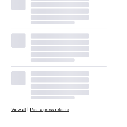
View all
|
Post a press release