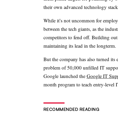
their own advanced technology stack
While it’s not uncommon for employe
between the tech giants, as the indus
competitors to fend off. Building out i
maintaining its lead in the longterm.
But the company has also turned its e
problem of 50,000 unfilled IT suppor
Google launched the
Google IT Suppo
month program to teach entry-level IT
RECOMMENDED READING