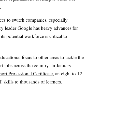
.
es to switch companies, especially
try leader Google has heavy advances for
ts potential workforce is critical to
ducational focus to other areas to tackle the
t jobs across the country. In January,
rt Professional Certificate
, an eight to 12
 skills to thousands of learners.