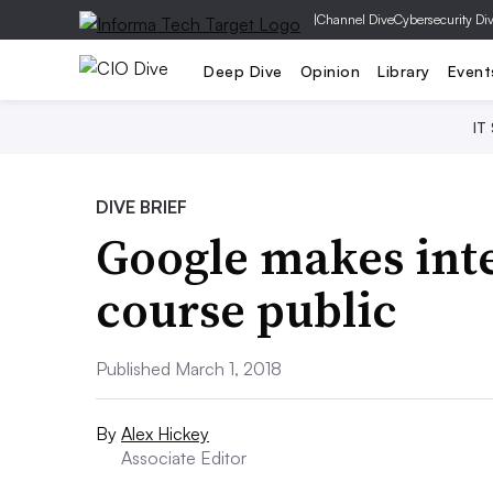
|
Channel Dive
Cybersecurity Di
Deep Dive
Opinion
Library
Event
IT
DIVE BRIEF
Google makes int
course public
Published March 1, 2018
By
Alex Hickey
Associate Editor