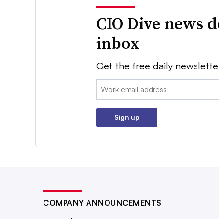
CIO Dive news d
inbox
Get the free daily newslette
Email:
Sign up
COMPANY ANNOUNCEMENTS