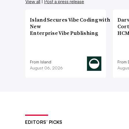
View all
|
Post a press release
Island Secures Vibe Coding with
Dar
New
Cort
Enterprise Vibe Publishing
HCM
From Island
From 
August 06, 2026
Augus
EDITORS’ PICKS