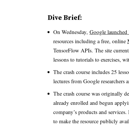
Dive Brief:
On Wednesday,
Google launched 
resources including a free, online
TensorFlow APIs. The site currentl
lessons to tutorials to exercises, 
The crash course includes 25 lesso
lectures from Google researchers a
The crash course was originally d
already enrolled and begun applyi
company’s products and services. 
to make the resource publicly avai