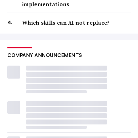
implementations
Which skills can AI not replace?
COMPANY ANNOUNCEMENTS