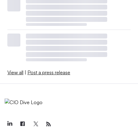
View all
|
Post a press release