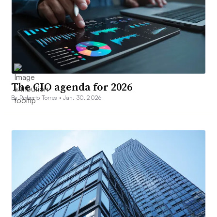
The CIO agenda for 2026
By Roberto Torres •
Jan. 30, 2026