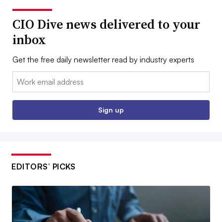
CIO Dive news delivered to your
inbox
Get the free daily newsletter read by industry experts
Email:
Sign up
EDITORS’ PICKS