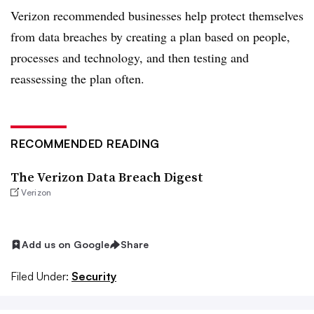
Verizon recommended businesses help protect themselves
from data breaches by creating a plan based on people,
processes and technology, and then testing and
reassessing the plan often.
RECOMMENDED READING
The Verizon Data Breach Digest
Verizon
Add us on Google
Share
Filed Under:
Security