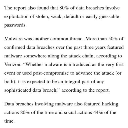
The report also found that 80% of data breaches involve
exploitation of stolen, weak, default or easily guessable
passwords.
Malware was another common thread. More than 50% of
confirmed data breaches over the past three years featured
malware somewhere along the attack chain, according to
Verizon. “Whether malware is introduced as the very first
event or used post-compromise to advance the attack (or
both), it is expected to be an integral part of any
sophisticated data breach,” according to the report.
Data breaches involving malware also featured hacking
actions 80% of the time and social actions 44% of the
time.