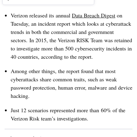
Verizon released its annual
Data Breach Digest
on
Tuesday, an incident report which looks at cyberattack
trends in both the commercial and government
sectors. In 2015, the Verizon RISK Team was retained
to investigate more than 500 cybersecurity incidents in
40 countries, according to the report.
Among other things, the report found that most
cyberattacks share common traits, such as weak
password protection, human error, malware and device
hacking.
Just 12 scenarios represented more than 60% of the
Verizon Risk team’s investigations.