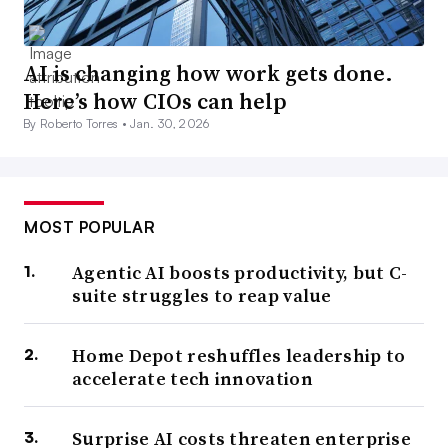
AI is changing how work gets done.
Here’s how CIOs can help
By Roberto Torres •
Jan. 30, 2026
MOST POPULAR
Agentic AI boosts productivity, but C-
suite struggles to reap value
Home Depot reshuffles leadership to
accelerate tech innovation
Surprise AI costs threaten enterprise