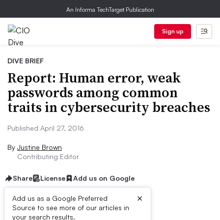
An Informa TechTarget Publication
Sign up
DIVE BRIEF
Report: Human error, weak
passwords among common
traits in cybersecurity breaches
Published April 27, 2016
By
Justine Brown
Contributing Editor
Share
License
Add us on Google
×
Add us as a Google Preferred
Source to see more of our articles in
Dive Brief:
your search results.