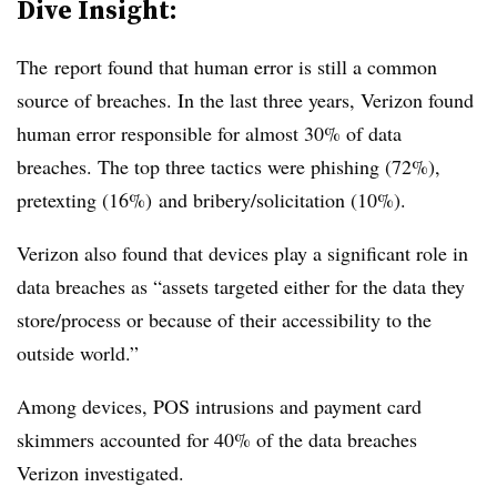
Dive Insight:
The report found that human error is still a common
source of breaches. In the last three years, Verizon found
human error responsible for almost 30% of data
breaches. The top three tactics were phishing (72%),
pretexting (16%) and bribery/solicitation (10%).
Verizon also found that devices play a significant role in
data breaches as “assets targeted either for the data they
store/process or because of their accessibility to the
outside world.”
Among devices, POS intrusions and payment card
skimmers accounted for 40% of the data breaches
Verizon investigated.