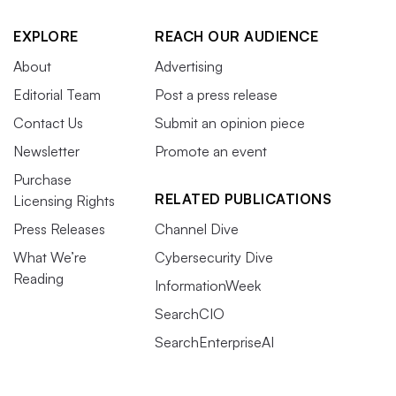
EXPLORE
REACH OUR AUDIENCE
About
Advertising
Editorial Team
Post a press release
Contact Us
Submit an opinion piece
Newsletter
Promote an event
Purchase
RELATED PUBLICATIONS
Licensing Rights
Press Releases
Channel Dive
What We’re
Cybersecurity Dive
Reading
InformationWeek
SearchCIO
SearchEnterpriseAI